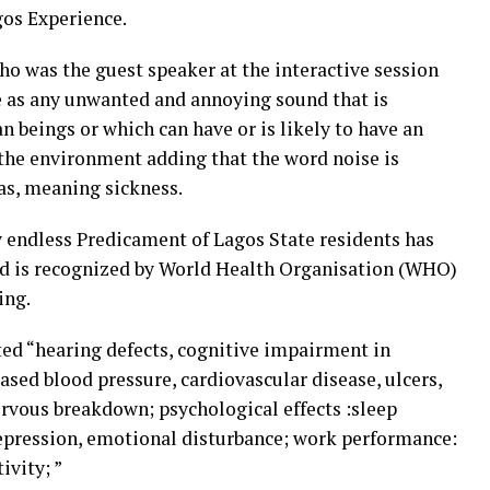
os Experience.
o was the guest speaker at the interactive session
se as any unwanted and annoying sound that is
n beings or which can have or is likely to have an
the environment adding that the word noise is
as, meaning sickness.
 endless Predicament of Lagos State residents has
nd is recognized by World Health Organisation (WHO)
ing.
ted “hearing defects, cognitive impairment in
eased blood pressure, cardiovascular disease, ulcers,
ervous breakdown; psychological effects :sleep
, depression, emotional disturbance; work performance:
ivity; ”