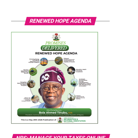
RENEWED HOPE AGENDA