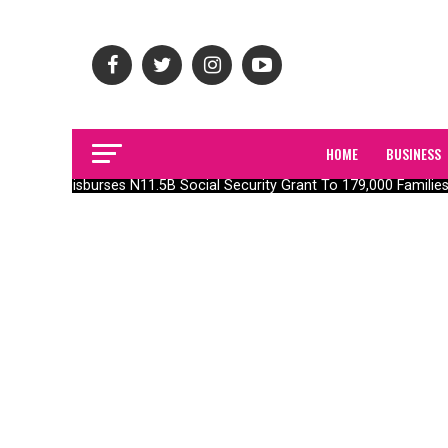
HOME
BUSINESS
FG Disburses N11.5B Social Security Grant To 179,000 Families I