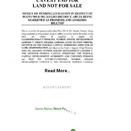
Read More…
ADVERTISEMENT