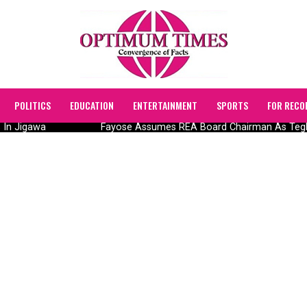
POLITICS
EDUCATION
ENTERTAINMENT
SPORTS
FOR RECO
n Jigawa
Fayose Assumes REA Board Chairman As Tegbe In