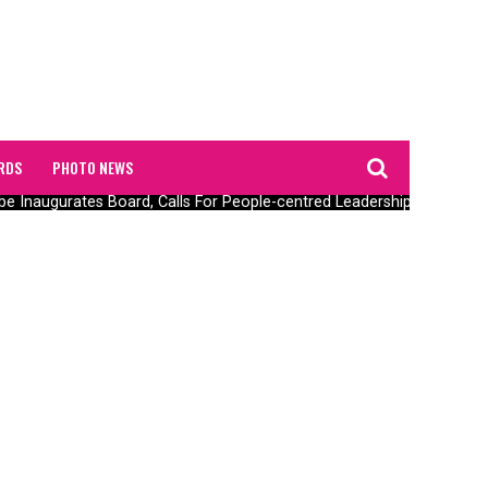
RDS
PHOTO NEWS
augurates Board, Calls For People-centred Leadership