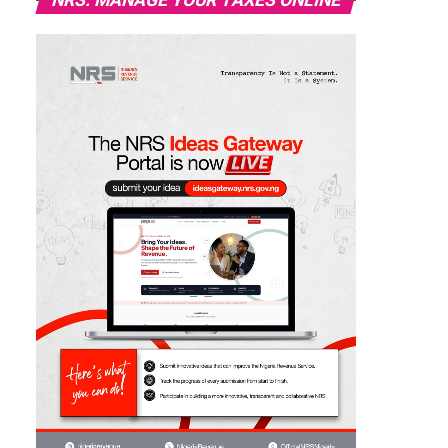
NRS: MANAGE YOUR TAXES ONLINE