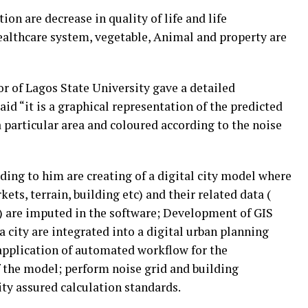
ion are decrease in quality of life and life
ealthcare system, vegetable, Animal and property are
r of Lagos State University gave a detailed
id “it is a graphical representation of the predicted
a particular area and coloured according to the noise
ding to him are creating of a digital city model where
ets, terrain, building etc) and their related data (
tc) are imputed in the software; Development of GIS
 city are integrated into a digital urban planning
application of automated workflow for the
 the model; perform noise grid and building
ity assured calculation standards.