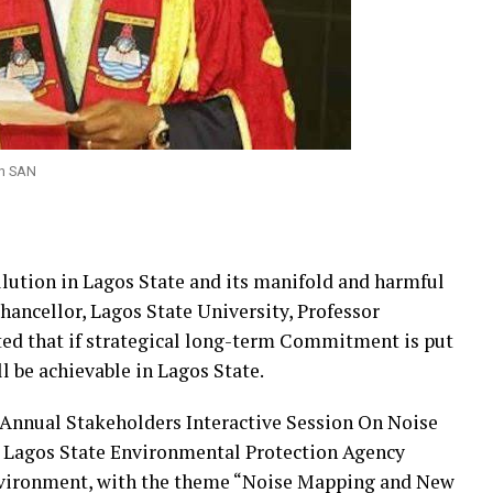
un SAN
llution in Lagos State and its manifold and harmful
hancellor, Lagos State University, Professor
ed that if strategical long-term Commitment is put
ll be achievable in Lagos State.
h Annual Stakeholders Interactive Session On Noise
e Lagos State Environmental Protection Agency
nvironment, with the theme “Noise Mapping and New