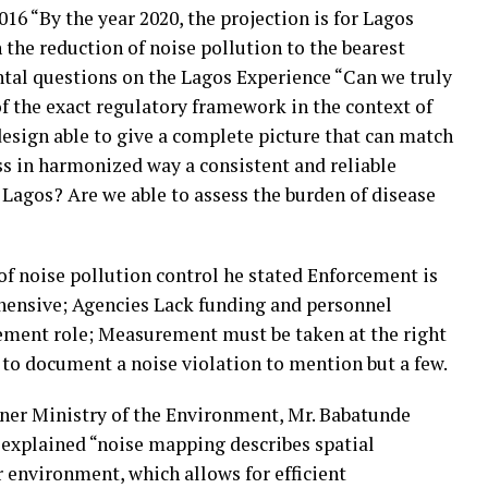
 “By the year 2020, the projection is for Lagos
h the reduction of noise pollution to the bearest
al questions on the Lagos Experience “Can we truly
of the exact regulatory framework in the context of
design able to give a complete picture that can match
ss in harmonized way a consistent and reliable
n Lagos? Are we able to assess the burden of disease
f noise pollution control he stated Enforcement is
ehensive; Agencies Lack funding and personnel
cement role; Measurement must be taken at the right
r to document a noise violation to mention but a few.
er Ministry of the Environment, Mr. Babatunde
 explained “noise mapping describes spatial
ar environment, which allows for efficient