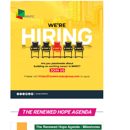
THE RENEWED HOPE AGENDA