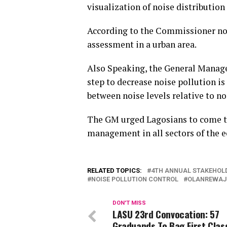
visualization of noise distribution 
According to the Commissioner nois
assessment in a urban area.
Also Speaking, the General Manager
step to decrease noise pollution i
between noise levels relative to no
The GM urged Lagosians to come to
management in all sectors of the 
RELATED TOPICS:
4TH ANNUAL STAKEHOLD
NOISE POLLUTION CONTROL
OLANREWAJ
DON'T MISS
LASU 23rd Convocation: 57
Graduands To Bag First Clas