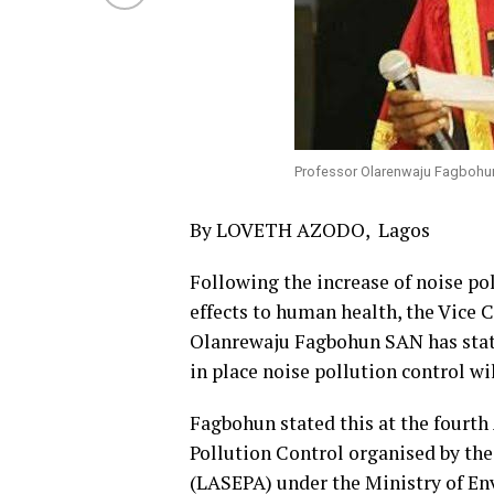
Professor Olarenwaju Fagboh
By LOVETH AZODO, Lagos
Following the increase of noise po
effects to human health, the Vice C
Olanrewaju Fagbohun SAN has stat
in place noise pollution control wi
Fagbohun stated this at the fourt
Pollution Control organised by th
(LASEPA) under the Ministry of E