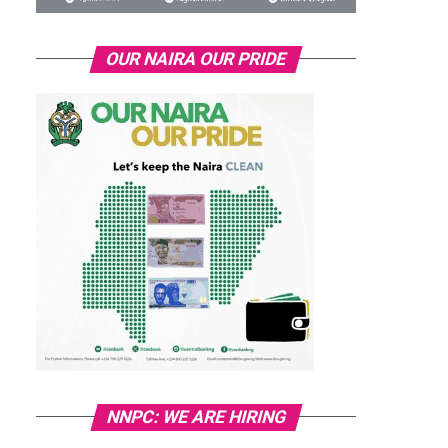
OUR NAIRA OUR PRIDE
NNPC: WE ARE HIRING