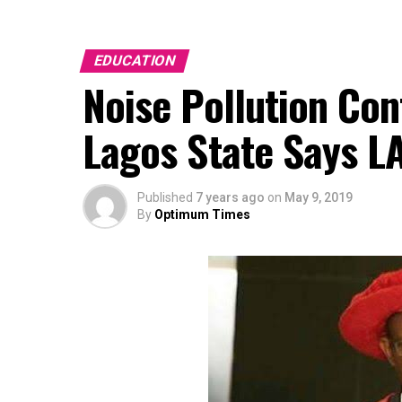
EDUCATION
Noise Pollution Con
Lagos State Says L
Published
7 years ago
on
May 9, 2019
By
Optimum Times