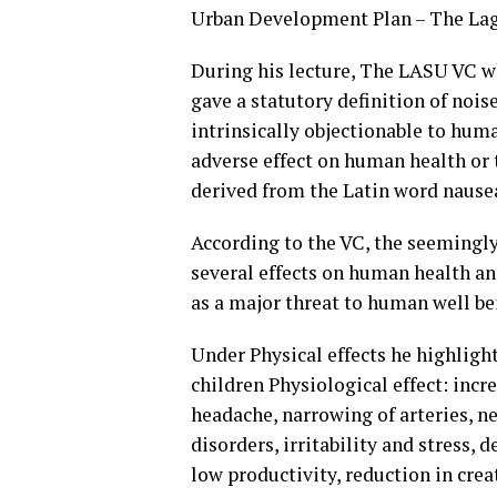
Urban Development Plan – The Lag
During his lecture, The LASU VC wh
gave a statutory definition of noi
intrinsically objectionable to huma
adverse effect on human health or 
derived from the Latin word nause
According to the VC, the seemingly
several effects on human health a
as a major threat to human well be
Under Physical effects he highligh
children Physiological effect: incr
headache, narrowing of arteries, n
disorders, irritability and stress
low productivity, reduction in creat