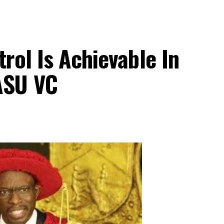
trol Is Achievable In
ASU VC