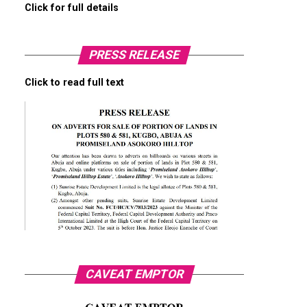
Click for full details
PRESS RELEASE
Click to read full text
CAVEAT EMPTOR