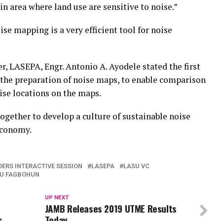
in area where land use are sensitive to noise.”
e mapping is a very efficient tool for noise
, LASEPA, Engr. Antonio A. Ayodele stated the first
s the preparation of noise maps, to enable comparison
ise locations on the maps.
gether to develop a culture of sustainable noise
economy.
ERS INTERACTIVE SESSION
LASEPA
LASU VC
U FAGBOHUN
UP NEXT
JAMB Releases 2019 UTME Results
s
Today