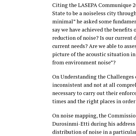
Citing the LASEPA Communique 2016
State to be a noiseless city throug
minimal” he asked some fundament
say we have achieved the benefits 
reduction of noise? Is our current 
current needs? Are we able to asse
picture of the acoustic situation i
from environment noise”?
On Understanding the Challenges o
inconsistent and not at all compr
necessary to carry out their enfor
times and the right places in orde
On noise mapping, the Commission
Durosinmi-Etti during his address
distribution of noise in a particul