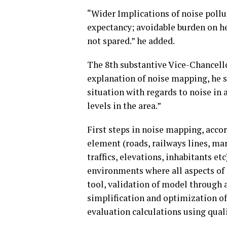
“Wider Implications of noise pollut
expectancy; avoidable burden on h
not spared.” he added.
The 8th substantive Vice-Chancello
explanation of noise mapping, he sa
situation with regards to noise in 
levels in the area.”
First steps in noise mapping, accor
element (roads, railways lines, mark
traffics, elevations, inhabitants e
environments where all aspects of a
tool, validation of model through 
simplification and optimization of
evaluation calculations using qual