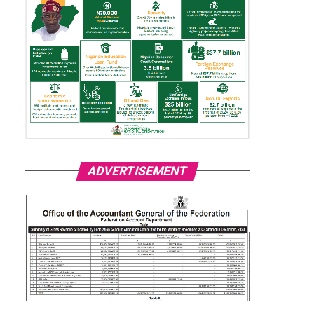
ADVERTISEMENT