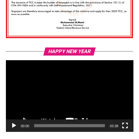
Vi
HAPPY NEW YEAR
Pl
00:00
03:38