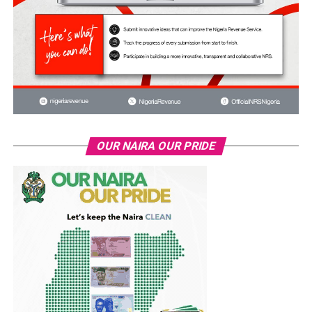
OUR NAIRA OUR PRIDE