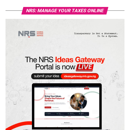
NRS: MANAGE YOUR TAXES ONLINE