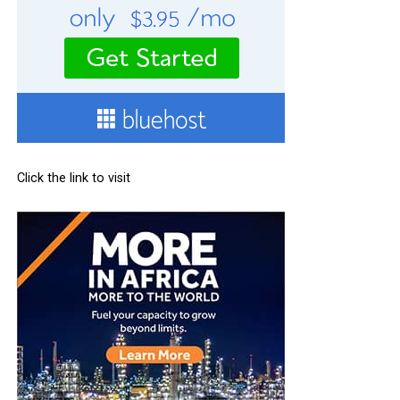
Click the link to visit