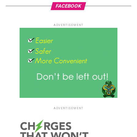
FACEBOOK
ADVERTISEMENT
ADVERTISEMENT