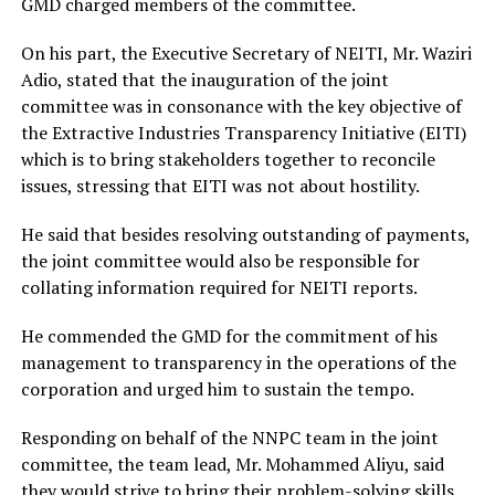
GMD charged members of the committee.
On his part, the Executive Secretary of NEITI, Mr. Waziri
Adio, stated that the inauguration of the joint
committee was in consonance with the key objective of
the Extractive Industries Transparency Initiative (EITI)
which is to bring stakeholders together to reconcile
issues, stressing that EITI was not about hostility.
He said that besides resolving outstanding of payments,
the joint committee would also be responsible for
collating information required for NEITI reports.
He commended the GMD for the commitment of his
management to transparency in the operations of the
corporation and urged him to sustain the tempo.
Responding on behalf of the NNPC team in the joint
committee, the team lead, Mr. Mohammed Aliyu, said
they would strive to bring their problem-solving skills