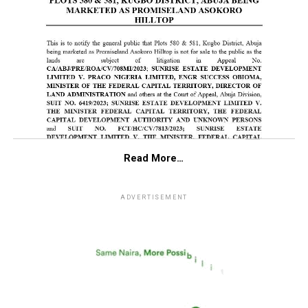
Read More…
ADVERTISEMENT