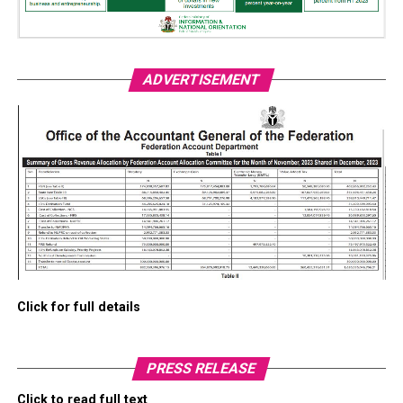
ADVERTISEMENT
Click for full details
PRESS RELEASE
Click to read full text