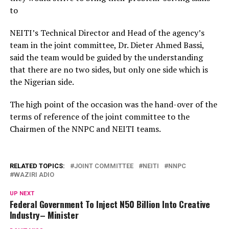
to
NEITI’s Technical Director and Head of the agency’s
team in the joint committee, Dr. Dieter Ahmed Bassi,
said the team would be guided by the understanding
that there are no two sides, but only one side which is
the Nigerian side.
The high point of the occasion was the hand-over of the
terms of reference of the joint committee to the
Chairmen of the NNPC and NEITI teams.
RELATED TOPICS:
JOINT COMMITTEE
NEITI
NNPC
WAZIRI ADIO
UP NEXT
Federal Government To Inject N50 Billion Into Creative
Industry– Minister