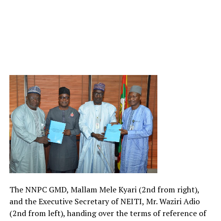
The NNPC GMD, Mallam Mele Kyari (2nd from right),
and the Executive Secretary of NEITI, Mr. Waziri Adio
(2nd from left), handing over the terms of reference of