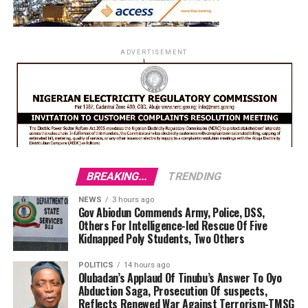
ADVERTISEMENT
BREAKING...
TRENDING
NEWS
3 hours ago
Gov Abiodun Commends Army, Police, DSS,
Others For Intelligence-led Rescue Of Five
Kidnapped Poly Students, Two Others
POLITICS
14 hours ago
Olubadan’s Applaud Of Tinubu’s Answer To Oyo
Abduction Saga, Prosecution Of suspects,
Reflects Renewed War Against Terrorism-TMSG