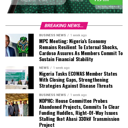
BREAKING NEWS...
BUSINESS NEWS
1 week ago
MPC Meeting: Nigeria’s Economy
Remains Resilient To External Shocks,
Cardoso Assures As Members Commit To
Sustain Financial Stability
NEWS
1 week ago
Nigeria Tasks ECOWAS Member States
With Closing Gaps, Strengthening
Strategies Against Disease Threats
BUSINESS NEWS
1 week ago
NDPHC: House Committee Probes
Abandoned Projects, Commits To Clear
Funding Huddles, Right-Of-Way Issues
Stalling Ikot Abasi 330kV Transmission
Project