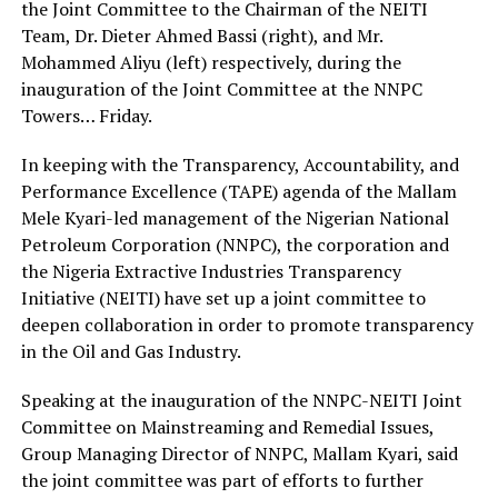
the Joint Committee to the Chairman of the NEITI
Team, Dr. Dieter Ahmed Bassi (right), and Mr.
Mohammed Aliyu (left) respectively, during the
inauguration of the Joint Committee at the NNPC
Towers… Friday.
In keeping with the Transparency, Accountability, and
Performance Excellence (TAPE) agenda of the Mallam
Mele Kyari-led management of the Nigerian National
Petroleum Corporation (NNPC), the corporation and
the Nigeria Extractive Industries Transparency
Initiative (NEITI) have set up a joint committee to
deepen collaboration in order to promote transparency
in the Oil and Gas Industry.
Speaking at the inauguration of the NNPC-NEITI Joint
Committee on Mainstreaming and Remedial Issues,
Group Managing Director of NNPC, Mallam Kyari, said
the joint committee was part of efforts to further