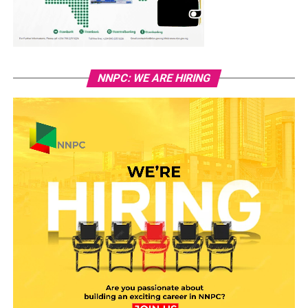
NNPC: WE ARE HIRING