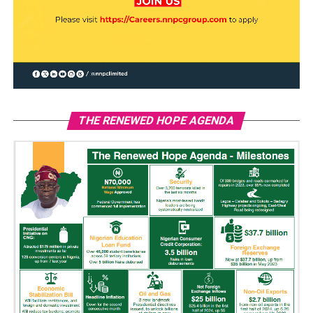
THE RENEWED HOPE AGENDA