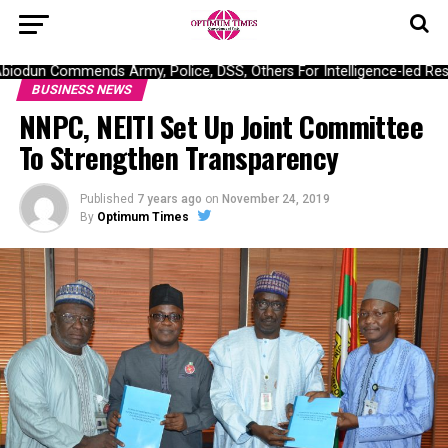
odun Commends Army, Police, DSS, Others For Intelligence-led Rescu
BUSINESS NEWS
NNPC, NEITI Set Up Joint Committee
To Strengthen Transparency
Published
7 years ago
on
November 24, 2019
By
Optimum Times