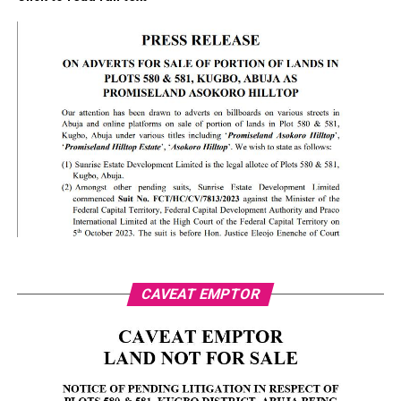
CAVEAT EMPTOR