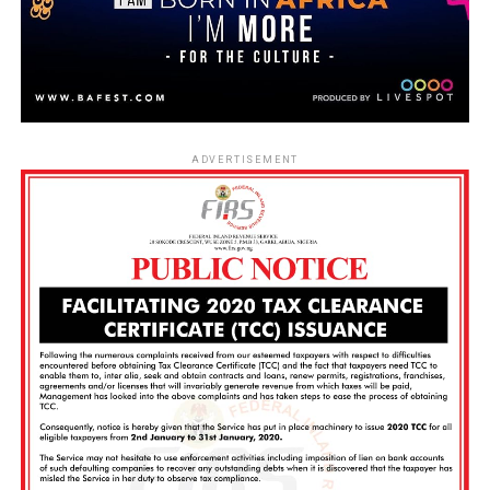
ADVERTISEMENT