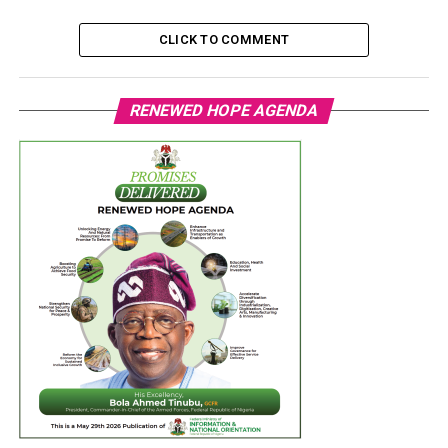
CLICK TO COMMENT
RENEWED HOPE AGENDA