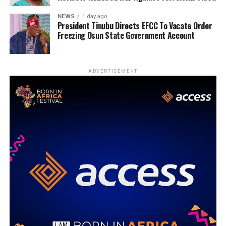
NEWS
1 day ago
President Tinubu Directs EFCC To Vacate Order
Freezing Osun State Government Account
ADVERTISEMENT