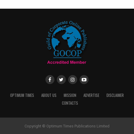
OPTIMUM TIMES
ABOUT US
MISSION
ADVERTISE
DISCLAIMER
CONTACTS
Copyright © Optimum Times Publications Limited