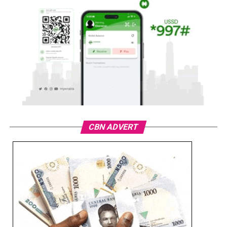
CBN ADVERT