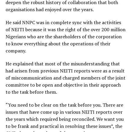
deepen the robust history of collaboration that both
organisations had enjoyed over the years.
He said NNPC was in complete sync with the activities
of NEITI because it was the right of the over 200 million
Nigerians who are the shareholders of the corporation
to know everything about the operations of their
company.
He explained that most of the misunderstanding that
had arisen from previous NEITI reports were as a result
of miscommunication and charged members of the joint
committee to be open and objective in their approach
to the task before them.
“You need to be clear on the task before you. There are
issues that have come up in various NEITI reports over
the years which required being reconciled. We want you
to be frank and practical in resolving these issues”, the