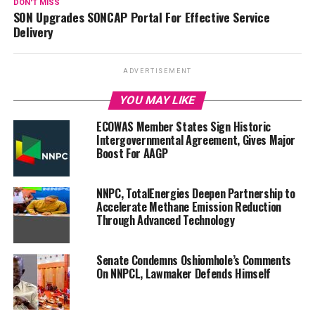
DON'T MISS
SON Upgrades SONCAP Portal For Effective Service
Delivery
ADVERTISEMENT
YOU MAY LIKE
ECOWAS Member States Sign Historic
Intergovernmental Agreement, Gives Major
Boost For AAGP
NNPC, TotalEnergies Deepen Partnership to
Accelerate Methane Emission Reduction
Through Advanced Technology
Senate Condemns Oshiomhole’s Comments
On NNPCL, Lawmaker Defends Himself