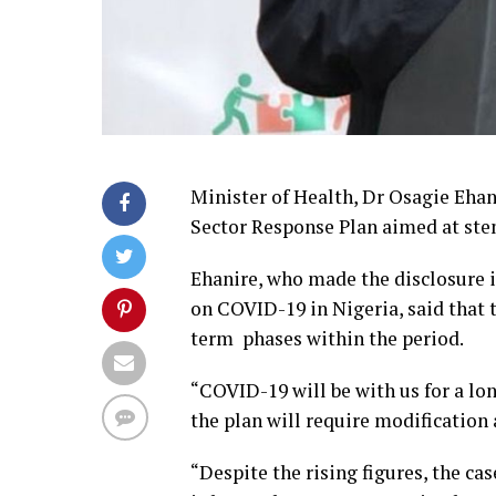
Minister of Health, Dr Osagie Ehan
Sector Response Plan aimed at ste
Ehanire, who made the disclosure in
on COVID-19 in Nigeria, said that
term phases within the period.
“COVID-19 will be with us for a lo
the plan will require modification
“Despite the rising figures, the ca