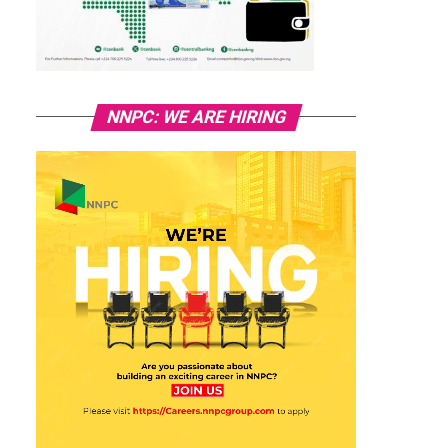
NNPC: WE ARE HIRING