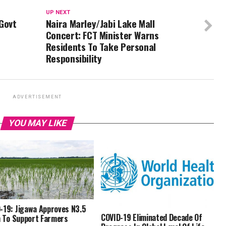
UP NEXT
Govt
Naira Marley/Jabi Lake Mall
Concert: FCT Minister Warns
Residents To Take Personal
Responsibility
ADVERTISEMENT
YOU MAY LIKE
-19: Jigawa Approves N3.5
COVID-19 Eliminated Decade Of
on To Support Farmers