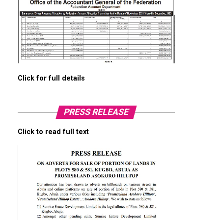
Click for full details
PRESS RELEASE
Click to read full text