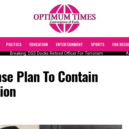
POLITICS
EDUCATION
ENTERTAINMENT
SPORTS
FOR RECO
Breaking: DSS Docks Retired Officer For Terrorism
AIIC
se Plan To Contain
ion