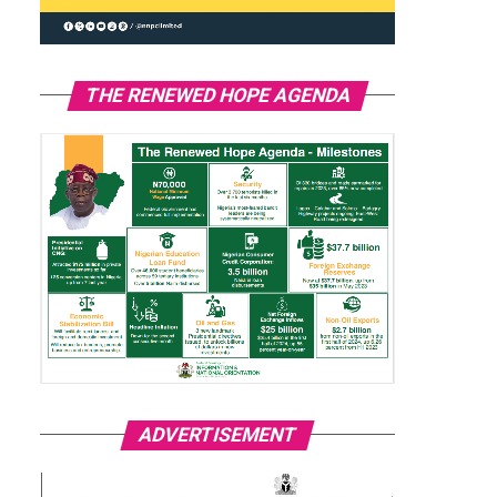
THE RENEWED HOPE AGENDA
ADVERTISEMENT