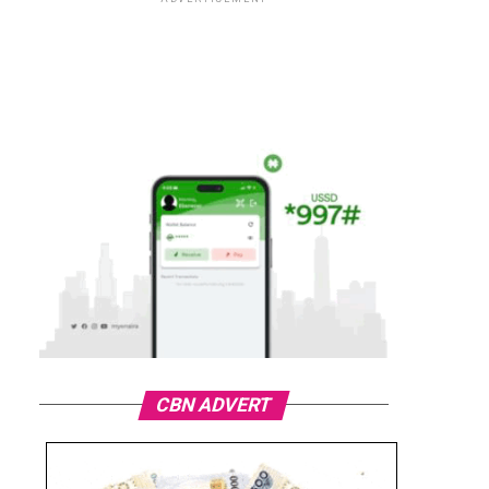
CBN ADVERT