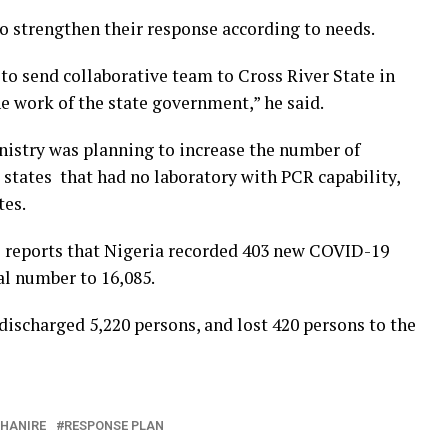
to strengthen their response according to needs.
o send collaborative team to Cross River State in
 work of the state government,” he said.
nistry was planning to increase the number of
o states that had no laboratory with PCR capability,
tes.
 reports that Nigeria recorded 403 new COVID-19
al number to 16,085.
 discharged 5,220 persons, and lost 420 persons to the
EHANIRE
RESPONSE PLAN