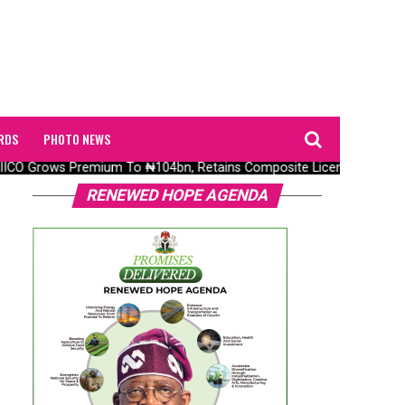
RDS
PHOTO NEWS
O Grows Premium To ₦104bn, Retains Composite Licence Without Fr
RENEWED HOPE AGENDA