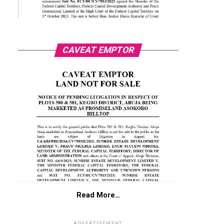
CAVEAT EMPTOR
Read More…
ADVERTISEMENT