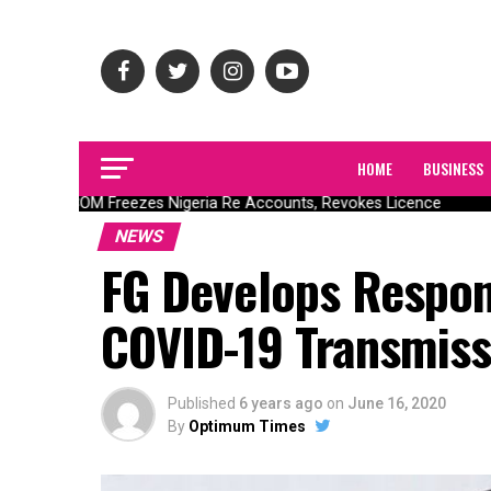
HOME
BUSINESS
NAICOM Freezes Nigeria Re Accounts, Revokes Licence
NEWS
FG Develops Respon
COVID-19 Transmiss
Published
6 years ago
on
June 16, 2020
By
Optimum Times