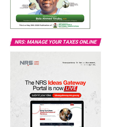
NRS: MANAGE YOUR TAXES ONLINE