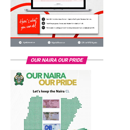
OUR NAIRA OUR PRIDE