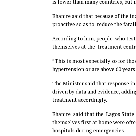
is lower than many countries, but no
Ehanire said that because of the in
proactive so as to reduce the fatali
According to him, people who teste
themselves at the treatment centr
”This is most especially so for tho
hypertension or are above 60 years 
The Minister said that response i
driven by data and evidence, addin
treatment accordingly.
Ehanire said that the Lagos State
themselves first at home were ofte
hospitals during emergencies.