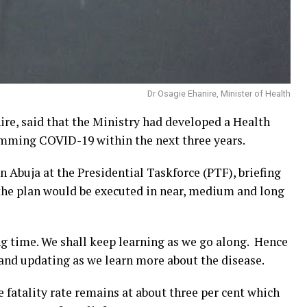
Dr Osagie Ehanire, Minister of Health
ire, said that the Ministry had developed a Health
mming COVID-19 within the next three years.
 Abuja at the Presidential Taskforce (PTF), briefing
 the plan would be executed in near, medium and long
ng time. We shall keep learning as we go along. Hence
 and updating as we learn more about the disease.
se fatality rate remains at about three per cent which