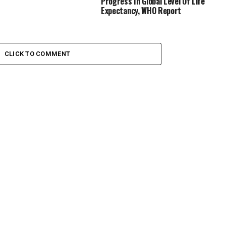
Progress In Global Level Of Life
Expectancy, WHO Report
CLICK TO COMMENT