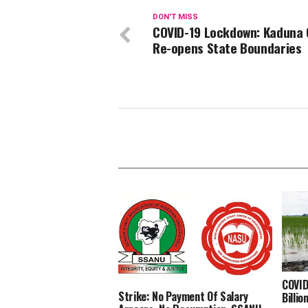
DON'T MISS
COVID-19 Lockdown: Kaduna 
Re-opens State Boundaries
COVID
Strike: No Payment Of Salary
Billi