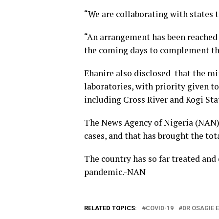
“We are collaborating with states 
“An arrangement has been reached t
the coming days to complement the
Ehanire also disclosed that the mi
laboratories, with priority given t
including Cross River and Kogi Sta
The News Agency of Nigeria (NAN)
cases, and that has brought the tot
The country has so far treated and
pandemic.-NAN
RELATED TOPICS:
COVID-19
DR OSAGIE 