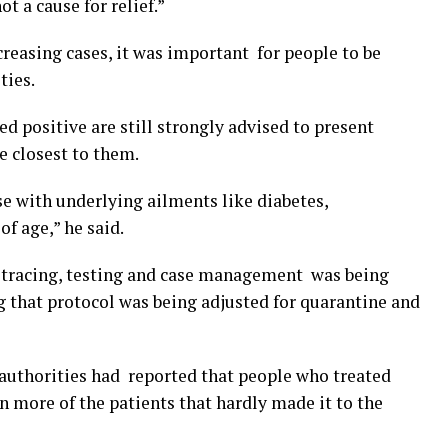
t a cause for relief.”
creasing cases, it was important for people to be
ties.
d positive are still strongly advised to present
e closest to them.
se with underlying ailments like diabetes,
of age,” he said.
n tracing, testing and case management was being
g that protocol was being adjusted for quarantine and
 authorities had reported that people who treated
n more of the patients that hardly made it to the