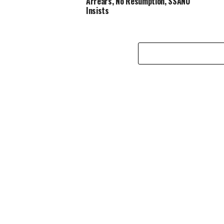
Arrears, No Resumption, SSANU
Insists