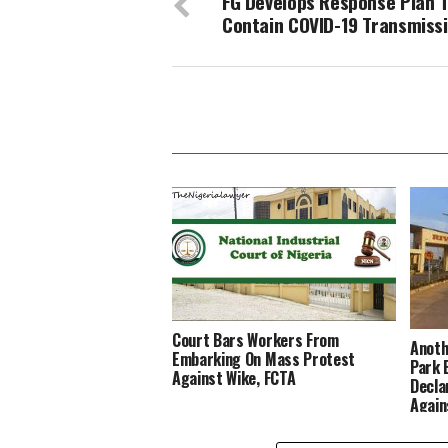
FG Develops Response Plan 
Contain COVID-19 Transmiss
Court Bars Workers From
Anoth
Embarking On Mass Protest
Park 
Against Wike, FCTA
Decla
Again