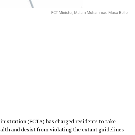
FCT Minister, Malam Muhammad Musa Bello
inistration (FCTA) has charged residents to take
ealth and desist from violating the extant guidelines