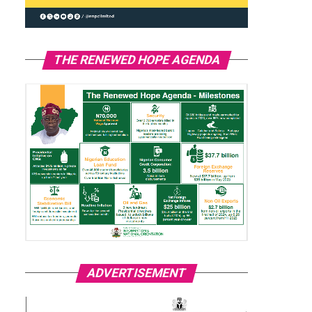
THE RENEWED HOPE AGENDA
ADVERTISEMENT