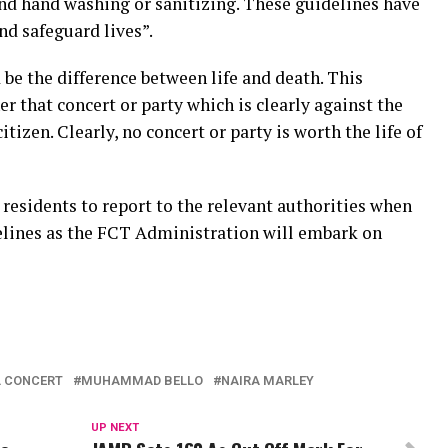
 and hand washing or sanitizing. These guidelines have
nd safeguard lives”.
 be the difference between life and death. This
r that concert or party which is clearly against the
citizen. Clearly, no concert or party is worth the life of
esidents to report to the relevant authorities when
delines as the FCT Administration will embark on
L CONCERT
MUHAMMAD BELLO
NAIRA MARLEY
UP NEXT