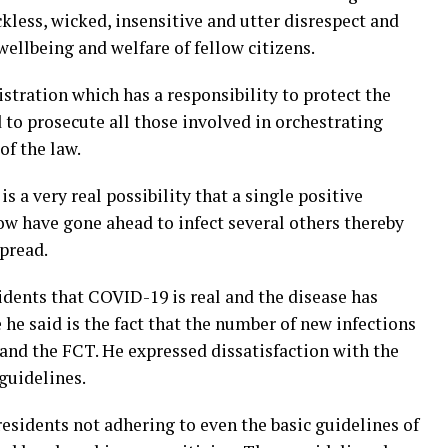
ckless, wicked, insensitive and utter disrespect and
wellbeing and welfare of fellow citizens.
tration which has a responsibility to protect the
d to prosecute all those involved in orchestrating
of the law.
s a very real possibility that a single positive
now have gone ahead to infect several others thereby
spread.
dents that COVID-19 is real and the disease has
he said is the fact that the number of new infections
 and the FCT. He expressed dissatisfaction with the
guidelines.
 residents not adhering to even the basic guidelines of