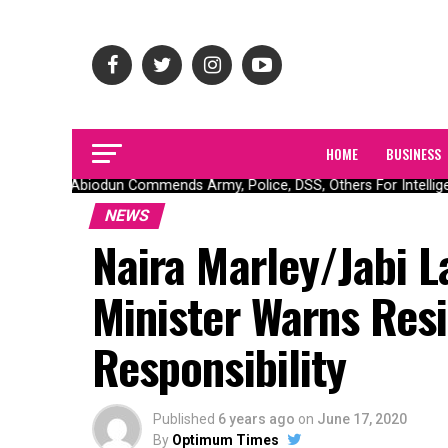
HOME
BUSINESS
Gov Abiodun Commends Army, Police, DSS, Others For Intelligen
NEWS
Naira Marley/Jabi L
Minister Warns Res
Responsibility
Published
6 years ago
on
June 17, 2020
By
Optimum Times