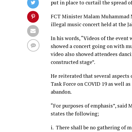
put in place to curtail the spread 
FCT Minister Malam Muhammad Musa
illegal music concert held at the J
In his words, “Videos of the event w
showed a concert going on with mu
video also showed attendees dancin
constructed stage”.
He reiterated that several aspects 
Task Force on COVID 19 as well as
abandon.
“For purposes of emphasis”, said M
states the following;
i. There shall be no gathering of m