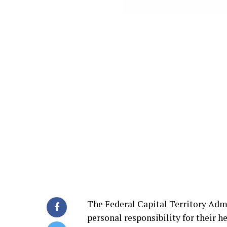
The Federal Capital Territory Adm
personal responsibility for their h