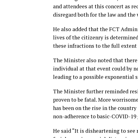
and attendees at this concert as re
disregard both for the law and the 
He also added that the FCT Adminis
lives of the citizenry is determine
these infractions to the full extent 
The Minister also noted that there i
individual at that event could by 
leading to a possible exponential 
The Minister further reminded resi
proven to be fatal. More worrisome 
has been on the rise in the country
non-adherence to basic-COVID-19 
He said “It is disheartening to see