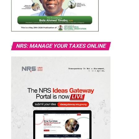
NRS: MANAGE YOUR TAXES ONLINE