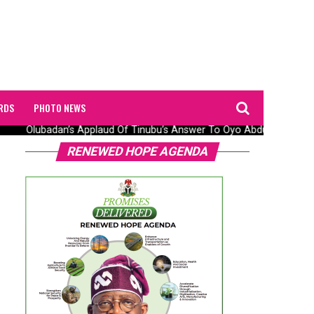
RDS
PHOTO NEWS
Olubadan’s Applaud Of Tinubu’s Answer To Oyo Abduction Saga,
RENEWED HOPE AGENDA