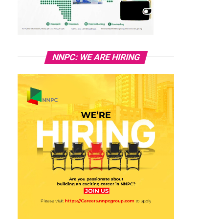
NNPC: WE ARE HIRING