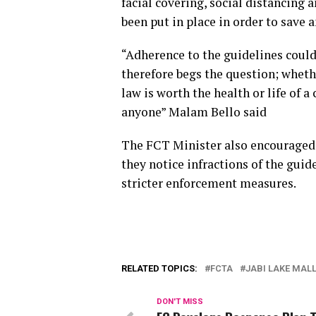
facial covering, social distancing
been put in place in order to save a
“Adherence to the guidelines could
therefore begs the question; whethe
law is worth the health or life of a 
anyone” Malam Bello said
The FCT Minister also encouraged r
they notice infractions of the gui
stricter enforcement measures.
RELATED TOPICS:
FCTA
JABI LAKE MAL
DON'T MISS