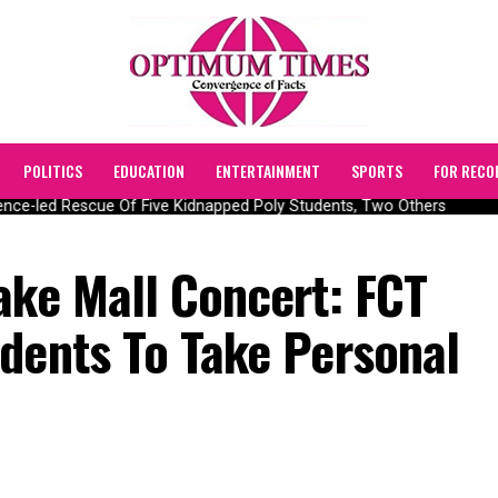
POLITICS
EDUCATION
ENTERTAINMENT
SPORTS
FOR RECO
ce-led Rescue Of Five Kidnapped Poly Students, Two Others
ake Mall Concert: FCT
idents To Take Personal