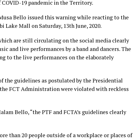
of COVID-19 pandemic in the Territory.
 Bello issued this warning while reacting to the
abi Lake Mall on Saturday, 13th June, 2020.
hich are still circulating on the social media clearly
sic and live performances by a band and dancers. The
g to the live performances on the elaborately
of the guidelines as postulated by the Presidential
 the FCT Administration were violated with reckless
alam Bello, “the PTF and FCTA’s guidelines clearly
ore than 20 people outside of a workplace or places of