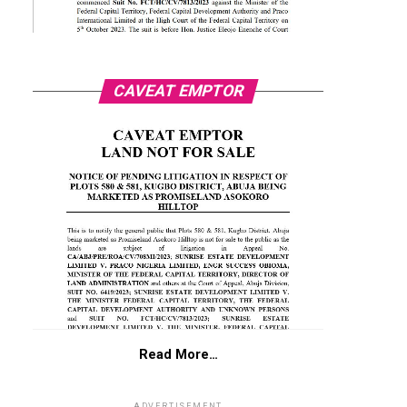
CAVEAT EMPTOR
Read More…
ADVERTISEMENT