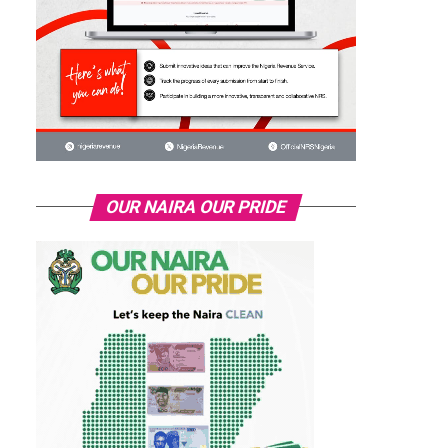
OUR NAIRA OUR PRIDE