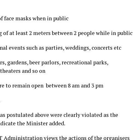
f face masks when in public
g of at least 2 meters between 2 people while in public
onal events such as parties, weddings, concerts etc
ars, gardens, beer parlors, recreational parks,
theaters and so on
are to remain open between 8 am and 3 pm
l
 as postulated above were clearly violated as the
ndicate the Minister added.
 Administration views the actions of the organisers