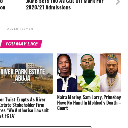
To
JAMB Sets 160 As Cut Off Mark For
ion
2020/21 Admissions
ADVERTISEMENT
YOU MAY LIKE
Naira Marley, Sam Larry, Primeboy
er Twist Erupts As River
Have No Hand In Mohbad’s Death –
Estate Stakeholder Firm
Court
res “We Authorise Lawsuit
st FCTA”