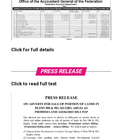
Click for full details
PRESS RELEASE
Click to read full text