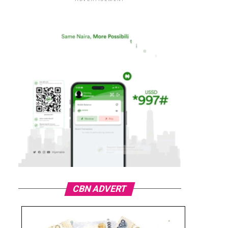
CBN ADVERT