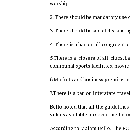
worship.
2. There should be mandatory use o
3. There should be social distancin
4. There is a ban on all congregati
5.There is a closure of all clubs, b
communal sports facilities, movie 
6.Markets and business premises 
7.There is a ban on interstate trave
Bello noted that all the guidelines
videos available on social media i
According to Malam Bello, The FCT