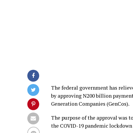
The federal government has reliev
by approving N200 billion payment
Generation Companies (GenCos).
The purpose of the approval was to
the COVID-19 pandemic lockdown as