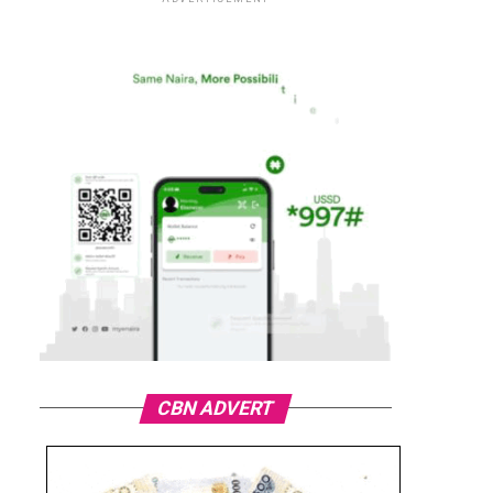
CBN ADVERT