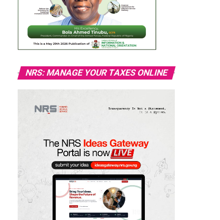
NRS: MANAGE YOUR TAXES ONLINE