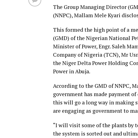
The Group Managing Director (GMD
(NNPC), Mallam Mele Kyari disclo
This formed the high point of a m
(GMD) of the Nigerian National P
Minister of Power, Engr. Saleh Ma
Company of Nigeria (TCN), Mr Us
the Niger Delta Power Holding Co
Power in Abuja.
According to the GMD of NNPC, Mal
government has made payment of ov
this will go a long way in making 
are engaging as government to make
“I will visit some of the plants by
the system is sorted out and ultim