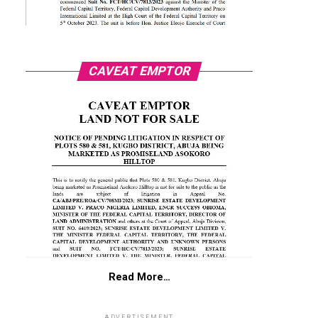
CAVEAT EMPTOR
Read More…
ADVERTISEMENT