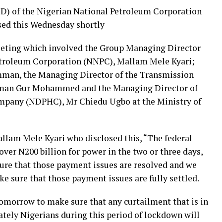
) of the Nigerian National Petroleum Corporation
sed this Wednesday shortly
eeting which involved the Group Managing Director
etroleum Corporation (NNPC), Mallam Mele Kyari;
mman, the Managing Director of the Transmission
man Gur Mohammed and the Managing Director of
mpany (NDPHC), Mr Chiedu Ugbo at the Ministry of
lam Mele Kyari who disclosed this, “The federal
er N200 billion for power in the two or three days,
sure that those payment issues are resolved and we
 sure that those payment issues are fully settled.
 tomorrow to make sure that any curtailment that is in
ately Nigerians during this period of lockdown will