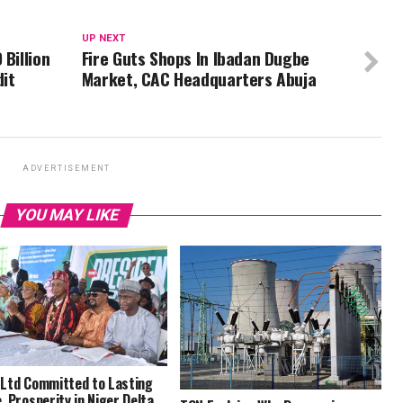
UP NEXT
 Billion
Fire Guts Shops In Ibadan Dugbe
dit
Market, CAC Headquarters Abuja
ADVERTISEMENT
YOU MAY LIKE
Ltd Committed to Lasting
, Prosperity in Niger Delta