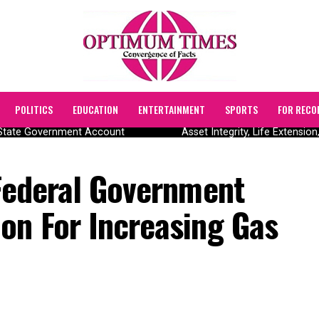
POLITICS
EDUCATION
ENTERTAINMENT
SPORTS
FOR RECO
tate Government Account
Asset Integrity, Life Extension,
 Federal Government
on For Increasing Gas