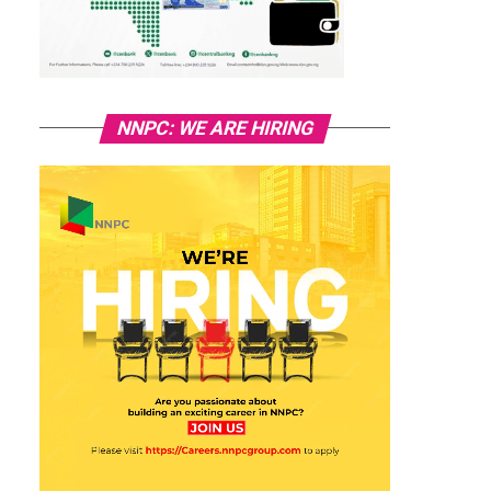
NNPC: WE ARE HIRING