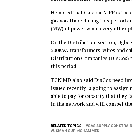
He noted that Calabar NIPP is the 
gas was there during this period 
(MW) of power when every other p
On the Distribution section, Ugbo 
500KVA transformers, wires and cab
Distribution Companies (DisCos) to
this period.
TCN MD also said DisCos need inv
issued recently is going to assign 
able to pay for capacity that they 
in the network and will compel t
RELATED TOPICS:
GAS SUPPLY CONSTRAI
USMAN GUR MOHAMMED