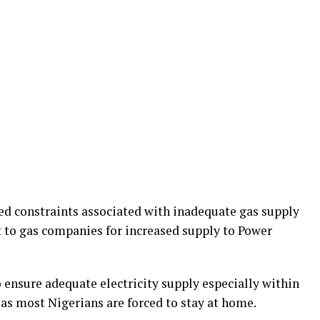
ed constraints associated with inadequate gas supply
 to gas companies for increased supply to Power
 ensure adequate electricity supply especially within
 most Nigerians are forced to stay at home.