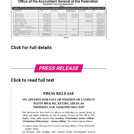
Click for full details
PRESS RELEASE
Click to read full text