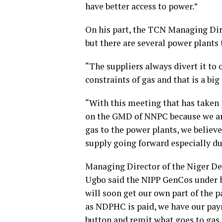
have better access to power.”
On his part, the TCN Managing Dir
but there are several power plants
“The suppliers always divert it to
constraints of gas and that is a big
“With this meeting that has taken p
on the GMD of NNPC because we are
gas to the power plants, we believ
supply going forward especially 
Managing Director of the Niger 
Ugbo said the NIPP GenCos under hi
will soon get our own part of the
as NDPHC is paid, we have our paym
button and remit what goes to gas.