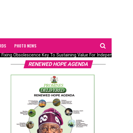
RDS
PHOTO NEWS
 Fixing Obsolescence Key To Sustaining Value For Independents – Sepl
RENEWED HOPE AGENDA