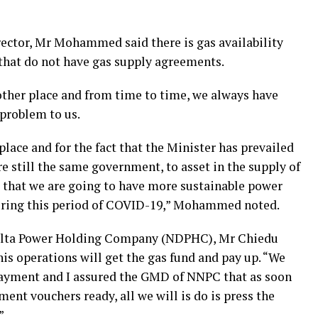
ector, Mr Mohammed said there is gas availability
 that do not have gas supply agreements.
 other place and from time to time, we always have
 problem to us.
lace and for the fact that the Minister has prevailed
 still the same government, to asset in the supply of
e that we are going to have more sustainable power
during this period of COVID-19,” Mohammed noted.
Delta Power Holding Company (NDPHC), Mr Chiedu
s operations will get the gas fund and pay up. “We
 payment and I assured the GMD of NNPC that as soon
ent vouchers ready, all we will is do is press the
”