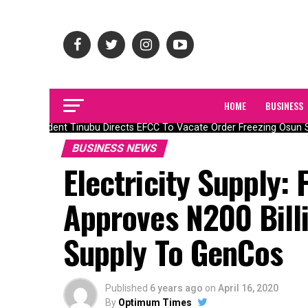
HOME
BUSINESS
President Tinubu Directs EFCC To Vacate Order Freezing Osun S
BUSINESS NEWS
Electricity Supply:
Approves N200 Billi
Supply To GenCos
Published
6 years ago
on
April 16, 2020
By
Optimum Times