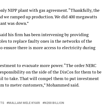
only NIPP plant with gas agreement. “Thankfully, the
and we ramped up production. We did 400 megawatts
lant was down.”
said his firm has been intervening by providing
les to replace faulty ones in the networks of the
 ensure there is more access to electricity during
estment to evacuate more power. “The order NERC
responsibility on the side of the DisCos for them to be
fail to take. That will compel them to put investment
hem to meter customers,” Mohammed said.
NTS
MALLAM MELE KYARI
N200 BILLION