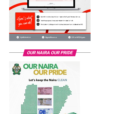
OUR NAIRA OUR PRIDE