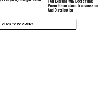
TCN Explains Why Decreasing
Power Generation, Transmission
And Distribution
CLICK TO COMMENT