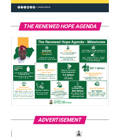
THE RENEWED HOPE AGENDA
ADVERTISEMENT