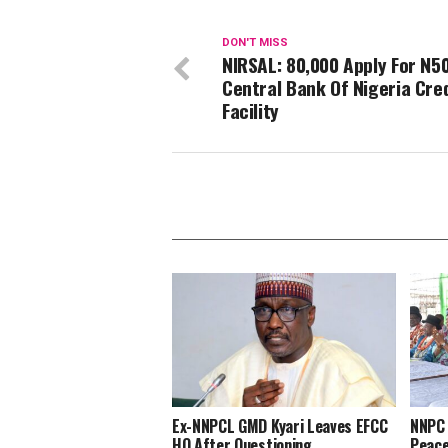
DON'T MISS
NIRSAL: 80,000 Apply For N50
Central Bank Of Nigeria Cre
Facility
Ex-NNPCL GMD Kyari Leaves EFCC
NNPC 
HQ After Questioning
Peace