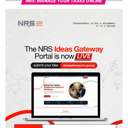
NRS: MANAGE YOUR TAXES ONLINE