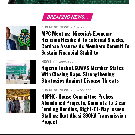
BREAKING NEWS...
BUSINESS NEWS
1 week ago
MPC Meeting: Nigeria’s Economy
Remains Resilient To External Shocks,
Cardoso Assures As Members Commit To
Sustain Financial Stability
NEWS
1 week ago
Nigeria Tasks ECOWAS Member States
With Closing Gaps, Strengthening
Strategies Against Disease Threats
BUSINESS NEWS
1 week ago
NDPHC: House Committee Probes
Abandoned Projects, Commits To Clear
Funding Huddles, Right-Of-Way Issues
Stalling Ikot Abasi 330kV Transmission
Project