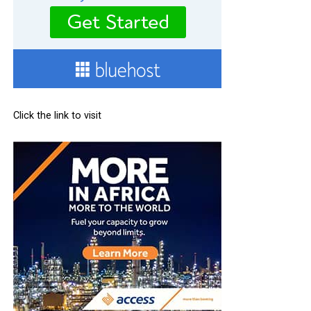
Click the link to visit