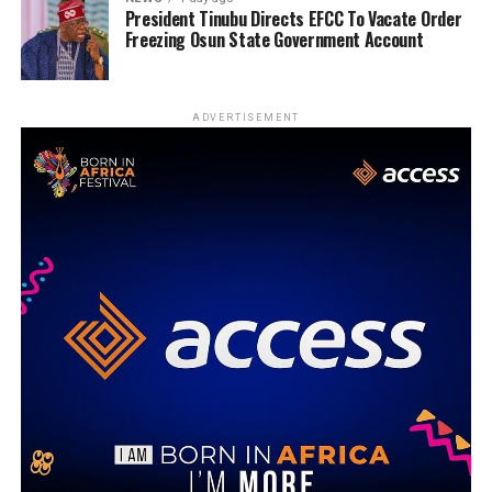
President Tinubu Directs EFCC To Vacate Order
Freezing Osun State Government Account
ADVERTISEMENT