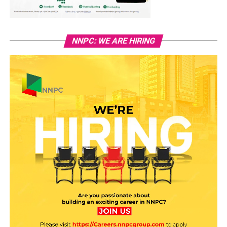
NNPC: WE ARE HIRING