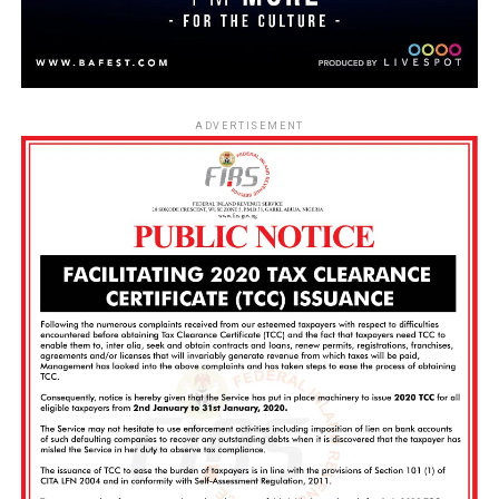
ADVERTISEMENT