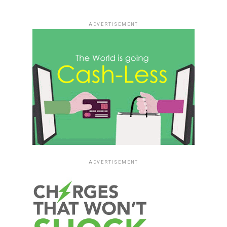
ADVERTISEMENT
ADVERTISEMENT