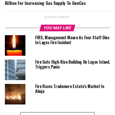
Billion For Increasing Gas Supply To GenCos
ADVERTISEMENT
YOU MAY LIKE
FIRS, Management Mourn As Four Staff Dies
In Lagos Fire Incident
Fire Guts High-Rise Building On Lagos Island,
Triggers Panic
Fire Razes Trademore Estate’s Market In
Abuja