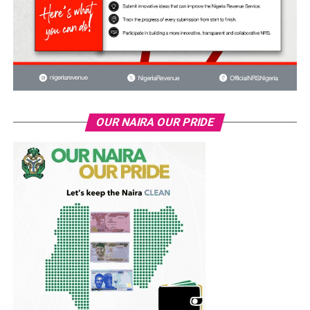
OUR NAIRA OUR PRIDE