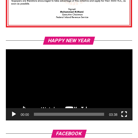
Vi
HAPPY NEW YEAR
Pl
00:00
03:38
FACEBOOK