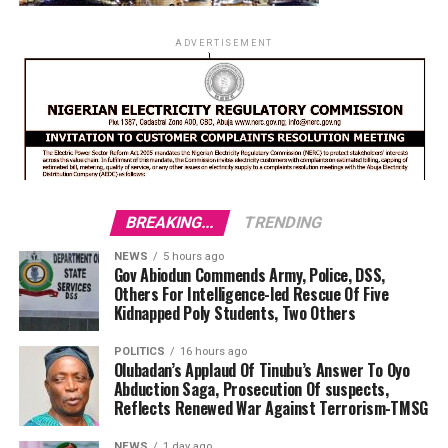
ADVERTISEMENT
BREAKING...
TRENDING
NEWS
5 hours ago
Gov Abiodun Commends Army, Police, DSS,
Others For Intelligence-led Rescue Of Five
Kidnapped Poly Students, Two Others
POLITICS
16 hours ago
Olubadan’s Applaud Of Tinubu’s Answer To Oyo
Abduction Saga, Prosecution Of suspects,
Reflects Renewed War Against Terrorism-TMSG
NEWS
1 day ago