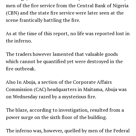
men of the fire service from the Central Bank of Nigeria
(CBN) and the state fire service were later seen at the
scene frantically battling the fire.
As at the time of this report, no life was reported lost in
the inferno.
The traders however lamented that valuable goods
which cannot be quantified yet were destroyed in the
fire outbreak.
Also In Abuja, a section of the Corporate Affairs
Commission (CAC) headquarters in Maitama, Abuja was
on Wednesday razed by a mysterious fire.
The blaze, according to investigation, resulted from a
power surge on the sixth floor of the building.
The inferno was, however, quelled by men of the Federal