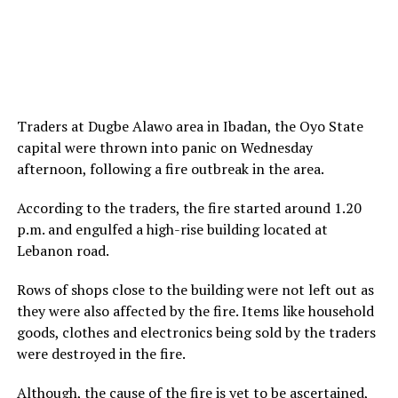
Traders at Dugbe Alawo area in Ibadan, the Oyo State
capital were thrown into panic on Wednesday
afternoon, following a fire outbreak in the area.
According to the traders, the fire started around 1.20
p.m. and engulfed a high-rise building located at
Lebanon road.
Rows of shops close to the building were not left out as
they were also affected by the fire. Items like household
goods, clothes and electronics being sold by the traders
were destroyed in the fire.
Although, the cause of the fire is yet to be ascertained,