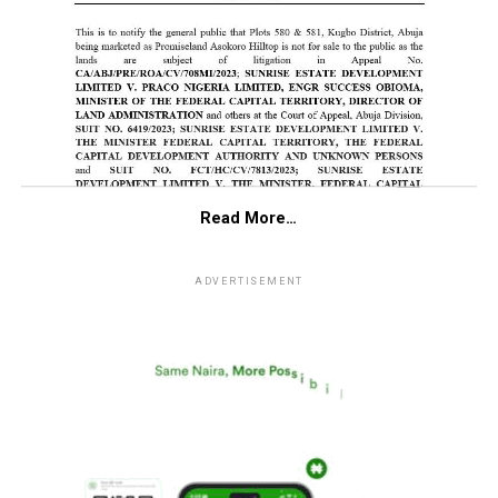
Read More…
ADVERTISEMENT