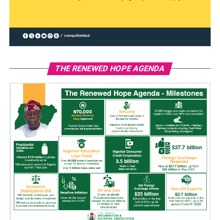
THE RENEWED HOPE AGENDA