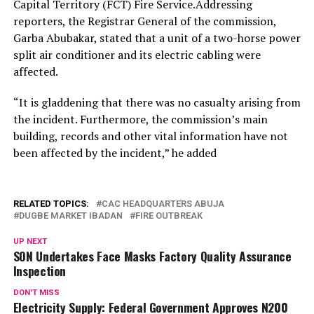
Capital Territory (FCT) Fire Service.Addressing
reporters, the Registrar General of the commission,
Garba Abubakar, stated that a unit of a two-horse power
split air conditioner and its electric cabling were
affected.
“It is gladdening that there was no casualty arising from
the incident. Furthermore, the commission’s main
building, records and other vital information have not
been affected by the incident,” he added
RELATED TOPICS:
CAC HEADQUARTERS ABUJA
DUGBE MARKET IBADAN
FIRE OUTBREAK
UP NEXT
SON Undertakes Face Masks Factory Quality Assurance
Inspection
DON'T MISS
Electricity Supply: Federal Government Approves N200