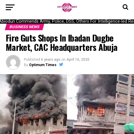
odun Commends Army, Police, DSS, Others For Intelligence-led Resc
BUSINESS NEWS
Fire Guts Shops In Ibadan Dugbe
Market, CAC Headquarters Abuja
Published
6 years ago
on
April 16, 2020
By
Optimum Times