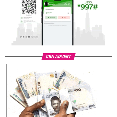
CBN ADVERT