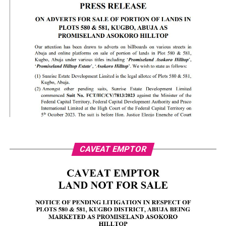
CAVEAT EMPTOR