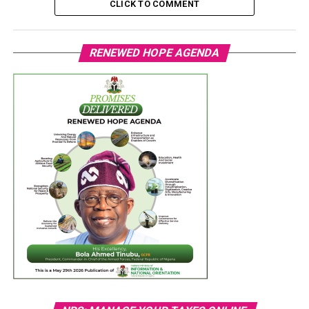
CLICK TO COMMENT
RENEWED HOPE AGENDA