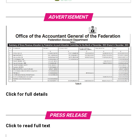
ADVERTISEMENT
Click for full details
PRESS RELEASE
Click to read full text