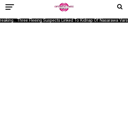
reaking… Three Fleeing Suspects Linked To Kidnap Of Nasarawa Varsi