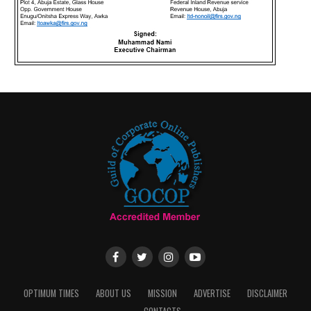
OPTIMUM TIMES
ABOUT US
MISSION
ADVERTISE
DISCLAIMER