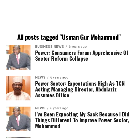
All posts tagged "Usman Gur Mohammed"
BUSINESS NEWS
6 years ago
Power: Consumers Forum Apprehensive Of
Sector Reform Collapse
NEWS
6 years ago
Power Sector: Expectations High As TCN
Acting Managing Director, Abdulaziz
Assumes Office
NEWS
6 years ago
I’ve Been Expecting My Sack Because I Did
Things Different To Improve Power Sector,
Mohammed