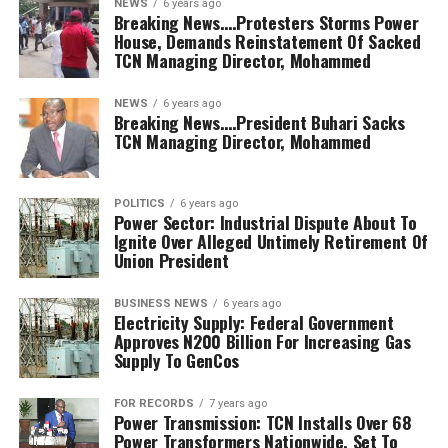
NEWS
6 years ago
Breaking News….Protesters Storms Power
House, Demands Reinstatement Of Sacked
TCN Managing Director, Mohammed
NEWS
6 years ago
Breaking News….President Buhari Sacks
TCN Managing Director, Mohammed
POLITICS
6 years ago
Power Sector: Industrial Dispute About To
Ignite Over Alleged Untimely Retirement Of
Union President
BUSINESS NEWS
6 years ago
Electricity Supply: Federal Government
Approves N200 Billion For Increasing Gas
Supply To GenCos
FOR RECORDS
7 years ago
Power Transmission: TCN Installs Over 68
Power Transformers Nationwide, Set To