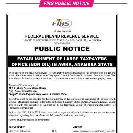
FIRS PUBLIC NOTICE