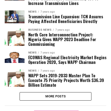
Increase Transmission Lines
NEWS
7 years ago
Transmission Line Expansion: TCN Assures
Paying Affected Beneficiaries Directly
BUSINESS NEWS
7 years ago
North Core Interconnection Project:
Nigeria Gives WAPP 2023 Deadline For
Commissioning
NEWS
7 years ago
ECOWAS Regional Electricity Market Begins
Operation 2020, Says WAPP Chairman
NEWS
7 years ago
WAPP Sets 2019-2033 Master Plan To
Execute 75 Priority Projects Worth $36.39
Billion Estimate
MORE POSTS