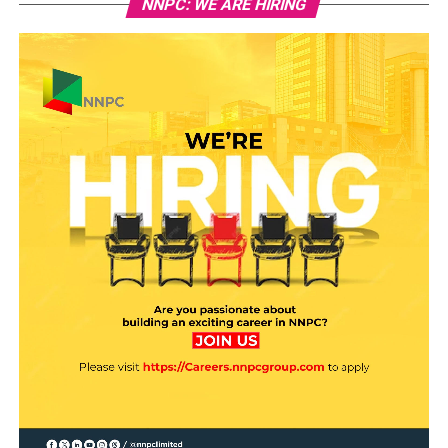
NNPC: WE ARE HIRING