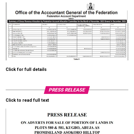
Click for full details
PRESS RELEASE
Click to read full text