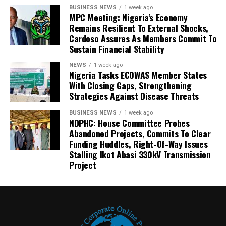
BUSINESS NEWS
1 week ago
MPC Meeting: Nigeria’s Economy
Remains Resilient To External Shocks,
Cardoso Assures As Members Commit To
Sustain Financial Stability
NEWS
1 week ago
Nigeria Tasks ECOWAS Member States
With Closing Gaps, Strengthening
Strategies Against Disease Threats
BUSINESS NEWS
1 week ago
NDPHC: House Committee Probes
Abandoned Projects, Commits To Clear
Funding Huddles, Right-Of-Way Issues
Stalling Ikot Abasi 330kV Transmission
Project