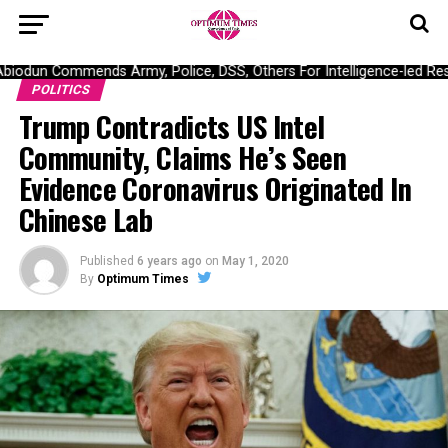
odun Commends Army, Police, DSS, Others For Intelligence-led Resc
POLITICS
Trump Contradicts US Intel
Community, Claims He’s Seen
Evidence Coronavirus Originated In
Chinese Lab
Published
6 years ago
on
May 1, 2020
By
Optimum Times