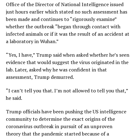
Office of the Director of National Intelligence issued
just hours earlier which stated no such assessment has
been made and continues to “rigorously examine”
whether the outbreak “began through contact with
infected animals or if it was the result of an accident at
a laboratory in Wuhan.”
“Yes, I have,” Trump said when asked whether he’s seen
evidence that would suggest the virus originated in the
lab. Later, asked why he was confident in that
assessment, Trump demurred.
“I can’t tell you that. I’m not allowed to tell you that,”
he said.
Trump officials have been pushing the US intelligence
community to determine the exact origins of the
coronavirus outbreak in pursuit of an unproven
theory that the pandemic started because of a