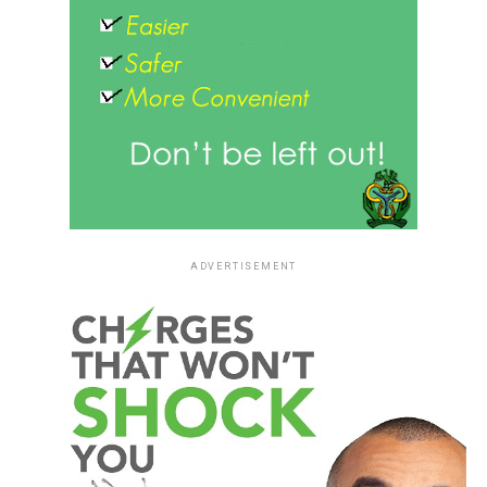
ADVERTISEMENT