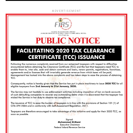
ADVERTISEMENT