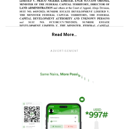
Read More…
ADVERTISEMENT