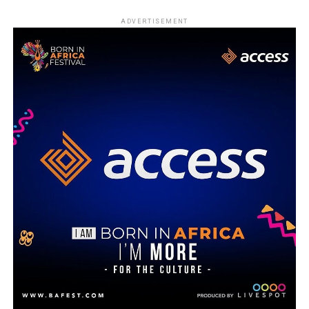
ADVERTISEMENT