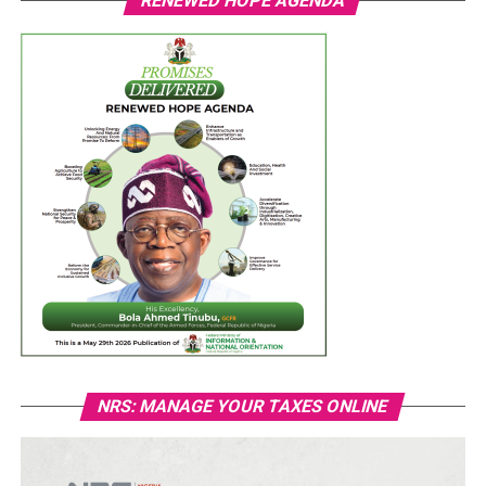
RENEWED HOPE AGENDA
NRS: MANAGE YOUR TAXES ONLINE