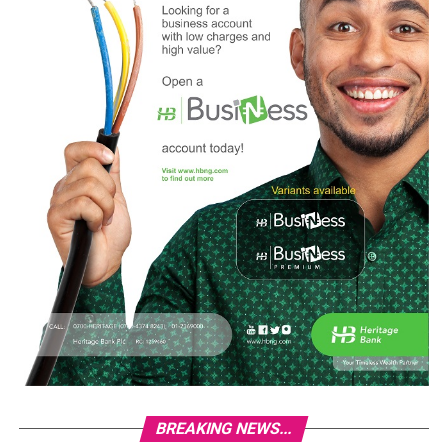
BREAKING NEWS...