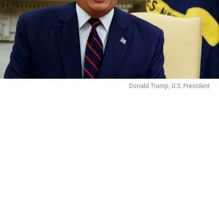
Donald Trump, U.S. President