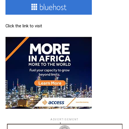
Click the link to visit
ADVERTISEMENT