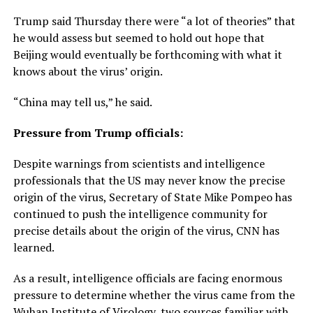
Trump said Thursday there were “a lot of theories” that
he would assess but seemed to hold out hope that
Beijing would eventually be forthcoming with what it
knows about the virus’ origin.
“China may tell us,” he said.
Pressure from Trump officials:
Despite warnings from scientists and intelligence
professionals that the US may never know the precise
origin of the virus, Secretary of State Mike Pompeo has
continued to push the intelligence community for
precise details about the origin of the virus, CNN has
learned.
As a result, intelligence officials are facing enormous
pressure to determine whether the virus came from the
Wuhan Institute of Virology, two sources familiar with