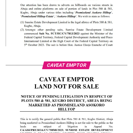
CAVEAT EMPTOR