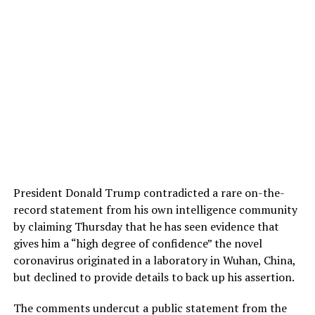
President Donald Trump contradicted a rare on-the-
record statement from his own intelligence community
by claiming Thursday that he has seen evidence that
gives him a “high degree of confidence” the novel
coronavirus originated in a laboratory in Wuhan, China,
but declined to provide details to back up his assertion.
The comments undercut a public statement from the