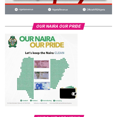
OUR NAIRA OUR PRIDE