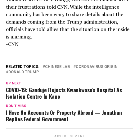
their frustrations told CNN. While the intelligence
community has been wary to share details about the
demands coming from the Trump administration,
officials have told allies that the situation on the inside
is alarming.
-CNN
RELATED TOPICS:
CHINESE LAB
CORONAVIRUS ORIGIN
DONALD TRUMP
UP NEXT
COVID-19: Ganduje Rejects Kwankwaso’s Hospital As
Isolation Centre In Kano
DON'T MISS
I Have No Accounts Or Property Abroad — Jonathan
Replies Federal Government
ADVERTISEMENT