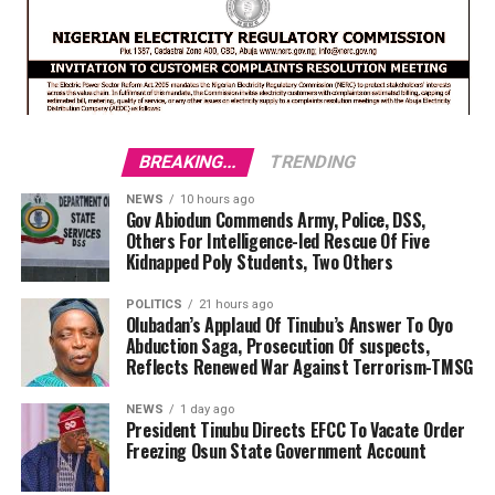
BREAKING...
TRENDING
NEWS
10 hours ago
Gov Abiodun Commends Army, Police, DSS,
Others For Intelligence-led Rescue Of Five
Kidnapped Poly Students, Two Others
POLITICS
21 hours ago
Olubadan’s Applaud Of Tinubu’s Answer To Oyo
Abduction Saga, Prosecution Of suspects,
Reflects Renewed War Against Terrorism-TMSG
NEWS
1 day ago
President Tinubu Directs EFCC To Vacate Order
Freezing Osun State Government Account