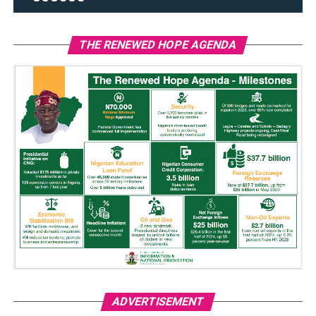
THE RENEWED HOPE AGENDA
ADVERTISEMENT