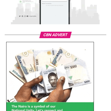
CBN ADVERT