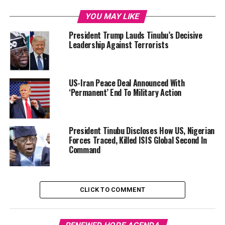
YOU MAY LIKE
President Trump Lauds Tinubu’s Decisive
Leadership Against Terrorists
US-Iran Peace Deal Announced With
‘Permanent’ End To Military Action
President Tinubu Discloses How US, Nigerian
Forces Traced, Killed ISIS Global Second In
Command
CLICK TO COMMENT