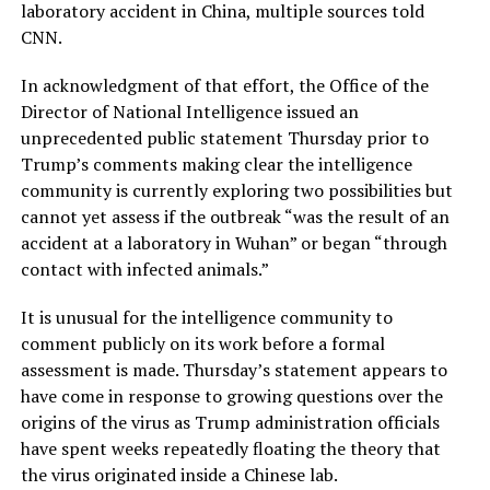
laboratory accident in China, multiple sources told
CNN.
In acknowledgment of that effort, the Office of the
Director of National Intelligence issued an
unprecedented public statement Thursday prior to
Trump’s comments making clear the intelligence
community is currently exploring two possibilities but
cannot yet assess if the outbreak “was the result of an
accident at a laboratory in Wuhan” or began “through
contact with infected animals.”
It is unusual for the intelligence community to
comment publicly on its work before a formal
assessment is made. Thursday’s statement appears to
have come in response to growing questions over the
origins of the virus as Trump administration officials
have spent weeks repeatedly floating the theory that
the virus originated inside a Chinese lab.