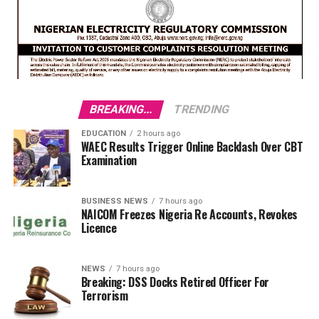
BREAKING...
TRENDING
EDUCATION
2 hours ago
WAEC Results Trigger Online Backlash Over CBT
Examination
BUSINESS NEWS
7 hours ago
NAICOM Freezes Nigeria Re Accounts, Revokes
Licence
NEWS
7 hours ago
Breaking: DSS Docks Retired Officer For
Terrorism