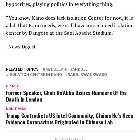
hypocrites, playing politics in everything thing.
“You know Kano does lack isolation Center for now, it is
a lab that Kano needs, we still have unoccupied isolation
center by Dangote at the Sani Abacha Stadium.”
-News Digest
RELATED TOPICS:
ABDULLAHI GANDUJE
ISOLATION CENTRE IN KANO
RABIU KWANKWASO
UP NEXT
Former Speaker, Ghali Na’Abba Denies Rumours Of His
Death In London
DON'T MISS
Trump Contradicts US Intel Community, Claims He’s Seen
Evidence Coronavirus Originated In Chinese Lab
ADVERTISEMENT