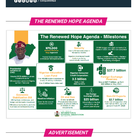
THE RENEWED HOPE AGENDA
ADVERTISEMENT