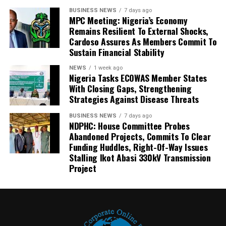
BUSINESS NEWS
7 days ago
MPC Meeting: Nigeria’s Economy
Remains Resilient To External Shocks,
Cardoso Assures As Members Commit To
Sustain Financial Stability
NEWS
1 week ago
Nigeria Tasks ECOWAS Member States
With Closing Gaps, Strengthening
Strategies Against Disease Threats
BUSINESS NEWS
7 days ago
NDPHC: House Committee Probes
Abandoned Projects, Commits To Clear
Funding Huddles, Right-Of-Way Issues
Stalling Ikot Abasi 330kV Transmission
Project