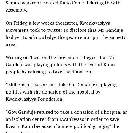
Senate who represented Kano Central during the 8th
Assembly.
On Friday, a few weeks thereafter, Kwankwasiyya
Movement took to twitter to disclose that Mr Ganduje
had yet to acknowledge the gesture nor put the same to
a use.
Writing on Twitter, the movement alleged that Mr
Ganduje was playing politics with the lives of Kano
people by refusing to take the donation.
“Millions of lives are at stake but Ganduje is playing
politics with the donation of the hospital by
Kwankwasiyya Foundation.
“Gov. Ganduje refused to take a donation of a hospital as
an isolation center from Kwankwaso in order to save
lives in Kano because of a mere political grudge,” the