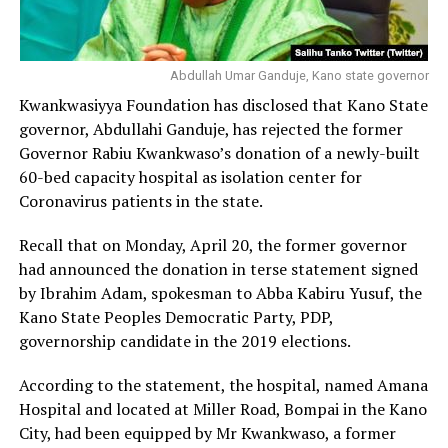
Abdullah Umar Ganduje, Kano state governor
Kwankwasiyya Foundation has disclosed that Kano State
governor, Abdullahi Ganduje, has rejected the former
Governor Rabiu Kwankwaso’s donation of a newly-built
60-bed capacity hospital as isolation center for
Coronavirus patients in the state.
Recall that on Monday, April 20, the former governor
had announced the donation in terse statement signed
by Ibrahim Adam, spokesman to Abba Kabiru Yusuf, the
Kano State Peoples Democratic Party, PDP,
governorship candidate in the 2019 elections.
According to the statement, the hospital, named Amana
Hospital and located at Miller Road, Bompai in the Kano
City, had been equipped by Mr Kwankwaso, a former