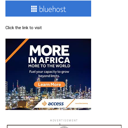
Click the link to visit
ADVERTISEMENT