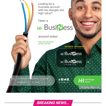
BREAKING NEWS...