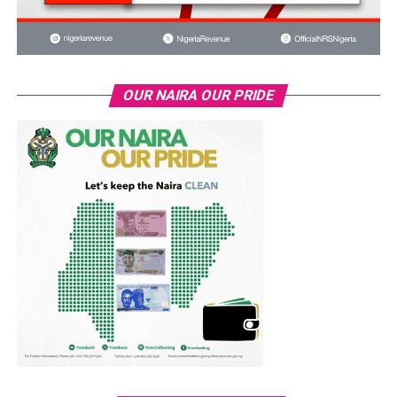
OUR NAIRA OUR PRIDE