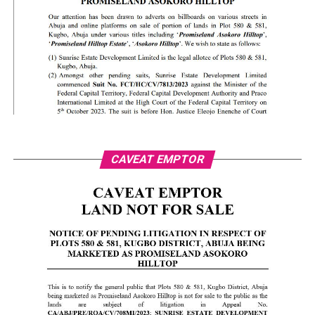
CAVEAT EMPTOR