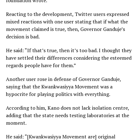
foundation wrote.
Reacting to the development, Twitter users expressed
mixed reactions with one user stating that if what the
movement claimed is true, then, Governor Ganduje’s
decision is bad.
He said: “If that’s true, then it’s too bad. I thought they
have settled their differences considering the esteemed
regards people have for them.”
Another user rose in defense of Governor Ganduje,
saying that the Kwankwasiyya Movement was a
hypocrite for playing politics with everything.
According to him, Kano does not lack isolation centre,
adding that the state needs testing laboratories at the
moment.
He said: “[Kwankwasiyya Movement are] original