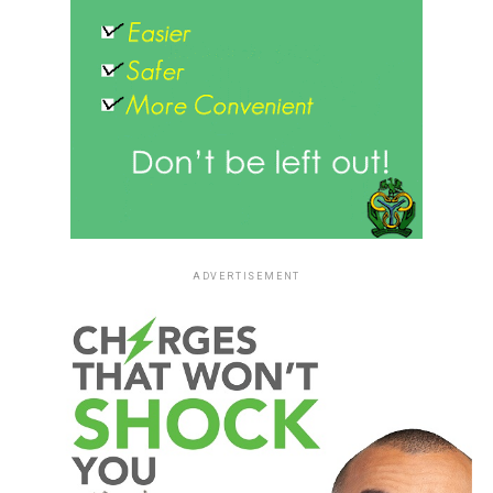
ADVERTISEMENT