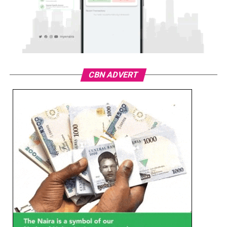
CBN ADVERT