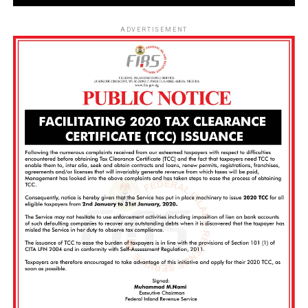
ADVERTISEMENT