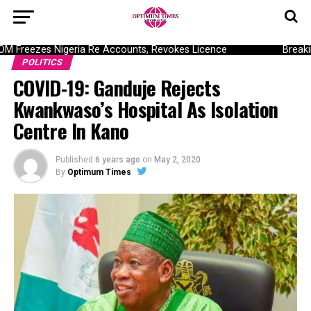
Freezes Nigeria Re Accounts, Revokes Licence
Breaking
POLITICS
COVID-19: Ganduje Rejects
Kwankwaso’s Hospital As Isolation
Centre In Kano
Published
6 years ago
on
May 2, 2020
By
Optimum Times