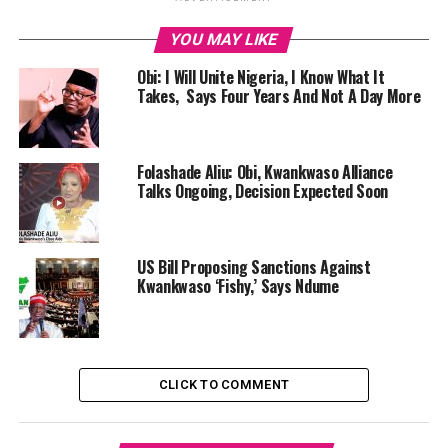
YOU MAY LIKE
Obi: I Will Unite Nigeria, I Know What It
Takes, Says Four Years And Not A Day More
Folashade Aliu: Obi, Kwankwaso Alliance
Talks Ongoing, Decision Expected Soon
US Bill Proposing Sanctions Against
Kwankwaso ‘Fishy,’ Says Ndume
CLICK TO COMMENT