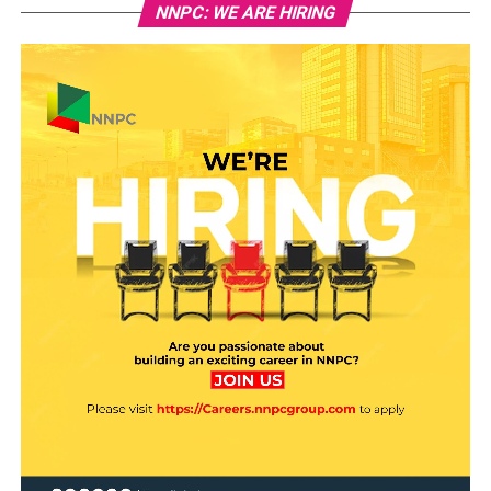
NNPC: WE ARE HIRING