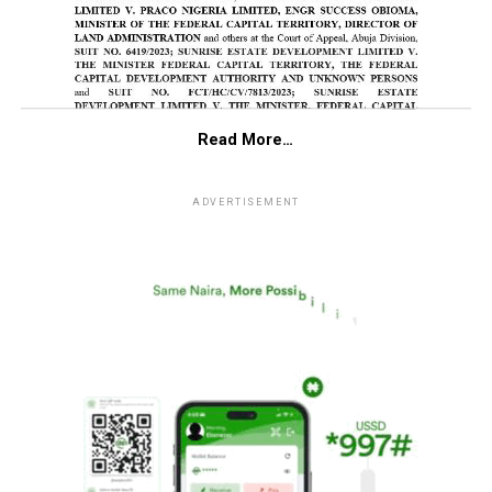
Read More…
ADVERTISEMENT