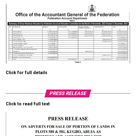
Click for full details
PRESS RELEASE
Click to read full text