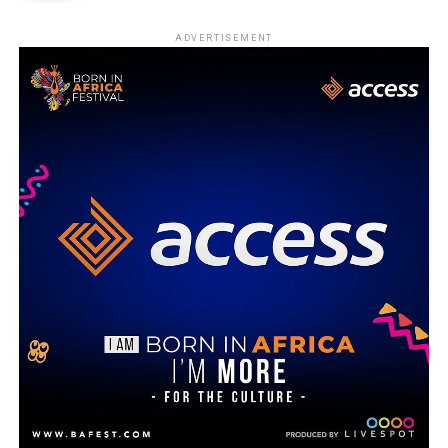
ADVERTISEMENT