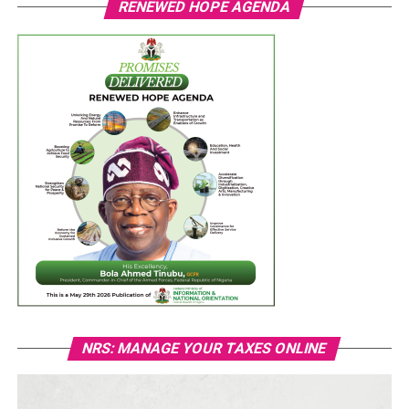
RENEWED HOPE AGENDA
NRS: MANAGE YOUR TAXES ONLINE