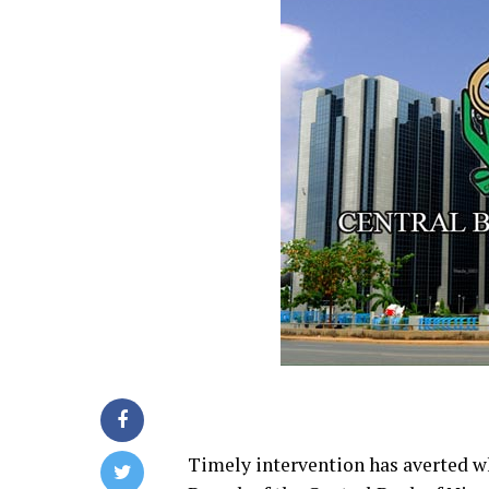
Timely intervention has averted wh