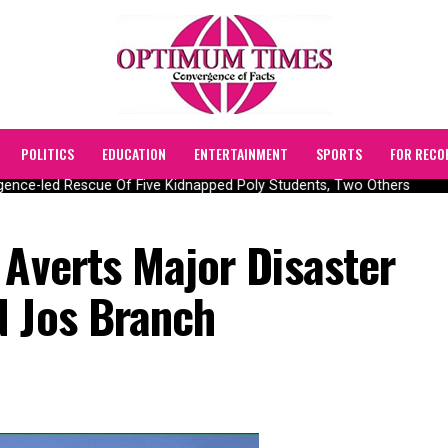
POLITICS
EDUCATION
ENTERTAINMENT
SPORTS
FOR RECO
ence-led Rescue Of Five Kidnapped Poly Students, Two Others
 Averts Major Disaster
N Jos Branch