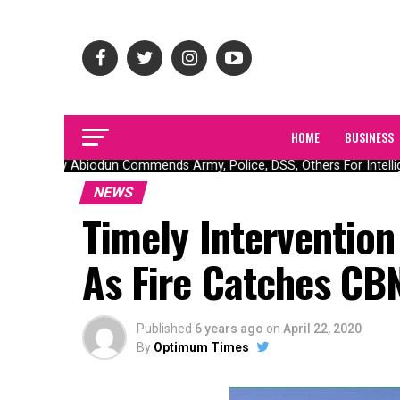
HOME
BUSINESS
Gov Abiodun Commends Army, Police, DSS, Others For Intellig
NEWS
Timely Intervention
As Fire Catches CB
Published
6 years ago
on
April 22, 2020
By
Optimum Times