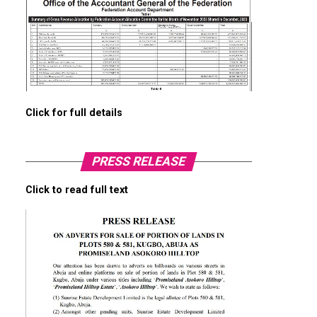
Click for full details
PRESS RELEASE
Click to read full text