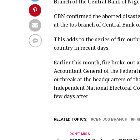
Branch of the Central Bank of Nige
CBN confirmed the aborted disaster
at the Jos branch of Central Bank o
This adds to the series of fire out
country in recent days.
Earlier this month, fire broke out 
Accountant General of the Federatio
outbreak at the headquarters of t
Independent National Electoral Com
few days after
RELATED TOPICS:
CBN JOS BRANCH
FIR
DON'T MISS