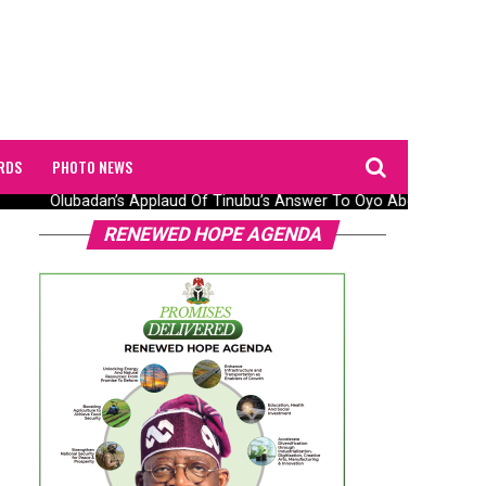
RDS
PHOTO NEWS
Olubadan’s Applaud Of Tinubu’s Answer To Oyo Abduction Saga
RENEWED HOPE AGENDA