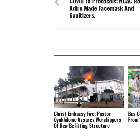
COVID 19 Protocols: NCAC Ro
Adire Made Facemask And
Sanitizers.
Christ Embassy Fire: Pastor
Bus C
Oyakhilome Assures Worshippers
From 
Of New Befitting Structure