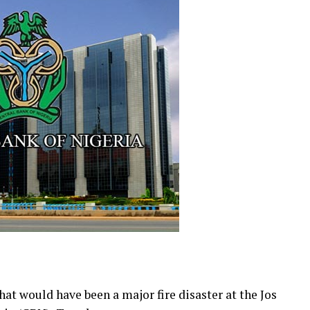
at would have been a major fire disaster at the Jos