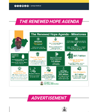
THE RENEWED HOPE AGENDA
ADVERTISEMENT