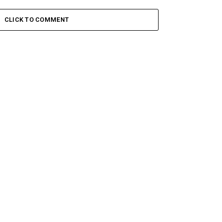
CLICK TO COMMENT