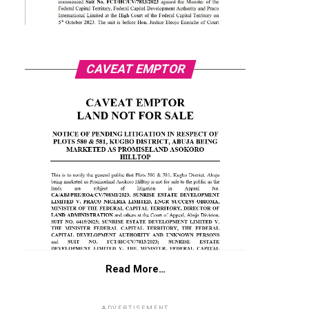
CAVEAT EMPTOR
Read More…
ADVERTISEMENT