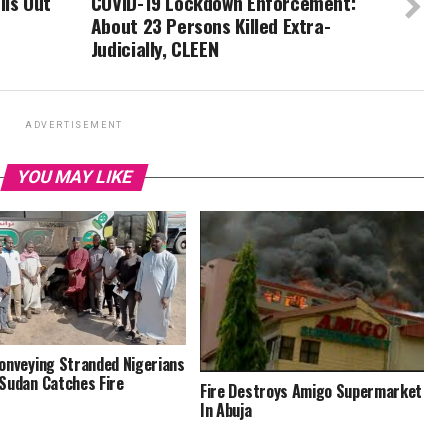
lls Out
COVID-19 Lockdown Enforcement:
About 23 Persons Killed Extra-
Judicially, CLEEN
ADVERTISEMENT
YOU MAY LIKE
onveying Stranded Nigerians
Sudan Catches Fire
Fire Destroys Amigo Supermarket
In Abuja