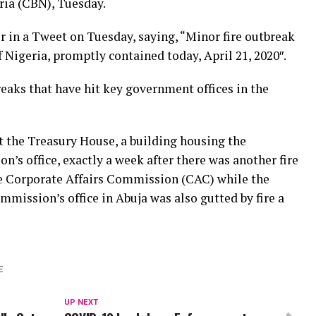
ria (CBN), Tuesday.
 in a Tweet on Tuesday, saying, “Minor fire outbreak
f Nigeria, promptly contained today, April 21, 2020″.
breaks that have hit key government offices in the
at the Treasury House, a building housing the
n’s office, exactly a week after there was another fire
he Corporate Affairs Commission (CAC) while the
mission’s office in Abuja was also gutted by fire a
E
UP NEXT