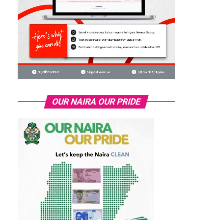
OUR NAIRA OUR PRIDE