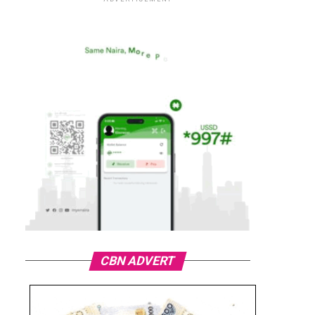
CBN ADVERT