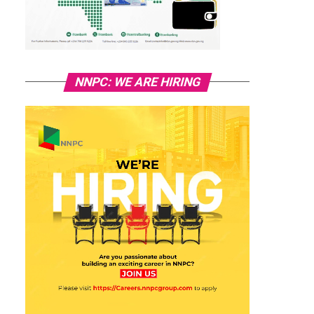
NNPC: WE ARE HIRING