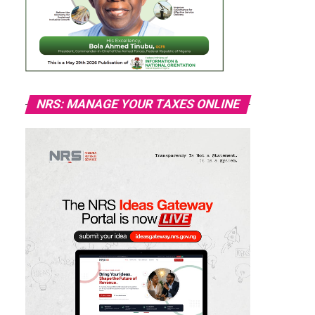
NRS: MANAGE YOUR TAXES ONLINE