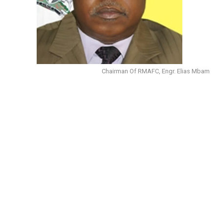
Chairman Of RMAFC, Engr. Elias Mbam