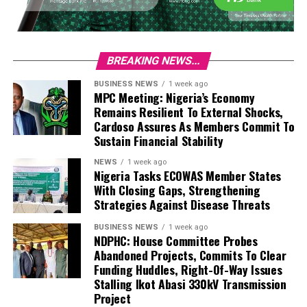
BREAKING NEWS...
BUSINESS NEWS
1 week ago
MPC Meeting: Nigeria’s Economy
Remains Resilient To External Shocks,
Cardoso Assures As Members Commit To
Sustain Financial Stability
NEWS
1 week ago
Nigeria Tasks ECOWAS Member States
With Closing Gaps, Strengthening
Strategies Against Disease Threats
BUSINESS NEWS
1 week ago
NDPHC: House Committee Probes
Abandoned Projects, Commits To Clear
Funding Huddles, Right-Of-Way Issues
Stalling Ikot Abasi 330kV Transmission
Project