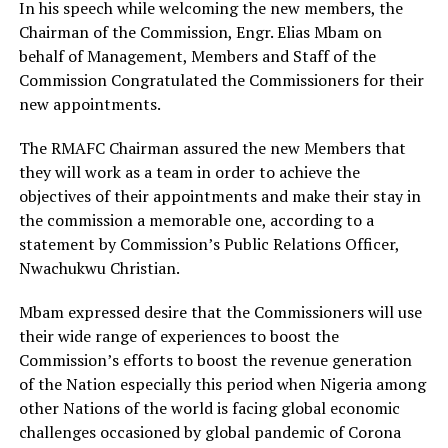
In his speech while welcoming the new members, the
Chairman of the Commission, Engr. Elias Mbam on
behalf of Management, Members and Staff of the
Commission Congratulated the Commissioners for their
new appointments.
The RMAFC Chairman assured the new Members that
they will work as a team in order to achieve the
objectives of their appointments and make their stay in
the commission a memorable one, according to a
statement by Commission’s Public Relations Officer,
Nwachukwu Christian.
Mbam expressed desire that the Commissioners will use
their wide range of experiences to boost the
Commission’s efforts to boost the revenue generation
of the Nation especially this period when Nigeria among
other Nations of the world is facing global economic
challenges occasioned by global pandemic of Corona