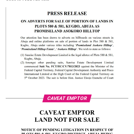
CAVEAT EMPTOR