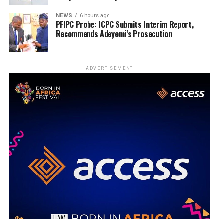
NEWS
6 hours ago
PFIPC Probe: ICPC Submits Interim Report,
Recommends Adeyemi’s Prosecution
ADVERTISEMENT