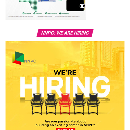
NNPC: WE ARE HIRING