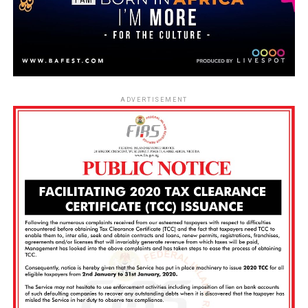
ADVERTISEMENT