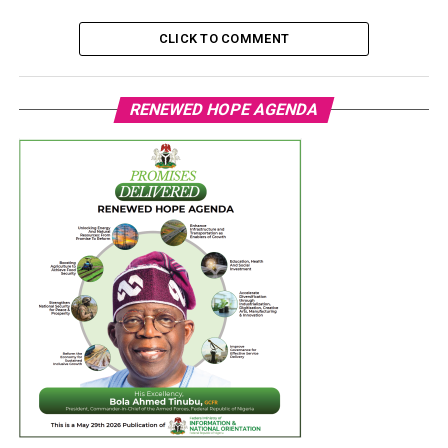
CLICK TO COMMENT
RENEWED HOPE AGENDA