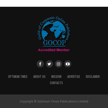
OPTIMUM TIMES
ABOUT US
MISSION
ADVERTISE
DISCLAIMER
CONTACTS
Copyright © Optimum Times Publications Limited