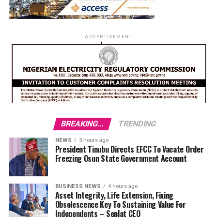
ADVERTISEMENT
BREAKING...
TRENDING
NEWS
3 hours ago
President Tinubu Directs EFCC To Vacate Order
Freezing Osun State Government Account
BUSINESS NEWS
4 hours ago
Asset Integrity, Life Extension, Fixing
Obsolescence Key To Sustaining Value For
Independents – Seplat CEO