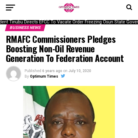
nt Tinubu Directs EFCC To Vacate Order Freezing Osun State Gover
BUSINESS NEWS
RMAFC Commissioners Pledges
Boosting Non-Oil Revenue
Generation To Federation Account
Published
6 years ago
on
July 10, 2020
By
Optimum Times