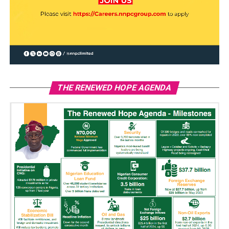
THE RENEWED HOPE AGENDA