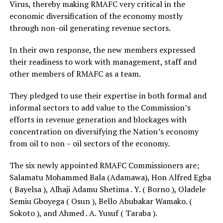
Virus, thereby making RMAFC very critical in the
economic diversification of the economy mostly
through non-oil generating revenue sectors.
In their own response, the new members expressed
their readiness to work with management, staff and
other members of RMAFC as a team.
They pledged to use their expertise in both formal and
informal sectors to add value to the Commission’s
efforts in revenue generation and blockages with
concentration on diversifying the Nation’s economy
from oil to non – oil sectors of the economy.
The six newly appointed RMAFC Commissioners are;
Salamatu Mohammed Bala (Adamawa), Hon Alfred Egba
( Bayelsa ), Alhaji Adamu Shetima . Y. ( Borno ), Oladele
Semiu Gboyega ( Osun ), Bello Abubakar Wamako. (
Sokoto ), and Ahmed . A. Yusuf ( Taraba ).