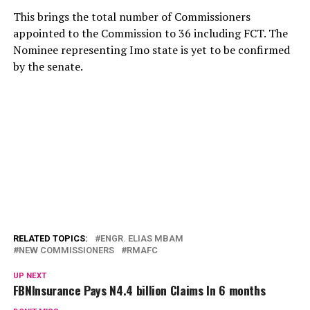
This brings the total number of Commissioners
appointed to the Commission to 36 including FCT. The
Nominee representing Imo state is yet to be confirmed
by the senate.
RELATED TOPICS:
ENGR. ELIAS MBAM
NEW COMMISSIONERS
RMAFC
UP NEXT
FBNInsurance Pays N4.4 billion Claims In 6 months