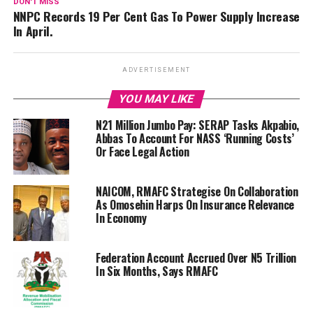
DON'T MISS
NNPC Records 19 Per Cent Gas To Power Supply Increase
In April.
ADVERTISEMENT
YOU MAY LIKE
N21 Million Jumbo Pay: SERAP Tasks Akpabio,
Abbas To Account For NASS ‘Running Costs’
Or Face Legal Action
NAICOM, RMAFC Strategise On Collaboration
As Omosehin Harps On Insurance Relevance
In Economy
Federation Account Accrued Over N5 Trillion
In Six Months, Says RMAFC