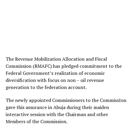
The Revenue Mobilization Allocation and Fiscal
Commission (RMAFC) has pledged commitment to the
Federal Government’s realization of economic
diversification with focus on non – oil revenue
generation to the federation account.
The newly appointed Commissioners to the CommissIon
gave this assurance in Abuja during their maiden
interactive session with the Chairman and other
Members of the Commission.