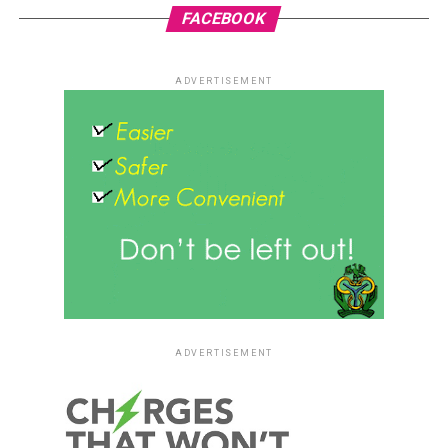
FACEBOOK
ADVERTISEMENT
ADVERTISEMENT