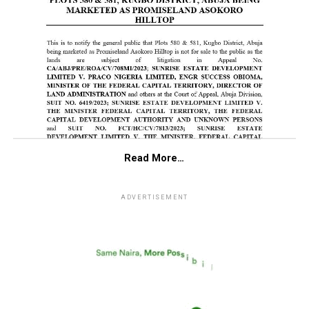
Read More…
ADVERTISEMENT