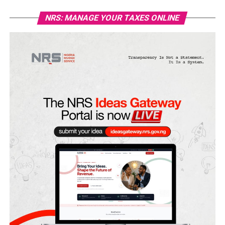
NRS: MANAGE YOUR TAXES ONLINE