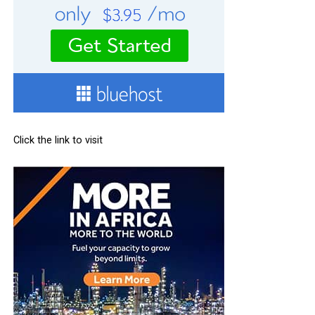
Click the link to visit