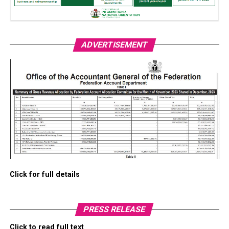
ADVERTISEMENT
Click for full details
PRESS RELEASE
Click to read full text