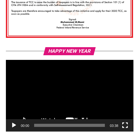
Vi
HAPPY NEW YEAR
Pl
00:00
03:38