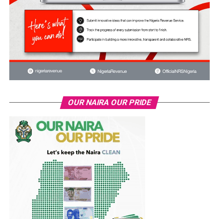
OUR NAIRA OUR PRIDE