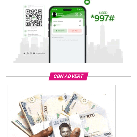
CBN ADVERT