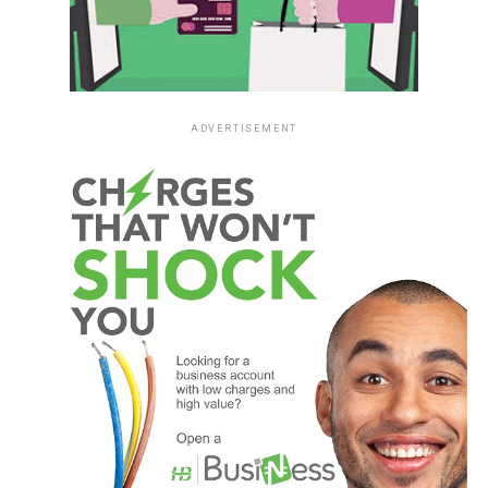
ADVERTISEMENT