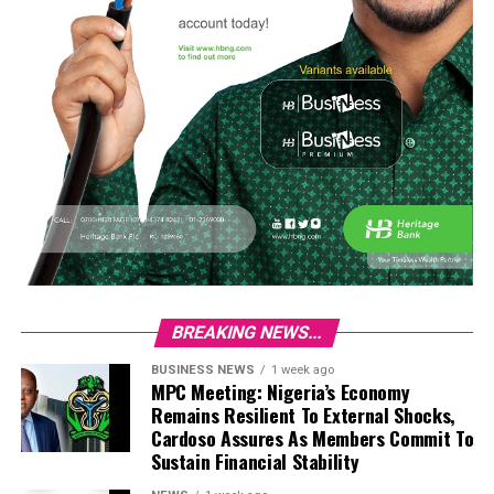
BREAKING NEWS...
BUSINESS NEWS
1 week ago
MPC Meeting: Nigeria’s Economy
Remains Resilient To External Shocks,
Cardoso Assures As Members Commit To
Sustain Financial Stability