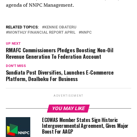
agenda of NNPC Management.
RELATED TOPICS:
KENNIE OBATERU
MONTHLY FINANCIAL REPORT APRIL
NNPC
UP NEXT
RMAFC Commissioners Pledges Boosting Non-Oil
Revenue Generation To Federation Account
DON'T MISS
Sundiata Post Diversifies, Launches E-Commerce
Platform, Dealboku For Business
ADVERTISEMENT
YOU MAY LIKE
ECOWAS Member States Sign Historic
Intergovernmental Agreement, Gives Major
Boost For AAGP