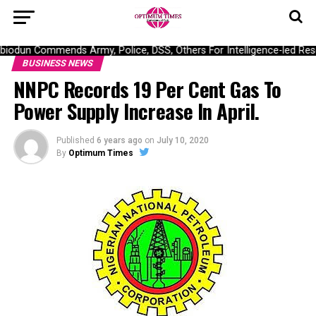
odun Commends Army, Police, DSS, Others For Intelligence-led Resc
BUSINESS NEWS
NNPC Records 19 Per Cent Gas To
Power Supply Increase In April.
Published
6 years ago
on
July 10, 2020
By
Optimum Times