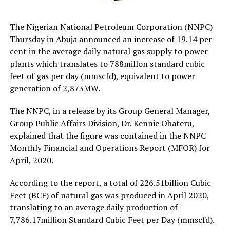
The Nigerian National Petroleum Corporation (NNPC)
Thursday in Abuja announced an increase of 19.14 per
cent in the average daily natural gas supply to power
plants which translates to 788millon standard cubic
feet of gas per day (mmscfd), equivalent to power
generation of 2,873MW.
The NNPC, in a release by its Group General Manager,
Group Public Affairs Division, Dr. Kennie Obateru,
explained that the figure was contained in the NNPC
Monthly Financial and Operations Report (MFOR) for
April, 2020.
According to the report, a total of 226.51billion Cubic
Feet (BCF) of natural gas was produced in April 2020,
translating to an average daily production of
7,786.17million Standard Cubic Feet per Day (mmscfd).