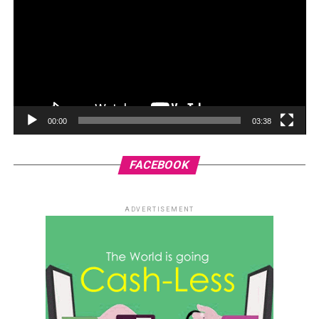
00:00
03:38
FACEBOOK
ADVERTISEMENT