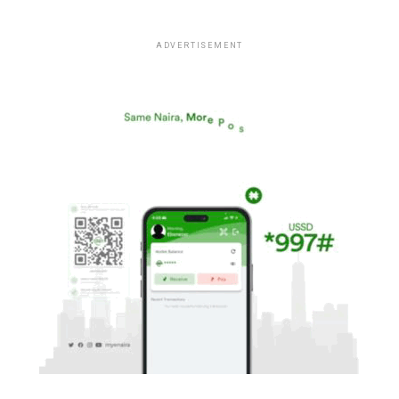
ADVERTISEMENT