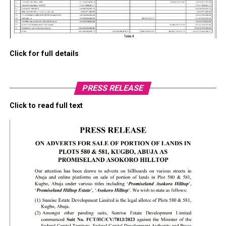
Click for full details
PRESS RELEASE
Click to read full text