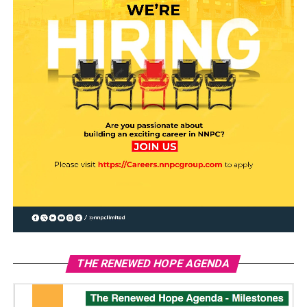
THE RENEWED HOPE AGENDA