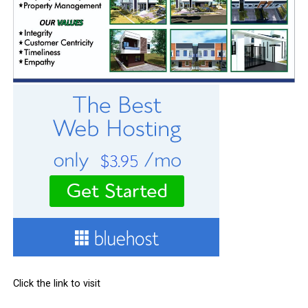
Click the link to visit