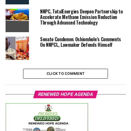
NNPC, TotalEnergies Deepen Partnership to
Accelerate Methane Emission Reduction
Through Advanced Technology
Senate Condemns Oshiomhole’s Comments
On NNPCL, Lawmaker Defends Himself
CLICK TO COMMENT
RENEWED HOPE AGENDA