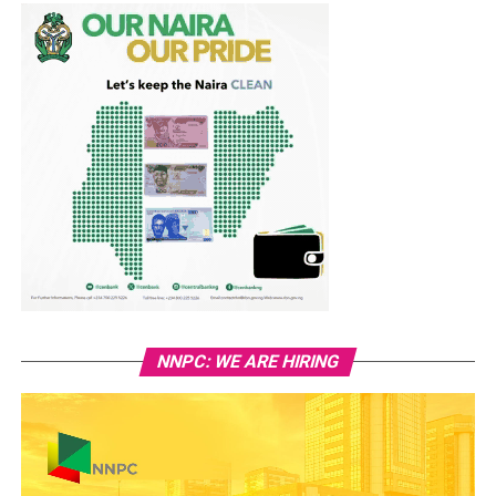
NNPC: WE ARE HIRING