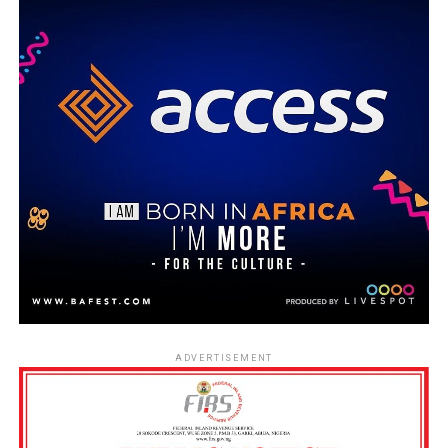
ADVERTISEMENT