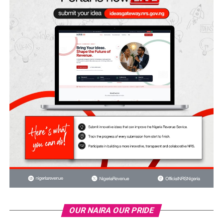
OUR NAIRA OUR PRIDE