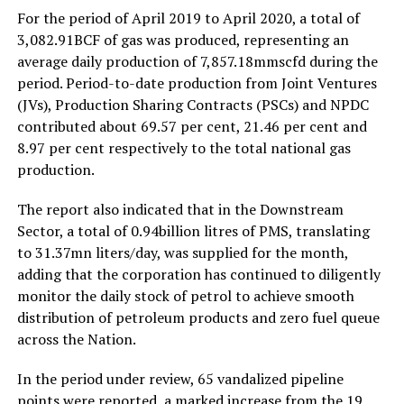
For the period of April 2019 to April 2020, a total of
3,082.91BCF of gas was produced, representing an
average daily production of 7,857.18mmscfd during the
period. Period-to-date production from Joint Ventures
(JVs), Production Sharing Contracts (PSCs) and NPDC
contributed about 69.57 per cent, 21.46 per cent and
8.97 per cent respectively to the total national gas
production.
The report also indicated that in the Downstream
Sector, a total of 0.94billion litres of PMS, translating
to 31.37mn liters/day, was supplied for the month,
adding that the corporation has continued to diligently
monitor the daily stock of petrol to achieve smooth
distribution of petroleum products and zero fuel queue
across the Nation.
In the period under review, 65 vandalized pipeline
points were reported, a marked increase from the 19