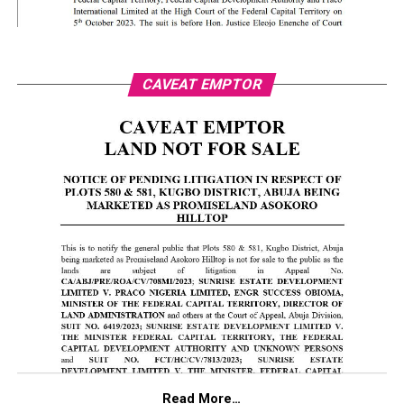
CAVEAT EMPTOR
Read More…