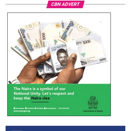
CBN ADVERT