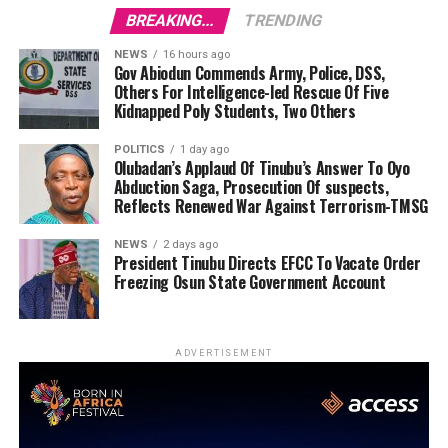
BREAKING...
TRENDING
NEWS
16 hours ago
Gov Abiodun Commends Army, Police, DSS,
Others For Intelligence-led Rescue Of Five
Kidnapped Poly Students, Two Others
POLITICS
1 day ago
Olubadan’s Applaud Of Tinubu’s Answer To Oyo
Abduction Saga, Prosecution Of suspects,
Reflects Renewed War Against Terrorism-TMSG
NEWS
2 days ago
President Tinubu Directs EFCC To Vacate Order
Freezing Osun State Government Account
ADVERTISEMENT