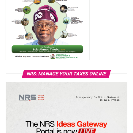
NRS: MANAGE YOUR TAXES ONLINE