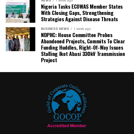
NEWS
1 week ago
Nigeria Tasks ECOWAS Member States
With Closing Gaps, Strengthening
Strategies Against Disease Threats
BUSINESS NEWS
1 week ago
NDPHC: House Committee Probes
Abandoned Projects, Commits To Clear
Funding Huddles, Right-Of-Way Issues
Stalling Ikot Abasi 330kV Transmission
Project