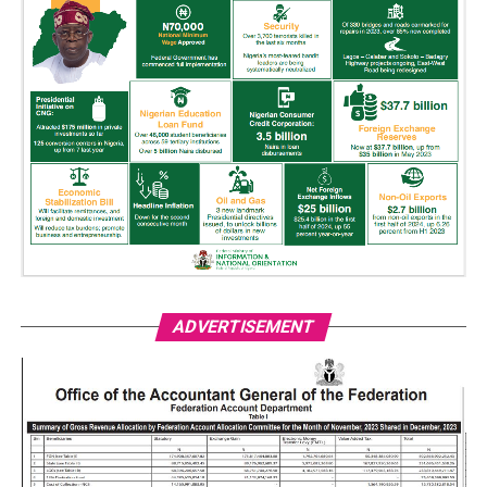
ADVERTISEMENT