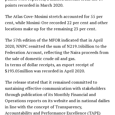
points recorded in March 2020.
The Atlas Cove-Mosimi stretch accounted for 55 per
cent, while Mosimi-Ore recorded 22 per cent and other
locations make up for the remaining 23 per cent.
The 57th edition of the MFOR indicated that in April
2020, NNPC remitted the sum of N219.16billion to the
Federation Account, reflecting the Naira proceeds from
the sale of domestic crude oil and gas.
In terms of dollar receipts, an export receipt of
$193.05million was recorded in April 2020.
The release stated that it remained committed to
sustaining effective communication with stakeholders
through publication of its Monthly Financial and
Operations reports on its website and in national dailies
in line with the concept of Transparency,
Accountability and Performance Excellence (TAPE)