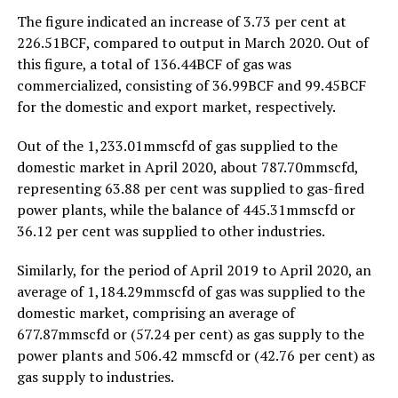
The figure indicated an increase of 3.73 per cent at
226.51BCF, compared to output in March 2020. Out of
this figure, a total of 136.44BCF of gas was
commercialized, consisting of 36.99BCF and 99.45BCF
for the domestic and export market, respectively.
Out of the 1,233.01mmscfd of gas supplied to the
domestic market in April 2020, about 787.70mmscfd,
representing 63.88 per cent was supplied to gas-fired
power plants, while the balance of 445.31mmscfd or
36.12 per cent was supplied to other industries.
Similarly, for the period of April 2019 to April 2020, an
average of 1,184.29mmscfd of gas was supplied to the
domestic market, comprising an average of
677.87mmscfd or (57.24 per cent) as gas supply to the
power plants and 506.42 mmscfd or (42.76 per cent) as
gas supply to industries.