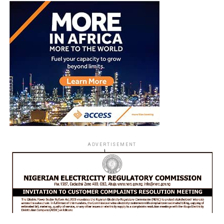
ADVERTISEMENT