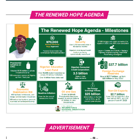
THE RENEWED HOPE AGENDA
ADVERTISEMENT