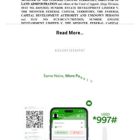
Read More…
ADVERTISEMENT