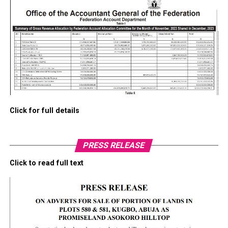
Click for full details
PRESS RELEASE
Click to read full text