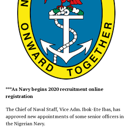
***As Navy begins 2020 recruitment online
registration
The Chief of Naval Staff, Vice Adm. Ibok-Ete Ibas, has
approved new appointments of some senior officers in
the Nigerian Navy.