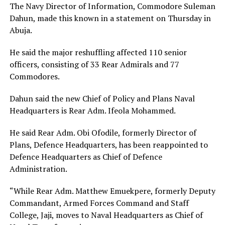
The Navy Director of Information, Commodore Suleman
Dahun, made this known in a statement on Thursday in
Abuja.
He said the major reshuffling affected 110 senior
officers, consisting of 33 Rear Admirals and 77
Commodores.
Dahun said the new Chief of Policy and Plans Naval
Headquarters is Rear Adm. Ifeola Mohammed.
He said Rear Adm. Obi Ofodile, formerly Director of
Plans, Defence Headquarters, has been reappointed to
Defence Headquarters as Chief of Defence
Administration.
“While Rear Adm. Matthew Emuekpere, formerly Deputy
Commandant, Armed Forces Command and Staff
College, Jaji, moves to Naval Headquarters as Chief of