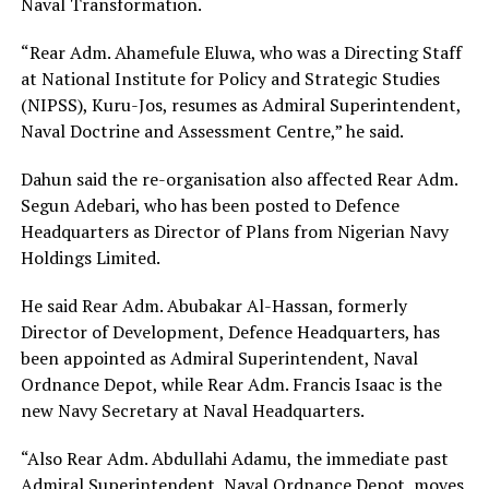
Naval Transformation.
“Rear Adm. Ahamefule Eluwa, who was a Directing Staff
at National Institute for Policy and Strategic Studies
(NIPSS), Kuru-Jos, resumes as Admiral Superintendent,
Naval Doctrine and Assessment Centre,” he said.
Dahun said the re-organisation also affected Rear Adm.
Segun Adebari, who has been posted to Defence
Headquarters as Director of Plans from Nigerian Navy
Holdings Limited.
He said Rear Adm. Abubakar Al-Hassan, formerly
Director of Development, Defence Headquarters, has
been appointed as Admiral Superintendent, Naval
Ordnance Depot, while Rear Adm. Francis Isaac is the
new Navy Secretary at Naval Headquarters.
“Also Rear Adm. Abdullahi Adamu, the immediate past
Admiral Superintendent, Naval Ordnance Depot, moves