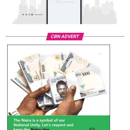
CBN ADVERT