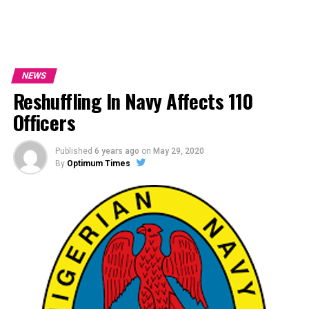
NEWS
Reshuffling In Navy Affects 110
Officers
Published
6 years ago
on
May 29, 2020
By
Optimum Times