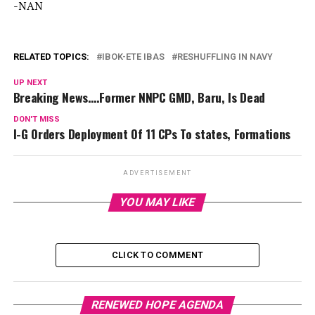
-NAN
RELATED TOPICS:
IBOK-ETE IBAS
RESHUFFLING IN NAVY
UP NEXT
Breaking News….Former NNPC GMD, Baru, Is Dead
DON'T MISS
I-G Orders Deployment Of 11 CPs To states, Formations
ADVERTISEMENT
YOU MAY LIKE
CLICK TO COMMENT
RENEWED HOPE AGENDA