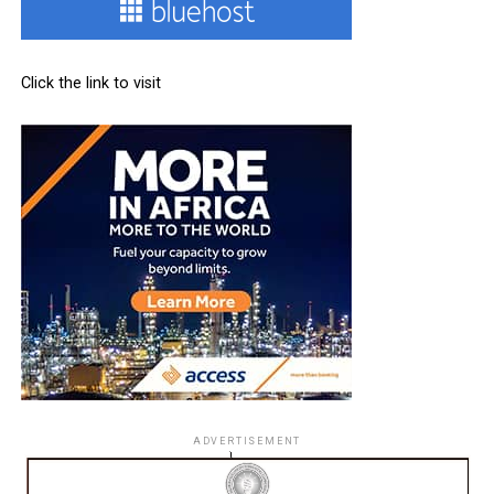
Click the link to visit
ADVERTISEMENT