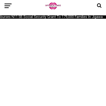
rses N11.5B Social Security Grant To 179,000 Families In Jigawa