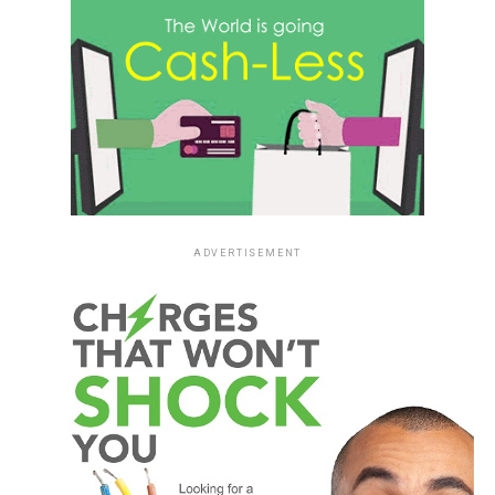
ADVERTISEMENT