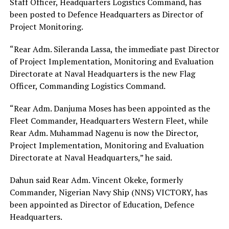
Staff Officer, Headquarters Logistics Command, has
been posted to Defence Headquarters as Director of
Project Monitoring.
“Rear Adm. Sileranda Lassa, the immediate past Director
of Project Implementation, Monitoring and Evaluation
Directorate at Naval Headquarters is the new Flag
Officer, Commanding Logistics Command.
“Rear Adm. Danjuma Moses has been appointed as the
Fleet Commander, Headquarters Western Fleet, while
Rear Adm. Muhammad Nagenu is now the Director,
Project Implementation, Monitoring and Evaluation
Directorate at Naval Headquarters,” he said.
Dahun said Rear Adm. Vincent Okeke, formerly
Commander, Nigerian Navy Ship (NNS) VICTORY, has
been appointed as Director of Education, Defence
Headquarters.