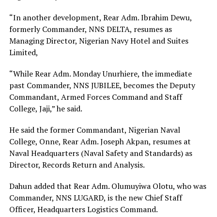
“In another development, Rear Adm. Ibrahim Dewu,
formerly Commander, NNS DELTA, resumes as
Managing Director, Nigerian Navy Hotel and Suites
Limited,
“While Rear Adm. Monday Unurhiere, the immediate
past Commander, NNS JUBILEE, becomes the Deputy
Commandant, Armed Forces Command and Staff
College, Jaji,” he said.
He said the former Commandant, Nigerian Naval
College, Onne, Rear Adm. Joseph Akpan, resumes at
Naval Headquarters (Naval Safety and Standards) as
Director, Records Return and Analysis.
Dahun added that Rear Adm. Olumuyiwa Olotu, who was
Commander, NNS LUGARD, is the new Chief Staff
Officer, Headquarters Logistics Command.