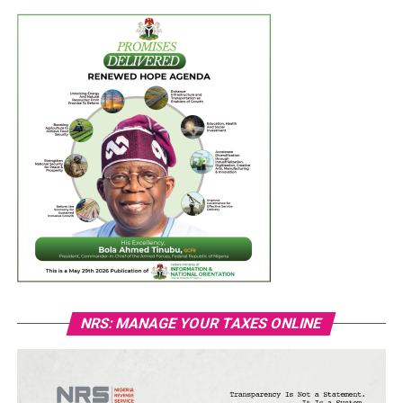
NRS: MANAGE YOUR TAXES ONLINE