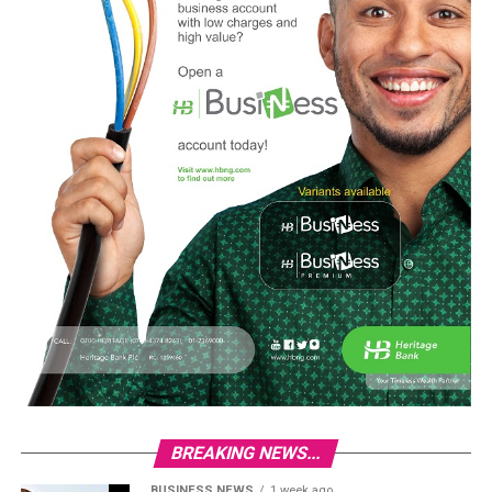
BREAKING NEWS...
BUSINESS NEWS
1 week ago