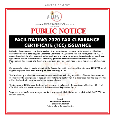
ADVERTISEMENT