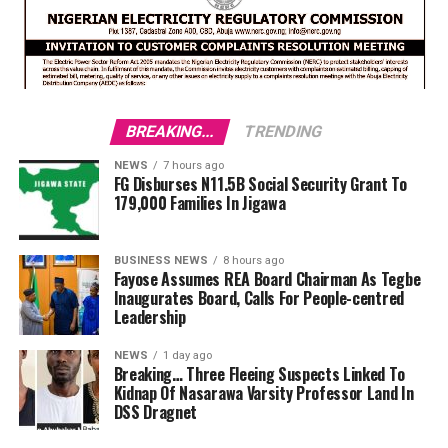
BREAKING...
TRENDING
NEWS
7 hours ago
FG Disburses N11.5B Social Security Grant To
179,000 Families In Jigawa
BUSINESS NEWS
8 hours ago
Fayose Assumes REA Board Chairman As Tegbe
Inaugurates Board, Calls For People-centred
Leadership
NEWS
1 day ago
Breaking… Three Fleeing Suspects Linked To
Kidnap Of Nasarawa Varsity Professor Land In
DSS Dragnet