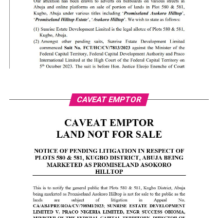
CAVEAT EMPTOR