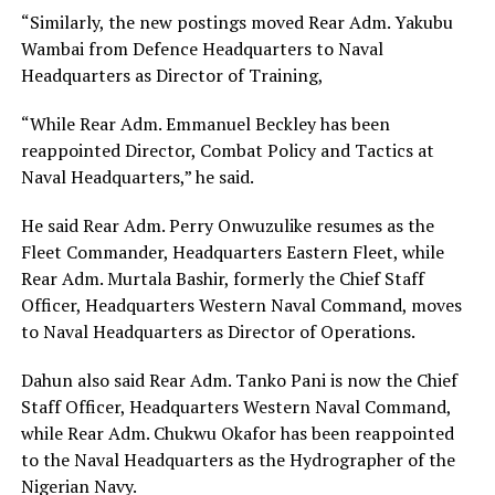
“Similarly, the new postings moved Rear Adm. Yakubu
Wambai from Defence Headquarters to Naval
Headquarters as Director of Training,
“While Rear Adm. Emmanuel Beckley has been
reappointed Director, Combat Policy and Tactics at
Naval Headquarters,” he said.
He said Rear Adm. Perry Onwuzulike resumes as the
Fleet Commander, Headquarters Eastern Fleet, while
Rear Adm. Murtala Bashir, formerly the Chief Staff
Officer, Headquarters Western Naval Command, moves
to Naval Headquarters as Director of Operations.
Dahun also said Rear Adm. Tanko Pani is now the Chief
Staff Officer, Headquarters Western Naval Command,
while Rear Adm. Chukwu Okafor has been reappointed
to the Naval Headquarters as the Hydrographer of the
Nigerian Navy.