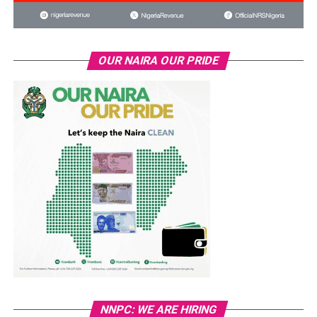
OUR NAIRA OUR PRIDE
NNPC: WE ARE HIRING