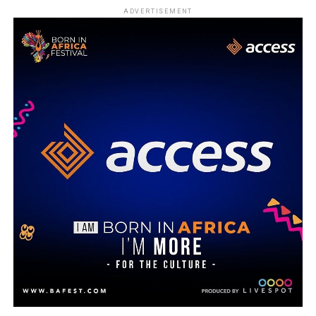
ADVERTISEMENT