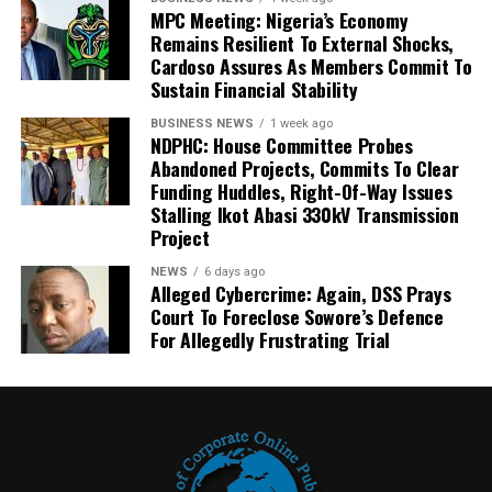
MPC Meeting: Nigeria’s Economy
Remains Resilient To External Shocks,
Cardoso Assures As Members Commit To
Sustain Financial Stability
BUSINESS NEWS
1 week ago
NDPHC: House Committee Probes
Abandoned Projects, Commits To Clear
Funding Huddles, Right-Of-Way Issues
Stalling Ikot Abasi 330kV Transmission
Project
NEWS
6 days ago
Alleged Cybercrime: Again, DSS Prays
Court To Foreclose Sowore’s Defence
For Allegedly Frustrating Trial