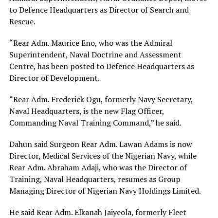
to Defence Headquarters as Director of Search and
Rescue.
“Rear Adm. Maurice Eno, who was the Admiral
Superintendent, Naval Doctrine and Assessment
Centre, has been posted to Defence Headquarters as
Director of Development.
“Rear Adm. Frederick Ogu, formerly Navy Secretary,
Naval Headquarters, is the new Flag Officer,
Commanding Naval Training Command,” he said.
Dahun said Surgeon Rear Adm. Lawan Adams is now
Director, Medical Services of the Nigerian Navy, while
Rear Adm. Abraham Adaji, who was the Director of
Training, Naval Headquarters, resumes as Group
Managing Director of Nigerian Navy Holdings Limited.
He said Rear Adm. Elkanah Jaiyeola, formerly Fleet