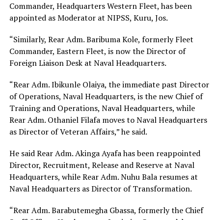
Commander, Headquarters Western Fleet, has been
appointed as Moderator at NIPSS, Kuru, Jos.
“Similarly, Rear Adm. Baribuma Kole, formerly Fleet
Commander, Eastern Fleet, is now the Director of
Foreign Liaison Desk at Naval Headquarters.
“Rear Adm. Ibikunle Olaiya, the immediate past Director
of Operations, Naval Headquarters, is the new Chief of
Training and Operations, Naval Headquarters, while
Rear Adm. Othaniel Filafa moves to Naval Headquarters
as Director of Veteran Affairs,” he said.
He said Rear Adm. Akinga Ayafa has been reappointed
Director, Recruitment, Release and Reserve at Naval
Headquarters, while Rear Adm. Nuhu Bala resumes at
Naval Headquarters as Director of Transformation.
“Rear Adm. Barabutemegha Gbassa, formerly the Chief