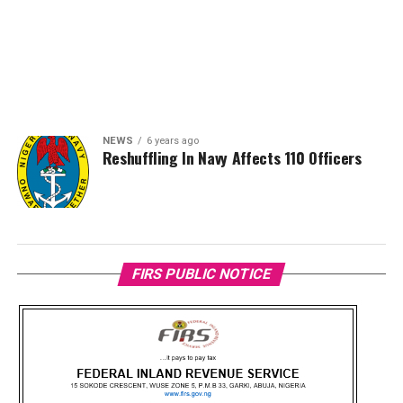
NEWS
6 years ago
Reshuffling In Navy Affects 110 Officers
FIRS PUBLIC NOTICE