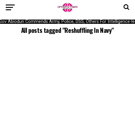
Gov Abiodun Commends Army, Police, DSS, Others For Intelligence-l
All posts tagged "Reshuffling In Navy"