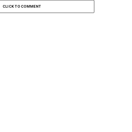
CLICK TO COMMENT