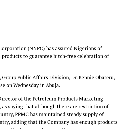
Corporation (NNPC) has assured Nigerians of
m products to guarantee hitch-free celebration of
roup Public Affairs Division, Dr. Kennie Obateru,
ease on Wednesday in Abuja.
irector of the Petroleum Products Marketing
s saying that although there are restriction of
ountry, PPMC has maintained steady supply of
ntry, adding that the Company has enough products