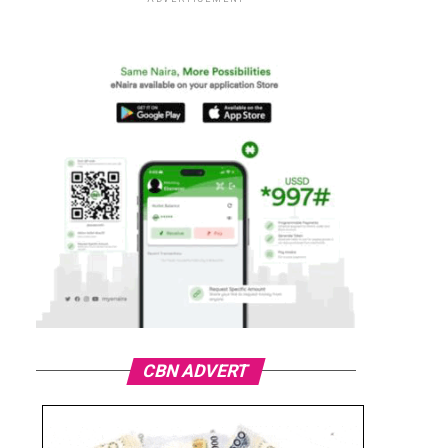
CBN ADVERT