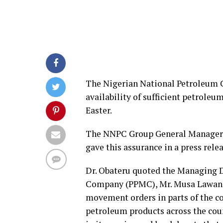
The Nigerian National Petroleum 
availability of sufficient petroleu
Easter.
The NNPC Group General Manager, G
gave this assurance in a press rel
Dr. Obateru quoted the Managing D
Company (PPMC), Mr. Musa Lawan, a
movement orders in parts of the c
petroleum products across the cou