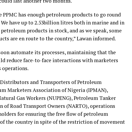
 could last another two months.
the PPMC has enough petroleum products to go round
. We have up to 2.53billion litres both in marine and in
 petroleum products in stock, and as we speak, some
cts are en route to the country,” Lawan informed.
oon automate its processes, maintaining that the
ld reduce face-to-face interactions with marketers
s operations.
Distributors and Transporters of Petroleum
um Marketers Association of Nigeria (IPMAN),
Natural Gas Workers (NUPENG), Petroleum Tanker
on of Road Transport Owners (NARTO), operations
holders for ensuring the free flow of petroleum
of the country in spite of the restriction of movement