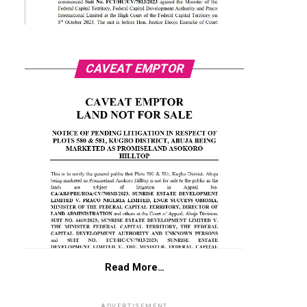
CAVEAT EMPTOR
Read More…
ADVERTISEMENT