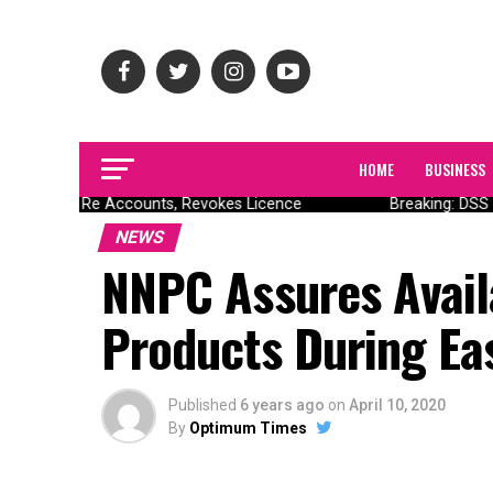
HOME
BUSINESS
 Nigeria Re Accounts, Revokes Licence
Breaking: DSS D
NEWS
NNPC Assures Avail
Products During Ea
Published
6 years ago
on
April 10, 2020
By
Optimum Times