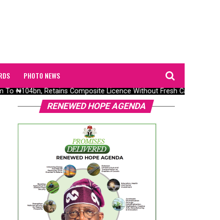
RDS
PHOTO NEWS
o ₦104bn, Retains Composite Licence Without Fresh Capital
RENEWED HOPE AGENDA