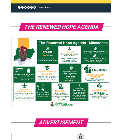
THE RENEWED HOPE AGENDA
ADVERTISEMENT