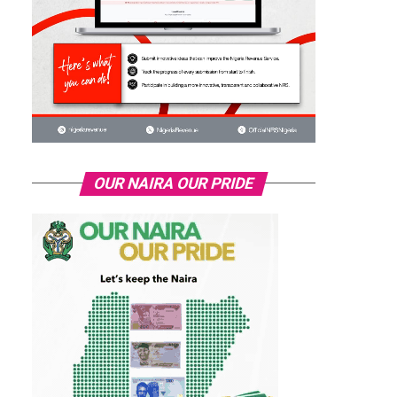
OUR NAIRA OUR PRIDE