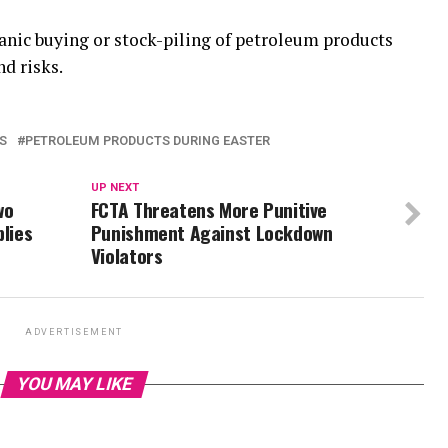
anic buying or stock-piling of petroleum products
d risks.
S
PETROLEUM PRODUCTS DURING EASTER
UP NEXT
wo
FCTA Threatens More Punitive
plies
Punishment Against Lockdown
Violators
ADVERTISEMENT
YOU MAY LIKE