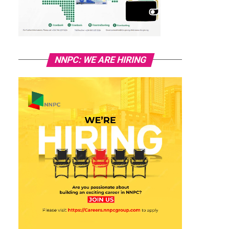
NNPC: WE ARE HIRING