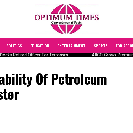
POLITICS
EDUCATION
ENTERTAINMENT
SPORTS
FOR RECO
ocks Retired Officer For Terrorism
AIICO Grows Premium T
ability Of Petroleum
ster