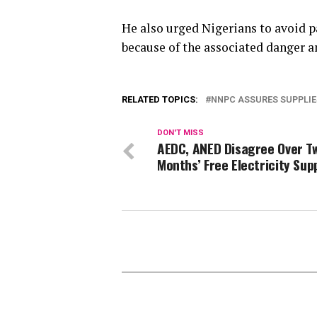
He also urged Nigerians to avoid p
because of the associated danger an
RELATED TOPICS:
NNPC ASSURES SUPPLIE
DON'T MISS
AEDC, ANED Disagree Over T
Months’ Free Electricity Sup