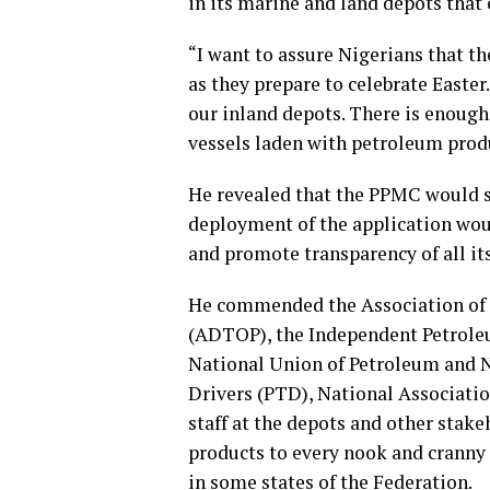
in its marine and land depots that
“I want to assure Nigerians that 
as they prepare to celebrate Easter
our inland depots. There is enough
vessels laden with petroleum produ
He revealed that the PPMC would s
deployment of the application wou
and promote transparency of all it
He commended the Association of 
(ADTOP), the Independent Petrole
National Union of Petroleum and 
Drivers (PTD), National Associati
staff at the depots and other stake
products to every nook and cranny 
in some states of the Federation.