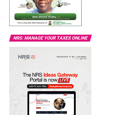
NRS: MANAGE YOUR TAXES ONLINE