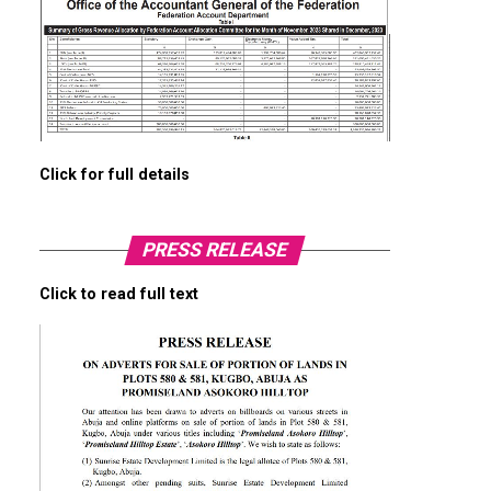
Click for full details
PRESS RELEASE
Click to read full text