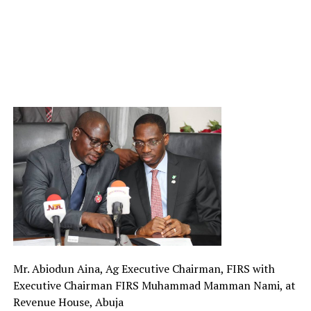
Mr. Abiodun Aina, Ag Executive Chairman, FIRS with
Executive Chairman FIRS Muhammad Mamman Nami, at
Revenue House, Abuja