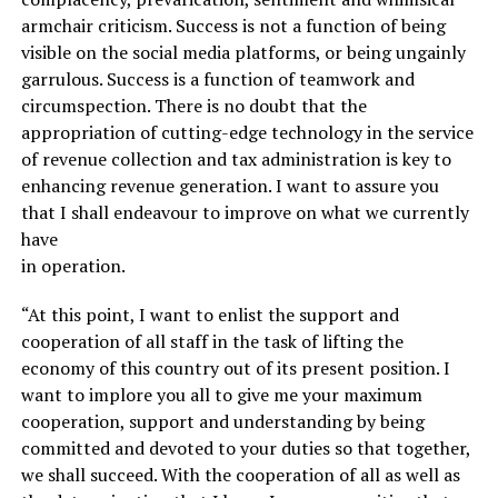
armchair criticism. Success is not a function of being
visible on the social media platforms, or being ungainly
garrulous. Success is a function of teamwork and
circumspection. There is no doubt that the
appropriation of cutting-edge technology in the service
of revenue collection and tax administration is key to
enhancing revenue generation. I want to assure you
that I shall endeavour to improve on what we currently
have
in operation.
“At this point, I want to enlist the support and
cooperation of all staff in the task of lifting the
economy of this country out of its present position. I
want to implore you all to give me your maximum
cooperation, support and understanding by being
committed and devoted to your duties so that together,
we shall succeed. With the cooperation of all as well as