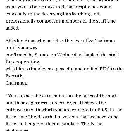
want you to be rest assured that respite has come
especially to the deserving hardworking and
professionally competent members of the staff”, he
added.
Abiodun Aina, who acted as the Executive Chairman
until Nami was
confirmed by Senate on Wednesday thanked the staff
for cooperating
with him to handover a peaceful and unified FIRS to the
Executive
Chairman.
“You can see the excitement on the faces of the staff
and their eagerness to receive you. It shows the
enthusiasm with which you are expected in FIRS. In the
little time I held forth, I have seen that we have some
little challenges with our mandate. This is the
challenges