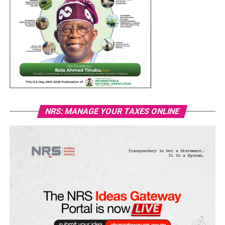
NRS: MANAGE YOUR TAXES ONLINE