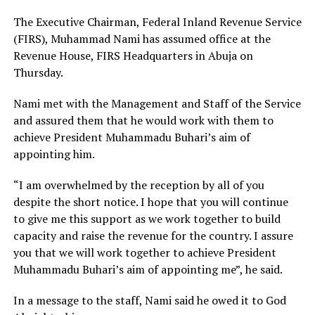
The Executive Chairman, Federal Inland Revenue Service
(FIRS), Muhammad Nami has assumed office at the
Revenue House, FIRS Headquarters in Abuja on
Thursday.
Nami met with the Management and Staff of the Service
and assured them that he would work with them to
achieve President Muhammadu Buhari’s aim of
appointing him.
“I am overwhelmed by the reception by all of you
despite the short notice. I hope that you will continue
to give me this support as we work together to build
capacity and raise the revenue for the country. I assure
you that we will work together to achieve President
Muhammadu Buhari’s aim of appointing me”, he said.
In a message to the staff, Nami said he owed it to God