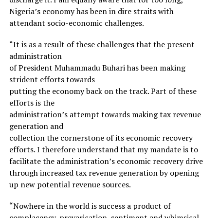
Nigeria’s economy has been in dire straits with
attendant socio-economic challenges.
“It is as a result of these challenges that the present
administration
of President Muhammadu Buhari has been making
strident efforts towards
putting the economy back on the track. Part of these
efforts is the
administration’s attempt towards making tax revenue
generation and
collection the cornerstone of its economic recovery
efforts. I therefore understand that my mandate is to
facilitate the administration’s economic recovery drive
through increased tax revenue generation by opening
up new potential revenue sources.
“Nowhere in the world is success a product of
complacency, prevarication, sentiment and whimsical