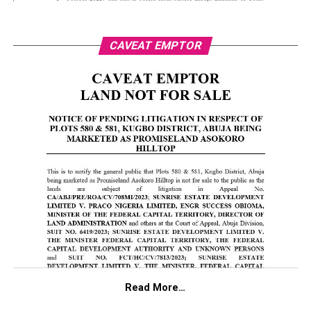
CAVEAT EMPTOR
Read More…