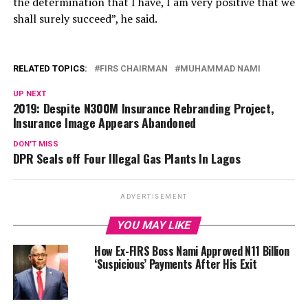
the determination that I have, I am very positive that we
shall surely succeed”, he said.
RELATED TOPICS:
FIRS CHAIRMAN
MUHAMMAD NAMI
UP NEXT
2019: Despite N300M Insurance Rebranding Project,
Insurance Image Appears Abandoned
DON'T MISS
DPR Seals off Four Illegal Gas Plants In Lagos
ADVERTISEMENT
YOU MAY LIKE
How Ex-FIRS Boss Nami Approved N11 Billion
‘Suspicious’ Payments After His Exit