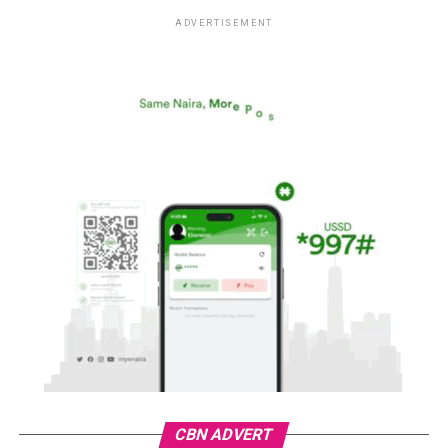
ADVERTISEMENT
CBN ADVERT