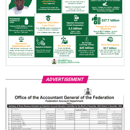
ADVERTISEMENT