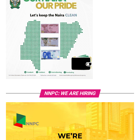
NNPC: WE ARE HIRING