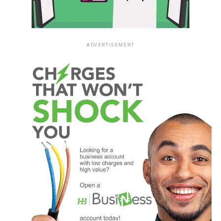
ADVERTISEMENT