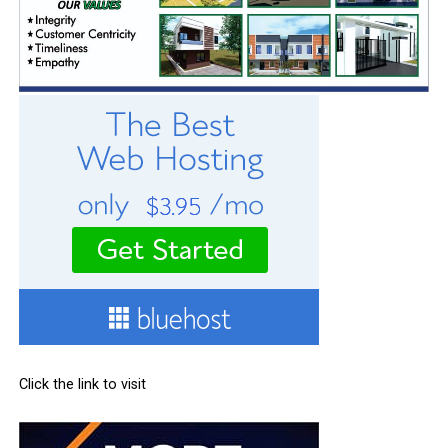
Click the link to visit