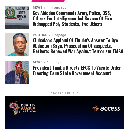
NEWS
14 hours ago
Gov Abiodun Commends Army, Police, DSS,
Others For Intelligence-led Rescue Of Five
Kidnapped Poly Students, Two Others
POLITICS
1 day ago
Olubadan’s Applaud Of Tinubu’s Answer To Oyo
Abduction Saga, Prosecution Of suspects,
Reflects Renewed War Against Terrorism-TMSG
NEWS
1 day ago
President Tinubu Directs EFCC To Vacate Order
Freezing Osun State Government Account
ADVERTISEMENT