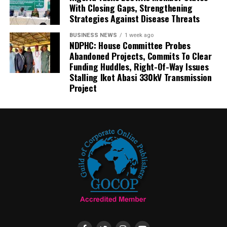
With Closing Gaps, Strengthening
Strategies Against Disease Threats
BUSINESS NEWS
1 week ago
NDPHC: House Committee Probes
Abandoned Projects, Commits To Clear
Funding Huddles, Right-Of-Way Issues
Stalling Ikot Abasi 330kV Transmission
Project