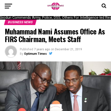
dun Commends Army, Police, DSS, Others For Intelligence-led Rescu
BUSINESS NEWS
Muhammad Nami Assumes Office As
FIRS Chairman, Meets Staff
Published
7 years ago
on
December 21, 2019
By
Optimum Times