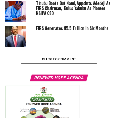
Tinubu Boots Out Nami, Appoints Adedeji As
FIRS Chairman, Bulus Yakubu As Pioneer
NSIPA CEO
FIRS Generates N5.5 Trillion In Six Months
CLICK TO COMMENT
RENEWED HOPE AGENDA