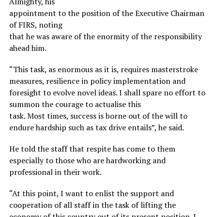
Almighty, his
appointment to the position of the Executive Chairman
of FIRS, noting
that he was aware of the enormity of the responsibility
ahead him.
“This task, as enormous as it is, requires masterstroke
measures, resilience in policy implementation and
foresight to evolve novel ideas. I shall spare no effort to
summon the courage to actualise this
task. Most times, success is borne out of the will to
endure hardship such as tax drive entails”, he said.
He told the staff that respite has come to them
especially to those who are hardworking and
professional in their work.
“At this point, I want to enlist the support and
cooperation of all staff in the task of lifting the
economy of this country out of its present position. I