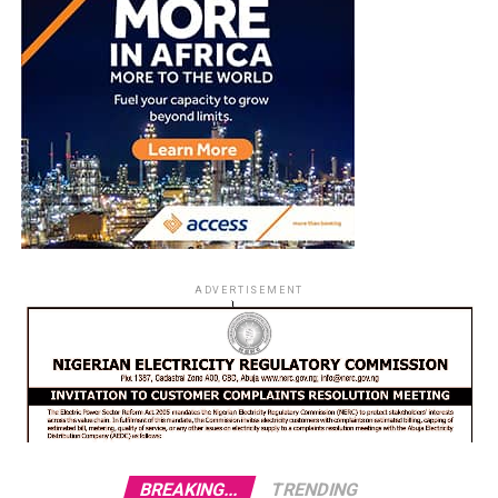
ADVERTISEMENT
BREAKING...
TRENDING