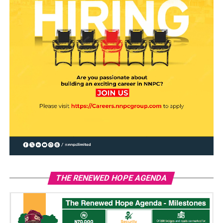
THE RENEWED HOPE AGENDA