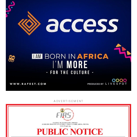
ADVERTISEMENT