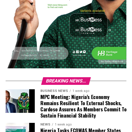
BREAKING NEWS...
BUSINESS NEWS
1 week ago
MPC Meeting: Nigeria’s Economy
Remains Resilient To External Shocks,
Cardoso Assures As Members Commit To
Sustain Financial Stability
NEWS
1 week ago
Nigeria Tasks ECOWAS Member States