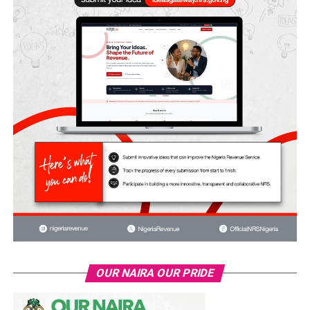
OUR NAIRA OUR PRIDE