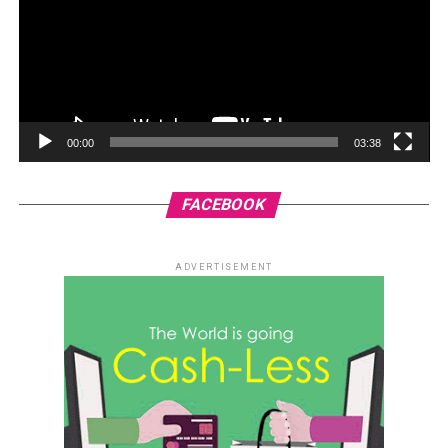
00:00
03:38
FACEBOOK
ADVERTISEMENT