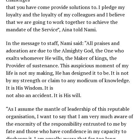
that you have come provide solutions to. I pledge my
loyalty and the loyalty of my colleagues and I believe
that we are going to work together to achieve the
mandate of the Service”, Aina told Nami.
In the message to staff, Nami said: “All praises and
adoration are due to the Almighty God, the One who
exalts whomever He wills, the Maker of kings, the
Provider of sustenance. This auspicious moment of my
life is not my making, He has designed it to be. It is not
by my strength or claim to any modicum of knowledge.
It is His Wisdom. It is
not also an accident. It is His will.
“As I assume the mantle of leadership of this reputable
organisation, I want to say that I am very much aware of
the enormity of the responsibility entrusted to me by
fate and those who have confidence in my capacity to
discharge it. I am equally aware that for too long,