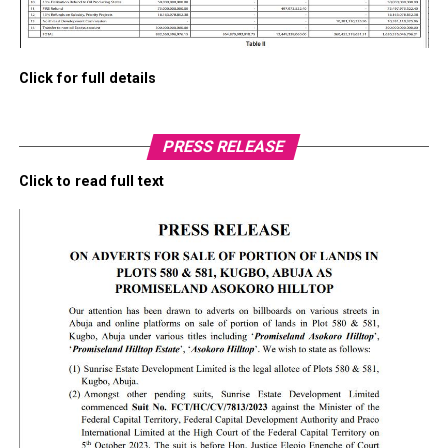
Click for full details
PRESS RELEASE
Click to read full text