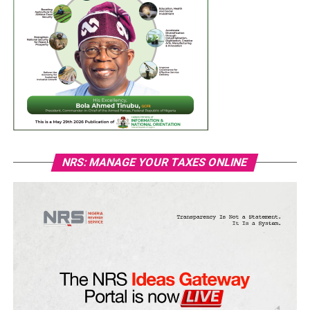
NRS: MANAGE YOUR TAXES ONLINE