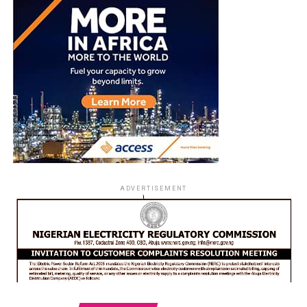
ADVERTISEMENT