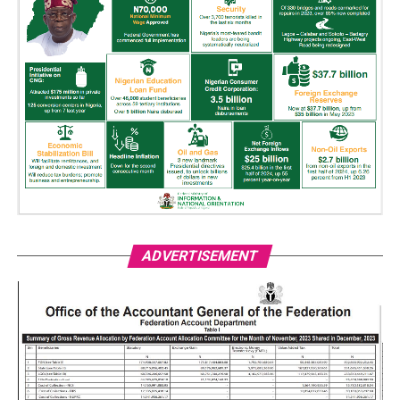
ADVERTISEMENT