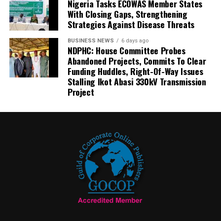
Nigeria Tasks ECOWAS Member States
With Closing Gaps, Strengthening
Strategies Against Disease Threats
BUSINESS NEWS
6 days ago
NDPHC: House Committee Probes
Abandoned Projects, Commits To Clear
Funding Huddles, Right-Of-Way Issues
Stalling Ikot Abasi 330kV Transmission
Project