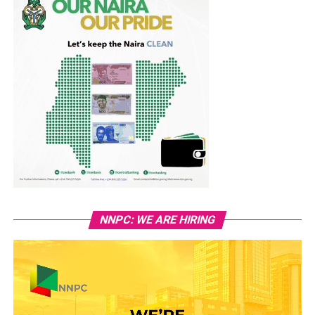
NNPC: WE ARE HIRING