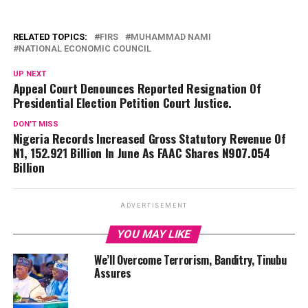
RELATED TOPICS:
FIRS
MUHAMMAD NAMI
NATIONAL ECONOMIC COUNCIL
UP NEXT
Appeal Court Denounces Reported Resignation Of
Presidential Election Petition Court Justice.
DON'T MISS
Nigeria Records Increased Gross Statutory Revenue Of
N1, 152.921 Billion In June As FAAC Shares N907.054
Billion
ADVERTISEMENT
YOU MAY LIKE
We’ll Overcome Terrorism, Banditry, Tinubu
Assures