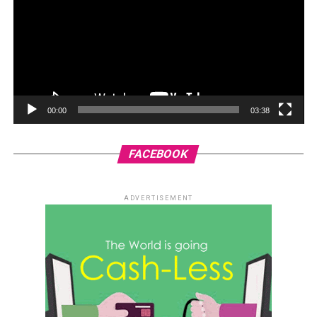
00:00
03:38
FACEBOOK
ADVERTISEMENT