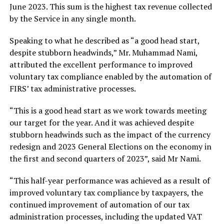
June 2023. This sum is the highest tax revenue collected
by the Service in any single month.
Speaking to what he described as “a good head start,
despite stubborn headwinds,” Mr. Muhammad Nami,
attributed the excellent performance to improved
voluntary tax compliance enabled by the automation of
FIRS’ tax administrative processes.
“This is a good head start as we work towards meeting
our target for the year. And it was achieved despite
stubborn headwinds such as the impact of the currency
redesign and 2023 General Elections on the economy in
the first and second quarters of 2023”, said Mr Nami.
“This half-year performance was achieved as a result of
improved voluntary tax compliance by taxpayers, the
continued improvement of automation of our tax
administration processes, including the updated VAT