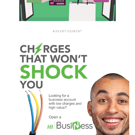
ADVERTISEMENT