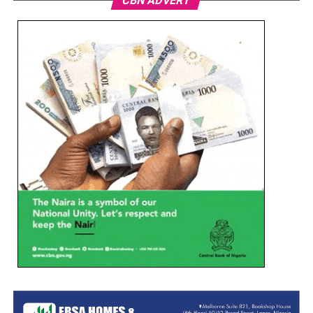
CBN ADVERT