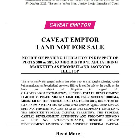
CAVEAT EMPTOR
Read More…