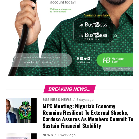
BREAKING NEWS...
BUSINESS NEWS
6 days ago
MPC Meeting: Nigeria’s Economy
Remains Resilient To External Shocks,
Cardoso Assures As Members Commit To
Sustain Financial Stability
NEWS
1 week ago