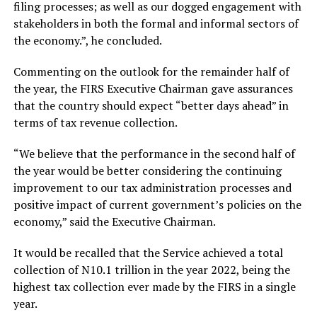
filing processes; as well as our dogged engagement with
stakeholders in both the formal and informal sectors of
the economy.”, he concluded.
Commenting on the outlook for the remainder half of
the year, the FIRS Executive Chairman gave assurances
that the country should expect “better days ahead” in
terms of tax revenue collection.
“We believe that the performance in the second half of
the year would be better considering the continuing
improvement to our tax administration processes and
positive impact of current government’s policies on the
economy,” said the Executive Chairman.
It would be recalled that the Service achieved a total
collection of N10.1 trillion in the year 2022, being the
highest tax collection ever made by the FIRS in a single
year.