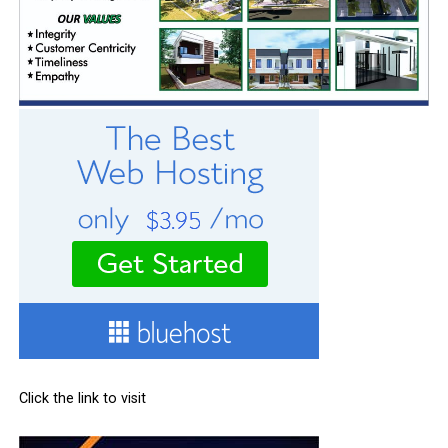
Click the link to visit