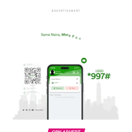
ADVERTISEMENT