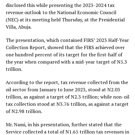
disclosed this while presenting the 2023-2024 tax
revenue outlook to the National Economic Council
(NEC) at its meeting held Thursday, at the Presidential
Villa, Abuja.
The presentation, which contained FIRS’ 2023 Half-Year
Collection Report, showed that the FIRS achieved over
one hundred percent of its target for the first-half of
the year when compared with a mid-year target of N5.3
trillion.
According to the report, tax revenue collected from the
oil sector from January to June 2023, stood at N2.03
trillion, as against a target of N2.3 trillion; while non-oil
tax collection stood at N3.76 trillion, as against a target
of N2.98 trillion.
Mr. Nami, in his presentation, further stated that the
Service collected a total of N1.65 trillion tax revenues in