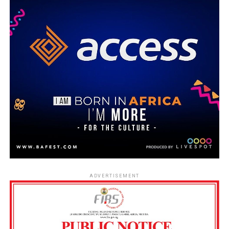
ADVERTISEMENT