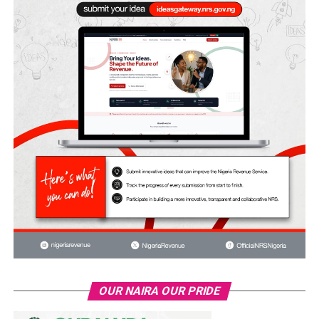
OUR NAIRA OUR PRIDE