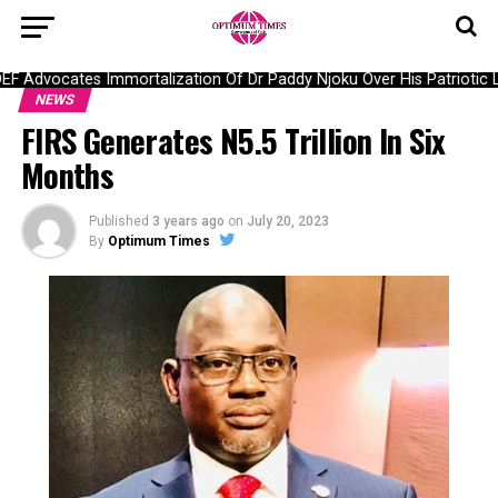
Advocates Immortalization Of Dr Paddy Njoku Over His Patriotic Lar
NEWS
FIRS Generates N5.5 Trillion In Six
Months
Published
3 years ago
on
July 20, 2023
By
Optimum Times