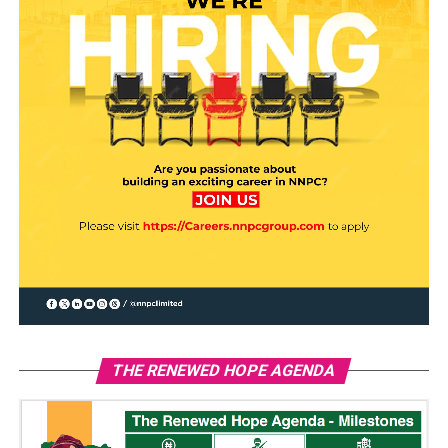
THE RENEWED HOPE AGENDA