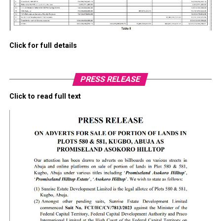
Click for full details
PRESS RELEASE
Click to read full text