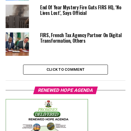
End Of Year Mystery Fire Guts FIRS HQ, ‘No
Lives Lost’, Says Official
FIRS, French Tax Agency Partner On Digital
Transformation, Others
CLICK TO COMMENT
RENEWED HOPE AGENDA