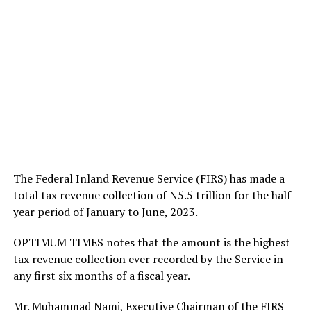
The Federal Inland Revenue Service (FIRS) has made a
total tax revenue collection of N5.5 trillion for the half-
year period of January to June, 2023.
OPTIMUM TIMES notes that the amount is the highest
tax revenue collection ever recorded by the Service in
any first six months of a fiscal year.
Mr. Muhammad Nami, Executive Chairman of the FIRS