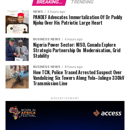
BREAKING...
TRENDING
NEWS
2 hours ago
PANDEF Advocates Immortalization Of Dr Paddy
Njoku Over His Patriotic Large Heart
BUSINESS NEWS
6 hours ago
Nigeria Power Sector: NISO, Canada Explore
Strategic Partnership On Modernisation, Grid
Stability
BUSINESS NEWS
8 hours ago
How TCN, Police Traced Arrested Suspect Over
Vandalizing Six Towers Along Yola–Jalingo 330kV
Transmission Line
ADVERTISEMENT