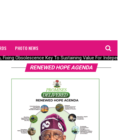
RDS
PHOTO NEWS
n, Fixing Obsolescence Key To Sustaining Value For Independents – Sep
RENEWED HOPE AGENDA