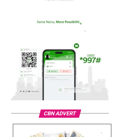
CBN ADVERT