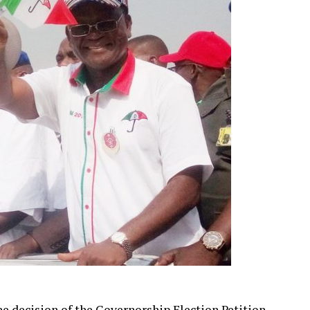
e decision of the Governorship Election Petition