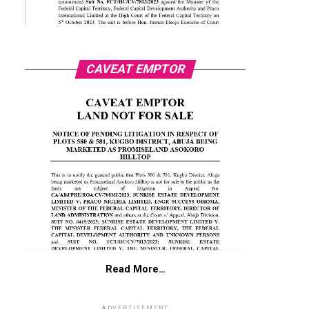
CAVEAT EMPTOR
Read More…
ADVERTISEMENT