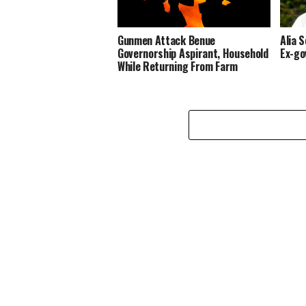
Gunmen Attack Benue
Alia 
Governorship Aspirant, Household
Ex-go
While Returning From Farm