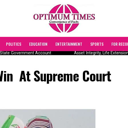
POLITICS
EDUCATION
ENTERTAINMENT
SPORTS
FOR RECO
State Government Account
Asset Integrity, Life Extensio
 Win At Supreme Court