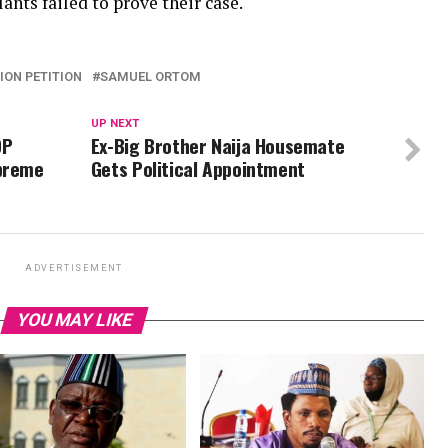
nts failed to prove their case.
ION PETITION
SAMUEL ORTOM
UP NEXT
DP
Ex-Big Brother Naija Housemate
upreme
Gets Political Appointment
ADVERTISEMENT
YOU MAY LIKE