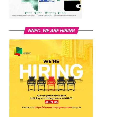
NNPC: WE ARE HIRING