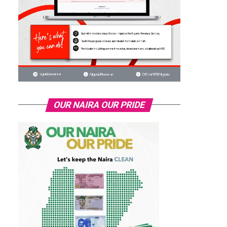
OUR NAIRA OUR PRIDE