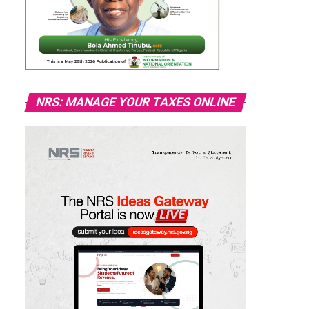
NRS: MANAGE YOUR TAXES ONLINE