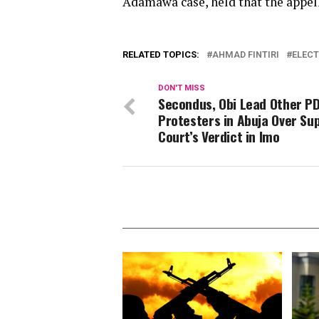
Adamawa case, held that the appella
RELATED TOPICS:
AHMAD FINTIRI
ELECT
DON'T MISS
Secondus, Obi Lead Other P
Protesters in Abuja Over S
Court’s Verdict in Imo