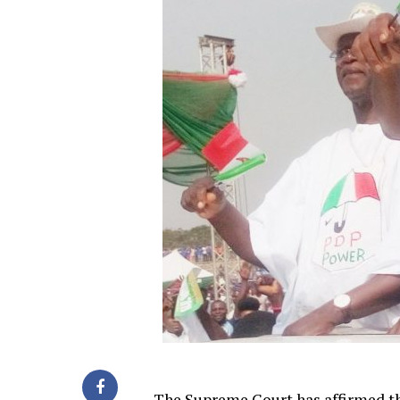
The Supreme Court has affirmed th