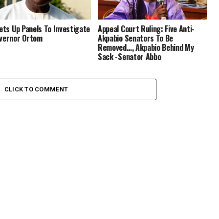
Sets Up Panels To Investigate
Appeal Court Ruling: Five Anti-
vernor Ortom
Akpabio Senators To Be
Removed…, Akpabio Behind My
Sack -Senator Abbo
CLICK TO COMMENT