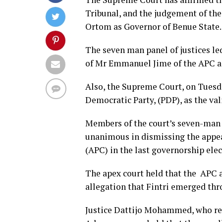
Tribunal, and the judgement of th
Ortom as Governor of Benue State.
The seven man panel of justices le
of Mr Emmanuel Jime of the APC as
Also, the Supreme Court, on Tuesd
Democratic Party, (PDP), as the va
Members of the court’s seven-man 
unanimous in dismissing the appea
(APC) in the last governorship elec
The apex court held that the APC an
allegation that Fintri emerged thr
Justice Dattijo Mohammed, who read