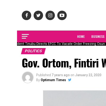
HOME
BUSINESS
President Tinubu Directs EFCC To Vacate Order Freezing Osun 
POLITICS
Gov. Ortom, Fintiri
Published
7 years ago
on
January 22, 2020
By
Optimum Times