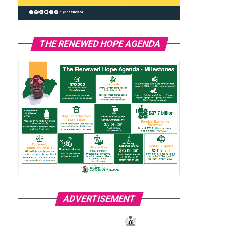
THE RENEWED HOPE AGENDA
ADVERTISEMENT