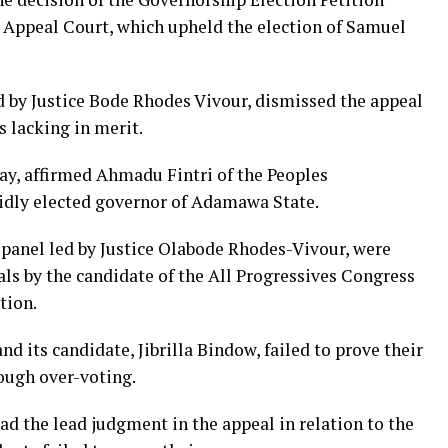
e Appeal Court, which upheld the election of Samuel
d by Justice Bode Rhodes Vivour, dismissed the appeal
 lacking in merit.
ay, affirmed Ahmadu Fintri of the Peoples
lidly elected governor of Adamawa State.
panel led by Justice Olabode Rhodes-Vivour, were
ls by the candidate of the All Progressives Congress
tion.
d its candidate, Jibrilla Bindow, failed to prove their
ough over-voting.
 the lead judgment in the appeal in relation to the