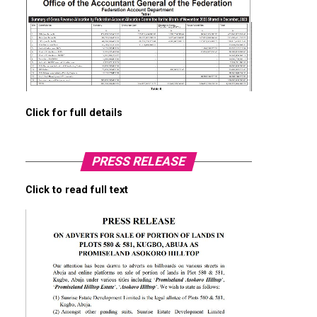
Click for full details
PRESS RELEASE
Click to read full text