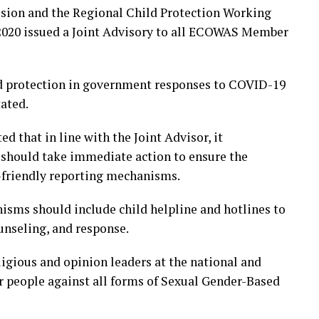
sion and the Regional Child Protection Working
2020 issued a Joint Advisory to all ECOWAS Member
d protection in government responses to COVID-19
tated.
that in line with the Joint Advisor, it
hould take immediate action to ensure the
d-friendly reporting mechanisms.
nisms should include child helpline and hotlines to
unseling, and response.
igious and opinion leaders at the national and
r people against all forms of Sexual Gender-Based