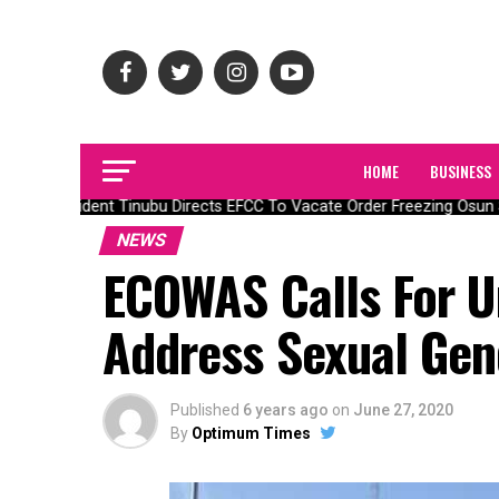
HOME
BUSINESS
President Tinubu Directs EFCC To Vacate Order Freezing Osun 
NEWS
ECOWAS Calls For U
Address Sexual Gen
Published
6 years ago
on
June 27, 2020
By
Optimum Times