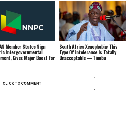
AS Member States Sign
South Africa Xenophobia: This
ric Intergovernmental
Type Of Intolerance Is Totally
ment, Gives Major Boost For
Unacceptable — Tinubu
CLICK TO COMMENT