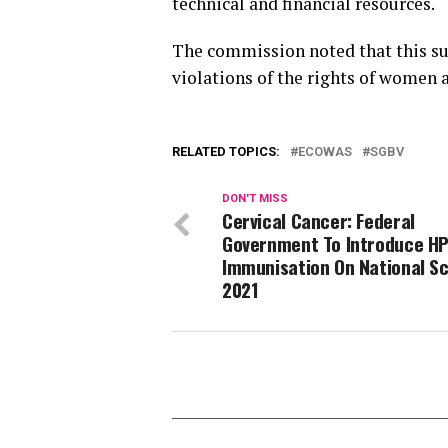
technical and financial resources.
The commission noted that this su
violations of the rights of women 
RELATED TOPICS:
ECOWAS
SGBV
DON'T MISS
Cervical Cancer: Federal
Government To Introduce H
Immunisation On National Sc
2021