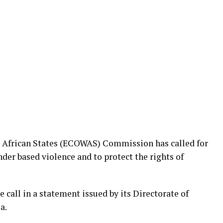
African States (ECOWAS) Commission has called for
der based violence and to protect the rights of
ll in a statement issued by its Directorate of
a.