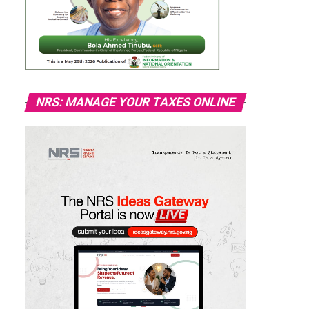
NRS: MANAGE YOUR TAXES ONLINE