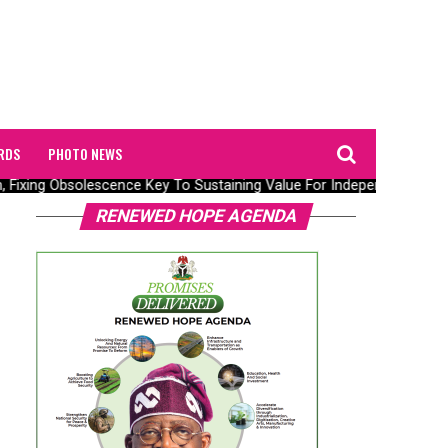
RDS
PHOTO NEWS
n, Fixing Obsolescence Key To Sustaining Value For Independents – Sep
RENEWED HOPE AGENDA