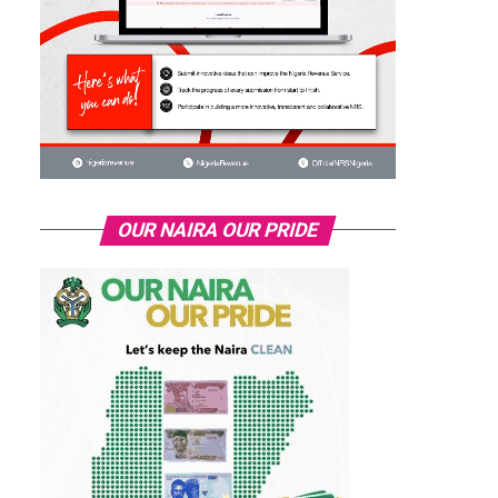
OUR NAIRA OUR PRIDE