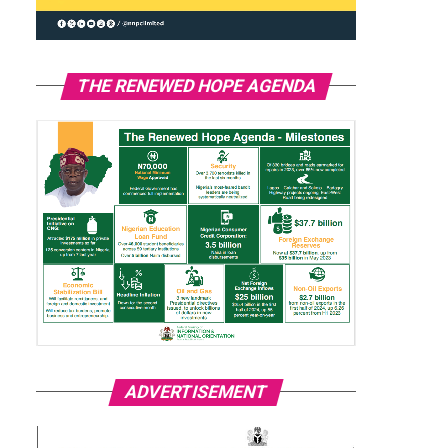
THE RENEWED HOPE AGENDA
ADVERTISEMENT