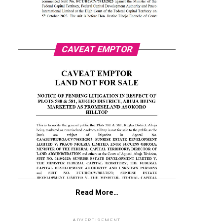
CAVEAT EMPTOR
Read More…
ADVERTISEMENT