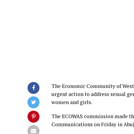
The Economic Community of West 
urgent action to address sexual gen
women and girls.
The ECOWAS commission made the ca
Communications on Friday in Abuj