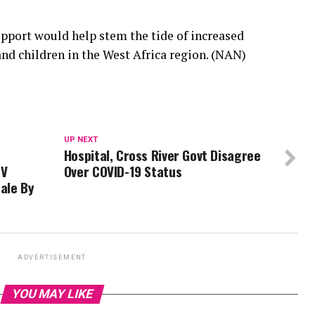
pport would help stem the tide of increased
and children in the West Africa region. (NAN)
UP NEXT
Hospital, Cross River Govt Disagree
PV
Over COVID-19 Status
ale By
ADVERTISEMENT
YOU MAY LIKE