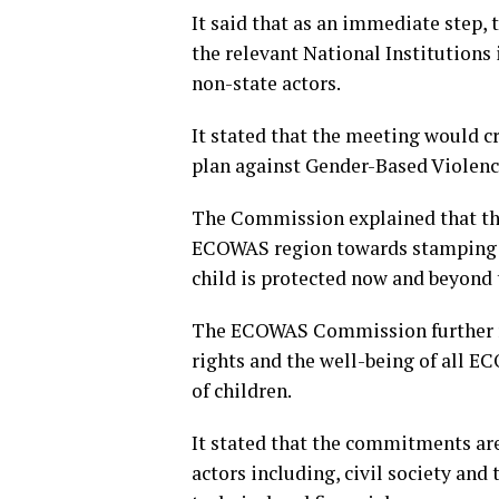
It said that as an immediate step,
the relevant National Institutions
non-state actors.
It stated that the meeting would cr
plan against Gender-Based Violence
The Commission explained that thi
ECOWAS region towards stamping o
child is protected now and beyond
The ECOWAS Commission further re
rights and the well-being of all EC
of children.
It stated that the commitments are 
actors including, civil society and