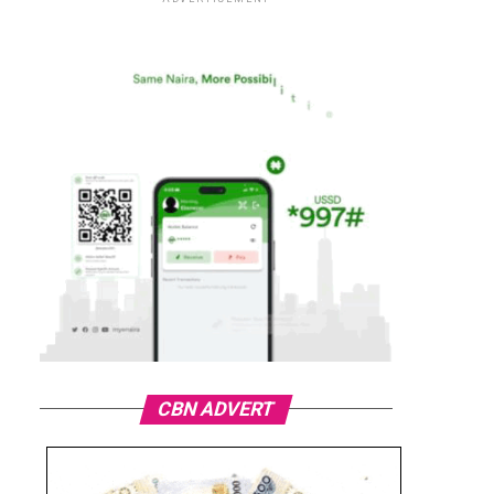
CBN ADVERT