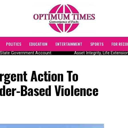
POLITICS
EDUCATION
ENTERTAINMENT
SPORTS
FOR RECO
State Government Account
Asset Integrity, Life Extensio
rgent Action To
der-Based Violence