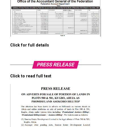
Click for full details
PRESS RELEASE
Click to read full text