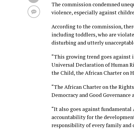
The commission condemned unequivo
violence, especially against childr
According to the commission, there
including toddlers, who are violate
disturbing and utterly unacceptabl
“This growing trend goes against i
Universal Declaration of Human Ri
the Child, the African Charter on 
“The African Charter on the Right
Democracy and Good Governance an
“It also goes against fundamental 
accountability for the development
responsibility of every family an