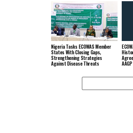
Nigeria Tasks ECOWAS Member
ECOW
States With Closing Gaps,
Histo
Strengthening Strategies
Agree
Against Disease Threats
AAGP