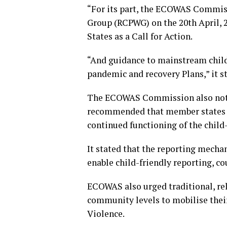
“For its part, the ECOWAS Commis
Group (RCPWG) on the 20th April, 
States as a Call for Action.
“And guidance to mainstream chil
pandemic and recovery Plans,” it s
The ECOWAS Commission also noted 
recommended that member states s
continued functioning of the chil
It stated that the reporting mecha
enable child-friendly reporting, co
ECOWAS also urged traditional, rel
community levels to mobilise thei
Violence.