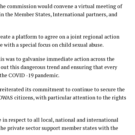
 the commission would convene a virtual meeting of
 in the Member States, International partners, and
eate a platform to agree on a joint regional action
 with a special focus on child sexual abuse.
s was to galvanise immediate action across the
ut this dangerous trend and ensuring that every
 the COVID -19 pandemic.
iterated its commitment to continue to secure the
OWAS citizens, with particular attention to the rights
in respect to all local, national and international
 the private sector support member states with the