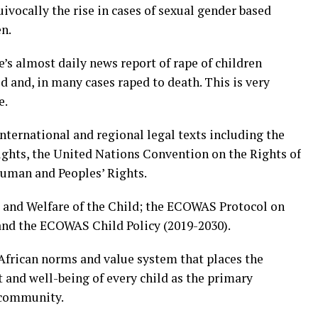
cally the rise in cases of sexual gender based
en.
’s almost daily news report of rape of children
d and, in many cases raped to death. This is very
e.
nternational and regional legal texts including the
ghts, the United Nations Convention on the Rights of
Human and Peoples’ Rights.
s and Welfare of the Child; the ECOWAS Protocol on
d the ECOWAS Child Policy (2019-2030).
African norms and value system that places the
 and well-being of every child as the primary
d community.