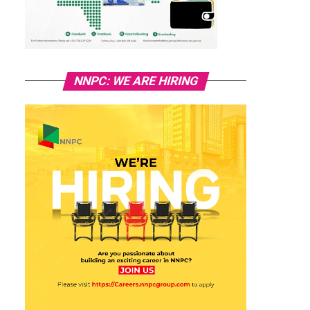
NNPC: WE ARE HIRING