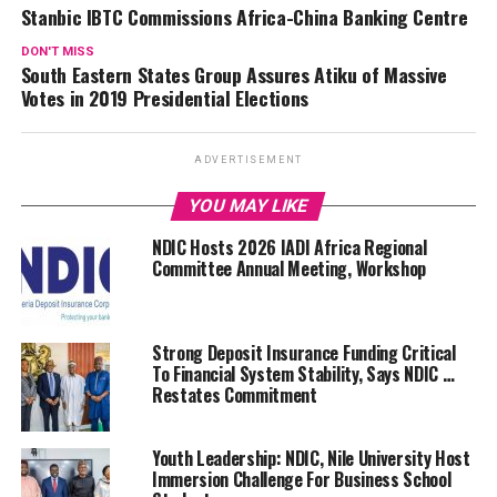
Stanbic IBTC Commissions Africa-China Banking Centre
DON'T MISS
South Eastern States Group Assures Atiku of Massive
Votes in 2019 Presidential Elections
ADVERTISEMENT
YOU MAY LIKE
NDIC Hosts 2026 IADI Africa Regional
Committee Annual Meeting, Workshop
Strong Deposit Insurance Funding Critical
To Financial System Stability, Says NDIC …
Restates Commitment
Youth Leadership: NDIC, Nile University Host
Immersion Challenge For Business School