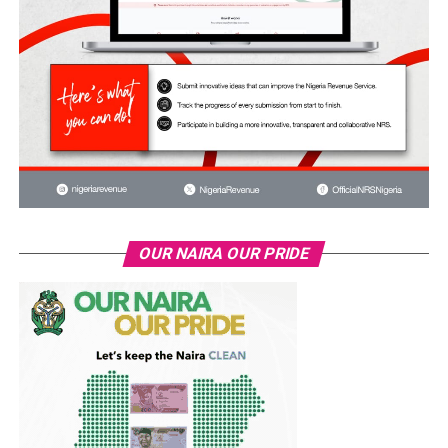
OUR NAIRA OUR PRIDE