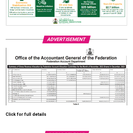
ADVERTISEMENT
Click for full details