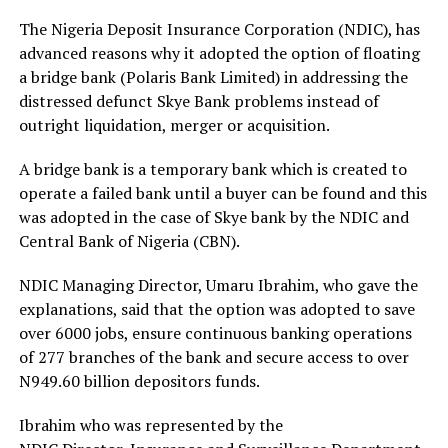
The Nigeria Deposit Insurance Corporation (NDIC), has
advanced reasons why it adopted the option of floating
a bridge bank (Polaris Bank Limited) in addressing the
distressed defunct Skye Bank problems instead of
outright liquidation, merger or acquisition.
A bridge bank is a temporary bank which is created to
operate a failed bank until a buyer can be found and this
was adopted in the case of Skye bank by the NDIC and
Central Bank of Nigeria (CBN).
NDIC Managing Director, Umaru Ibrahim, who gave the
explanations, said that the option was adopted to save
over 6000 jobs, ensure continuous banking operations
of 277 branches of the bank and secure access to over
N949.60 billion depositors funds.
Ibrahim who was represented by the