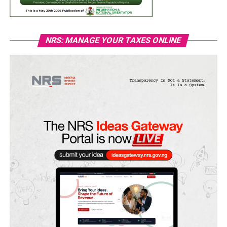
NRS: MANAGE YOUR TAXES ONLINE