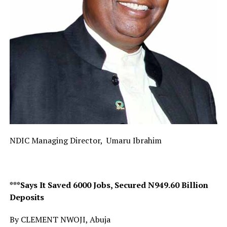
NDIC Managing Director, Umaru Ibrahim
***Says It Saved 6000 Jobs, Secured N949.60 Billion
Deposits
By CLEMENT NWOJI, Abuja