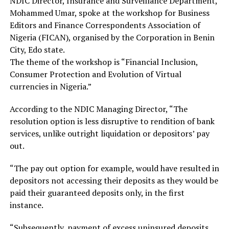
NDIC Director, Insurance and Surveillance Department,
Mohammed Umar, spoke at the workshop for Business
Editors and Finance Correspondents Association of
Nigeria (FICAN), organised by the Corporation in Benin
City, Edo state.
The theme of the workshop is “Financial Inclusion,
Consumer Protection and Evolution of Virtual
currencies in Nigeria.”
According to the NDIC Managing Director, “The
resolution option is less disruptive to rendition of bank
services, unlike outright liquidation or depositors’ pay
out.
“The pay out option for example, would have resulted in
depositors not accessing their deposits as they would be
paid their guaranteed deposits only, in the first
instance.
“Subsequently, payment of excess uninsured deposits