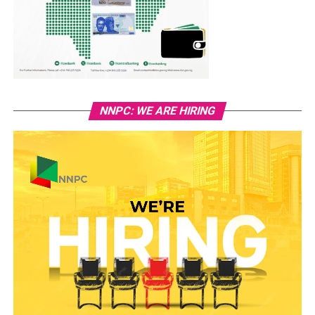
NNPC: WE ARE HIRING