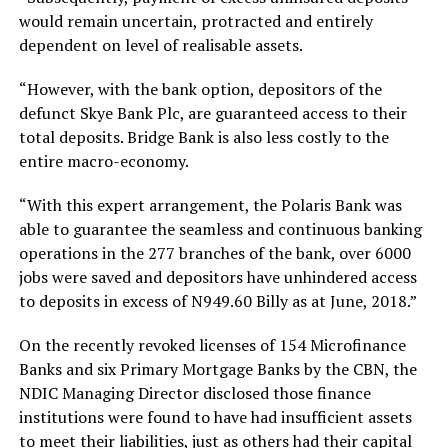
would remain uncertain, protracted and entirely
dependent on level of realisable assets.
“However, with the bank option, depositors of the
defunct Skye Bank Plc, are guaranteed access to their
total deposits. Bridge Bank is also less costly to the
entire macro-economy.
“With this expert arrangement, the Polaris Bank was
able to guarantee the seamless and continuous banking
operations in the 277 branches of the bank, over 6000
jobs were saved and depositors have unhindered access
to deposits in excess of N949.60 Billy as at June, 2018.”
On the recently revoked licenses of 154 Microfinance
Banks and six Primary Mortgage Banks by the CBN, the
NDIC Managing Director disclosed those finance
institutions were found to have had insufficient assets
to meet their liabilities, just as others had their capital