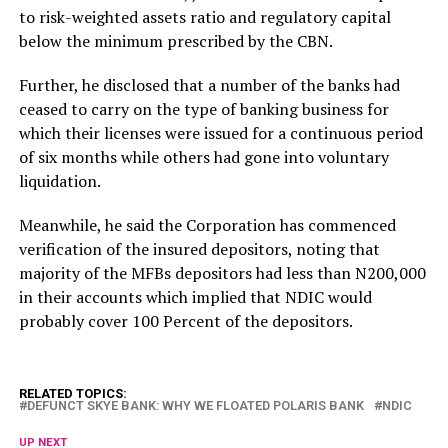
to risk-weighted assets ratio and regulatory capital
below the minimum prescribed by the CBN.
Further, he disclosed that a number of the banks had
ceased to carry on the type of banking business for
which their licenses were issued for a continuous period
of six months while others had gone into voluntary
liquidation.
Meanwhile, he said the Corporation has commenced
verification of the insured depositors, noting that
majority of the MFBs depositors had less than N200,000
in their accounts which implied that NDIC would
probably cover 100 Percent of the depositors.
RELATED TOPICS:
DEFUNCT SKYE BANK: WHY WE FLOATED POLARIS BANK
NDIC
UP NEXT