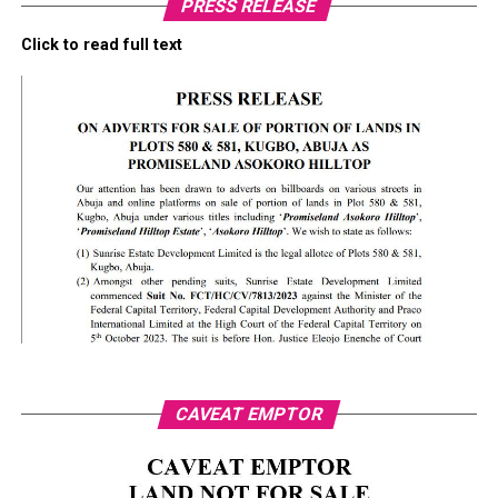
PRESS RELEASE
Click to read full text
CAVEAT EMPTOR