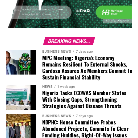
BREAKING NEWS...
BUSINESS NEWS
7 days ago
MPC Meeting: Nigeria’s Economy
Remains Resilient To External Shocks,
Cardoso Assures As Members Commit To
Sustain Financial Stability
NEWS
1 week ago
Nigeria Tasks ECOWAS Member States
With Closing Gaps, Strengthening
Strategies Against Disease Threats
BUSINESS NEWS
7 days ago
NDPHC: House Committee Probes
Abandoned Projects, Commits To Clear
Funding Huddles, Right-Of-Way Issues