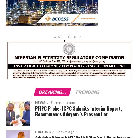
ADVERTISEMENT
BREAKING...
TRENDING
NEWS
51 minutes ago
PFIPC Probe: ICPC Submits Interim Report,
Recommends Adeyemi’s Prosecution
POLITICS
2 hours ago
Adeleke Slams EFCC With ₦2bn Suit Over Freeze