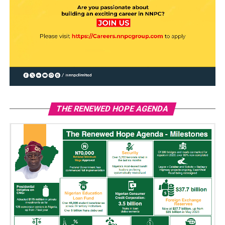
THE RENEWED HOPE AGENDA