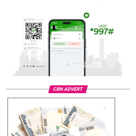
CBN ADVERT