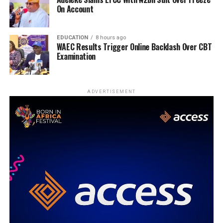
On Account
EDUCATION
8 hours ago
WAEC Results Trigger Online Backlash Over CBT
Examination
ADVERTISEMENT