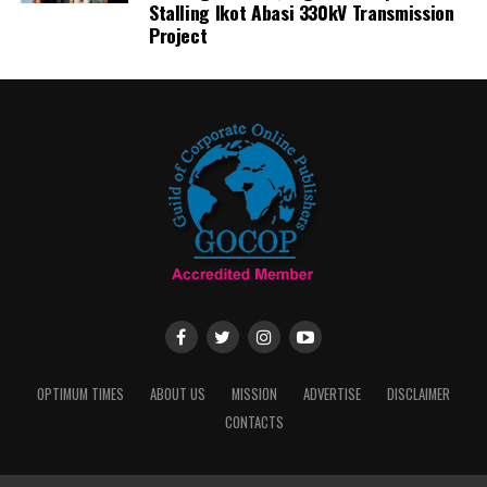
Stalling Ikot Abasi 330kV Transmission
Project
OPTIMUM TIMES
ABOUT US
MISSION
ADVERTISE
DISCLAIMER
CONTACTS