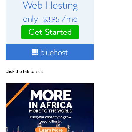
Click the link to visit