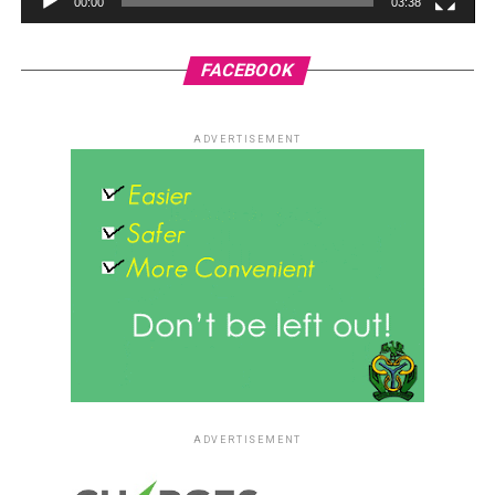
00:00
03:38
FACEBOOK
ADVERTISEMENT
ADVERTISEMENT