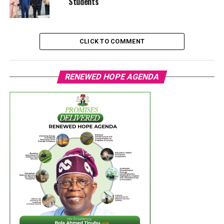
Students
CLICK TO COMMENT
RENEWED HOPE AGENDA