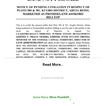
Read More…
ADVERTISEMENT