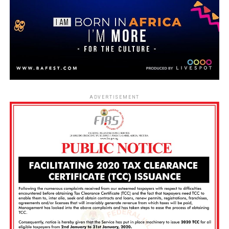
ADVERTISEMENT