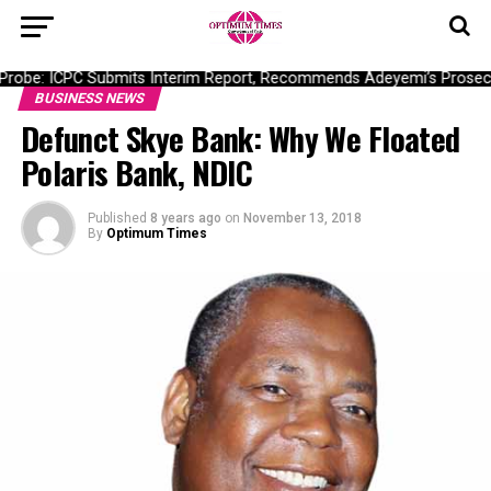
obe: ICPC Submits Interim Report, Recommends Adeyemi’s Prosecuti
BUSINESS NEWS
Defunct Skye Bank: Why We Floated
Polaris Bank, NDIC
Published
8 years ago
on
November 13, 2018
By
Optimum Times