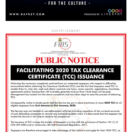
ADVERTISEMENT