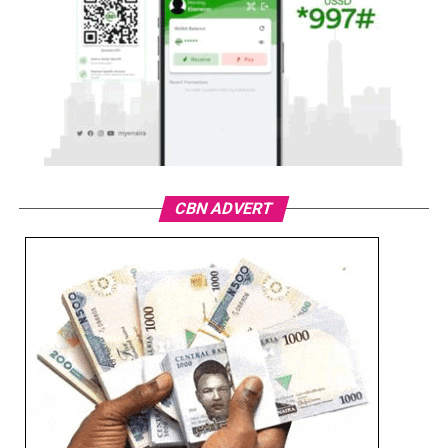
CBN ADVERT