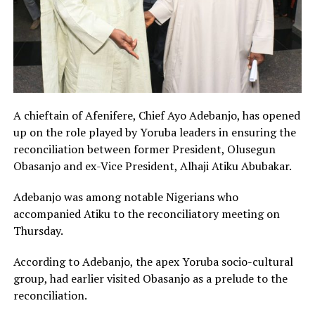
A chieftain of Afenifere, Chief Ayo Adebanjo, has opened
up on the role played by Yoruba leaders in ensuring the
reconciliation between former President, Olusegun
Obasanjo and ex-Vice President, Alhaji Atiku Abubakar.
Adebanjo was among notable Nigerians who
accompanied Atiku to the reconciliatory meeting on
Thursday.
According to Adebanjo, the apex Yoruba socio-cultural
group, had earlier visited Obasanjo as a prelude to the
reconciliation.