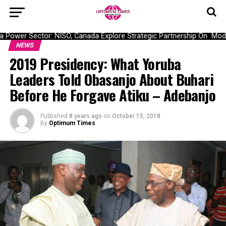
Power Sector: NISO, Canada Explore Strategic Partnership On Modernis
NEWS
2019 Presidency: What Yoruba
Leaders Told Obasanjo About Buhari
Before He Forgave Atiku – Adebanjo
Published
8 years ago
on
October 15, 2018
By
Optimum Times