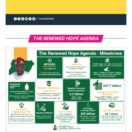
THE RENEWED HOPE AGENDA