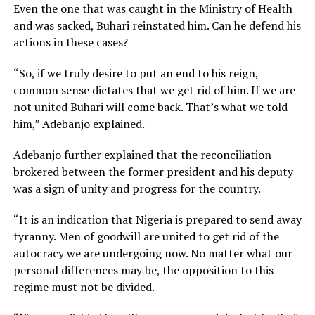
Even the one that was caught in the Ministry of Health
and was sacked, Buhari reinstated him. Can he defend his
actions in these cases?
“So, if we truly desire to put an end to his reign,
common sense dictates that we get rid of him. If we are
not united Buhari will come back. That’s what we told
him,” Adebanjo explained.
Adebanjo further explained that the reconciliation
brokered between the former president and his deputy
was a sign of unity and progress for the country.
“It is an indication that Nigeria is prepared to send away
tyranny. Men of goodwill are united to get rid of the
autocracy we are undergoing now. No matter what our
personal differences may be, the opposition to this
regime must not be divided.