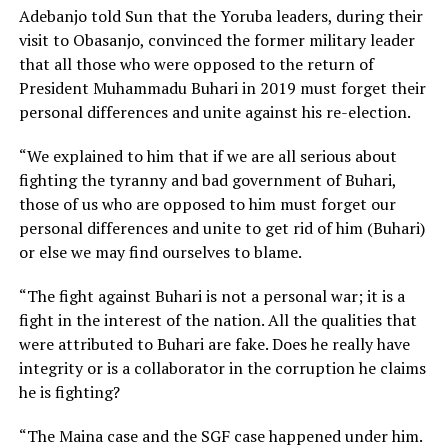
Adebanjo told Sun that the Yoruba leaders, during their
visit to Obasanjo, convinced the former military leader
that all those who were opposed to the return of
President Muhammadu Buhari in 2019 must forget their
personal differences and unite against his re-election.
“We explained to him that if we are all serious about
fighting the tyranny and bad government of Buhari,
those of us who are opposed to him must forget our
personal differences and unite to get rid of him (Buhari)
or else we may find ourselves to blame.
“The fight against Buhari is not a personal war; it is a
fight in the interest of the nation. All the qualities that
were attributed to Buhari are fake. Does he really have
integrity or is a collaborator in the corruption he claims
he is fighting?
“The Maina case and the SGF case happened under him.