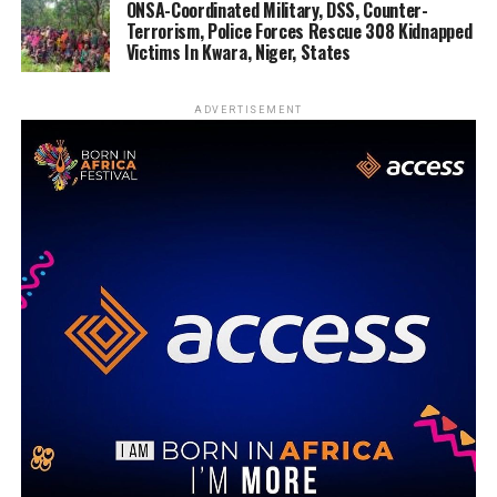
ONSA-Coordinated Military, DSS, Counter-
Terrorism, Police Forces Rescue 308 Kidnapped
Victims In Kwara, Niger, States
ADVERTISEMENT