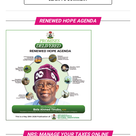
RENEWED HOPE AGENDA
NRS: MANAGE YOUR TAXES ONLINE