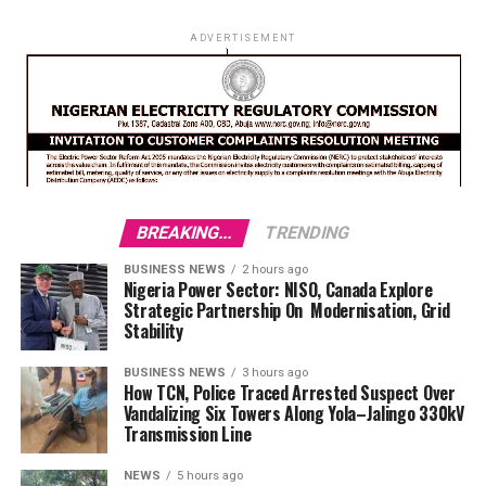
ADVERTISEMENT
BREAKING...
TRENDING
BUSINESS NEWS
2 hours ago
Nigeria Power Sector: NISO, Canada Explore
Strategic Partnership On Modernisation, Grid
Stability
BUSINESS NEWS
3 hours ago
How TCN, Police Traced Arrested Suspect Over
Vandalizing Six Towers Along Yola–Jalingo 330kV
Transmission Line
NEWS
5 hours ago