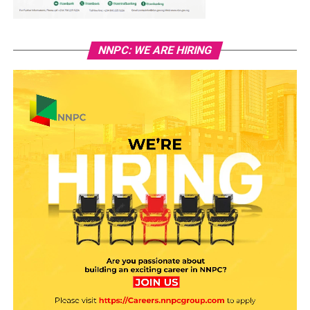
NNPC: WE ARE HIRING