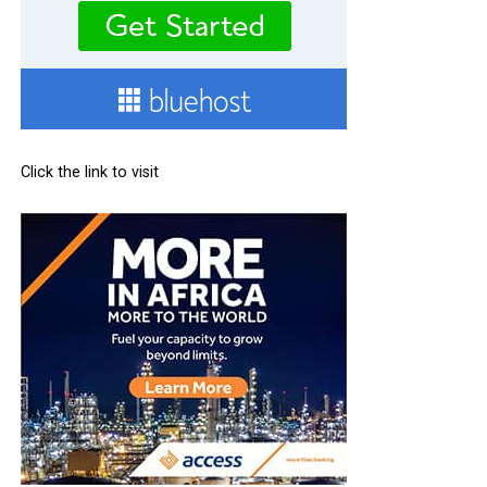
Click the link to visit