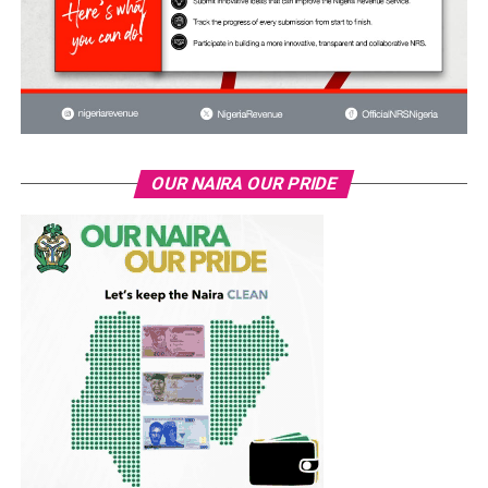
OUR NAIRA OUR PRIDE