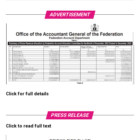
ADVERTISEMENT
Click for full details
PRESS RELEASE
Click to read full text