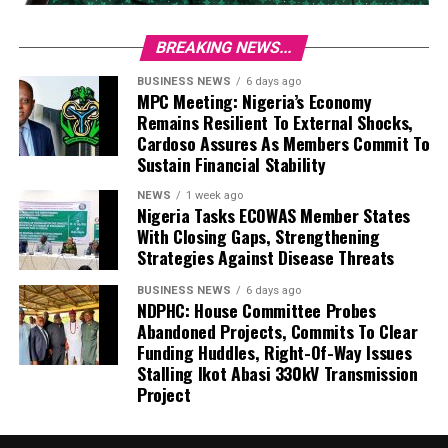
BREAKING NEWS...
BUSINESS NEWS
6 days ago
MPC Meeting: Nigeria’s Economy
Remains Resilient To External Shocks,
Cardoso Assures As Members Commit To
Sustain Financial Stability
NEWS
1 week ago
Nigeria Tasks ECOWAS Member States
With Closing Gaps, Strengthening
Strategies Against Disease Threats
BUSINESS NEWS
6 days ago
NDPHC: House Committee Probes
Abandoned Projects, Commits To Clear
Funding Huddles, Right-Of-Way Issues
Stalling Ikot Abasi 330kV Transmission
Project