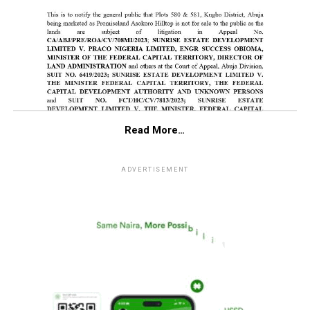
Read More…
ADVERTISEMENT