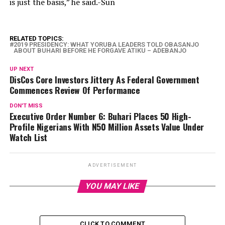
is just the basis,” he said.-Sun
RELATED TOPICS:
2019 PRESIDENCY: WHAT YORUBA LEADERS TOLD OBASANJO
ABOUT BUHARI BEFORE HE FORGAVE ATIKU – ADEBANJO
UP NEXT
DisCos Core Investors Jittery As Federal Government
Commences Review Of Performance
DON'T MISS
Executive Order Number 6: Buhari Places 50 High-
Profile Nigerians With N50 Million Assets Value Under
Watch List
ADVERTISEMENT
YOU MAY LIKE
CLICK TO COMMENT