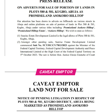
CAVEAT EMPTOR