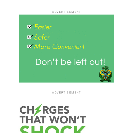
ADVERTISEMENT
ADVERTISEMENT