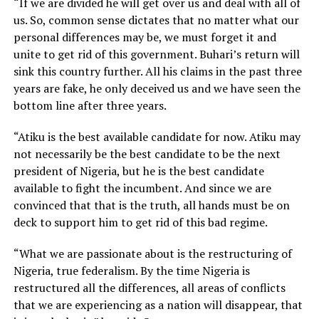
“If we are divided he will get over us and deal with all of
us. So, common sense dictates that no matter what our
personal differences may be, we must forget it and
unite to get rid of this government. Buhari’s return will
sink this country further. All his claims in the past three
years are fake, he only deceived us and we have seen the
bottom line after three years.
“Atiku is the best available candidate for now. Atiku may
not necessarily be the best candidate to be the next
president of Nigeria, but he is the best candidate
available to fight the incumbent. And since we are
convinced that that is the truth, all hands must be on
deck to support him to get rid of this bad regime.
“What we are passionate about is the restructuring of
Nigeria, true federalism. By the time Nigeria is
restructured all the differences, all areas of conflicts
that we are experiencing as a nation will disappear, that