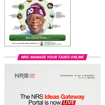
NRS: MANAGE YOUR TAXES ONLINE