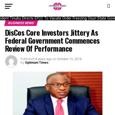
dent Tinubu Directs EFCC To Vacate Order Freezing Osun State Gov
BUSINESS NEWS
DisCos Core Investors Jittery As
Federal Government Commences
Review Of Performance
Published
8 years ago
on
October 15, 2018
By
Optimum Times