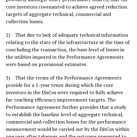
core investors covenanted to achieve agreed reduction
targets of aggregate technical, commercial and
collection losses.
2) That due to lack of adequate technical information
relating to the state of the infrastructure at the time of
concluding the transaction, the base level of losses in
the utilities imputed in the Performance Agreements
were based on provisional estimates.
3) That the terms of the Performance Agreements
provide for a 5-year tenor during which the core
investors in the DisCos were required to fully achieve
far-reaching efficiency improvement targets. The
Performance Agreement further provides that a study
to establish the baseline level of aggregate technical,
commercial and collection losses for the performance
measurement would be carried out by the DisCos within
one year after takeover and the outcome presented to