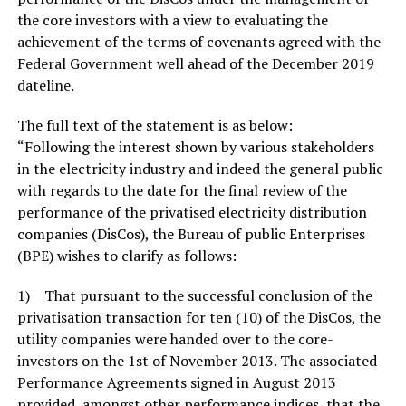
the core investors with a view to evaluating the
achievement of the terms of covenants agreed with the
Federal Government well ahead of the December 2019
dateline.
The full text of the statement is as below:
“Following the interest shown by various stakeholders
in the electricity industry and indeed the general public
with regards to the date for the final review of the
performance of the privatised electricity distribution
companies (DisCos), the Bureau of public Enterprises
(BPE) wishes to clarify as follows:
1) That pursuant to the successful conclusion of the
privatisation transaction for ten (10) of the DisCos, the
utility companies were handed over to the core-
investors on the 1st of November 2013. The associated
Performance Agreements signed in August 2013
provided, amongst other performance indices, that the