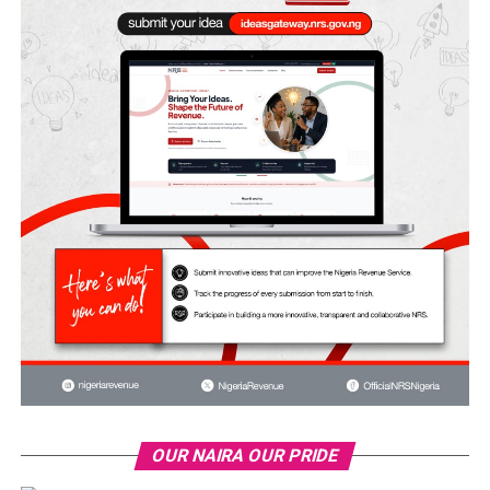
OUR NAIRA OUR PRIDE