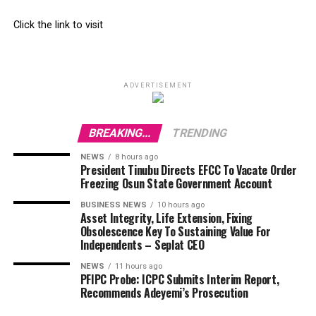
Click the link to visit
ADVERTISEMENT
BREAKING...
TRENDING
NEWS
8 hours ago
President Tinubu Directs EFCC To Vacate Order
Freezing Osun State Government Account
BUSINESS NEWS
10 hours ago
Asset Integrity, Life Extension, Fixing
Obsolescence Key To Sustaining Value For
Independents – Seplat CEO
NEWS
11 hours ago
PFIPC Probe: ICPC Submits Interim Report,
Recommends Adeyemi’s Prosecution