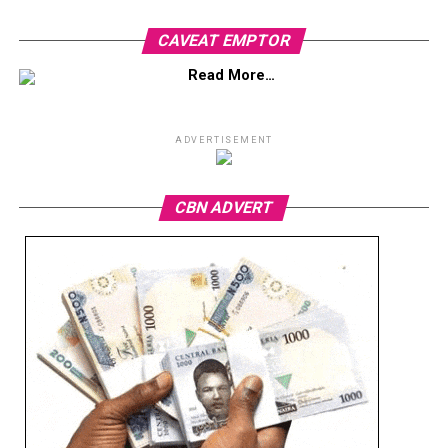
CAVEAT EMPTOR
Read More…
ADVERTISEMENT
CBN ADVERT