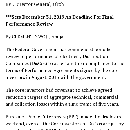
BPE Director General, Okoh
***Sets December 31, 2019 As Deadline For Final
Performance Review
By CLEMENT NWOJI, Abuja
The Federal Government has commenced periodic
review of performance of electricity Distribution
Companies (DisCos) to ascertain their compliance to the
terms of Performance Agreements signed by the core
investors in August, 2013 with the government.
The core investors had covenant to achieve agreed
reduction targets of aggregate technical, commercial
and collection losses within a time frame of five years.
Bureau of Public Enterprises (BPE), made the disclosure
weekend, even as the Core investors of DisCos are jittery