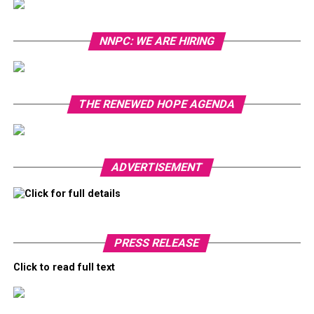
NNPC: WE ARE HIRING
THE RENEWED HOPE AGENDA
ADVERTISEMENT
Click for full details
PRESS RELEASE
Click to read full text