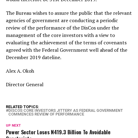
The Bureau wishes to assure the public that the relevant
agencies of government are conducting a periodic
review of the performance of the DisCos under the
management of the core investors with a view to
evaluating the achievement of the terms of covenants
agreed with the Federal Government well ahead of the
December 2019 dateline.
Alex A. Okoh
Director General
RELATED TOPICS:
DISCOS CORE INVESTORS JITTERY AS FEDERAL GOVERNMENT
COMMENCES REVIEW OF PERFORMANCE
UP NEXT
Power Sector Loses N419.3 Billion To Avoidable