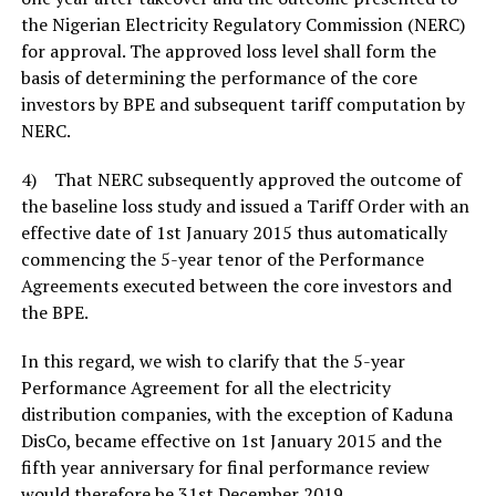
the Nigerian Electricity Regulatory Commission (NERC)
for approval. The approved loss level shall form the
basis of determining the performance of the core
investors by BPE and subsequent tariff computation by
NERC.
4) That NERC subsequently approved the outcome of
the baseline loss study and issued a Tariff Order with an
effective date of 1st January 2015 thus automatically
commencing the 5-year tenor of the Performance
Agreements executed between the core investors and
the BPE.
In this regard, we wish to clarify that the 5-year
Performance Agreement for all the electricity
distribution companies, with the exception of Kaduna
DisCo, became effective on 1st January 2015 and the
fifth year anniversary for final performance review
would therefore be 31st December 2019.