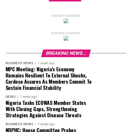
ADVERTISEMENT
ADVERTISEMENT
BREAKING NEWS...
BUSINESS NEWS
1 week ago
MPC Meeting: Nigeria’s Economy
Remains Resilient To External Shocks,
Cardoso Assures As Members Commit To
Sustain Financial Stability
NEWS
1 week ago
Nigeria Tasks ECOWAS Member States
With Closing Gaps, Strengthening
Strategies Against Disease Threats
BUSINESS NEWS
1 week ago
NDPHC: House Committee Probes