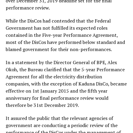
over December 31, 2019 deadline set for the final
performance review.
While the DisCos had contended that the Federal
Government has not fulfilled its expected roles
contained in the Five-year Performance Agreement,
most of the DisCos have performed below standard and
blamed government for their non-performances.
In a statement by the Director General of BPE, Alex
Okoh, the Bureau clarified that the 5-year Performance
Agreement for all the electricity distribution
companies, with the exception of Kaduna DisCo, became
effective on 1st January 2015 and the fifth year
anniversary for final performance review would
therefore be 31st December 2019.
It assured the public that the relevant agencies of
government are conducting a periodic review of the
performance of the DisCos under the management of