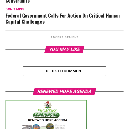
Constraints
DON'T MISS
Federal Government Calls For Action On Critical Human
Capital Challenges
ADVERTISEMENT
YOU MAY LIKE
CLICK TO COMMENT
RENEWED HOPE AGENDA