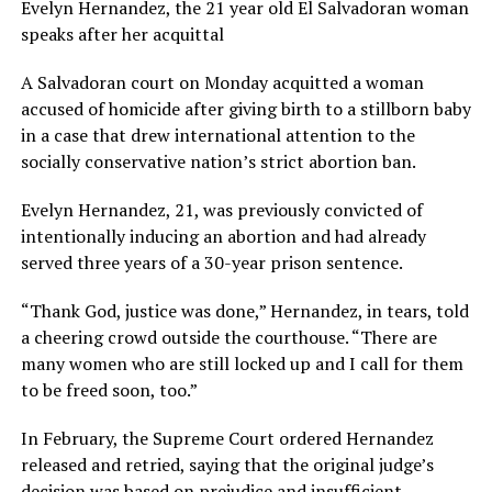
Evelyn Hernandez, the 21 year old El Salvadoran woman
speaks after her acquittal
A Salvadoran court on Monday acquitted a woman
accused of homicide after giving birth to a stillborn baby
in a case that drew international attention to the
socially conservative nation’s strict abortion ban.
Evelyn Hernandez, 21, was previously convicted of
intentionally inducing an abortion and had already
served three years of a 30-year prison sentence.
“Thank God, justice was done,” Hernandez, in tears, told
a cheering crowd outside the courthouse. “There are
many women who are still locked up and I call for them
to be freed soon, too.”
In February, the Supreme Court ordered Hernandez
released and retried, saying that the original judge’s
decision was based on prejudice and insufficient