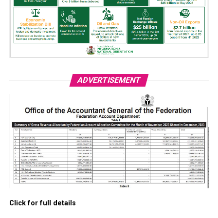
ADVERTISEMENT
Click for full details