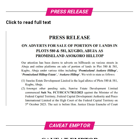
PRESS RELEASE
Click to read full text
CAVEAT EMPTOR