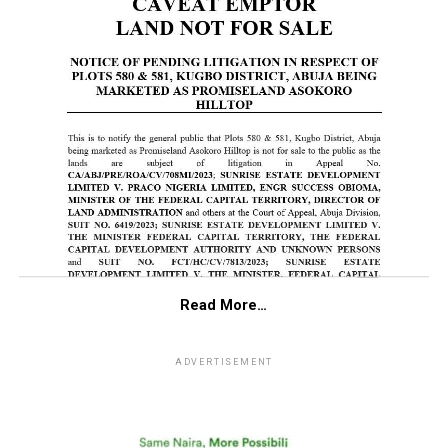
Read More…
ADVERTISEMENT