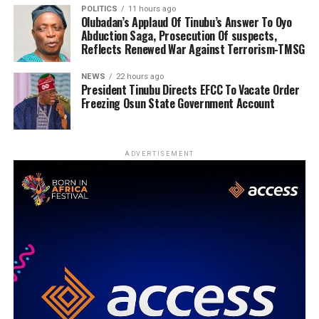
POLITICS
11 hours ago
Olubadan’s Applaud Of Tinubu’s Answer To Oyo
Abduction Saga, Prosecution Of suspects,
Reflects Renewed War Against Terrorism-TMSG
NEWS
22 hours ago
President Tinubu Directs EFCC To Vacate Order
Freezing Osun State Government Account
ADVERTISEMENT