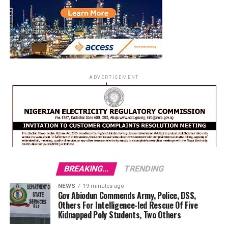
ADVERTISEMENT
BREAKING...
TRENDING
NEWS
19 minutes ago
Gov Abiodun Commends Army, Police, DSS,
Others For Intelligence-led Rescue Of Five
Kidnapped Poly Students, Two Others