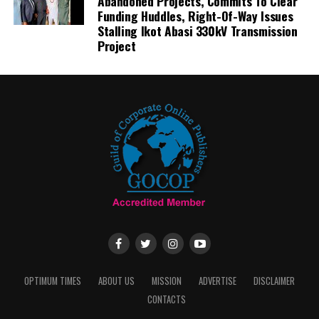
Abandoned Projects, Commits To Clear
Funding Huddles, Right-Of-Way Issues
Stalling Ikot Abasi 330kV Transmission
Project
OPTIMUM TIMES
ABOUT US
MISSION
ADVERTISE
DISCLAIMER
CONTACTS