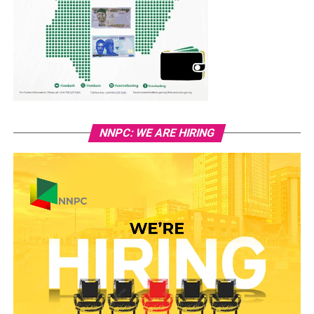
NNPC: WE ARE HIRING