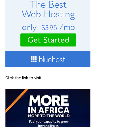
Click the link to visit