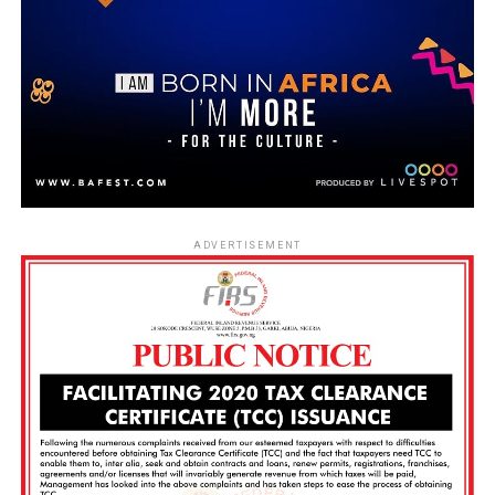
ADVERTISEMENT