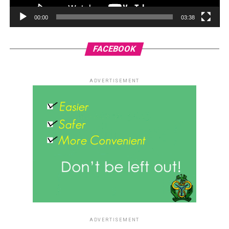
00:00
03:38
FACEBOOK
ADVERTISEMENT
ADVERTISEMENT