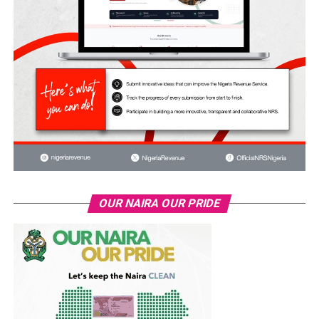
OUR NAIRA OUR PRIDE