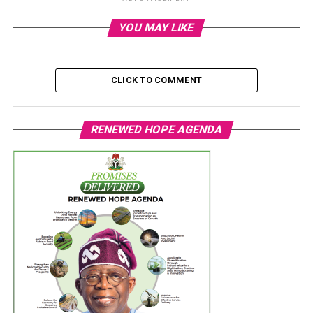
YOU MAY LIKE
CLICK TO COMMENT
RENEWED HOPE AGENDA