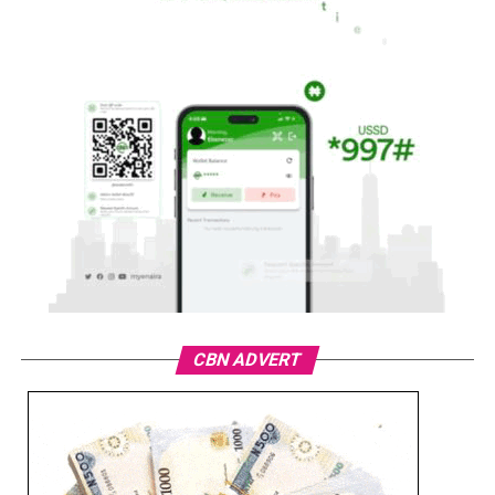
CBN ADVERT