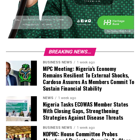
BREAKING NEWS...
BUSINESS NEWS
1 week ago
MPC Meeting: Nigeria’s Economy
Remains Resilient To External Shocks,
Cardoso Assures As Members Commit To
Sustain Financial Stability
NEWS
1 week ago
Nigeria Tasks ECOWAS Member States
With Closing Gaps, Strengthening
Strategies Against Disease Threats
BUSINESS NEWS
1 week ago
NDPHC: House Committee Probes