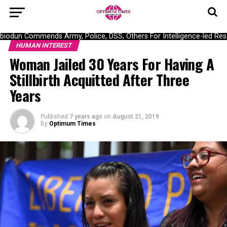
dun Commends Army, Police, DSS, Others For Intelligence-led Rescu
HUMAN INTEREST
Woman Jailed 30 Years For Having A
Stillbirth Acquitted After Three
Years
Published
7 years ago
on
August 21, 2019
By
Optimum Times