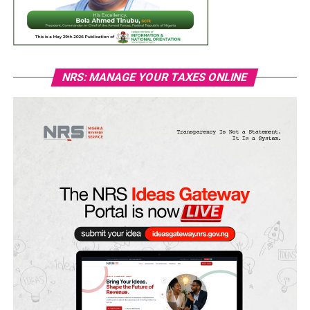
NRS: MANAGE YOUR TAXES ONLINE