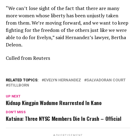
“We can’t lose sight of the fact that there are many
more women whose liberty has been unjustly taken
from them. We’re moving forward, and we want to keep
fighting for the freedom of the others just like we were
able to do for Evelyn,” said Hernandez’s lawyer, Bertha
Deleon.
Culled from Reuters
RELATED TOPICS:
EVELYN HERNANDEZ
SALVADORAN COURT
STILLBORN
UP NEXT
Kidnap Kingpin Wadume Rearrested In Kano
DON'T MISS
Katsina: Three NYSC Members Die In Crash – Official
ADVERTISEMENT