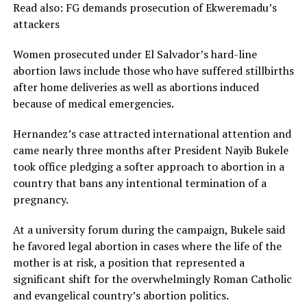
Read also: FG demands prosecution of Ekweremadu’s
attackers
Women prosecuted under El Salvador’s hard-line
abortion laws include those who have suffered stillbirths
after home deliveries as well as abortions induced
because of medical emergencies.
Hernandez’s case attracted international attention and
came nearly three months after President Nayib Bukele
took office pledging a softer approach to abortion in a
country that bans any intentional termination of a
pregnancy.
At a university forum during the campaign, Bukele said
he favored legal abortion in cases where the life of the
mother is at risk, a position that represented a
significant shift for the overwhelmingly Roman Catholic
and evangelical country’s abortion politics.