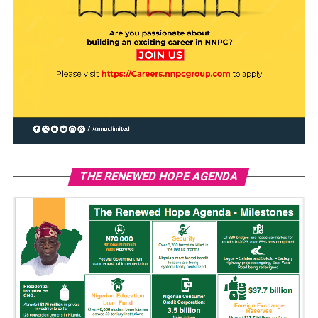
THE RENEWED HOPE AGENDA