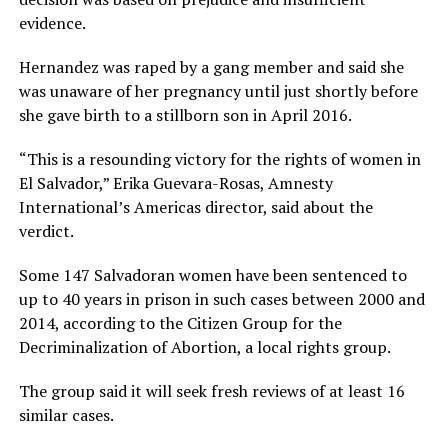
evidence.
Hernandez was raped by a gang member and said she
was unaware of her pregnancy until just shortly before
she gave birth to a stillborn son in April 2016.
“This is a resounding victory for the rights of women in
El Salvador,” Erika Guevara-Rosas, Amnesty
International’s Americas director, said about the
verdict.
Some 147 Salvadoran women have been sentenced to
up to 40 years in prison in such cases between 2000 and
2014, according to the Citizen Group for the
Decriminalization of Abortion, a local rights group.
The group said it will seek fresh reviews of at least 16
similar cases.