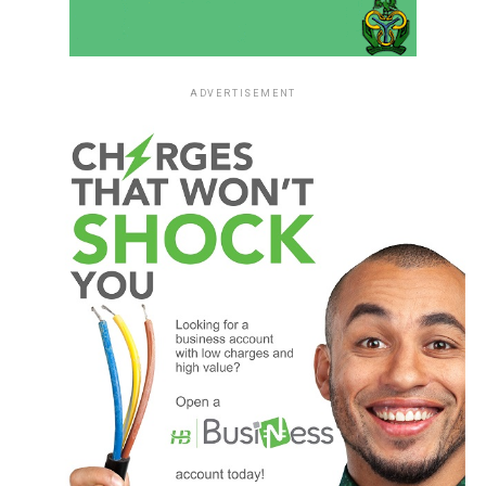
ADVERTISEMENT