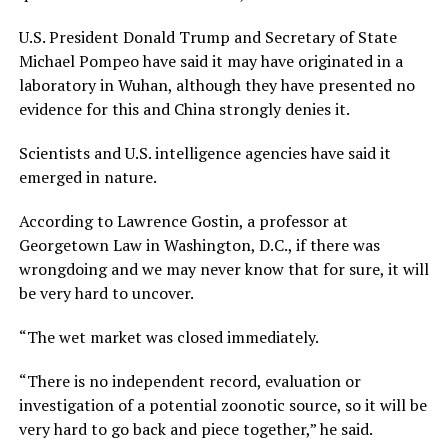
U.S. President Donald Trump and Secretary of State
Michael Pompeo have said it may have originated in a
laboratory in Wuhan, although they have presented no
evidence for this and China strongly denies it.
Scientists and U.S. intelligence agencies have said it
emerged in nature.
According to Lawrence Gostin, a professor at
Georgetown Law in Washington, D.C., if there was
wrongdoing and we may never know that for sure, it will
be very hard to uncover.
“The wet market was closed immediately.
“There is no independent record, evaluation or
investigation of a potential zoonotic source, so it will be
very hard to go back and piece together,” he said.