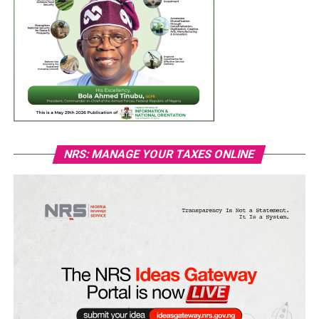
NRS: MANAGE YOUR TAXES ONLINE