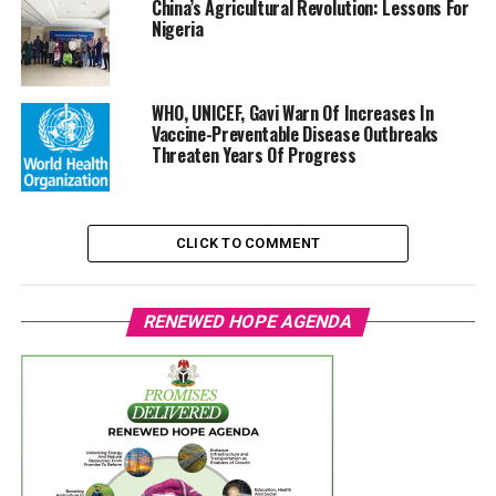
China’s Agricultural Revolution: Lessons For
Nigeria
WHO, UNICEF, Gavi Warn Of Increases In
Vaccine-Preventable Disease Outbreaks
Threaten Years Of Progress
CLICK TO COMMENT
RENEWED HOPE AGENDA