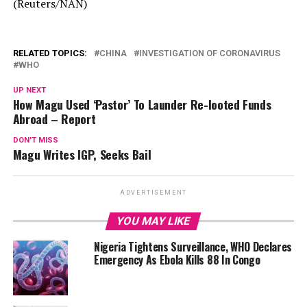
(Reuters/NAN)
RELATED TOPICS:
CHINA
INVESTIGATION OF CORONAVIRUS
WHO
UP NEXT
How Magu Used ‘Pastor’ To Launder Re-looted Funds
Abroad – Report
DON'T MISS
Magu Writes IGP, Seeks Bail
ADVERTISEMENT
YOU MAY LIKE
Nigeria Tightens Surveillance, WHO Declares
Emergency As Ebola Kills 88 In Congo