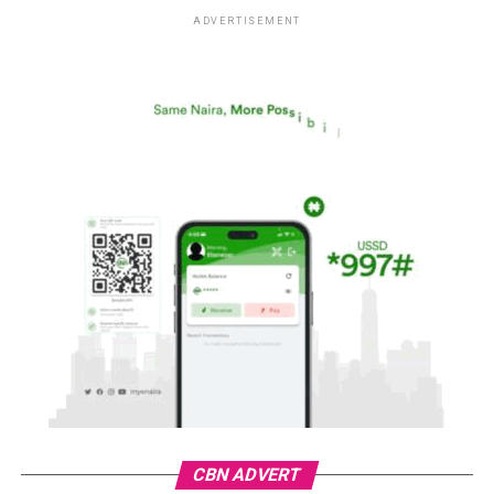
ADVERTISEMENT
CBN ADVERT