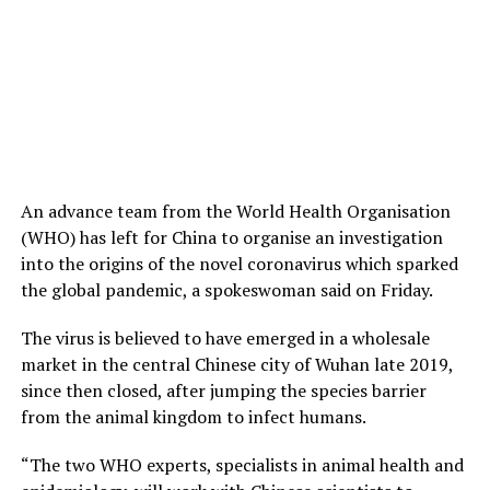
An advance team from the World Health Organisation
(WHO) has left for China to organise an investigation
into the origins of the novel coronavirus which sparked
the global pandemic, a spokeswoman said on Friday.
The virus is believed to have emerged in a wholesale
market in the central Chinese city of Wuhan late 2019,
since then closed, after jumping the species barrier
from the animal kingdom to infect humans.
“The two WHO experts, specialists in animal health and