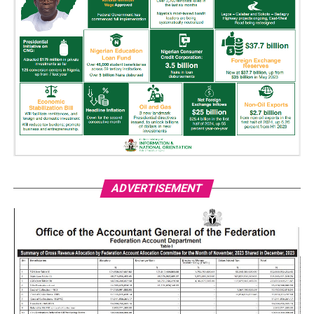
ADVERTISEMENT