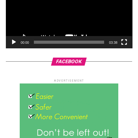
00:00
03:38
FACEBOOK
ADVERTISEMENT