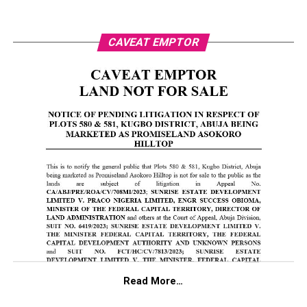
CAVEAT EMPTOR
Read More…