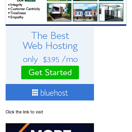
Click the link to visit