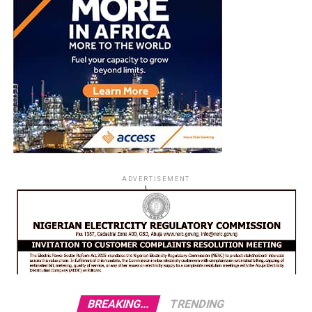
ADVERTISEMENT
BREAKING...
TRENDING