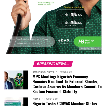
BREAKING NEWS...
BUSINESS NEWS
1 week ago
MPC Meeting: Nigeria’s Economy
Remains Resilient To External Shocks,
Cardoso Assures As Members Commit To
Sustain Financial Stability
NEWS
1 week ago
Nigeria Tasks ECOWAS Member States