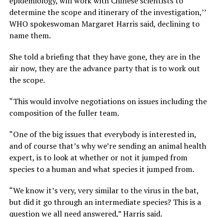
epidemiology, will work with Chinese scientists to
determine the scope and itinerary of the investigation,’’
WHO spokeswoman Margaret Harris said, declining to
name them.
She told a briefing that they have gone, they are in the
air now, they are the advance party that is to work out
the scope.
“This would involve negotiations on issues including the
composition of the fuller team.
“One of the big issues that everybody is interested in,
and of course that’s why we’re sending an animal health
expert, is to look at whether or not it jumped from
species to a human and what species it jumped from.
“We know it’s very, very similar to the virus in the bat,
but did it go through an intermediate species? This is a
question we all need answered,” Harris said.