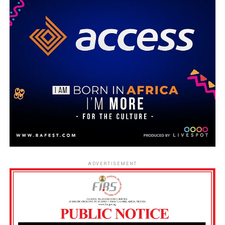
ADVERTISEMENT