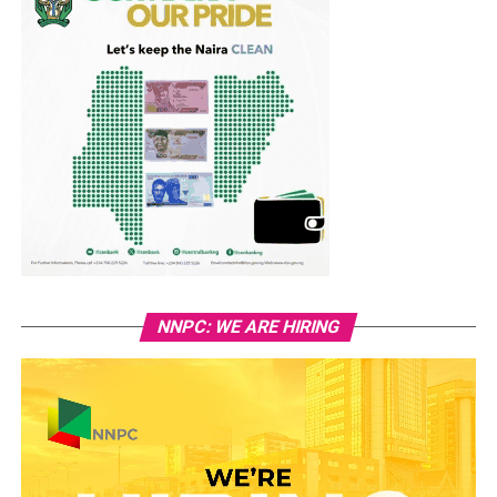
NNPC: WE ARE HIRING