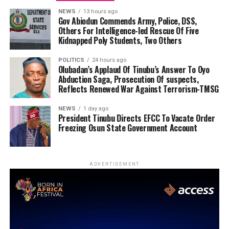
NEWS
13 hours ago
Gov Abiodun Commends Army, Police, DSS,
Others For Intelligence-led Rescue Of Five
Kidnapped Poly Students, Two Others
POLITICS
24 hours ago
Olubadan’s Applaud Of Tinubu’s Answer To Oyo
Abduction Saga, Prosecution Of suspects,
Reflects Renewed War Against Terrorism-TMSG
NEWS
1 day ago
President Tinubu Directs EFCC To Vacate Order
Freezing Osun State Government Account
ADVERTISEMENT