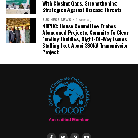
With Closing Gaps, Strengthening
Strategies Against Disease Threats
BUSINESS NEWS
1 week ago
NDPHC: House Committee Probes
Abandoned Projects, Commits To Clear
Funding Huddles, Right-Of-Way Issues
Stalling Ikot Abasi 330kV Transmission
Project