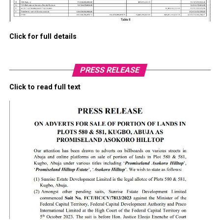
Click for full details
PRESS RELEASE
Click to read full text