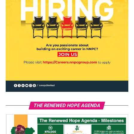
THE RENEWED HOPE AGENDA