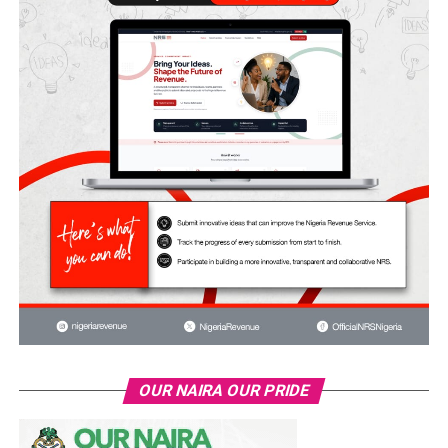
OUR NAIRA OUR PRIDE