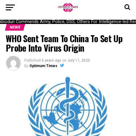
odun Commends Army, Police, DSS, Others For Intelligence-led Resc
NEWS
WHO Sent Team To China To Set Up
Probe Into Virus Origin
Published
6 years ago
on
July 11, 2020
By
Optimum Times