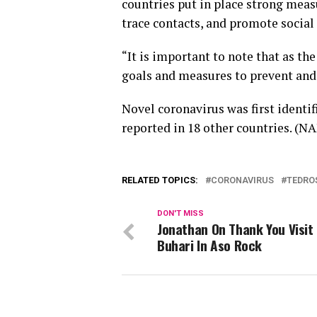
countries put in place strong measu
trace contacts, and promote socia
“It is important to note that as the
goals and measures to prevent and r
Novel coronavirus was first identi
reported in 18 other countries. (N
RELATED TOPICS:
CORONAVIRUS
TEDRO
DON'T MISS
Jonathan On Thank You Visit
Buhari In Aso Rock