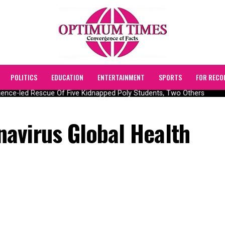
POLITICS
EDUCATION
ENTERTAINMENT
SPORTS
FOR RECO
nce-led Rescue Of Five Kidnapped Poly Students, Two Others
avirus Global Health