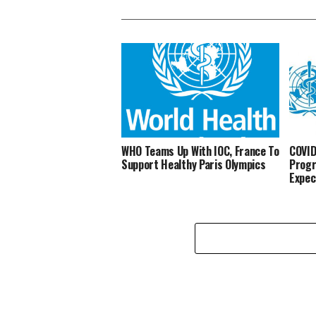
WHO Teams Up With IOC, France To
COVID
Support Healthy Paris Olympics
Progr
Expec