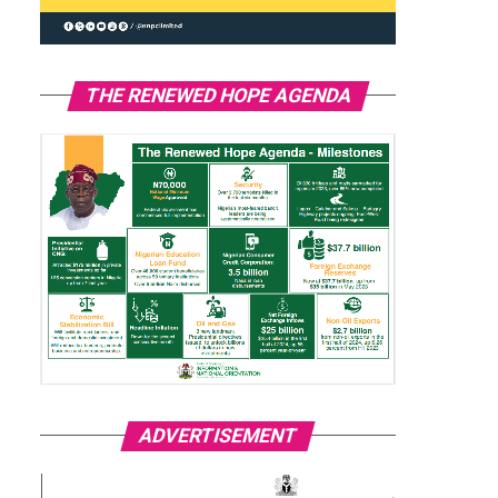
THE RENEWED HOPE AGENDA
ADVERTISEMENT