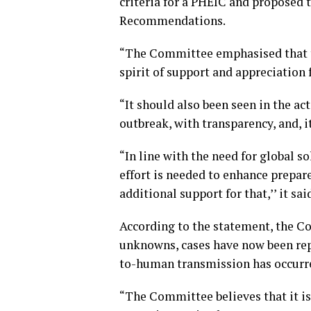
criteria for a PHEIC and proposed 
Recommendations.
“The Committee emphasised that th
spirit of support and appreciation 
“It should also been seen in the ac
outbreak, with transparency, and, it
“In line with the need for global s
effort is needed to enhance prepar
additional support for that,’’ it sai
According to the statement, the C
unknowns, cases have now been re
to-human transmission has occurr
“The Committee believes that it is 