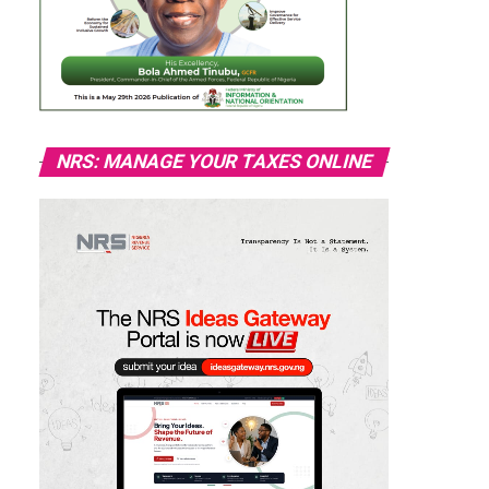
NRS: MANAGE YOUR TAXES ONLINE