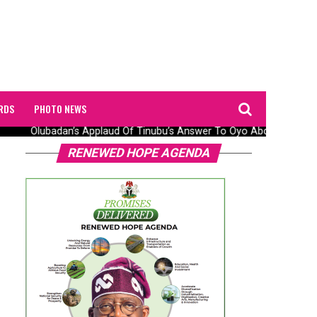
RDS
PHOTO NEWS
Olubadan’s Applaud Of Tinubu’s Answer To Oyo Abduction Saga,
RENEWED HOPE AGENDA