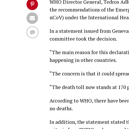
WHO Director General, Tedros Adh
the recommendations of the Emerg
nCoV) under the International Hea
In a statement issued from Geneva,
committee took the decision.
“The main reason for this declarat
happening in other countries.
“The concern is that it could spre
“The death toll now stands at 170 p
According to WHO, there have been 
no deaths.
In addition, the statement stated