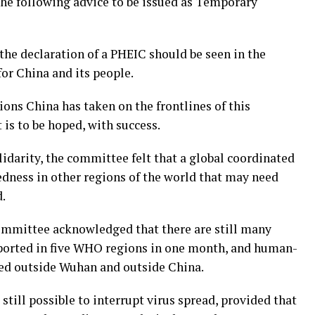
the following advice to be issued as Temporary
e declaration of a PHEIC should be seen in the
for China and its people.
tions China has taken on the frontlines of this
 is to be hoped, with success.
olidarity, the committee felt that a global coordinated
edness in other regions of the world that may need
d.
ommittee acknowledged that there are still many
ported in five WHO regions in one month, and human-
ed outside Wuhan and outside China.
still possible to interrupt virus spread, provided that