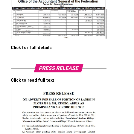
Click for full details
PRESS RELEASE
Click to read full text