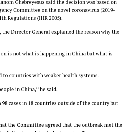
anom Ghebreyesus said the decision was based on
ency Committee on the novel coronavirus (2019-
lth Regulations (IHR 2005).
 the Director General explained the reason why the
ion is not what is happening in China but what is
ad to countries with weaker health systems.
eople in China,’’ he said.
98 cases in 18 countries outside of the country but
 that the Committee agreed that the outbreak met the