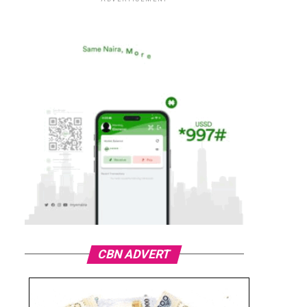
CBN ADVERT