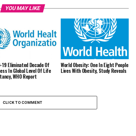
YOU MAY LIKE
-19 Eliminated Decade Of
World Obesity: One In Eight People
ess In Global Level Of Life
Lives With Obesity, Study Reveals
tancy, WHO Report
CLICK TO COMMENT