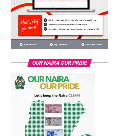
OUR NAIRA OUR PRIDE