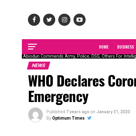
HOME
BUSINESS
Gov Abiodun Commends Army, Police, DSS, Others For Intellige
NEWS
WHO Declares Coron
Emergency
Published
7 years ago
on
January 31, 2020
By
Optimum Times