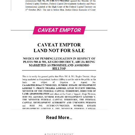
CAVEAT EMPTOR
Read More…
ADVERTISEMENT