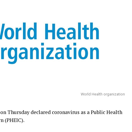
World Health organization
n Thursday declared coronavirus as a Public Health
n (PHEIC).