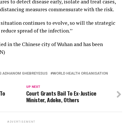
res to detect disease early, isolate and treat cases,
l distancing measures commensurate with the risk.
 situation continues to evolve, so will the strategic
educe spread of the infection.’’
fied in the Chinese city of Wuhan and has been
AN)
S ADHANOM GHEBREYESUS
WORLD HEALTH ORGANISATION
UP NEXT
 To
Court Grants Bail To Ex-Justice
Minister, Adoke, Others
ADVERTISEMENT