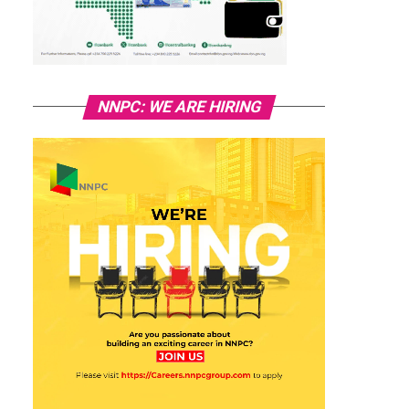
NNPC: WE ARE HIRING