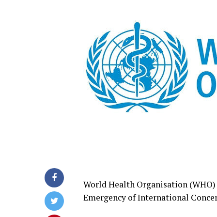
World Health Organisation (WHO) o
Emergency of International Concer