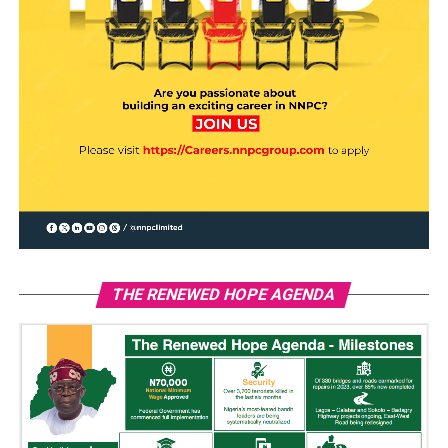
THE RENEWED HOPE AGENDA