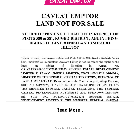
CAVEAT EMPTOR
Read More…
ADVERTISEMENT