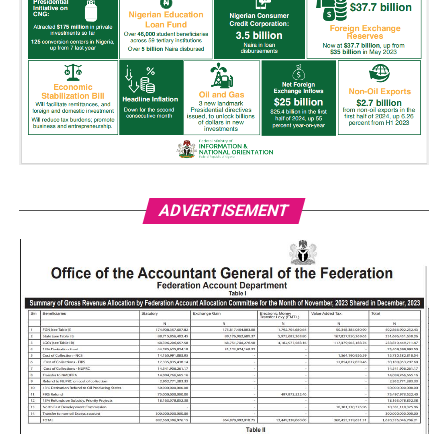
ADVERTISEMENT