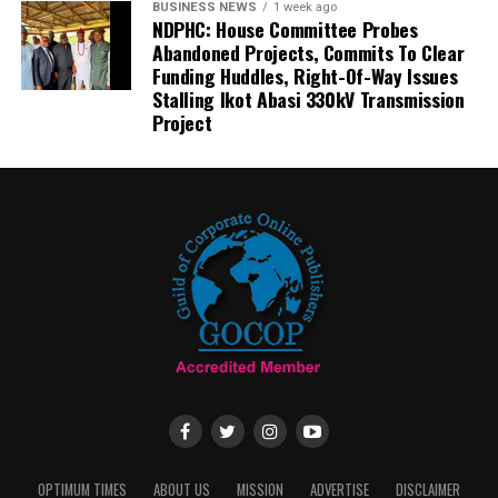
BUSINESS NEWS
1 week ago
NDPHC: House Committee Probes
Abandoned Projects, Commits To Clear
Funding Huddles, Right-Of-Way Issues
Stalling Ikot Abasi 330kV Transmission
Project
OPTIMUM TIMES
ABOUT US
MISSION
ADVERTISE
DISCLAIMER