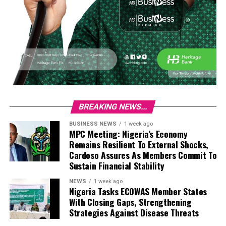
BREAKING NEWS...
BUSINESS NEWS
1 week ago
MPC Meeting: Nigeria’s Economy
Remains Resilient To External Shocks,
Cardoso Assures As Members Commit To
Sustain Financial Stability
NEWS
1 week ago
Nigeria Tasks ECOWAS Member States
With Closing Gaps, Strengthening
Strategies Against Disease Threats