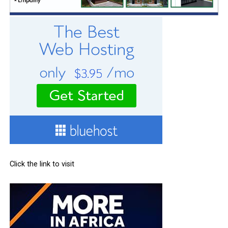
Click the link to visit