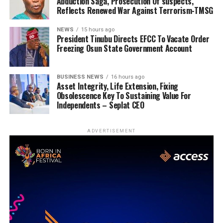
Abduction Saga, Prosecution Of suspects,
Reflects Renewed War Against Terrorism-TMSG
NEWS
15 hours ago
President Tinubu Directs EFCC To Vacate Order
Freezing Osun State Government Account
BUSINESS NEWS
16 hours ago
Asset Integrity, Life Extension, Fixing
Obsolescence Key To Sustaining Value For
Independents – Seplat CEO
ADVERTISEMENT