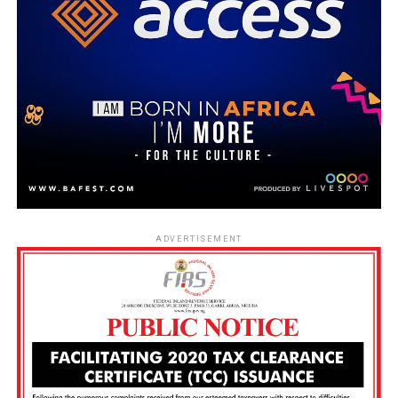
ADVERTISEMENT