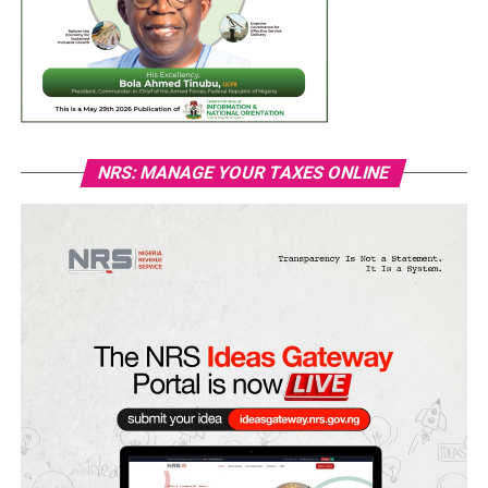
NRS: MANAGE YOUR TAXES ONLINE