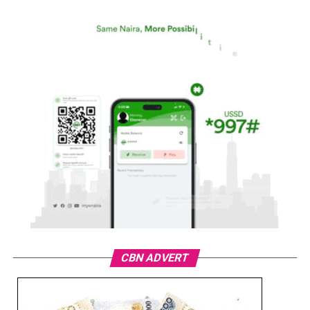
CBN ADVERT