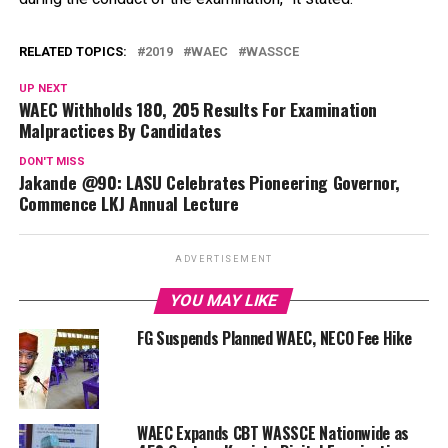
RELATED TOPICS:
2019
WAEC
WASSCE
UP NEXT
WAEC Withholds 180, 205 Results For Examination
Malpractices By Candidates
DON'T MISS
Jakande @90: LASU Celebrates Pioneering Governor,
Commence LKJ Annual Lecture
ADVERTISEMENT
YOU MAY LIKE
FG Suspends Planned WAEC, NECO Fee Hike
WAEC Expands CBT WASSCE Nationwide as