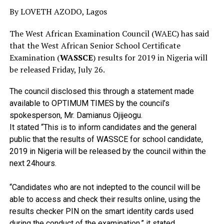
By LOVETH AZODO, Lagos
The West African Examination Council (WAEC) has said
that the West African Senior School Certificate
Examination (
WASSCE
) results for 2019 in Nigeria will
be released Friday, July 26.
The council disclosed this through a statement made
available to OPTIMUM TIMES by the council’s
spokesperson, Mr. Damianus Ojijeogu.
It stated “This is to inform candidates and the general
public that the results of WASSCE for school candidate,
2019 in Nigeria will be released by the council within the
next 24hours.
“Candidates who are not indepted to the council will be
able to access and check their results online, using the
results checker PIN on the smart identity cards used
during the conduct of the examination,” it stated.