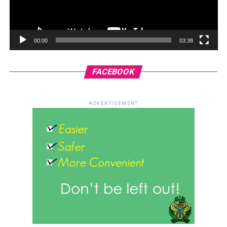
00:00
03:38
FACEBOOK
ADVERTISEMENT