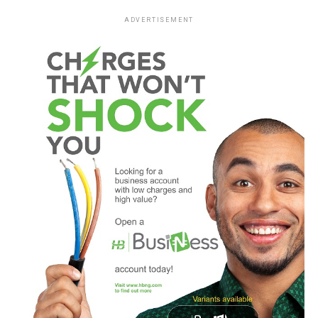
ADVERTISEMENT