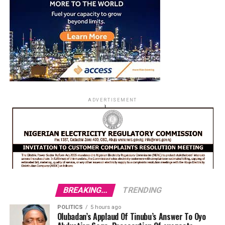
ADVERTISEMENT
BREAKING...
TRENDING
POLITICS
5 hours ago
Olubadan’s Applaud Of Tinubu’s Answer To Oyo