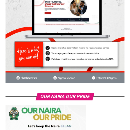
OUR NAIRA OUR PRIDE