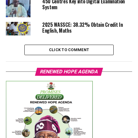
450 Centres Key into Digital Examination
System
2025 WASSCE: 38.32% Obtain Credit In
English, Maths
CLICK TO COMMENT
RENEWED HOPE AGENDA