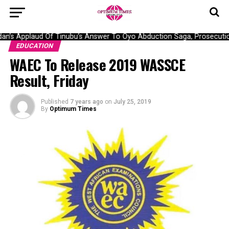
’s Applaud Of Tinubu’s Answer To Oyo Abduction Saga, Prosecution
EDUCATION
WAEC To Release 2019 WASSCE
Result, Friday
Published
7 years ago
on
July 25, 2019
By
Optimum Times