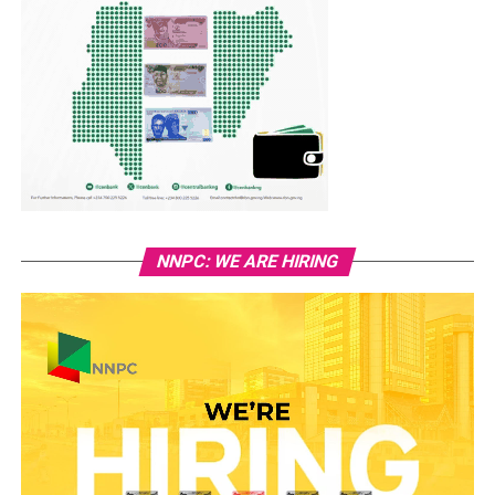
NNPC: WE ARE HIRING