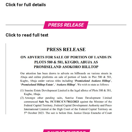
Click for full details
PRESS RELEASE
Click to read full text