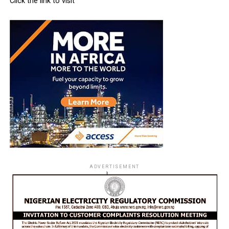
Click the link to visit
ADVERTISEMENT