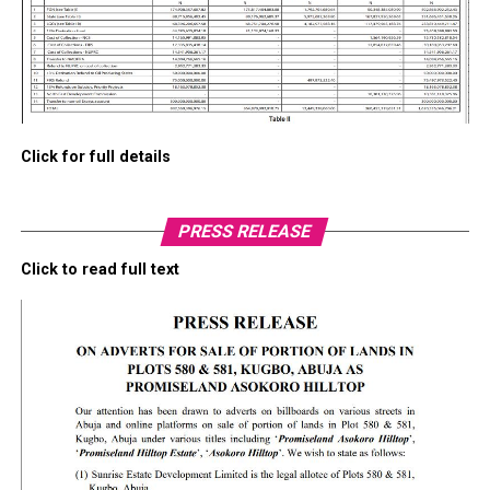
Click for full details
PRESS RELEASE
Click to read full text