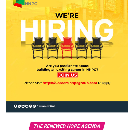
THE RENEWED HOPE AGENDA