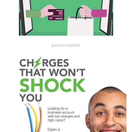
ADVERTISEMENT