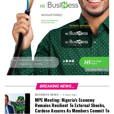
BREAKING NEWS...
BUSINESS NEWS
6 days ago
MPC Meeting: Nigeria’s Economy
Remains Resilient To External Shocks,
Cardoso Assures As Members Commit To