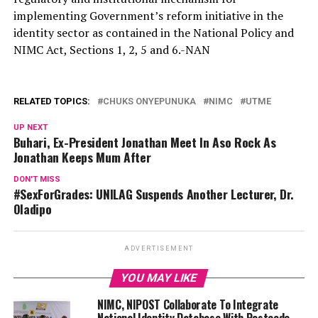
implementing Government’s reform initiative in the
identity sector as contained in the National Policy and
NIMC Act, Sections 1, 2, 5 and 6.-NAN
RELATED TOPICS:
CHUKS ONYEPUNUKA
NIMC
UTME
UP NEXT
Buhari, Ex-President Jonathan Meet In Aso Rock As
Jonathan Keeps Mum After
DON'T MISS
#SexForGrades: UNILAG Suspends Another Lecturer, Dr.
Oladipo
ADVERTISEMENT
YOU MAY LIKE
NIMC, NIPOST Collaborate To Integrate