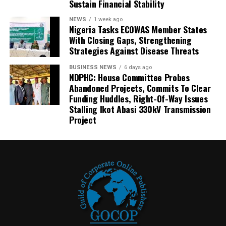
Sustain Financial Stability
NEWS
1 week ago
Nigeria Tasks ECOWAS Member States
With Closing Gaps, Strengthening
Strategies Against Disease Threats
BUSINESS NEWS
6 days ago
NDPHC: House Committee Probes
Abandoned Projects, Commits To Clear
Funding Huddles, Right-Of-Way Issues
Stalling Ikot Abasi 330kV Transmission
Project