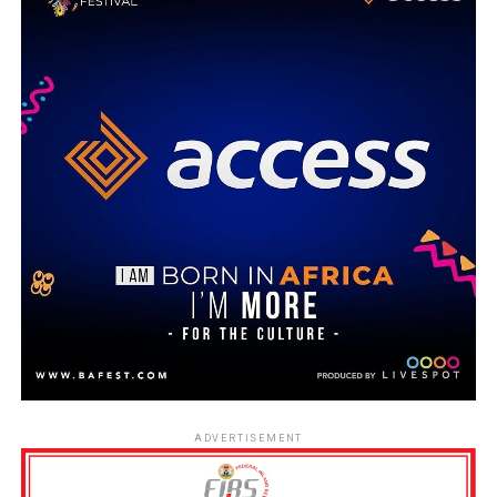
ADVERTISEMENT