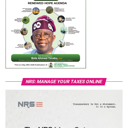
NRS: MANAGE YOUR TAXES ONLINE