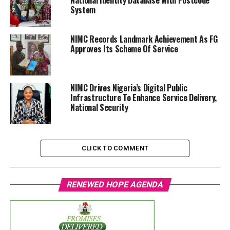
National Identity Database With Postcode
System
NIMC Records Landmark Achievement As FG
Approves Its Scheme Of Service
NIMC Drives Nigeria’s Digital Public
Infrastructure To Enhance Service Delivery,
National Security
CLICK TO COMMENT
RENEWED HOPE AGENDA