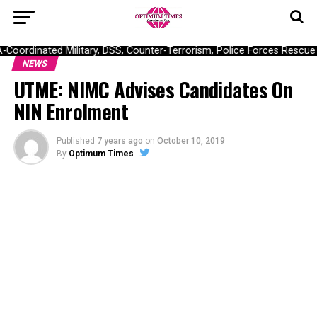
ordinated Military, DSS, Counter-Terrorism, Police Forces Rescue 30
NEWS
UTME: NIMC Advises Candidates On
NIN Enrolment
Published
7 years ago
on
October 10, 2019
By
Optimum Times