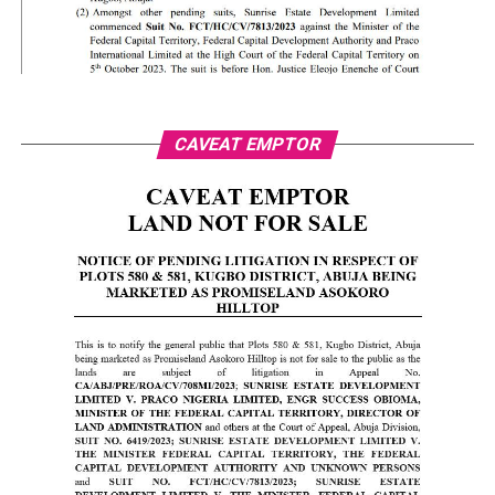
CAVEAT EMPTOR