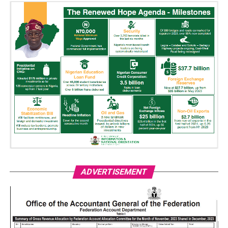
ADVERTISEMENT