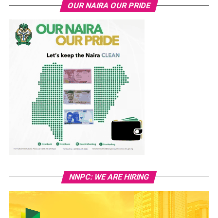
OUR NAIRA OUR PRIDE
NNPC: WE ARE HIRING