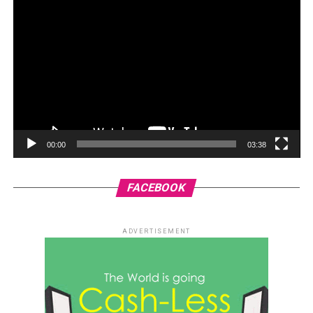
00:00
03:38
FACEBOOK
ADVERTISEMENT