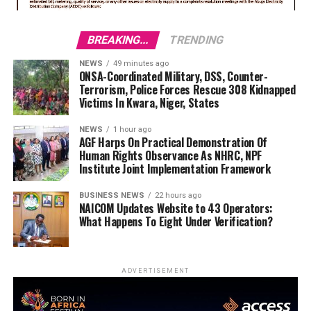
BREAKING...
TRENDING
NEWS
49 minutes ago
ONSA-Coordinated Military, DSS, Counter-
Terrorism, Police Forces Rescue 308 Kidnapped
Victims In Kwara, Niger, States
NEWS
1 hour ago
AGF Harps On Practical Demonstration Of
Human Rights Observance As NHRC, NPF
Institute Joint Implementation Framework
BUSINESS NEWS
22 hours ago
NAICOM Updates Website to 43 Operators:
What Happens To Eight Under Verification?
ADVERTISEMENT