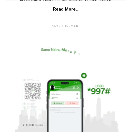
Read More…
ADVERTISEMENT