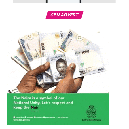
CBN ADVERT