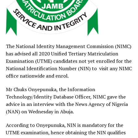
The National Identity Management Commission (NIMC)
has advised all 2020 Unified Tertiary Matriculation
Examination (UTME) candidates not yet enrolled for the
National Identification Number (NIN) to visit any NIMC
office nationwide and enrol.
Mr Chuks Onyepunuka, the Information
Technology/Identity Database Officer, NIMC gave the
advice in an interview with the News Agency of Nigeria
(NAN) on Wednesday in Abuja.
According to Onyepunuka, NIN is mandatory for the
UTME examination, hence obtaining the NIN qualifies