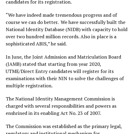
candidates for its registration.
“We have indeed made tremendous progress and of
course we can do better. We have successfully built the
National Identity Database (NIDB) with capacity to hold
over two hundred million records. Also in place is a
sophisticated ABIS,” he said.
In June, the Joint Admission and Matriculation Board
(JAMB) stated that starting from year 2020,
UTME/Direct Entry candidates will register for its
examinations with their NIN to solve the challenges of
multiple registration.
The National Identity Management Commission is
charged with several responsibilities and powers as
enshrined in its enabling Act No. 23 of 2007.
The Commission was established as the primary legal,
regulatory and institutional mechanism for