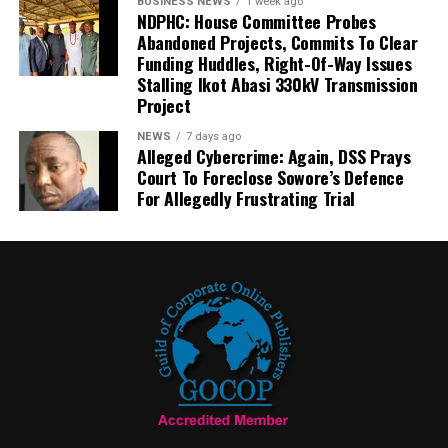
BUSINESS NEWS
1 week ago
NDPHC: House Committee Probes
Abandoned Projects, Commits To Clear
Funding Huddles, Right-Of-Way Issues
Stalling Ikot Abasi 330kV Transmission
Project
NEWS
7 days ago
Alleged Cybercrime: Again, DSS Prays
Court To Foreclose Sowore’s Defence
For Allegedly Frustrating Trial