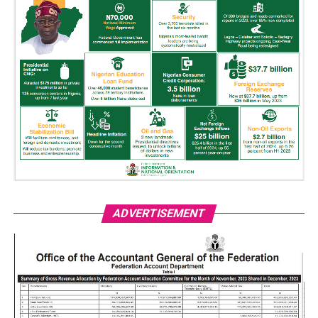
ADVERTISEMENT