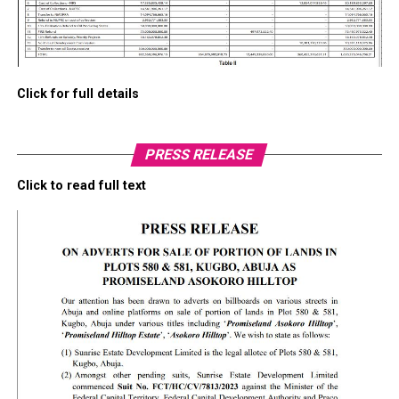
Click for full details
PRESS RELEASE
Click to read full text