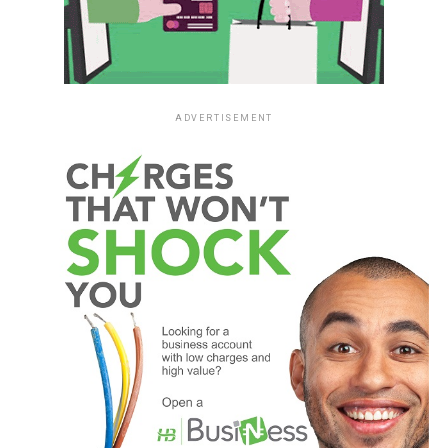
ADVERTISEMENT