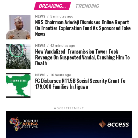
BREAKING...
TRENDING
NEWS
5 minutes ago
NRS Chairman Adedeji Dismisses Online Report
On Frontier Exploration Fund As Sponsored Fake
News
NEWS
42 minutes ago
How Vandalized Transmission Tower Took
Revenge On Suspected Vandal, Crushing Him To
Death
NEWS
10 hours ago
FG Disburses N11.5B Social Security Grant To
179,000 Families In Jigawa
ADVERTISEMENT