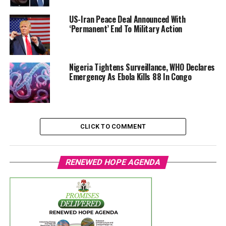
US-Iran Peace Deal Announced With
‘Permanent’ End To Military Action
Nigeria Tightens Surveillance, WHO Declares
Emergency As Ebola Kills 88 In Congo
CLICK TO COMMENT
RENEWED HOPE AGENDA