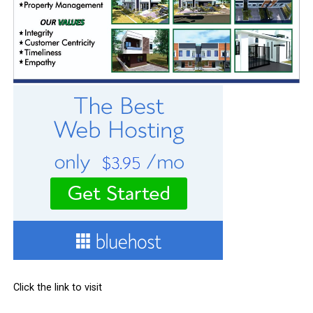
Click the link to visit