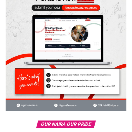
OUR NAIRA OUR PRIDE