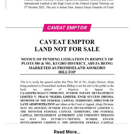
CAVEAT EMPTOR
Read More…