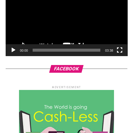
00:00
03:38
FACEBOOK
ADVERTISEMENT