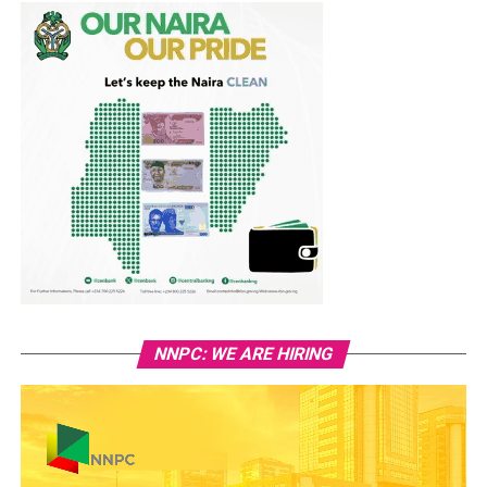
NNPC: WE ARE HIRING