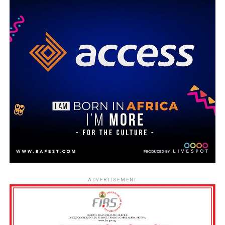
ADVERTISEMENT