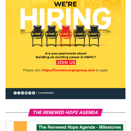
THE RENEWED HOPE AGENDA