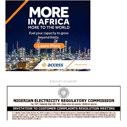
ADVERTISEMENT