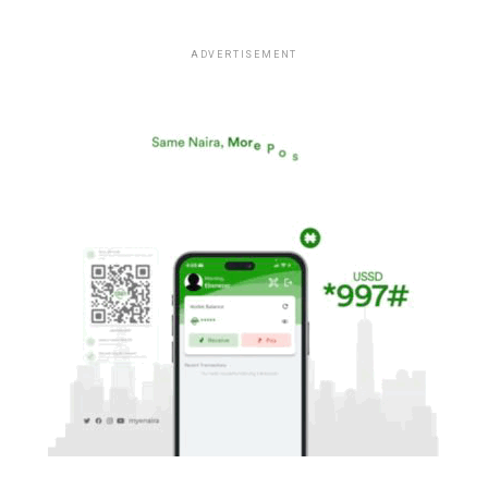
ADVERTISEMENT