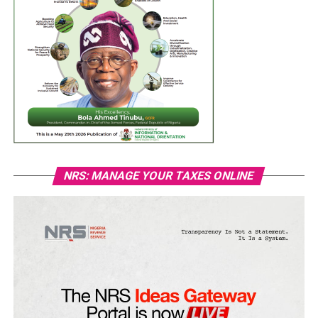
NRS: MANAGE YOUR TAXES ONLINE