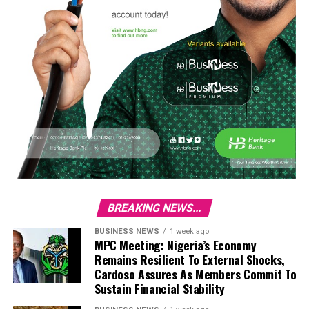
BREAKING NEWS...
BUSINESS NEWS
1 week ago
MPC Meeting: Nigeria’s Economy
Remains Resilient To External Shocks,
Cardoso Assures As Members Commit To
Sustain Financial Stability