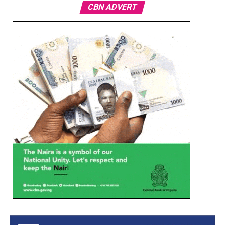
CBN ADVERT