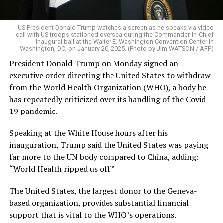
US President Donald Trump watches a screen as he speaks via video
call with US troops stationed oversea during the Commander-In-Chief
inaugural ball at the Walter E. Washington Convention Center in
Washington, DC, on January 20, 2025. (Photo by Jim WATSON / AFP)
President Donald Trump on Monday signed an
executive order directing the United States to withdraw
from the World Health Organization (WHO), a body he
has repeatedly criticized over its handling of the Covid-
19 pandemic.
Speaking at the White House hours after his
inauguration, Trump said the United States was paying
far more to the UN body compared to China, adding:
“World Health ripped us off.”
The United States, the largest donor to the Geneva-
based organization, provides substantial financial
support that is vital to the WHO’s operations.