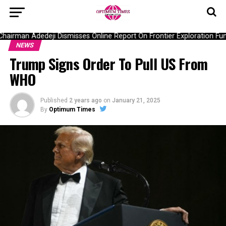
irman Adedeji Dismisses Online Report On Frontier Exploration Fu
NEWS
Trump Signs Order To Pull US From
WHO
Published
2 years ago
on
January 21, 2025
By
Optimum Times