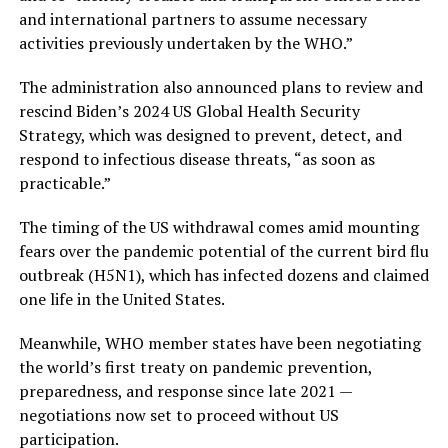
and international partners to assume necessary
activities previously undertaken by the WHO.”
The administration also announced plans to review and
rescind Biden’s 2024 US Global Health Security
Strategy, which was designed to prevent, detect, and
respond to infectious disease threats, “as soon as
practicable.”
The timing of the US withdrawal comes amid mounting
fears over the pandemic potential of the current bird flu
outbreak (H5N1), which has infected dozens and claimed
one life in the United States.
Meanwhile, WHO member states have been negotiating
the world’s first treaty on pandemic prevention,
preparedness, and response since late 2021 —
negotiations now set to proceed without US
participation.