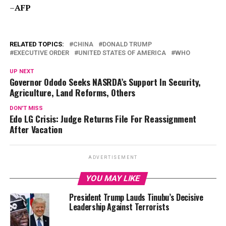
–
AFP
RELATED TOPICS:
CHINA
DONALD TRUMP
EXECUTIVE ORDER
UNITED STATES OF AMERICA
WHO
UP NEXT
Governor Ododo Seeks NASRDA’s Support In Security,
Agriculture, Land Reforms, Others
DON'T MISS
Edo LG Crisis: Judge Returns File For Reassignment
After Vacation
ADVERTISEMENT
YOU MAY LIKE
President Trump Lauds Tinubu’s Decisive
Leadership Against Terrorists