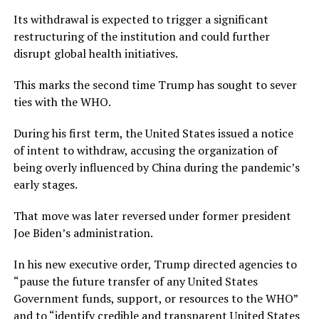
Its withdrawal is expected to trigger a significant
restructuring of the institution and could further
disrupt global health initiatives.
This marks the second time Trump has sought to sever
ties with the WHO.
During his first term, the United States issued a notice
of intent to withdraw, accusing the organization of
being overly influenced by China during the pandemic’s
early stages.
That move was later reversed under former president
Joe Biden’s administration.
In his new executive order, Trump directed agencies to
“pause the future transfer of any United States
Government funds, support, or resources to the WHO”
and to “identify credible and transparent United States