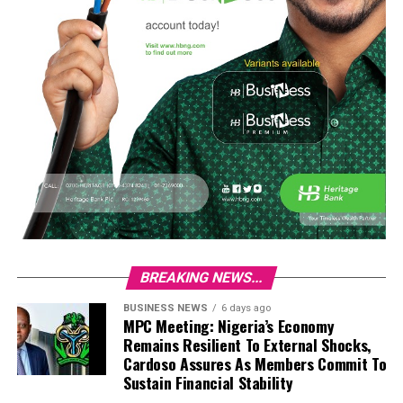
BREAKING NEWS...
BUSINESS NEWS
6 days ago
MPC Meeting: Nigeria’s Economy
Remains Resilient To External Shocks,
Cardoso Assures As Members Commit To
Sustain Financial Stability