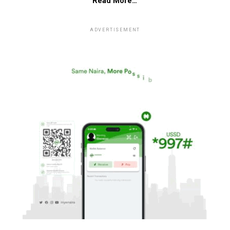
Read More…
ADVERTISEMENT