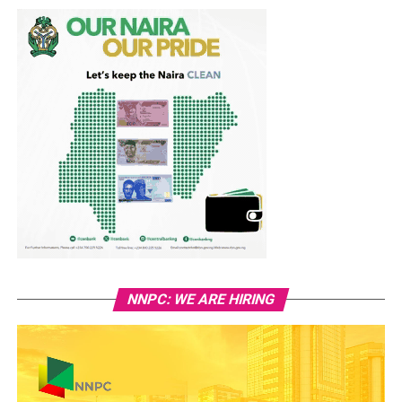
NNPC: WE ARE HIRING