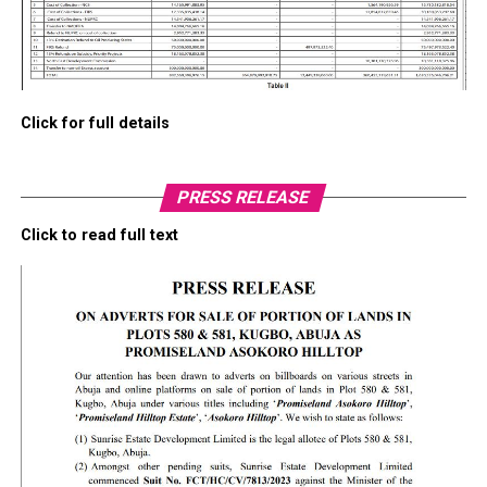
Click for full details
PRESS RELEASE
Click to read full text