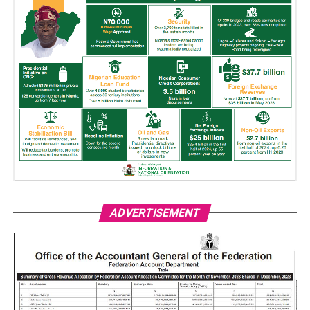
ADVERTISEMENT