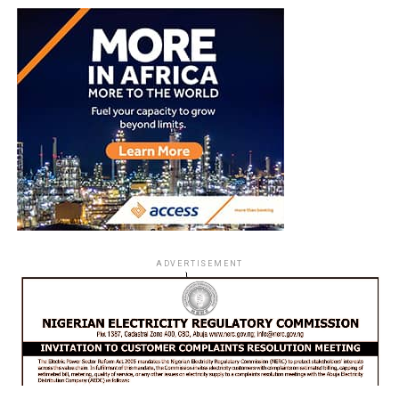
ADVERTISEMENT