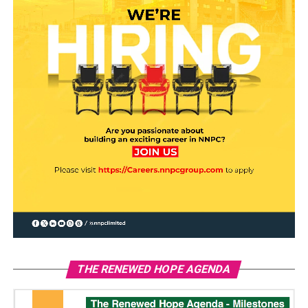
THE RENEWED HOPE AGENDA