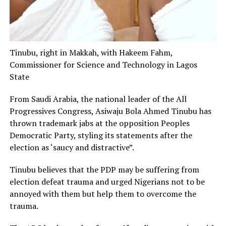
Tinubu, right in Makkah, with Hakeem Fahm,
Commissioner for Science and Technology in Lagos
State
From Saudi Arabia, the national leader of the All
Progressives Congress, Asiwaju Bola Ahmed Tinubu has
thrown trademark jabs at the opposition Peoples
Democratic Party, styling its statements after the
election as ‘saucy and distractive”.
Tinubu believes that the PDP may be suffering from
election defeat trauma and urged Nigerians not to be
annoyed with them but help them to overcome the
trauma.