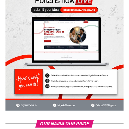
OUR NAIRA OUR PRIDE