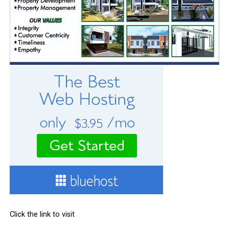
Click the link to visit