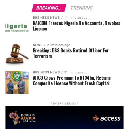
BREAKING...
TRENDING
BUSINESS NEWS
11 minutes ago
NAICOM Freezes Nigeria Re Accounts, Revokes
Licence
NEWS
20 minutes ago
Breaking: DSS Docks Retired Officer For
Terrorism
BUSINESS NEWS
31 minutes ago
AIICO Grows Premium To ₦104bn, Retains
Composite Licence Without Fresh Capital
ADVERTISEMENT