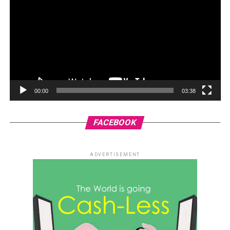
00:00
03:38
FACEBOOK
ADVERTISEMENT