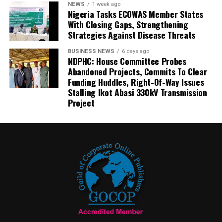
NEWS
1 week ago
Nigeria Tasks ECOWAS Member States
With Closing Gaps, Strengthening
Strategies Against Disease Threats
BUSINESS NEWS
6 days ago
NDPHC: House Committee Probes
Abandoned Projects, Commits To Clear
Funding Huddles, Right-Of-Way Issues
Stalling Ikot Abasi 330kV Transmission
Project