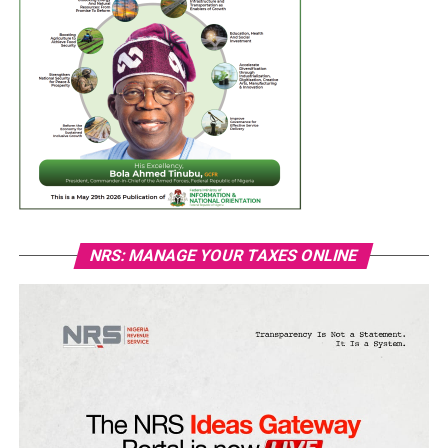
NRS: MANAGE YOUR TAXES ONLINE