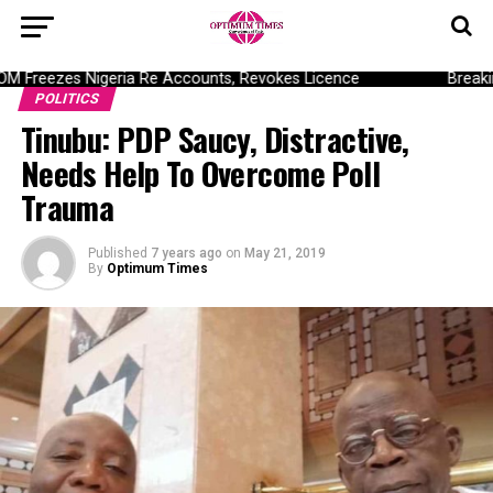
Freezes Nigeria Re Accounts, Revokes Licence
Breaking
POLITICS
Tinubu: PDP Saucy, Distractive,
Needs Help To Overcome Poll
Trauma
Published
7 years ago
on
May 21, 2019
By
Optimum Times