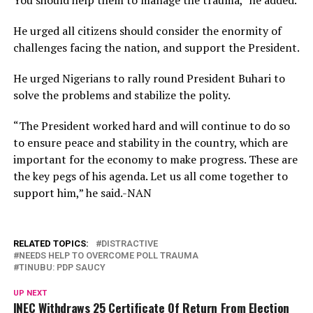
He urged all citizens should consider the enormity of
challenges facing the nation, and support the President.
He urged Nigerians to rally round President Buhari to
solve the problems and stabilize the polity.
“The President worked hard and will continue to do so
to ensure peace and stability in the country, which are
important for the economy to make progress. These are
the key pegs of his agenda. Let us all come together to
support him,” he said.-NAN
RELATED TOPICS:
DISTRACTIVE
NEEDS HELP TO OVERCOME POLL TRAUMA
TINUBU: PDP SAUCY
UP NEXT
INEC Withdraws 25 Certificate Of Return From Election