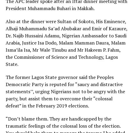
The APC leader spoke after an Iftar dinner meeting with
President Muhammadu Buhari in Makkah.
Also at the dinner were Sultan of Sokoto, His Eminence,
Alhaji Muhammadu Sa’ad Abubakar and Emir of Kazaure,
Dr. Najib Hussaini Adamu, Nigerian Ambassador to Saudi
Arabia, Justice Isa Dodo, Malam Mamman Daura, Malam
Isma’ila Isa, Mr Wale Tinubu and Mr Hakeem P. Fahm,
the Commissioner of Science and Technology, Lagos
State.
The former Lagos State governor said the Peoples
Democratic Party is reputed for “saucy and distractive
statements’’, urging Nigerians not to be angry with the
party, but assist them to overcome their “colossal
defeat” in the February 2019 elections.
“Don’t blame them. They are handicapped by the
traumatic feelings of the colossal loss of the election.
You should help them to manage the trauma,” he added.