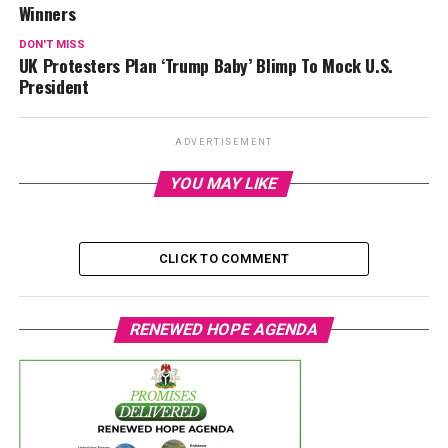
Winners
DON'T MISS
UK Protesters Plan ‘Trump Baby’ Blimp To Mock U.S.
President
ADVERTISEMENT
YOU MAY LIKE
CLICK TO COMMENT
RENEWED HOPE AGENDA