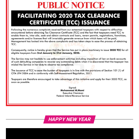
Vi
HAPPY NEW YEAR
Pl