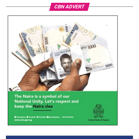
CBN ADVERT