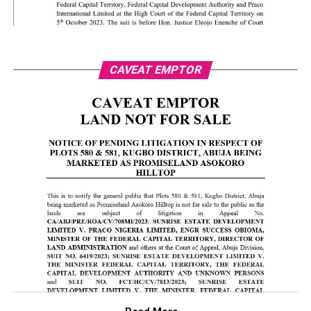
CAVEAT EMPTOR