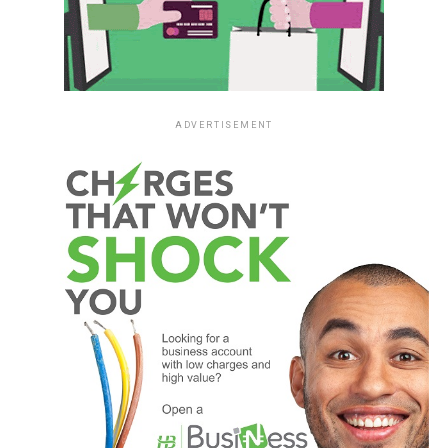
ADVERTISEMENT