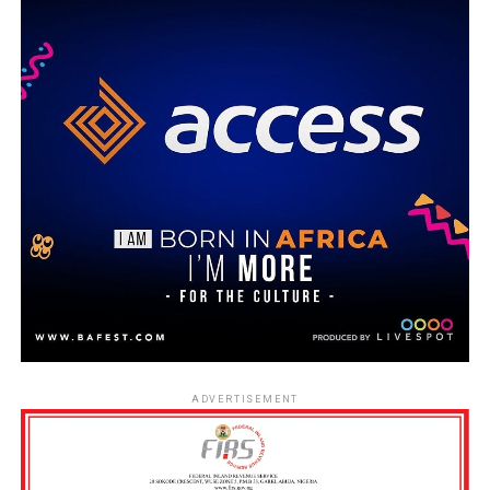
ADVERTISEMENT