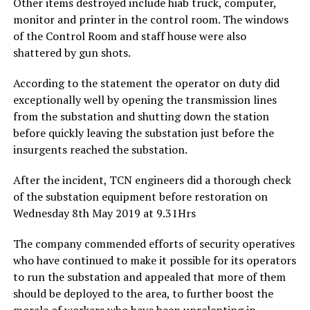
Other items destroyed include hiab truck, computer,
monitor and printer in the control room. The windows
of the Control Room and staff house were also
shattered by gun shots.
According to the statement the operator on duty did
exceptionally well by opening the transmission lines
from the substation and shutting down the station
before quickly leaving the substation just before the
insurgents reached the substation.
After the incident, TCN engineers did a thorough check
of the substation equipment before restoration on
Wednesday 8th May 2019 at 9.31Hrs
The company commended efforts of security operatives
who have continued to make it possible for its operators
to run the substation and appealed that more of them
should be deployed to the area, to further boost the
morale of workers who have been unrelenting in