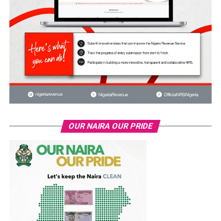
OUR NAIRA OUR PRIDE