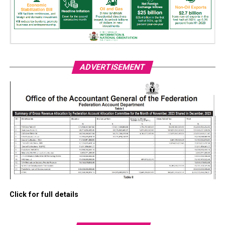
ADVERTISEMENT
Click for full details