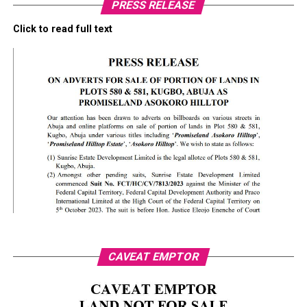
PRESS RELEASE
Click to read full text
CAVEAT EMPTOR