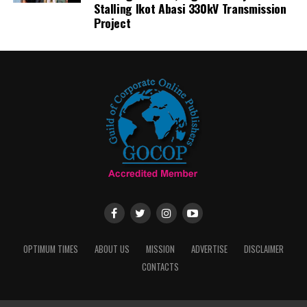
Stalling Ikot Abasi 330kV Transmission
Project
OPTIMUM TIMES
ABOUT US
MISSION
ADVERTISE
DISCLAIMER
CONTACTS