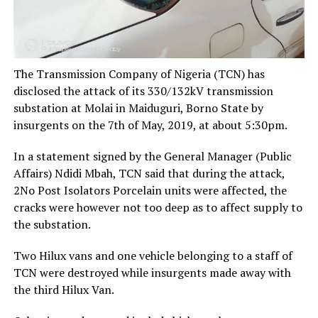
The Transmission Company of Nigeria (TCN) has
disclosed the attack of its 330/132kV transmission
substation at Molai in Maiduguri, Borno State by
insurgents on the 7th of May, 2019, at about 5:30pm.
In a statement signed by the General Manager (Public
Affairs) Ndidi Mbah, TCN said that during the attack,
2No Post Isolators Porcelain units were affected, the
cracks were however not too deep as to affect supply to
the substation.
Two Hilux vans and one vehicle belonging to a staff of
TCN were destroyed while insurgents made away with
the third Hilux Van.