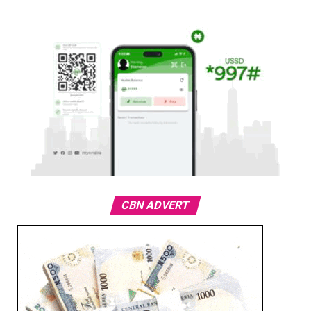
CBN ADVERT