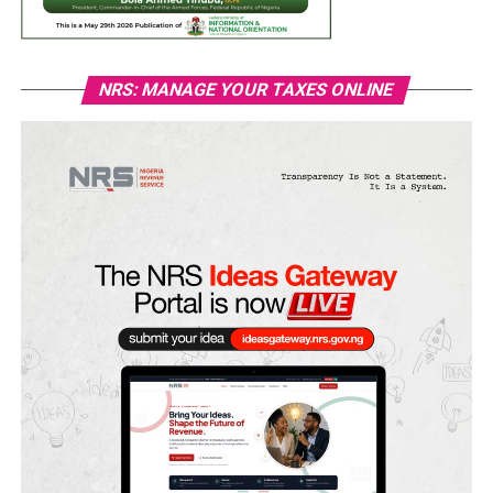
NRS: MANAGE YOUR TAXES ONLINE