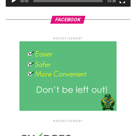
00:00
03:38
FACEBOOK
ADVERTISEMENT
ADVERTISEMENT