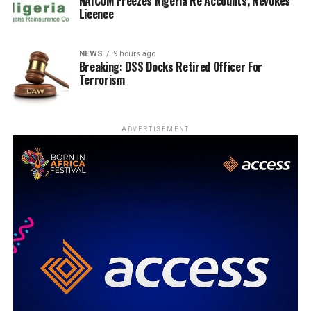
NAICOM Freezes Nigeria Re Accounts, Revokes
Licence
NEWS
9 hours ago
Breaking: DSS Docks Retired Officer For
Terrorism
ADVERTISEMENT