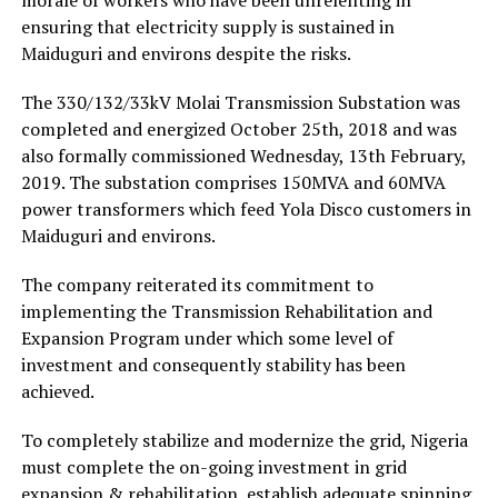
ensuring that electricity supply is sustained in
Maiduguri and environs despite the risks.
The 330/132/33kV Molai Transmission Substation was
completed and energized October 25th, 2018 and was
also formally commissioned Wednesday, 13th February,
2019. The substation comprises 150MVA and 60MVA
power transformers which feed Yola Disco customers in
Maiduguri and environs.
The company reiterated its commitment to
implementing the Transmission Rehabilitation and
Expansion Program under which some level of
investment and consequently stability has been
achieved.
To completely stabilize and modernize the grid, Nigeria
must complete the on-going investment in grid
expansion & rehabilitation, establish adequate spinning