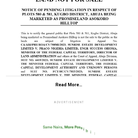
Read More…
ADVERTISEMENT