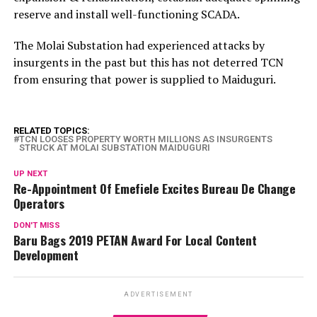
reserve and install well-functioning SCADA.
The Molai Substation had experienced attacks by
insurgents in the past but this has not deterred TCN
from ensuring that power is supplied to Maiduguri.
RELATED TOPICS:
TCN LOOSES PROPERTY WORTH MILLIONS AS INSURGENTS
STRUCK AT MOLAI SUBSTATION MAIDUGURI
UP NEXT
Re-Appointment Of Emefiele Excites Bureau De Change
Operators
DON'T MISS
Baru Bags 2019 PETAN Award For Local Content
Development
ADVERTISEMENT