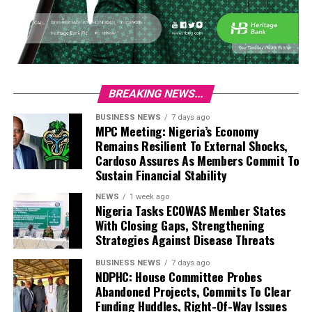
BREAKING NEWS...
BUSINESS NEWS
7 days ago
MPC Meeting: Nigeria’s Economy
Remains Resilient To External Shocks,
Cardoso Assures As Members Commit To
Sustain Financial Stability
NEWS
1 week ago
Nigeria Tasks ECOWAS Member States
With Closing Gaps, Strengthening
Strategies Against Disease Threats
BUSINESS NEWS
7 days ago
NDPHC: House Committee Probes
Abandoned Projects, Commits To Clear
Funding Huddles, Right-Of-Way Issues