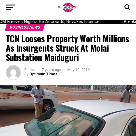
Freezes Nigeria Re Accounts, Revokes Licence
Breaking
BUSINESS NEWS
TCN Looses Property Worth Millions
As Insurgents Struck At Molai
Substation Maiduguri
Published
7 years ago
on
May 10, 2019
By
Optimum Times