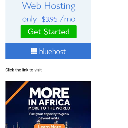
Click the link to visit