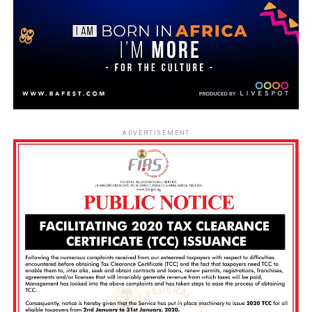
ADVERTISEMENT