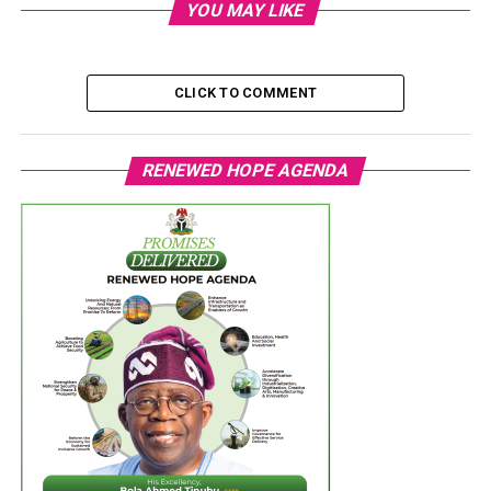
YOU MAY LIKE
CLICK TO COMMENT
RENEWED HOPE AGENDA