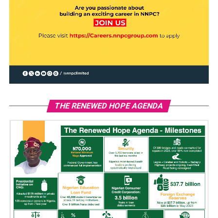
THE RENEWED HOPE AGENDA