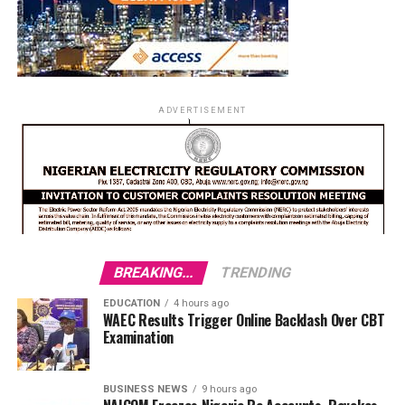
ADVERTISEMENT
BREAKING...
TRENDING
EDUCATION
4 hours ago
WAEC Results Trigger Online Backlash Over CBT
Examination
BUSINESS NEWS
9 hours ago