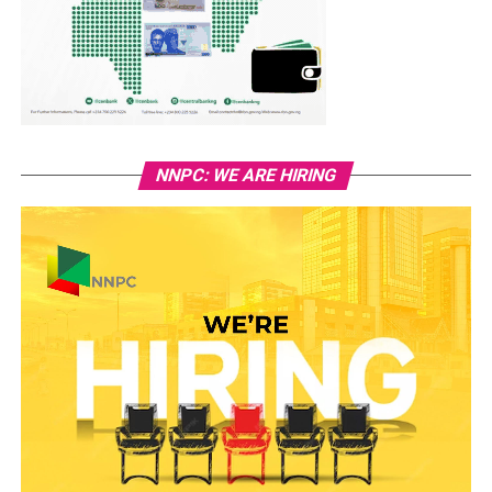
NNPC: WE ARE HIRING