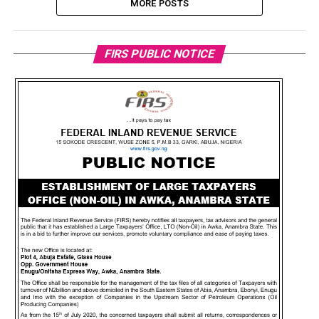
MORE POSTS
FIRS PUBLIC NOTICE