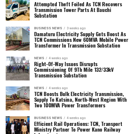
Attempted Theft Foiled As TCN Recovers
Transmission Tower Parts At Bauchi
Substation
BUSINESS NEWS
3 weeks ago
Damaturu Electricity Supply Gets Boost As
TCN Commissions New 60MVA Mobile Power
Transformer In Transmission Substation
NEWS
4 weeks ago
Right-Of-Way Issues Disrupts
Commissioning Of 9Th Mile 132/33kV
Transmission Substation
NEWS
4 weeks ago
TCN Boosts Bulk Electricity Transmission,
Supply To Katsina, North-West Region With
Two 100MVA Power Transformers
BUSINESS NEWS
4 weeks ago
Efficient Rail Operations: TCN, Transport
Ministry Partner To Power Kano Railway