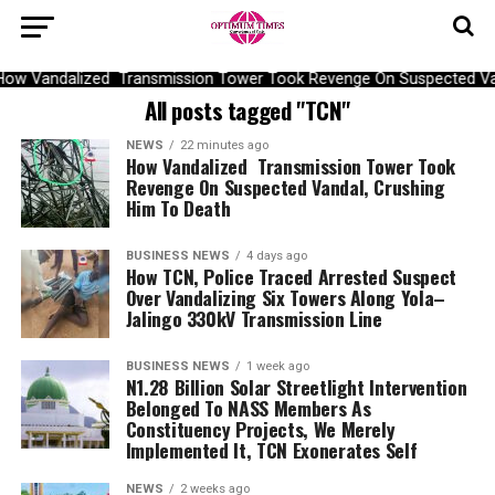
ow Vandalized Transmission Tower Took Revenge On Suspected Van
All posts tagged "TCN"
NEWS
22 minutes ago
How Vandalized Transmission Tower Took
Revenge On Suspected Vandal, Crushing
Him To Death
BUSINESS NEWS
4 days ago
How TCN, Police Traced Arrested Suspect
Over Vandalizing Six Towers Along Yola–
Jalingo 330kV Transmission Line
BUSINESS NEWS
1 week ago
N1.28 Billion Solar Streetlight Intervention
Belonged To NASS Members As
Constituency Projects, We Merely
Implemented It, TCN Exonerates Self
NEWS
2 weeks ago