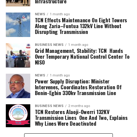
Infrastructure
NEWS
1 month ago
TCN Effects Maintenance On Eight Towers
Along Zaria–Funtua 132kV Line Without
Disrupting Transmission
BUSINESS NEWS
1 month ago
Grid Management, Stability: TCN Hands
Over Temporary National Control Center To
NISO
NEWS
1 month ago
Power Supply Disruption: Minister
Intervenes, Coordinates Restoration Of
Benin-Egbin 330kv Transmission Line
BUSINESS NEWS
2 months ago
TCN Restores Alaoji-Owerri 132KV
Transmission Lines One And Two, Explains
Why Lines Were Deactivated