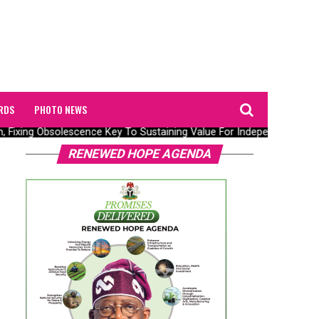
RDS
PHOTO NEWS
n, Fixing Obsolescence Key To Sustaining Value For Independents – Se
RENEWED HOPE AGENDA