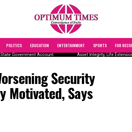
POLITICS
EDUCATION
ENTERTAINMENT
SPORTS
FOR RECO
State Government Account
Asset Integrity, Life Extensio
orsening Security
ly Motivated, Says