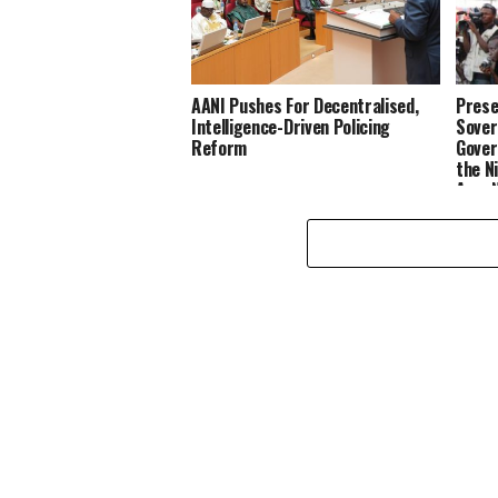
AANI Pushes For Decentralised,
Prese
Intelligence-Driven Policing
Sover
Reform
Gover
the N
Age, 