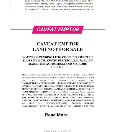
CAVEAT EMPTOR
Read More…
ADVERTISEMENT