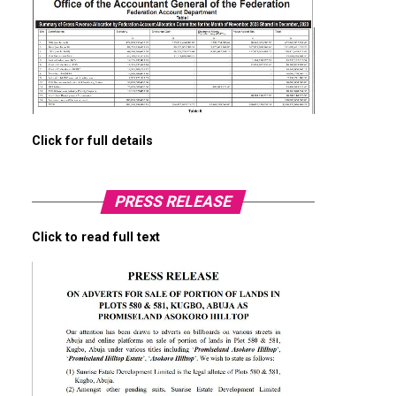
Click for full details
PRESS RELEASE
Click to read full text