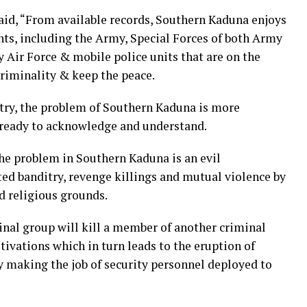
aid, “From available records, Southern Kaduna enjoys
s, including the Army, Special Forces of both Army
by Air Force & mobile police units that are on the
criminality & keep the peace.
ntry, the problem of Southern Kaduna is more
 ready to acknowledge and understand.
the problem in Southern Kaduna is an evil
ed banditry, revenge killings and mutual violence by
d religious grounds.
minal group will kill a member of another criminal
tivations which in turn leads to the eruption of
 making the job of security personnel deployed to