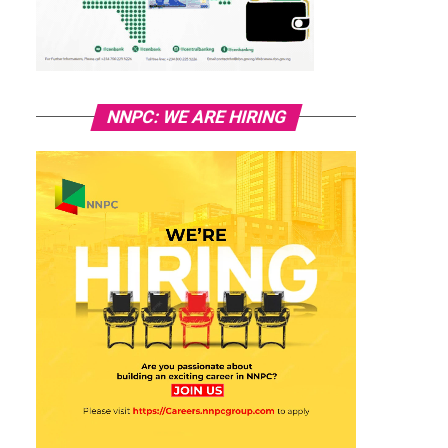
NNPC: WE ARE HIRING