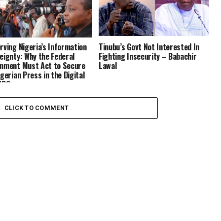
rving Nigeria’s Information
Tinubu’s Govt Not Interested In
eignty: Why the Federal
Fighting Insecurity – Babachir
nment Must Act to Secure
Lawal
igerian Press in the Digital
NPO
CLICK TO COMMENT