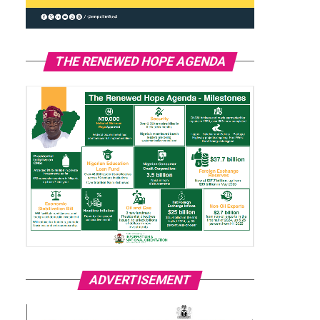
THE RENEWED HOPE AGENDA
ADVERTISEMENT