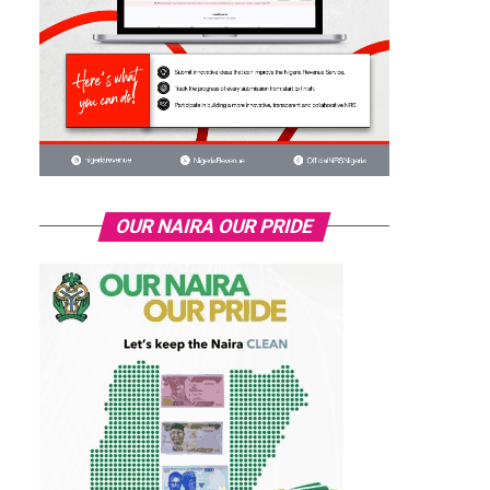
OUR NAIRA OUR PRIDE