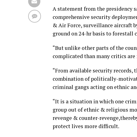
A statement from the presidency s
comprehensive security deployment
& Air Force, surveillance aircraft 
ground on 24-hr basis to forestall 
“But unlike other parts of the cou
complicated than many critics are
“From available security records, 
combination of politically-motivat
criminal gangs acting on ethnic an
“It is a situation in which one cri
group out of ethnic & religious mo
revenge & counter-revenge,thereby
protect lives more difficult.