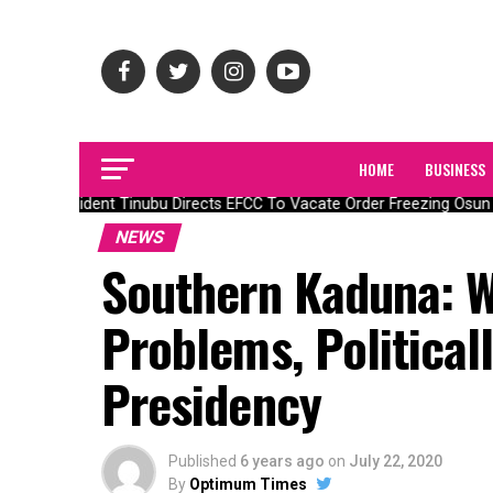
HOME
BUSINESS
President Tinubu Directs EFCC To Vacate Order Freezing Osun 
NEWS
Southern Kaduna: W
Problems, Political
Presidency
Published
6 years ago
on
July 22, 2020
By
Optimum Times