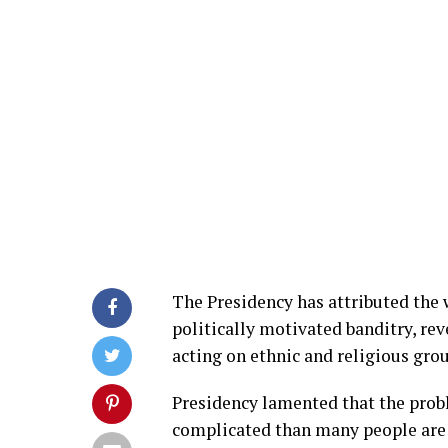
The Presidency has attributed the
politically motivated banditry, re
acting on ethnic and religious gro
Presidency lamented that the prob
complicated than many people are 