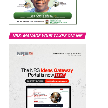
NRS: MANAGE YOUR TAXES ONLINE