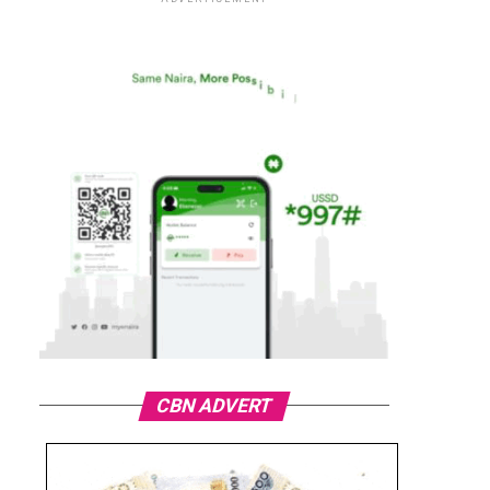
CBN ADVERT