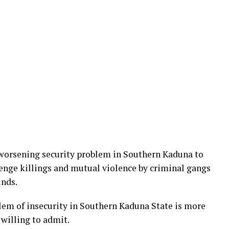
 worsening security problem in Southern Kaduna to
venge killings and mutual violence by criminal gangs
unds.
lem of insecurity in Southern Kaduna State is more
willing to admit.