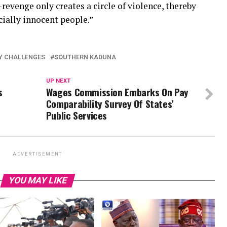
revenge only creates a circle of violence, thereby
ially innocent people.”
Y CHALLENGES
SOUTHERN KADUNA
UP NEXT
s
Wages Commission Embarks On Pay
Comparability Survey Of States’
Public Services
ADVERTISEMENT
YOU MAY LIKE