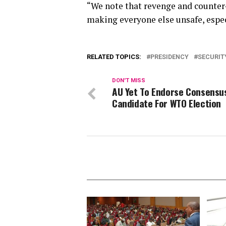
“We note that revenge and counter-
making everyone else unsafe, espec
RELATED TOPICS:
PRESIDENCY
SECURIT
DON'T MISS
AU Yet To Endorse Consensu
Candidate For WTO Election