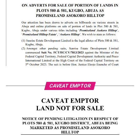
CAVEAT EMPTOR