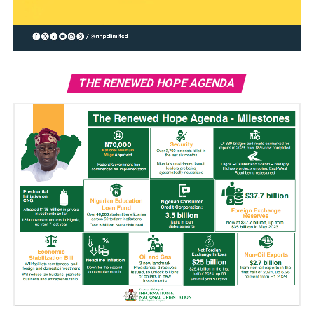
THE RENEWED HOPE AGENDA