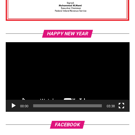
Vi
HAPPY NEW YEAR
Pl
00:00
03:38
FACEBOOK