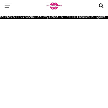
urses N11.5B Social Security Grant To 179,000 Families In Jigawa