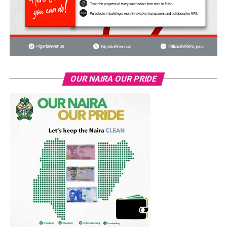
OUR NAIRA OUR PRIDE