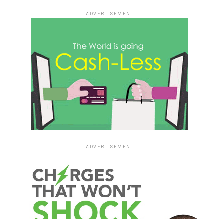
ADVERTISEMENT
ADVERTISEMENT