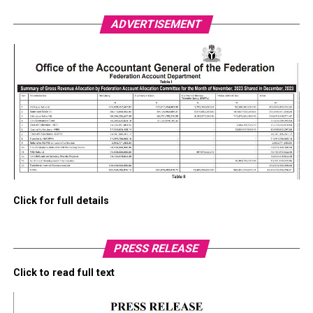
ADVERTISEMENT
Click for full details
PRESS RELEASE
Click to read full text