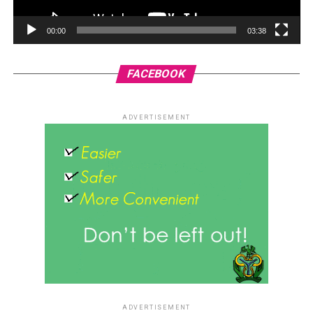
00:00
03:38
FACEBOOK
ADVERTISEMENT
ADVERTISEMENT