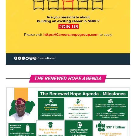
THE RENEWED HOPE AGENDA