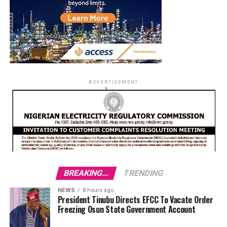
ADVERTISEMENT
BREAKING...
TRENDING
NEWS
8 hours ago
President Tinubu Directs EFCC To Vacate Order
Freezing Osun State Government Account