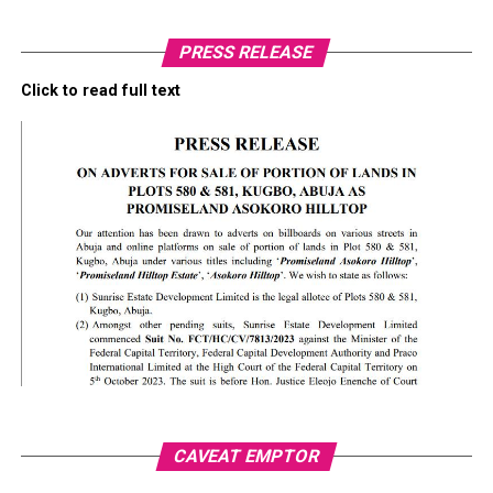
PRESS RELEASE
Click to read full text
CAVEAT EMPTOR