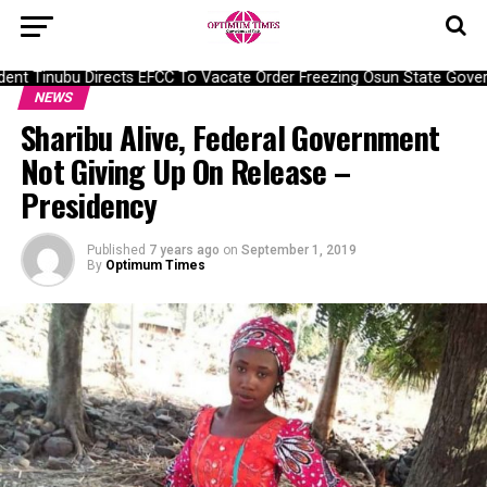
nt Tinubu Directs EFCC To Vacate Order Freezing Osun State Gover
NEWS
Sharibu Alive, Federal Government
Not Giving Up On Release –
Presidency
Published
7 years ago
on
September 1, 2019
By
Optimum Times