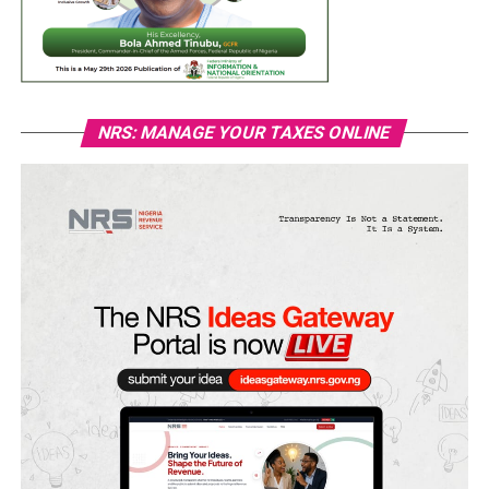
NRS: MANAGE YOUR TAXES ONLINE