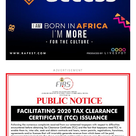
ADVERTISEMENT