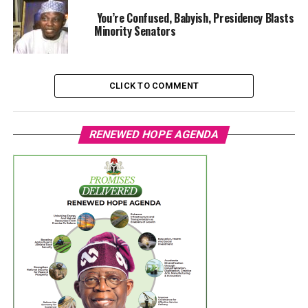
You’re Confused, Babyish, Presidency Blasts
Minority Senators
CLICK TO COMMENT
RENEWED HOPE AGENDA