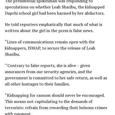
The presidential spokesman was responding to
speculations on whether Leah Sharibu, the kidnapped
Dapchi school girl had been harmed by her abductors.
He told reporters emphatically that much of what is
written about the girl in the press is false news.
“Lines of communications remain open with the
kidnappers, ISWAP, to secure the release of Leah
Sharibu.
‘‘Contrary to false reports, she is alive – given
assurances from our security agencies, and the
government is committed to her safe return, as well as
all other hostages to their families.
“Kidnapping for ransom should never be encouraged.
This means not capitulating to the demands of
terrorists: refrain from rewarding their heinous crimes
with payment.