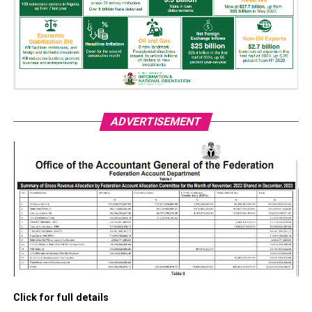
ADVERTISEMENT
Click for full details