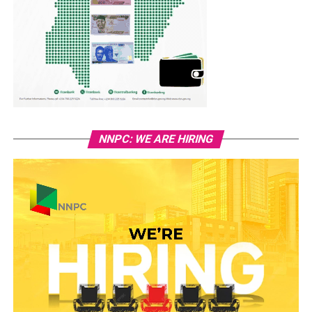
NNPC: WE ARE HIRING