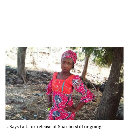
…Says talk for release of Sharibu still ongoing