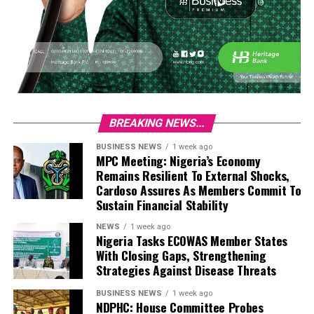
BREAKING NEWS...
BUSINESS NEWS
1 week ago
MPC Meeting: Nigeria’s Economy
Remains Resilient To External Shocks,
Cardoso Assures As Members Commit To
Sustain Financial Stability
NEWS
1 week ago
Nigeria Tasks ECOWAS Member States
With Closing Gaps, Strengthening
Strategies Against Disease Threats
BUSINESS NEWS
1 week ago
NDPHC: House Committee Probes