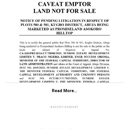
Read More…
ADVERTISEMENT