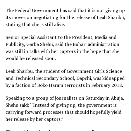
The Federal Government has said that it is not giving up
its moves on negotiating for the release of Leah Sharibu,
stating that she is still alive.
Senior Special Assistant to the President, Media and
Publicity, Garba Shehu, said the Buhari administration
was still in talks with her captors in the hope that she
would be released soon.
Leah Sharibu, the student of Government Girls Science
and Technical Secondary School, Dapchi, was kidnapped
by a faction of Boko Haram terrorists in February 2018.
Speaking to a group of journalists on Saturday in Abuja,
Shehu said: ‘‘Instead of giving up, the government is
carrying forward processes that should hopefully yield
her release by her captors.”