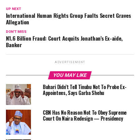
UP NEXT
International Human Rights Group Faults Secret Graves
Allegation
DON'T MISS
N1.6 Billion Fraud: Court Acquits Jonathan’s Ex-aide,
Banker
ADVERTISEMENT
YOU MAY LIKE
Buhari Didn’t Tell Tinubu Not To Probe Ex-
Appointees, Says Garba Shehu
CBN Has No Reason Not To Obey Supreme
Court On Naira Redesign — Presidency