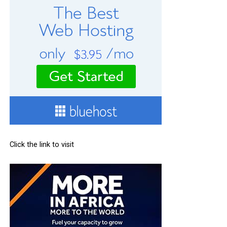
Click the link to visit