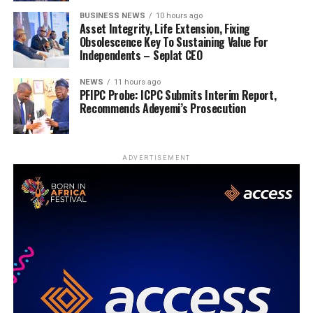
BUSINESS NEWS
10 hours ago
Asset Integrity, Life Extension, Fixing
Obsolescence Key To Sustaining Value For
Independents – Seplat CEO
NEWS
11 hours ago
PFIPC Probe: ICPC Submits Interim Report,
Recommends Adeyemi’s Prosecution
ADVERTISEMENT