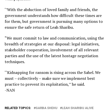
‘’With the abduction of loved family and friends, the
government understands how difficult these times are
for them, but government is pursuing many options to
ensure the safe return of Leah Sharibu.
“We must commit to law and communication, using the
breadth of strategies at our disposal: legal initiatives,
stakeholder cooperation, involvement of all relevant
parties and the use of the latest hostage negotiation
techniques.
‘‘Kidnapping for ransom is rising across the Sahel. We
must – collectively – make sure we implement best
practice to prevent its exploitation,’’ he said.
-NAN
RELATED TOPICS:
GARBA SHEHU
LEAH SHARIBU ALIVE