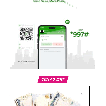
CBN ADVERT