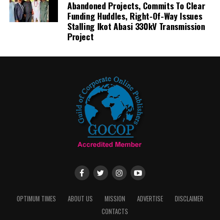
Abandoned Projects, Commits To Clear
Funding Huddles, Right-Of-Way Issues
Stalling Ikot Abasi 330kV Transmission
Project
OPTIMUM TIMES
ABOUT US
MISSION
ADVERTISE
DISCLAIMER
CONTACTS