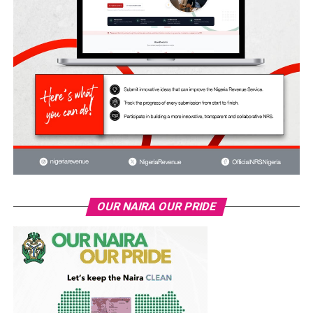
OUR NAIRA OUR PRIDE