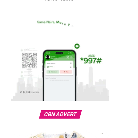
CBN ADVERT