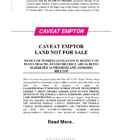
CAVEAT EMPTOR
Read More…
ADVERTISEMENT