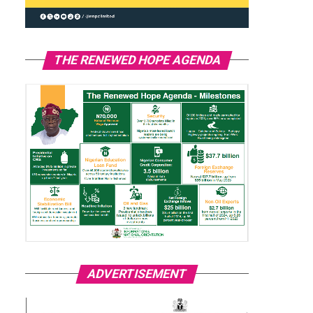
THE RENEWED HOPE AGENDA
ADVERTISEMENT