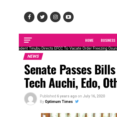
HOME
BUSINESS
President Tinubu Directs EFCC To Vacate Order Freezing Osun
NEWS
Senate Passes Bills 
Tech Auchi, Edo, Ot
Published
6 years ago
on
July 16, 2020
By
Optimum Times