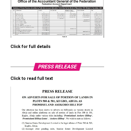
Click for full details
PRESS RELEASE
Click to read full text