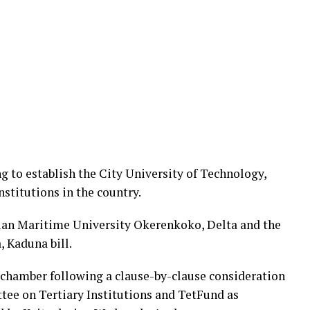
g to establish the City University of Technology,
nstitutions in the country.
rian Maritime University Okerenkoko, Delta and the
, Kaduna bill.
 chamber following a clause-by-clause consideration
tee on Tertiary Institutions and TetFund as