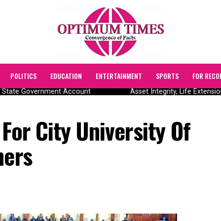
POLITICS
EDUCATION
ENTERTAINMENT
SPORTS
FOR RECO
 State Government Account
Asset Integrity, Life Extensio
For City University Of
hers