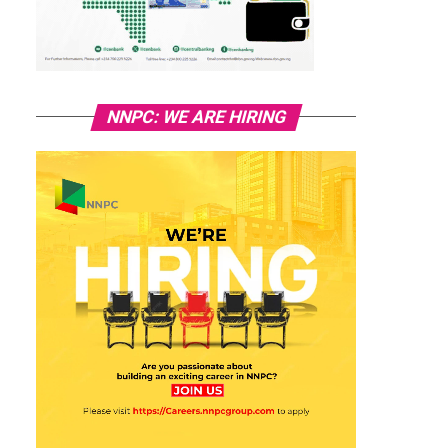
NNPC: WE ARE HIRING