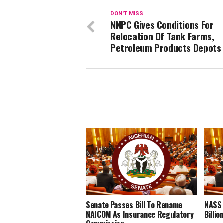
DON'T MISS
NNPC Gives Conditions For
Relocation Of Tank Farms,
Petroleum Products Depots
Senate Passes Bill To Rename
NASS 
NAICOM As Insurance Regulatory
Billi