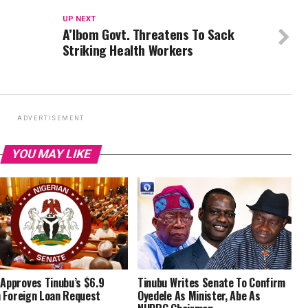
UP NEXT
A’Ibom Govt. Threatens To Sack
Striking Health Workers
ADVERTISEMENT
YOU MAY LIKE
Approves Tinubu’s $6.9
Tinubu Writes Senate To Confirm
on Foreign Loan Request
Oyedele As Minister, Abe As