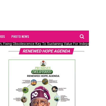
RDS
PHOTO NEWS
n, Fixing Obsolescence Key To Sustaining Value For Independents – Se
RENEWED HOPE AGENDA