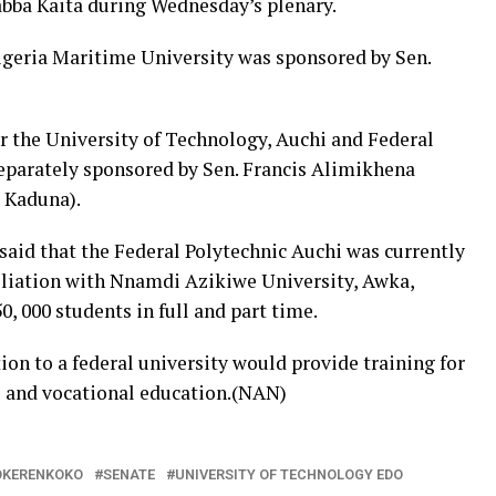
abba Kaita during Wednesday’s plenary.
Nigeria Maritime University was sponsored by Sen.
r the University of Technology, Auchi and Federal
separately sponsored by Sen. Francis Alimikhena
 Kaduna).
 said that the Federal Polytechnic Auchi was currently
liation with Nnamdi Azikiwe University, Awka,
, 000 students in full and part time.
ion to a federal university would provide training for
al and vocational education.(NAN)
OKERENKOKO
SENATE
UNIVERSITY OF TECHNOLOGY EDO