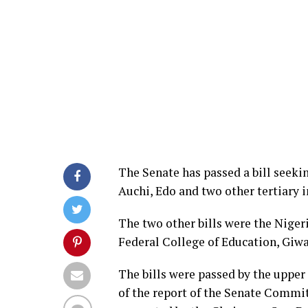
The Senate has passed a bill seekin
Auchi, Edo and two other tertiary i
The two other bills were the Nige
Federal College of Education, Giwa
The bills were passed by the upper
of the report of the Senate Commit