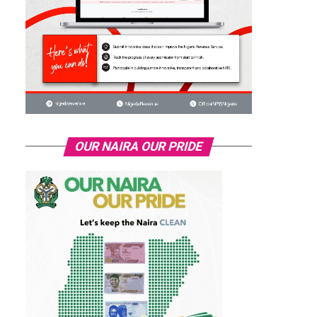
OUR NAIRA OUR PRIDE