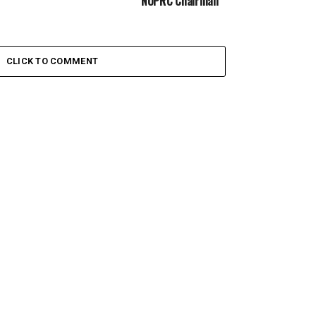
NUPRC Chairman
CLICK TO COMMENT