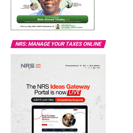
NRS: MANAGE YOUR TAXES ONLINE