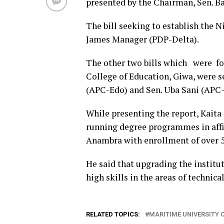
presented by the Chairman, Sen. B
The bill seeking to establish the 
James Manager (PDP-Delta).
The other two bills which were fo
College of Education, Giwa, were 
(APC-Edo) and Sen. Uba Sani (APC-
While presenting the report, Kaita
running degree programmes in affi
Anambra with enrollment of over 50
He said that upgrading the institut
high skills in the areas of technic
RELATED TOPICS:
MARITIME UNIVERSITY 