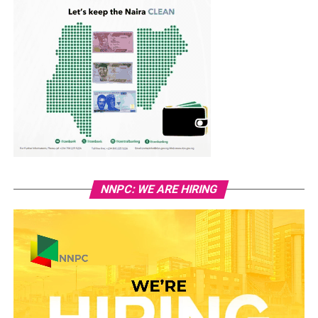
NNPC: WE ARE HIRING