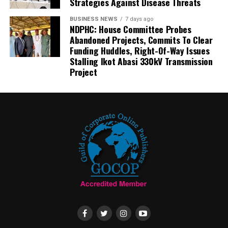
Strategies Against Disease Threats
BUSINESS NEWS
7 days ago
NDPHC: House Committee Probes
Abandoned Projects, Commits To Clear
Funding Huddles, Right-Of-Way Issues
Stalling Ikot Abasi 330kV Transmission
Project