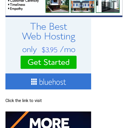
Click the link to visit