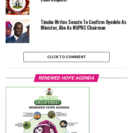
Tinubu Writes Senate To Confirm Oyedele As
Minister, Abe As NUPRC Chairman
CLICK TO COMMENT
RENEWED HOPE AGENDA