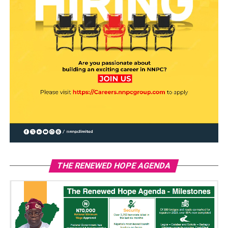
THE RENEWED HOPE AGENDA