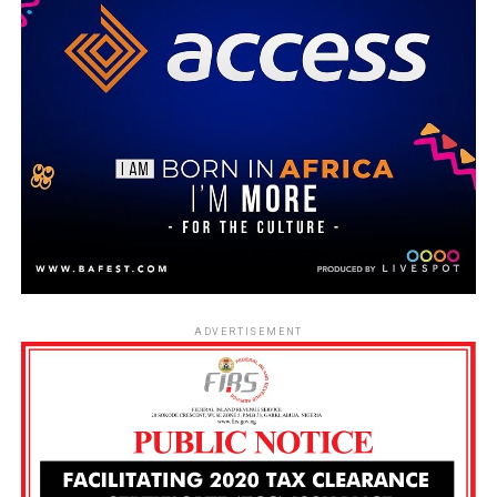
ADVERTISEMENT