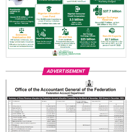
ADVERTISEMENT