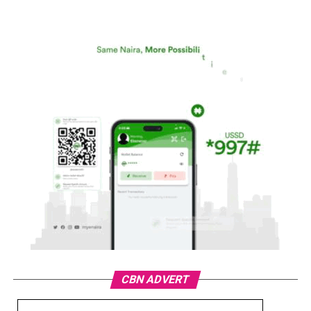
CBN ADVERT