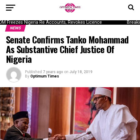
Freezes Nigeria Re Accounts, Revokes Licence
Breaking
NEWS
Senate Confirms Tanko Mohammad
As Substantive Chief Justice Of
Nigeria
Published
7 years ago
on
July 18, 2019
By
Optimum Times