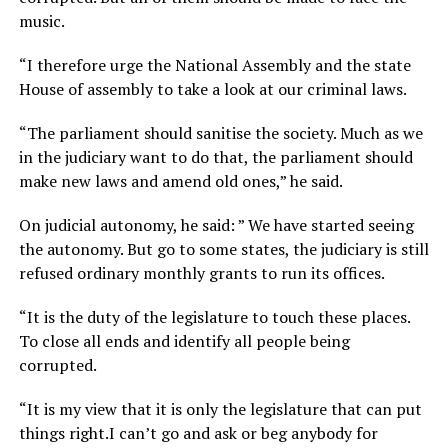
music.
“I therefore urge the National Assembly and the state
House of assembly to take a look at our criminal laws.
“The parliament should sanitise the society. Much as we
in the judiciary want to do that, the parliament should
make new laws and amend old ones,” he said.
On judicial autonomy, he said: ” We have started seeing
the autonomy. But go to some states, the judiciary is still
refused ordinary monthly grants to run its offices.
“It is the duty of the legislature to touch these places.
To close all ends and identify all people being
corrupted.
“It is my view that it is only the legislature that can put
things right.I can’t go and ask or beg anybody for