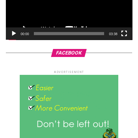
00:00
03:38
FACEBOOK
ADVERTISEMENT