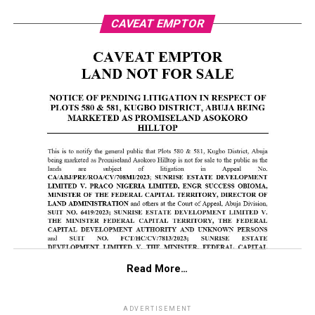
CAVEAT EMPTOR
Read More…
ADVERTISEMENT