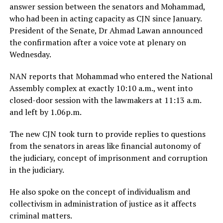
answer session between the senators and Mohammad,
who had been in acting capacity as CJN since January.
President of the Senate, Dr Ahmad Lawan announced
the confirmation after a voice vote at plenary on
Wednesday.
NAN reports that Mohammad who entered the National
Assembly complex at exactly 10:10 a.m., went into
closed-door session with the lawmakers at 11:13 a.m.
and left by 1.06p.m.
The new CJN took turn to provide replies to questions
from the senators in areas like financial autonomy of
the judiciary, concept of imprisonment and corruption
in the judiciary.
He also spoke on the concept of individualism and
collectivism in administration of justice as it affects
criminal matters.