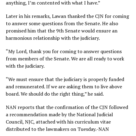
anything, I’m contented with what I have.”
Later in his remarks, Lawan thanked the CJN for coming
to answer some questions from the Senate. He also
promised him that the 9th Senate would ensure an
harmonious relationship with the judiciary.
“My Lord, thank you for coming to answer questions
from members of the Senate. We are all ready to work
with the judiciary.
“We must ensure that the judiciary is properly funded
and remunerated. If we are asking them to live above
board. We should do the right thing,” he said.
NAN reports that the confirmation of the CJN followed
a recommendation made by the National Judicial
Council, NJC, attached with his curriculum vitae
distributed to the lawmakers on Tuesday.-NAN