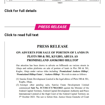
Click for full details
PRESS RELEASE
Click to read full text