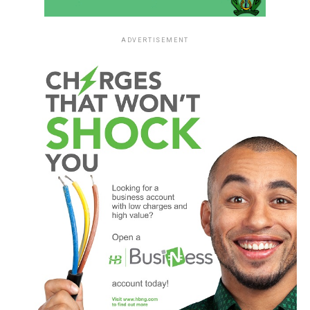
ADVERTISEMENT