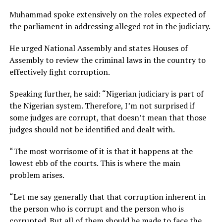
Muhammad spoke extensively on the roles expected of
the parliament in addressing alleged rot in the judiciary.
He urged National Assembly and states Houses of
Assembly to review the criminal laws in the country to
effectively fight corruption.
Speaking further, he said: “Nigerian judiciary is part of
the Nigerian system. Therefore, I’m not surprised if
some judges are corrupt, that doesn’t mean that those
judges should not be identified and dealt with.
“The most worrisome of it is that it happens at the
lowest ebb of the courts. This is where the main
problem arises.
“Let me say generally that that corruption inherent in
the person who is corrupt and the person who is
corrupted. But all of them should be made to face the