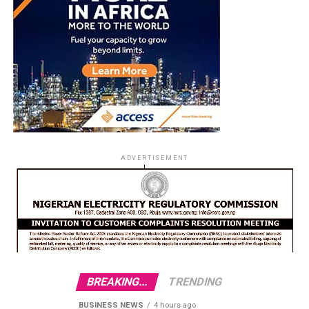
ADVERTISEMENT
BREAKING...
TRENDING
BUSINESS NEWS
4 hours ago