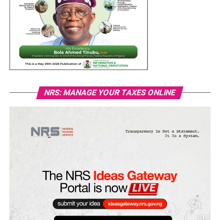
NRS: MANAGE YOUR TAXES ONLINE