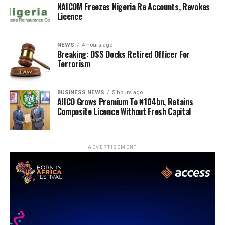
NAICOM Freezes Nigeria Re Accounts, Revokes
Licence
NEWS
4 hours ago
Breaking: DSS Docks Retired Officer For
Terrorism
BUSINESS NEWS
5 hours ago
AIICO Grows Premium To ₦104bn, Retains
Composite Licence Without Fresh Capital
ADVERTISEMENT