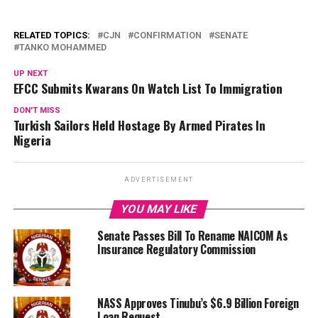
RELATED TOPICS:
CJN
CONFIRMATION
SENATE
TANKO MOHAMMED
UP NEXT
EFCC Submits Kwarans On Watch List To Immigration
DON'T MISS
Turkish Sailors Held Hostage By Armed Pirates In
Nigeria
ADVERTISEMENT
YOU MAY LIKE
Senate Passes Bill To Rename NAICOM As
Insurance Regulatory Commission
NASS Approves Tinubu’s $6.9 Billion Foreign
Loan Request