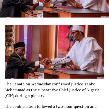
The Senate on Wednesday confirmed Justice Tanko
Mohammad as the substantive Chief Justice of Nigeria
(CJN) during a plenary.
The confirmation followed a two-hour question and