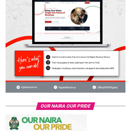
OUR NAIRA OUR PRIDE