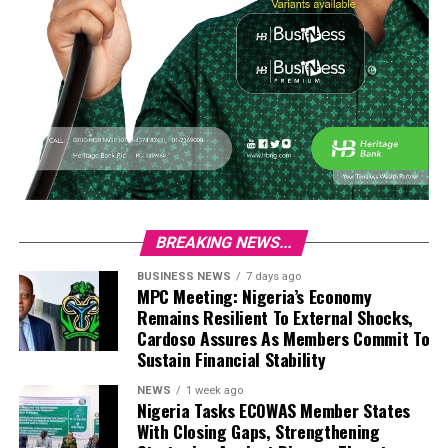
BREAKING NEWS...
BUSINESS NEWS
7 days ago
MPC Meeting: Nigeria’s Economy
Remains Resilient To External Shocks,
Cardoso Assures As Members Commit To
Sustain Financial Stability
NEWS
1 week ago
Nigeria Tasks ECOWAS Member States
With Closing Gaps, Strengthening