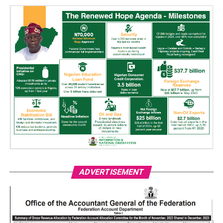
ADVERTISEMENT