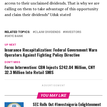
access to their unclaimed dividends. That is why we are
calling on them to take advantage of this opportunity
and claim their dividends” Uduk stated
RELATED TOPICS:
CLAIM DIVIDENDS
INVESTORS
SKYE BANK
UP NEXT
Insurance Recapitalization: Federal Government Warn
Operators Against Fighting Policy Directive
DON'T MISS
Forex Intervention: CBN Injects $242.04 Million, CNY
32.3 Million Into Retail SMIS
ADVERTISEMENT
YOU MAY LIKE
SEC Rolls Out #Investnigeria Enlightenment