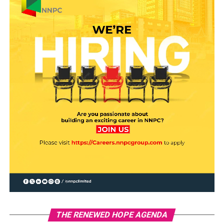
THE RENEWED HOPE AGENDA