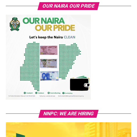
OUR NAIRA OUR PRIDE
NNPC: WE ARE HIRING