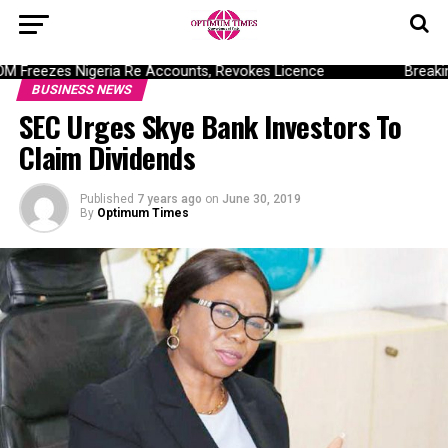
Freezes Nigeria Re Accounts, Revokes Licence
Breaking:
BUSINESS NEWS
SEC Urges Skye Bank Investors To
Claim Dividends
Published
7 years ago
on
June 30, 2019
By
Optimum Times