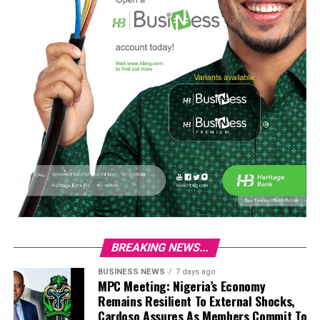
BREAKING NEWS...
BUSINESS NEWS
7 days ago
MPC Meeting: Nigeria’s Economy
Remains Resilient To External Shocks,
Cardoso Assures As Members Commit To