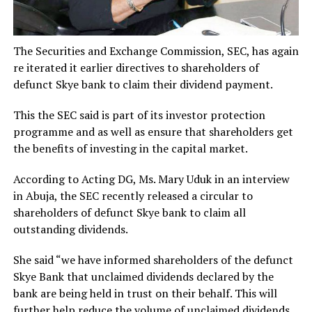
The Securities and Exchange Commission, SEC, has again
re iterated it earlier directives to shareholders of
defunct Skye bank to claim their dividend payment.
This the SEC said is part of its investor protection
programme and as well as ensure that shareholders get
the benefits of investing in the capital market.
According to Acting DG, Ms. Mary Uduk in an interview
in Abuja, the SEC recently released a circular to
shareholders of defunct Skye bank to claim all
outstanding dividends.
She said “we have informed shareholders of the defunct
Skye Bank that unclaimed dividends declared by the
bank are being held in trust on their behalf. This will
further help reduce the volume of unclaimed dividends