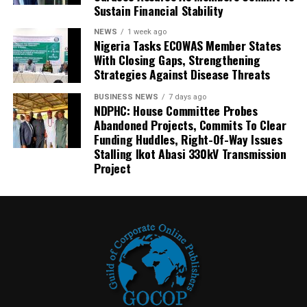
Sustain Financial Stability
NEWS
1 week ago
Nigeria Tasks ECOWAS Member States
With Closing Gaps, Strengthening
Strategies Against Disease Threats
BUSINESS NEWS
7 days ago
NDPHC: House Committee Probes
Abandoned Projects, Commits To Clear
Funding Huddles, Right-Of-Way Issues
Stalling Ikot Abasi 330kV Transmission
Project