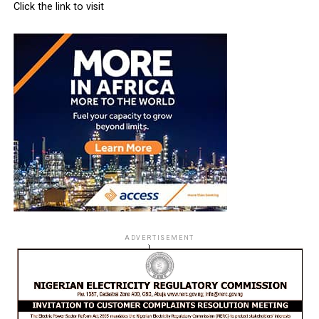
Click the link to visit
ADVERTISEMENT