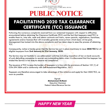
Vi
HAPPY NEW YEAR
Pl