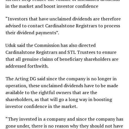
in the market and boost investor confidence
“Investors that have unclaimed dividends are therefore
advised to contact Cardinalstone Registrars to process
their dividend payments”.
Uduk said the Commission has also directed
Cardinalstone Registrars and STL Trustees to ensure
that all genuine claims of beneficiary shareholders are
addressed forthwith.
The Acting DG said since the company is no longer in
operation, these unclaimed dividends have to be made
available to the rightful owners that are the
shareholders, as that will go a long way in boosting
investor confidence in the market.
“They invested in a company and since the company has
gone under, there is no reason why they should not have