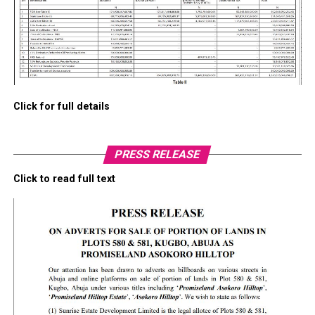
Click for full details
PRESS RELEASE
Click to read full text