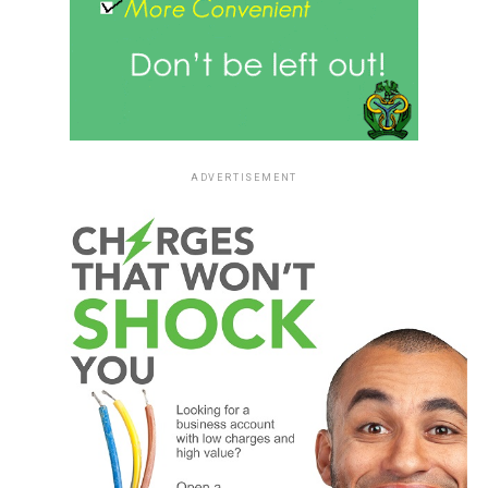
ADVERTISEMENT