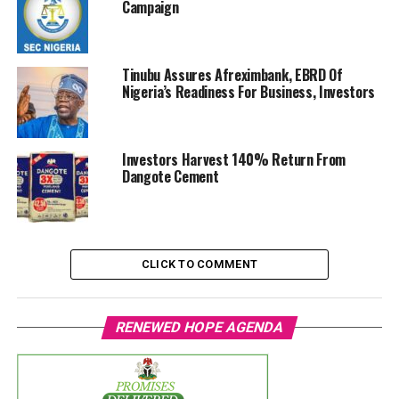
Campaign
Tinubu Assures Afreximbank, EBRD Of
Nigeria’s Readiness For Business, Investors
Investors Harvest 140% Return From
Dangote Cement
CLICK TO COMMENT
RENEWED HOPE AGENDA