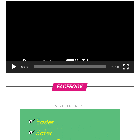
00:00
03:38
FACEBOOK
ADVERTISEMENT