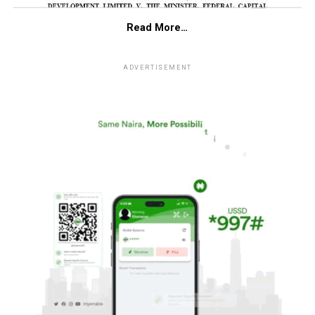
Read More…
ADVERTISEMENT