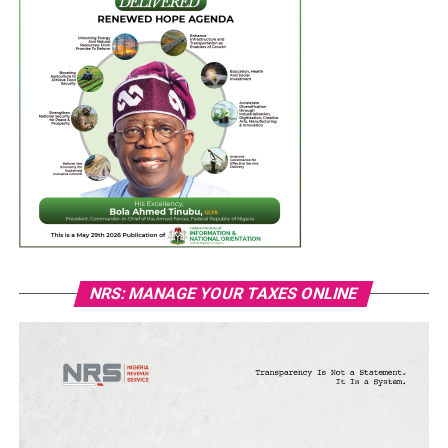
NRS: MANAGE YOUR TAXES ONLINE