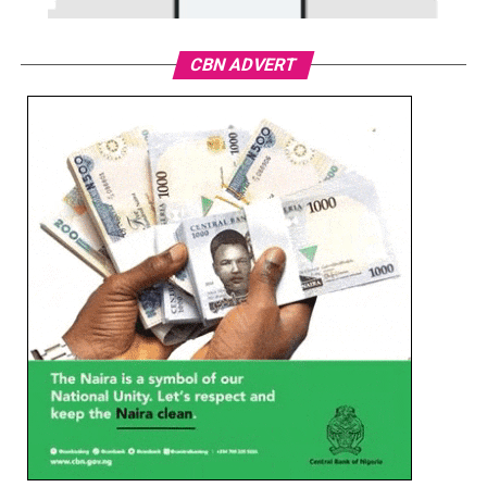
CBN ADVERT