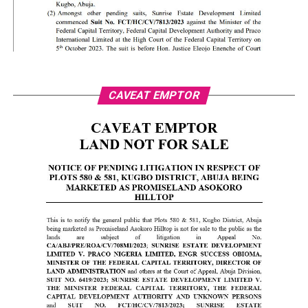
CAVEAT EMPTOR