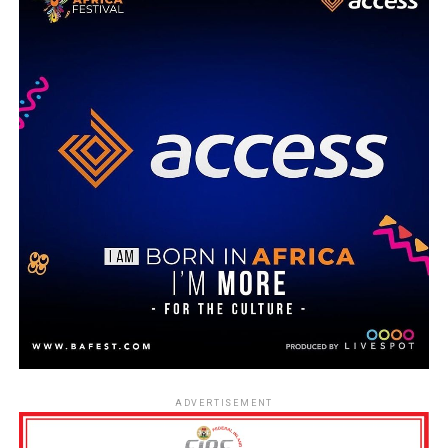
ADVERTISEMENT