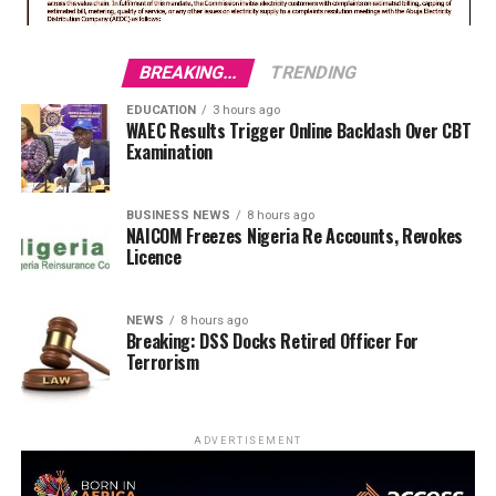
BREAKING...
TRENDING
EDUCATION
3 hours ago
WAEC Results Trigger Online Backlash Over CBT
Examination
BUSINESS NEWS
8 hours ago
NAICOM Freezes Nigeria Re Accounts, Revokes
Licence
NEWS
8 hours ago
Breaking: DSS Docks Retired Officer For
Terrorism
ADVERTISEMENT