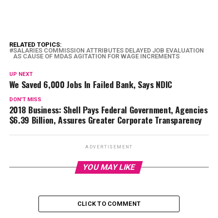
RELATED TOPICS:
SALARIES COMMISSION ATTRIBUTES DELAYED JOB EVALUATION
AS CAUSE OF MDAS AGITATION FOR WAGE INCREMENTS
UP NEXT
We Saved 6,000 Jobs In Failed Bank, Says NDIC
DON'T MISS
2018 Business: Shell Pays Federal Government, Agencies
$6.39 Billion, Assures Greater Corporate Transparency
ADVERTISEMENT
YOU MAY LIKE
CLICK TO COMMENT