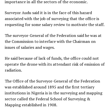
importance in all the sectors of the economic.
Surveyor Audu said it is in the face of this hazard
associated with the job of surveying that the office is
requesting for some salary review to motivate the staff.
The surveyor-General of the Federation said he was at
the Commission to interface with the Chairman on
issues of salaries and wages.
He said because of lack of funds, the office could not
operate the drone with its attendant risk of emission of
radiation.
The Office of the Surveyor-General of the Federation
was established around 1895 and the first tertiary
institutions in Nigeria is in the surveying and mapping
sector called the Federal School of Surveying &
Mapping established in 1908.