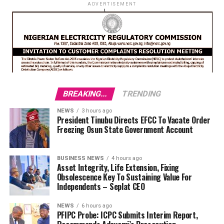
ADVERTISEMENT
BREAKING...
TRENDING
NEWS
3 hours ago
President Tinubu Directs EFCC To Vacate Order
Freezing Osun State Government Account
BUSINESS NEWS
4 hours ago
Asset Integrity, Life Extension, Fixing
Obsolescence Key To Sustaining Value For
Independents – Seplat CEO
NEWS
6 hours ago
PFIPC Probe: ICPC Submits Interim Report,