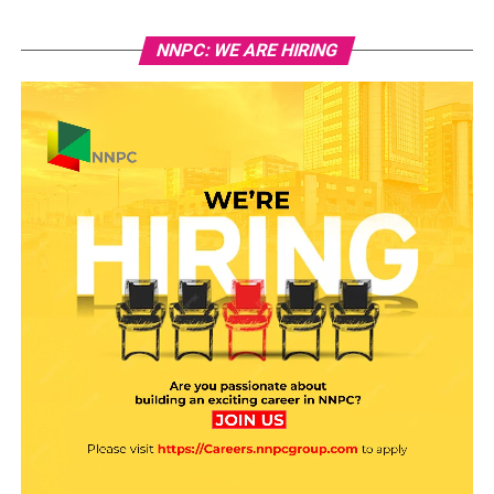
NNPC: WE ARE HIRING