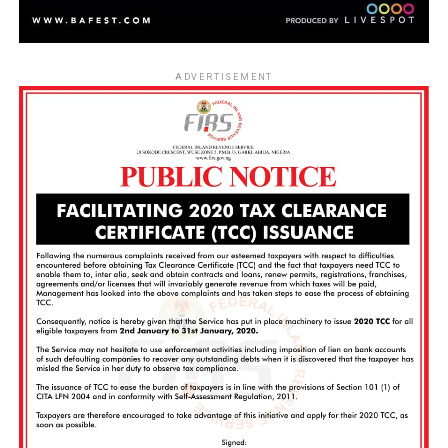
ADVERTISEMENT