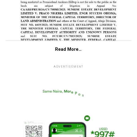
Read More…
ADVERTISEMENT