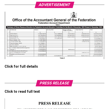
ADVERTISEMENT
Click for full details
PRESS RELEASE
Click to read full text