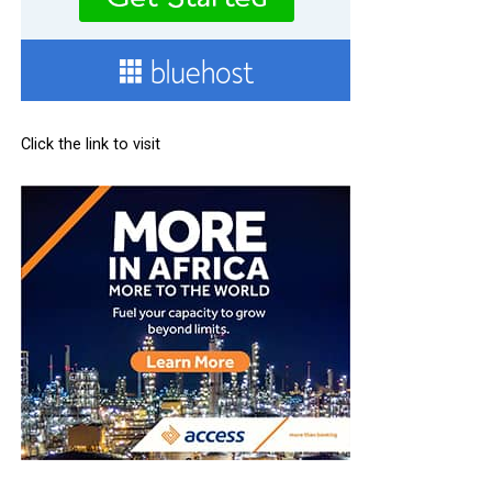
Click the link to visit