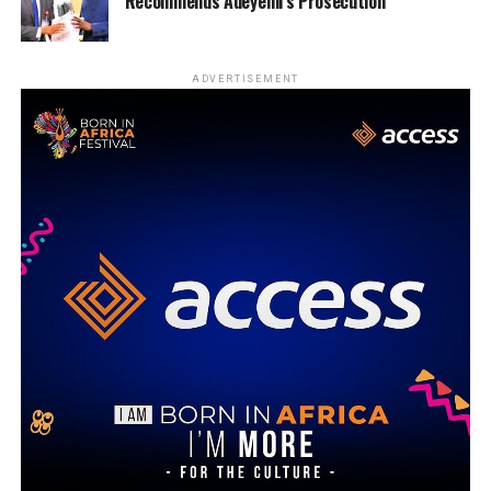
Recommends Adeyemi’s Prosecution
ADVERTISEMENT