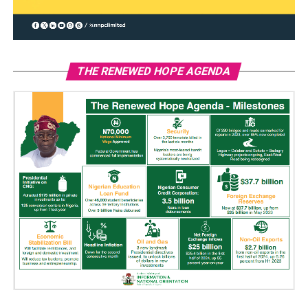
THE RENEWED HOPE AGENDA