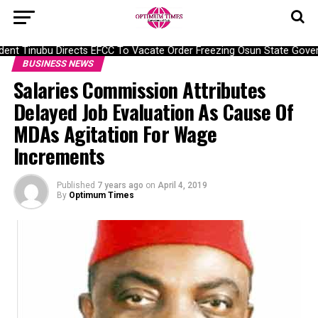
nt Tinubu Directs EFCC To Vacate Order Freezing Osun State Gover
BUSINESS NEWS
Salaries Commission Attributes
Delayed Job Evaluation As Cause Of
MDAs Agitation For Wage
Increments
Published
7 years ago
on
April 4, 2019
By
Optimum Times