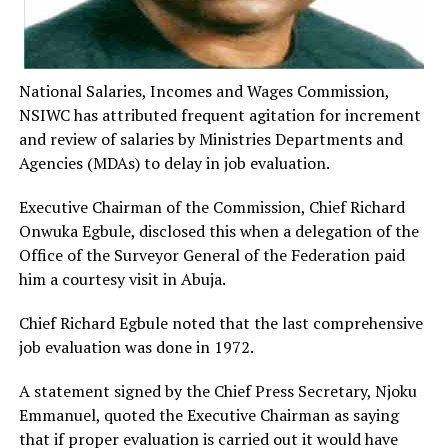
National Salaries, Incomes and Wages Commission,
NSIWC has attributed frequent agitation for increment
and review of salaries by Ministries Departments and
Agencies (MDAs) to delay in job evaluation.
Executive Chairman of the Commission, Chief Richard
Onwuka Egbule, disclosed this when a delegation of the
Office of the Surveyor General of the Federation paid
him a courtesy visit in Abuja.
Chief Richard Egbule noted that the last comprehensive
job evaluation was done in 1972.
A statement signed by the Chief Press Secretary, Njoku
Emmanuel, quoted the Executive Chairman as saying
that if proper evaluation is carried out it would have