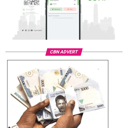
CBN ADVERT