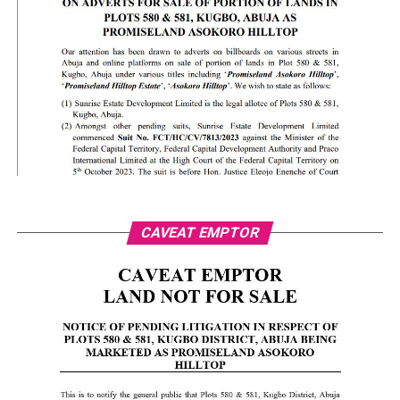
CAVEAT EMPTOR