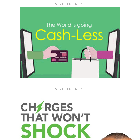
ADVERTISEMENT
ADVERTISEMENT