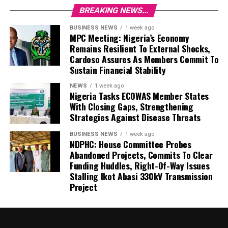
BREAKING NEWS...
BUSINESS NEWS
1 week ago
MPC Meeting: Nigeria’s Economy
Remains Resilient To External Shocks,
Cardoso Assures As Members Commit To
Sustain Financial Stability
NEWS
1 week ago
Nigeria Tasks ECOWAS Member States
With Closing Gaps, Strengthening
Strategies Against Disease Threats
BUSINESS NEWS
1 week ago
NDPHC: House Committee Probes
Abandoned Projects, Commits To Clear
Funding Huddles, Right-Of-Way Issues
Stalling Ikot Abasi 330kV Transmission
Project