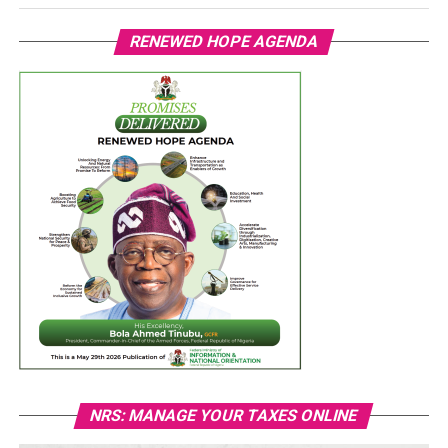
RENEWED HOPE AGENDA
NRS: MANAGE YOUR TAXES ONLINE