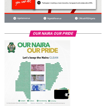
OUR NAIRA OUR PRIDE