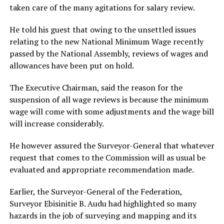
taken care of the many agitations for salary review.
He told his guest that owing to the unsettled issues
relating to the new National Minimum Wage recently
passed by the National Assembly, reviews of wages and
allowances have been put on hold.
The Executive Chairman, said the reason for the
suspension of all wage reviews is because the minimum
wage will come with some adjustments and the wage bill
will increase considerably.
He however assured the Surveyor-General that whatever
request that comes to the Commission will as usual be
evaluated and appropriate recommendation made.
Earlier, the Surveyor-General of the Federation,
Surveyor Ebisinitie B. Audu had highlighted so many
hazards in the job of surveying and mapping and its