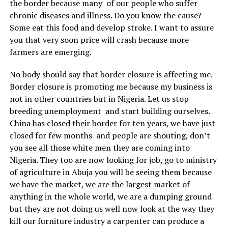
the border because many of our people who suffer
chronic diseases and illness. Do you know the cause?
Some eat this food and develop stroke. I want to assure
you that very soon price will crash because more
farmers are emerging.
No body should say that border closure is affecting me.
Border closure is promoting me because my business is
not in other countries but in Nigeria. Let us stop
breeding unemployment and start building ourselves.
China has closed their border for ten years, we have just
closed for few months and people are shouting, don’t
you see all those white men they are coming into
Nigeria. They too are now looking for job, go to ministry
of agriculture in Abuja you will be seeing them because
we have the market, we are the largest market of
anything in the whole world, we are a dumping ground
but they are not doing us well now look at the way they
kill our furniture industry a carpenter can produce a