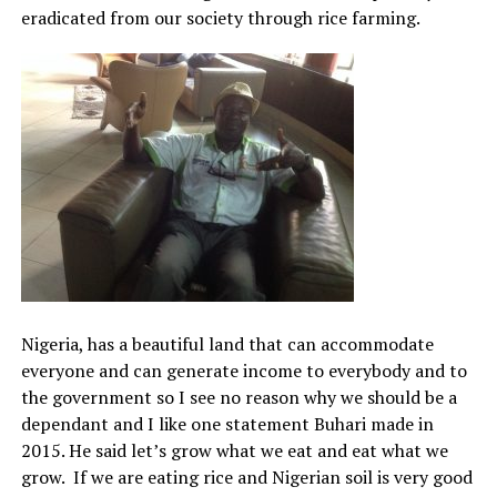
eradicated from our society through rice farming.
Nigeria, has a beautiful land that can accommodate
everyone and can generate income to everybody and to
the government so I see no reason why we should be a
dependant and I like one statement Buhari made in
2015. He said let’s grow what we eat and eat what we
grow. If we are eating rice and Nigerian soil is very good