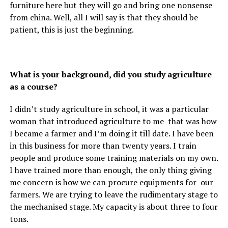
furniture here but they will go and bring one nonsense
from china. Well, all I will say is that they should be
patient, this is just the beginning.
What is your background, did you study agriculture
as a course?
I didn’t study agriculture in school, it was a particular
woman that introduced agriculture to me that was how
I became a farmer and I’m doing it till date. I have been
in this business for more than twenty years. I train
people and produce some training materials on my own.
I have trained more than enough, the only thing giving
me concern is how we can procure equipments for our
farmers. We are trying to leave the rudimentary stage to
the mechanised stage. My capacity is about three to four
tons.