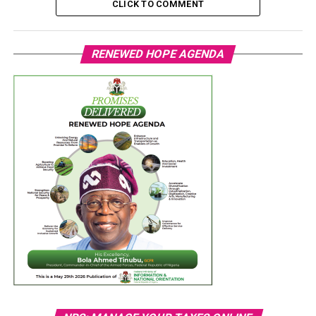
CLICK TO COMMENT
RENEWED HOPE AGENDA