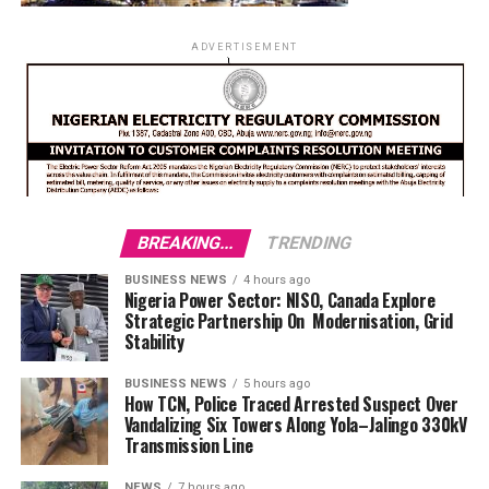
ADVERTISEMENT
BREAKING...
TRENDING
BUSINESS NEWS
4 hours ago
Nigeria Power Sector: NISO, Canada Explore
Strategic Partnership On Modernisation, Grid
Stability
BUSINESS NEWS
5 hours ago
How TCN, Police Traced Arrested Suspect Over
Vandalizing Six Towers Along Yola–Jalingo 330kV
Transmission Line
NEWS
7 hours ago