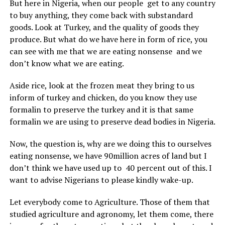
But here in Nigeria, when our people get to any country
to buy anything, they come back with substandard
goods. Look at Turkey, and the quality of goods they
produce. But what do we have here in form of rice, you
can see with me that we are eating nonsense and we
don’t know what we are eating.
Aside rice, look at the frozen meat they bring to us
inform of turkey and chicken, do you know they use
formalin to preserve the turkey and it is that same
formalin we are using to preserve dead bodies in Nigeria.
Now, the question is, why are we doing this to ourselves
eating nonsense, we have 90million acres of land but I
don’t think we have used up to 40 percent out of this. I
want to advise Nigerians to please kindly wake-up.
Let everybody come to Agriculture. Those of them that
studied agriculture and agronomy, let them come, there