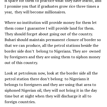
is space for them to practice what they have learnt, and
I promise you that if graduates grow rice three times a
year, they will become millionaires.
Where no institution will provide money for them let
them come I guarantee I will provide land for them.
They should forget about going out of the country.
Buhari should maintain permanent closure of border so
that we can produce, all the petrol stations beside the
border side don’t belong to Nigerians. They are owned
by foreigners and they are using them to siphon money
out of this country.
Look at petroleum now, look at the border side all the
petrol station there don’t belong to Nigerians it
belongs to foreigners and they are using that area to
siphoned Nigerian oil, they will not bring it in the day
time but at night when they will discharge it all to
foreign countries.