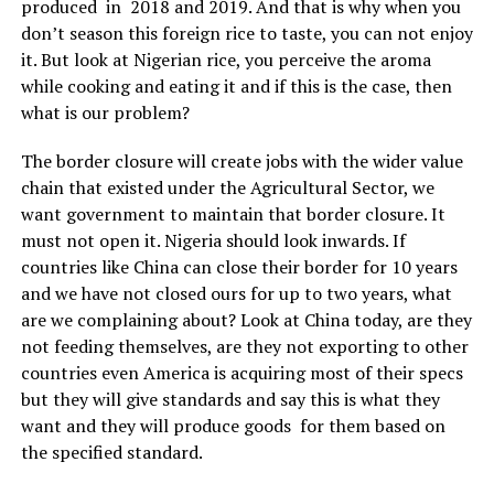
produced in 2018 and 2019. And that is why when you
don’t season this foreign rice to taste, you can not enjoy
it. But look at Nigerian rice, you perceive the aroma
while cooking and eating it and if this is the case, then
what is our problem?
The border closure will create jobs with the wider value
chain that existed under the Agricultural Sector, we
want government to maintain that border closure. It
must not open it. Nigeria should look inwards. If
countries like China can close their border for 10 years
and we have not closed ours for up to two years, what
are we complaining about? Look at China today, are they
not feeding themselves, are they not exporting to other
countries even America is acquiring most of their specs
but they will give standards and say this is what they
want and they will produce goods for them based on
the specified standard.