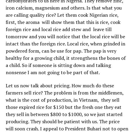
carbohydrates to us here in Nigeria. They remove zinc,
iron calcium, magnesium and others. Is that what you
are calling quality rice? Let them cook Nigerian rice,
first, the aroma will show them that this is rice, cook
foreign rice and local rice add stew and leave till
tomorrow and you will notice that the local rice will be
intact than the foreign rice. Local rice, when grinded in
powdered form, can be use for pap. The pap is very
healthy for a growing child, it strengthens the bones of
a child. So if someone is sitting down and talking
nonsense I am not going to be part of that.
Let us now talk about pricing. How much do these
farmers sell rice? The problem is from the middlemen,
what is the cost of production, in Vietnam, they sell
those expired rice for $150 but the fresh one they eat
they sell in between $800 to $1000, so we just started
producing. They should be patient with us. The price
will soon crash. I appeal to President Buhari not to open