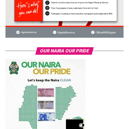
OUR NAIRA OUR PRIDE