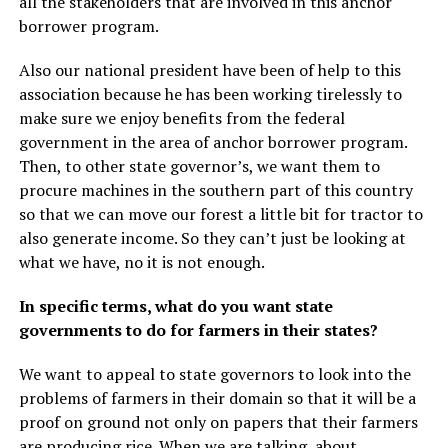
all the stakeholders that are involved in this anchor
borrower program.
Also our national president have been of help to this
association because he has been working tirelessly to
make sure we enjoy benefits from the federal
government in the area of anchor borrower program.
Then, to other state governor’s, we want them to
procure machines in the southern part of this country
so that we can move our forest a little bit for tractor to
also generate income. So they can’t just be looking at
what we have, no it is not enough.
In specific terms, what do you want state
governments to do for farmers in their states?
We want to appeal to state governors to look into the
problems of farmers in their domain so that it will be a
proof on ground not only on papers that their farmers
are producing rice. When we are talking about