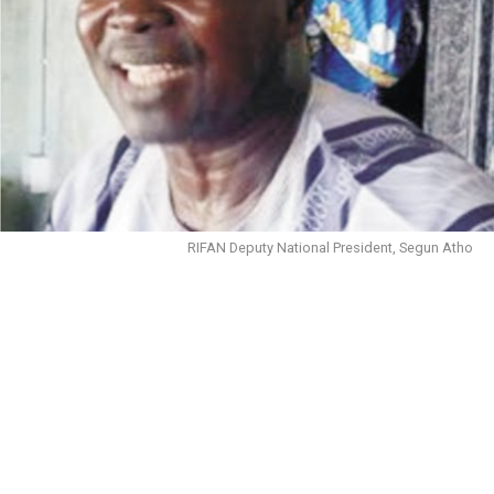
RIFAN Deputy National President, Segun Atho