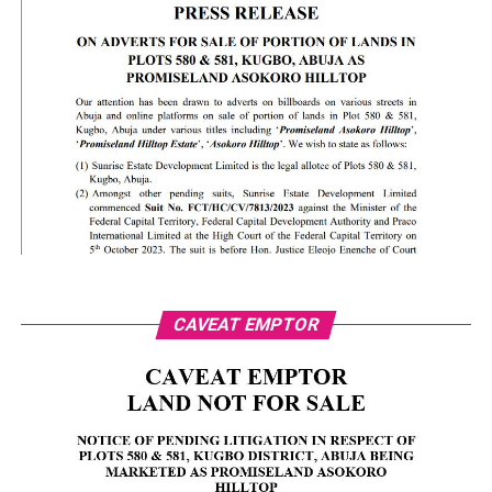
CAVEAT EMPTOR