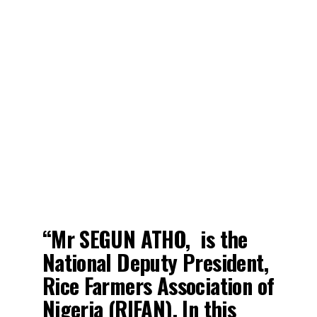
“Mr SEGUN ATHO, is the
National Deputy President,
Rice Farmers Association of
Nigeria (RIFAN). In this