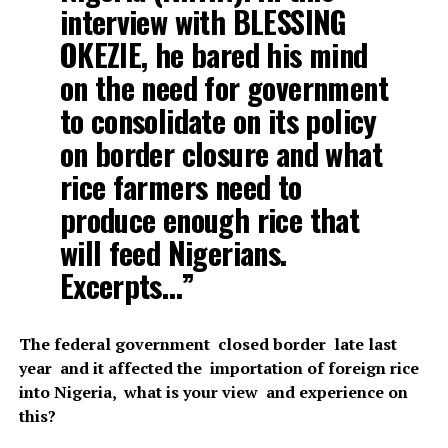
interview with BLESSING
OKEZIE, he bared his mind
on the need for government
to consolidate on its policy
on border closure and what
rice farmers need to
produce enough rice that
will feed Nigerians.
Excerpts…”
The federal government closed border late last
year and it affected the importation of foreign rice
into Nigeria, what is your view and experience on
this?