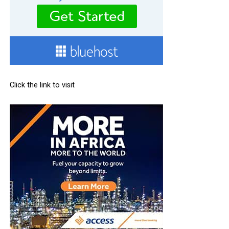
Click the link to visit