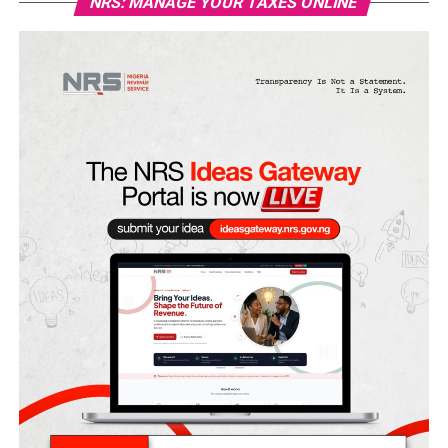
NRS: MANAGE YOUR TAXES ONLINE