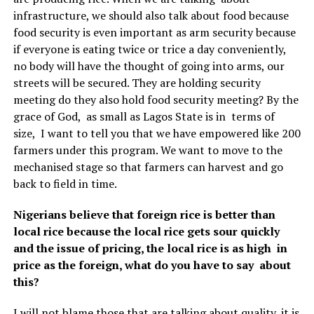
infrastructure, we should also talk about food because
food security is even important as arm security because
if everyone is eating twice or trice a day conveniently,
no body will have the thought of going into arms, our
streets will be secured. They are holding security
meeting do they also hold food security meeting? By the
grace of God, as small as Lagos State is in terms of
size, I want to tell you that we have empowered like 200
farmers under this program. We want to move to the
mechanised stage so that farmers can harvest and go
back to field in time.
Nigerians believe that foreign rice is better than
local rice because the local rice gets sour quickly
and the issue of pricing, the local rice is as high in
price as the foreign, what do you have to say about
this?
I will not blame those that are talking about quality, it is