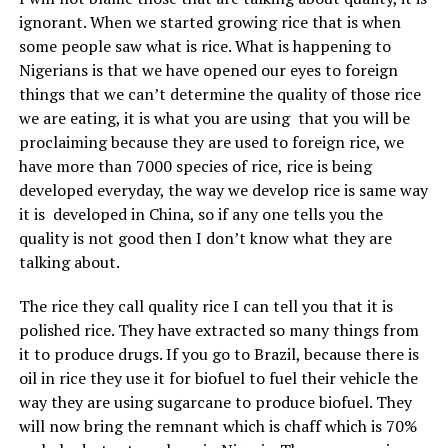
ignorant. When we started growing rice that is when
some people saw what is rice. What is happening to
Nigerians is that we have opened our eyes to foreign
things that we can’t determine the quality of those rice
we are eating, it is what you are using that you will be
proclaiming because they are used to foreign rice, we
have more than 7000 species of rice, rice is being
developed everyday, the way we develop rice is same way
it is developed in China, so if any one tells you the
quality is not good then I don’t know what they are
talking about.
The rice they call quality rice I can tell you that it is
polished rice. They have extracted so many things from
it to produce drugs. If you go to Brazil, because there is
oil in rice they use it for biofuel to fuel their vehicle the
way they are using sugarcane to produce biofuel. They
will now bring the remnant which is chaff which is 70%