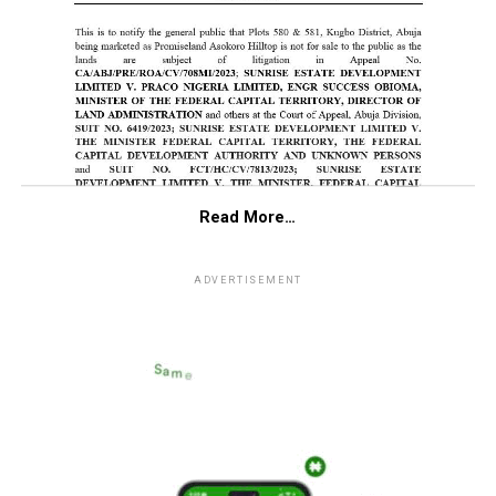
Read More…
ADVERTISEMENT