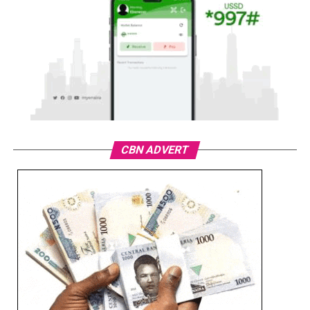
CBN ADVERT