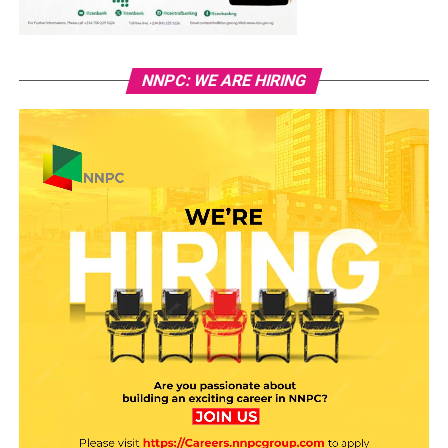
NNPC: WE ARE HIRING