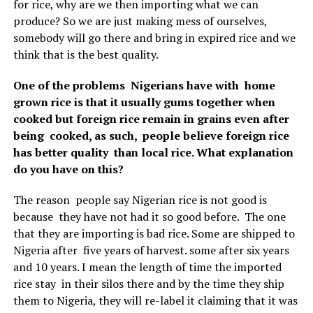
for rice, why are we then importing what we can
produce? So we are just making mess of ourselves,
somebody will go there and bring in expired rice and we
think that is the best quality.
One of the problems Nigerians have with home
grown rice is that it usually gums together when
cooked but foreign rice remain in grains even after
being cooked, as such, people believe foreign rice
has better quality than local rice. What explanation
do you have on this?
The reason people say Nigerian rice is not good is
because they have not had it so good before. The one
that they are importing is bad rice. Some are shipped to
Nigeria after five years of harvest. some after six years
and 10 years. I mean the length of time the imported
rice stay in their silos there and by the time they ship
them to Nigeria, they will re-label it claiming that it was