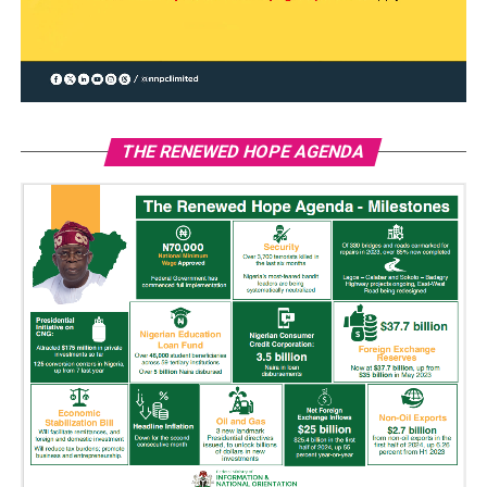
THE RENEWED HOPE AGENDA