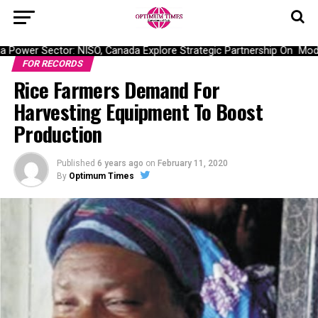
Power Sector: NISO, Canada Explore Strategic Partnership On Moderni
FOR RECORDS
Rice Farmers Demand For
Harvesting Equipment To Boost
Production
Published
6 years ago
on
February 11, 2020
By
Optimum Times