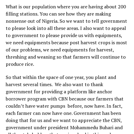
What is our population where you are having about 200
filling stations. You can see how they are making
nonsense out of Nigeria. So we want to tell government
to please look into all these areas. I also want to appeal
to government to please provide us with equipments,
we need equipments because post harvest crops is most
of our problems, we need equipments for harvest,
threshing and weaning so that farmers will continue to
produce rice.
So that within the space of one year, you plant and
harvest several times. We also want to thank
government for providing a platform like anchor
borrower program with CBN because our farmers that
couldn’t have water pumps before, now have. In fact,
each farmer can now have one. Government has been
doing that for us and we want to appreciate the CBN,
government under president Mohammedu Buhari and