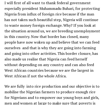
I will first of all want to thank federal government
especially president Muhammadu Buhari, for protecting
Nigeria from influx of foreign rice because if the man
has not taken such beautiful step, Nigeria will continue
to waste money foreign exchange. Why? If you look at
the situation around us, we are breeding unemployment
in this country. Now that border has closed, many
people have now woken up and believe that we can feed
ourselves and that is why they are going into farming
and going into other activities. This border closure, has
also made us realise that Nigeria can feed herself
without depending on any country and can also feed
West African countries because we are the largest in
West African if not the whole Africa.
We are fully into rice production and our objective is to
mobilise the Nigerian farmers to produce enough rice
for Nigerians and to empower our young boys and girls,
men and women at large to make sure that poverty is