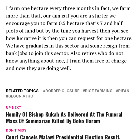
I farm one hectare every three months in fact, we farm
more than that, our aim is if you are a starter we
encourage you to farm 0.5 hectare that’s 7 and half
plots of land but by the time you harvest then you see
how lucrative it is then you can request for one hectare.
We have graduates in this sector and some resign from
bank jobs to join this sector. Also retires who do not
know anything about rice, I train them free of charge
and now they are doing well.
RELATED TOPICS:
BORDER CLOSURE
RICE FARMING
RIFAN
SEGUN ATHO
UP NEXT
Homily Of Bishop Kukah As Delivered At The Funeral
Mass Of Seminarian Killed By Boko Haram
DON'T MISS
Court Cancels Malawi Presidential Election Result,