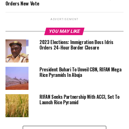
Orders New Vote
ADVERTISEMENT
YOU MAY LIKE
2023 Elections: Immigration Boss Idris
Orders 24-Hour Border Closure
President Buhari To Unveil CBN, RIFAN Mega
Rice Pyramids In Abuja
RIFAN Seeks Partnership With ACCI, Set To
Launch Rice Pyramid