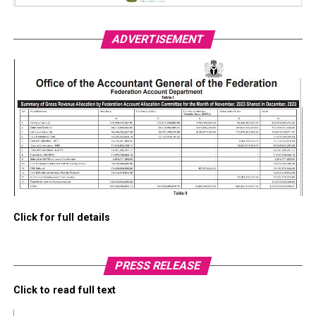
ADVERTISEMENT
Click for full details
PRESS RELEASE
Click to read full text