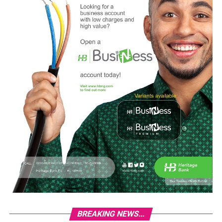
BREAKING NEWS...