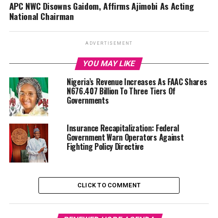
APC NWC Disowns Gaidom, Affirms Ajimobi As Acting
National Chairman
ADVERTISEMENT
YOU MAY LIKE
Nigeria’s Revenue Increases As FAAC Shares
N676.407 Billion To Three Tiers Of
Governments
Insurance Recapitalization: Federal
Government Warn Operators Against
Fighting Policy Directive
CLICK TO COMMENT