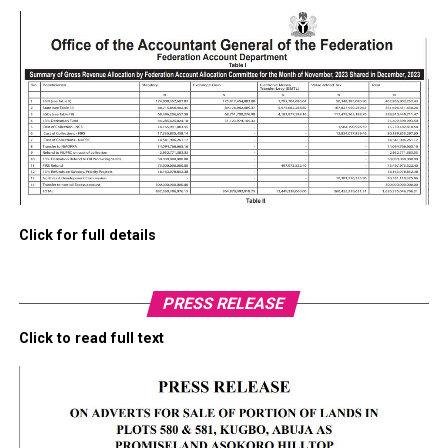
Click for full details
PRESS RELEASE
Click to read full text