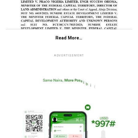
Read More…
ADVERTISEMENT