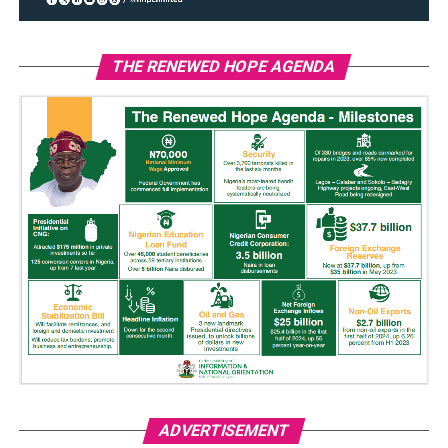
THE RENEWED HOPE AGENDA
ADVERTISEMENT