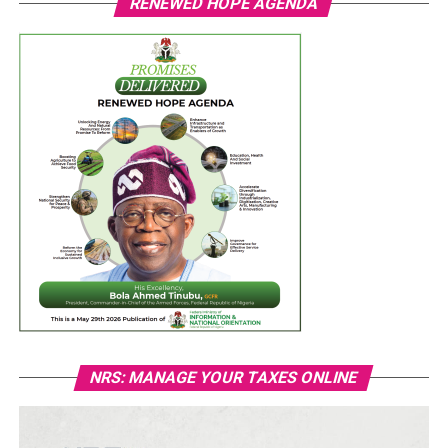
RENEWED HOPE AGENDA
NRS: MANAGE YOUR TAXES ONLINE