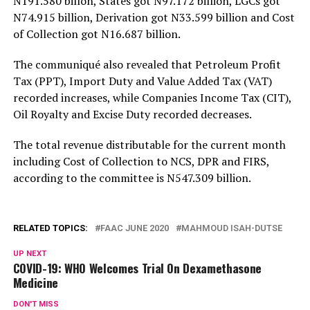
N191.580 billon, States got N97.172 billion, LGCs got
N74.915 billion, Derivation got N33.599 billion and Cost
of Collection got N16.687 billion.
The communiqué also revealed that Petroleum Profit
Tax (PPT), Import Duty and Value Added Tax (VAT)
recorded increases, while Companies Income Tax (CIT),
Oil Royalty and Excise Duty recorded decreases.
The total revenue distributable for the current month
including Cost of Collection to NCS, DPR and FIRS,
according to the committee is N547.309 billion.
RELATED TOPICS:
FAAC JUNE 2020
MAHMOUD ISAH-DUTSE
UP NEXT
COVID-19: WHO Welcomes Trial On Dexamethasone
Medicine
DON'T MISS