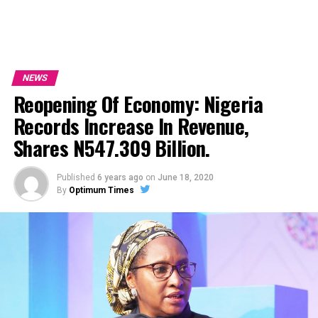
NEWS
Reopening Of Economy: Nigeria
Records Increase In Revenue,
Shares N547.309 Billion.
Published
6 years ago
on
June 18, 2020
By
Optimum Times