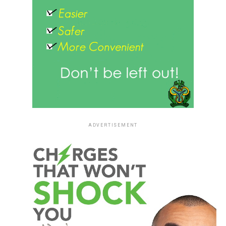
ADVERTISEMENT