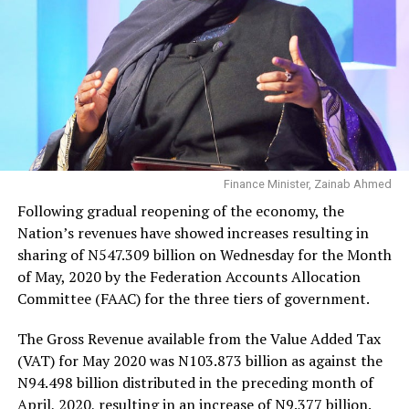
Finance Minister, Zainab Ahmed
Following gradual reopening of the economy, the
Nation’s revenues have showed increases resulting in
sharing of N547.309 billion on Wednesday for the Month
of May, 2020 by the Federation Accounts Allocation
Committee (FAAC) for the three tiers of government.
The Gross Revenue available from the Value Added Tax
(VAT) for May 2020 was N103.873 billion as against the
N94.498 billion distributed in the preceding month of
April, 2020, resulting in an increase of N9.377 billion.