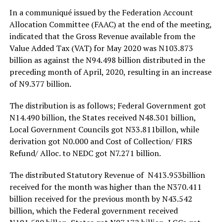
In a communiqué issued by the Federation Account
Allocation Committee (FAAC) at the end of the meeting,
indicated that the Gross Revenue available from the
Value Added Tax (VAT) for May 2020 was N103.873
billion as against the N94.498 billion distributed in the
preceding month of April, 2020, resulting in an increase
of N9.377 billion.
The distribution is as follows; Federal Government got
N14.490 billion, the States received N48.301 billion,
Local Government Councils got N33.811billon, while
derivation got N0.000 and Cost of Collection/ FIRS
Refund/ Alloc. to NEDC got N7.271 billion.
The distributed Statutory Revenue of N413.953billion
received for the month was higher than the N370.411
billion received for the previous month by N43.542
billion, which the Federal government received