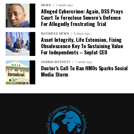
NEWS
1 week ago
Alleged Cybercrime: Again, DSS Prays
Court To Foreclose Sowore’s Defence
For Allegedly Frustrating Trial
BUSINESS NEWS
4 days ago
Asset Integrity, Life Extension, Fixing
Obsolescence Key To Sustaining Value
For Independents – Seplat CEO
HUMAN INTEREST
1 week ago
Doctor’s Call To Ban HMOs Sparks Social
Media Storm