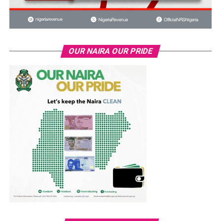
OUR NAIRA OUR PRIDE