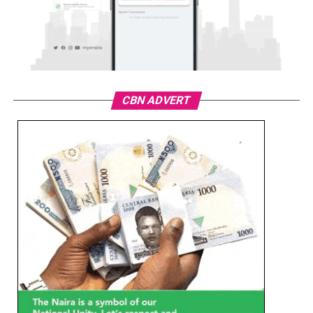
CBN ADVERT