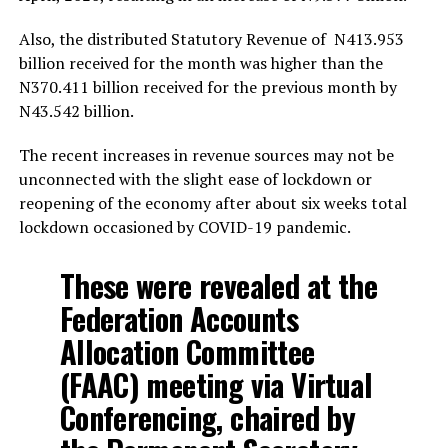
Also, the distributed Statutory Revenue of N413.953
billion received for the month was higher than the
N370.411 billion received for the previous month by
N43.542 billion.
The recent increases in revenue sources may not be
unconnected with the slight ease of lockdown or
reopening of the economy after about six weeks total
lockdown occasioned by COVID-19 pandemic.
These were revealed at the
Federation Accounts
Allocation Committee
(FAAC) meeting via Virtual
Conferencing, chaired by