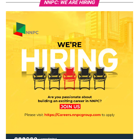
NNPC: WE ARE HIRING