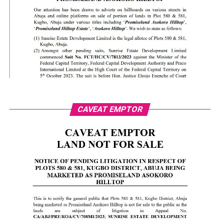
CAVEAT EMPTOR