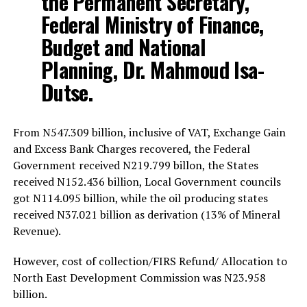
the Permanent Secretary,
Federal Ministry of Finance,
Budget and National
Planning, Dr. Mahmoud Isa-
Dutse.
From N547.309 billion, inclusive of VAT, Exchange Gain
and Excess Bank Charges recovered, the Federal
Government received N219.799 billon, the States
received N152.436 billion, Local Government councils
got N114.095 billion, while the oil producing states
received N37.021 billion as derivation (13% of Mineral
Revenue).
However, cost of collection/FIRS Refund/ Allocation to
North East Development Commission was N23.958
billion.