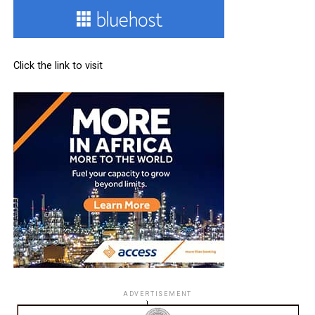
Click the link to visit
ADVERTISEMENT