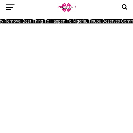
 Removal Best Thing To Happen To Nigeria, Tinubu Deserves Comm