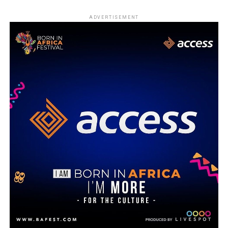
ADVERTISEMENT