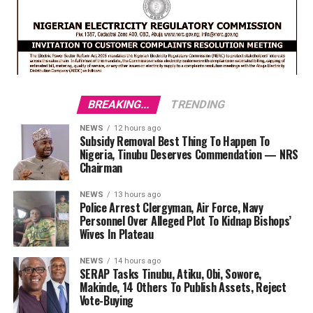
BREAKING...
TRENDING
NEWS
12 hours ago
Subsidy Removal Best Thing To Happen To
Nigeria, Tinubu Deserves Commendation — NRS
Chairman
NEWS
13 hours ago
Police Arrest Clergyman, Air Force, Navy
Personnel Over Alleged Plot To Kidnap Bishops’
Wives In Plateau
NEWS
14 hours ago
SERAP Tasks Tinubu, Atiku, Obi, Sowore,
Makinde, 14 Others To Publish Assets, Reject
Vote-Buying