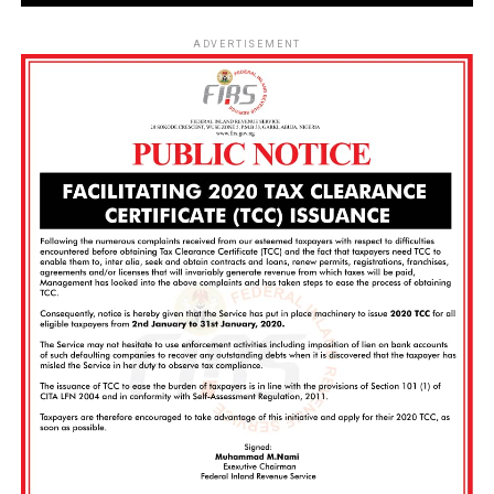
ADVERTISEMENT