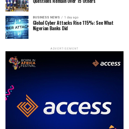
Questions Remain Over 15 Others
BUSINESS NEWS
1 day ago
Global Cyber Attacks Rise 115%: See What
Nigerian Banks Did
ADVERTISEMENT