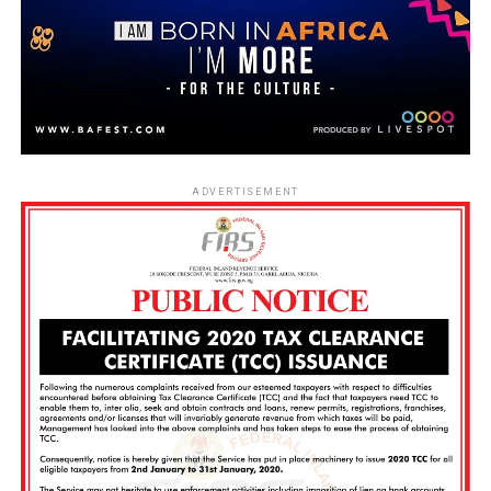
ADVERTISEMENT