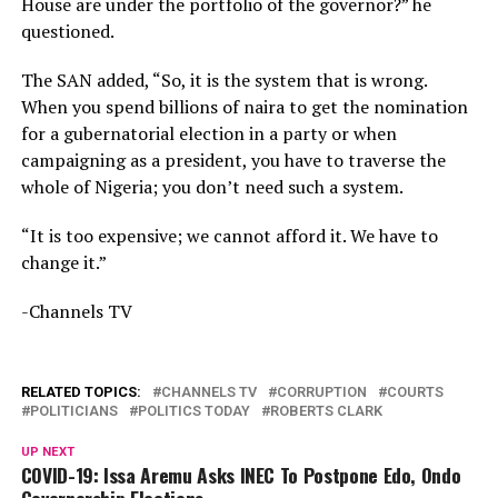
House are under the portfolio of the governor?” he
questioned.
The SAN added, “So, it is the system that is wrong.
When you spend billions of naira to get the nomination
for a gubernatorial election in a party or when
campaigning as a president, you have to traverse the
whole of Nigeria; you don’t need such a system.
“It is too expensive; we cannot afford it. We have to
change it.”
-Channels TV
RELATED TOPICS:
CHANNELS TV
CORRUPTION
COURTS
POLITICIANS
POLITICS TODAY
ROBERTS CLARK
UP NEXT
COVID-19: Issa Aremu Asks INEC To Postpone Edo, Ondo