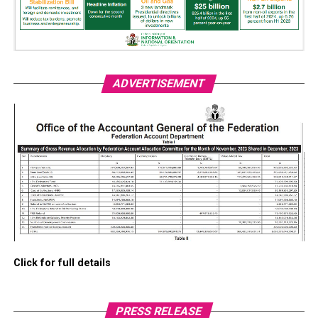
ADVERTISEMENT
Click for full details
PRESS RELEASE