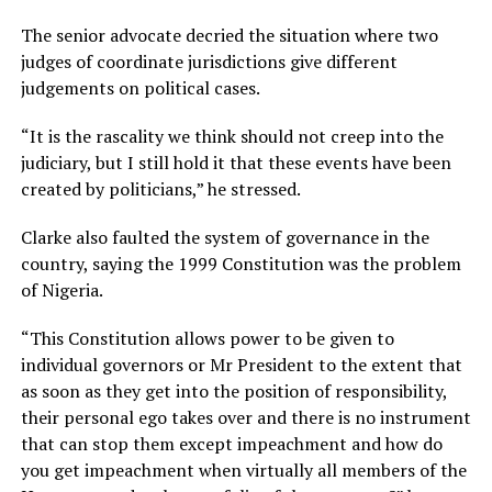
The senior advocate decried the situation where two
judges of coordinate jurisdictions give different
judgements on political cases.
“It is the rascality we think should not creep into the
judiciary, but I still hold it that these events have been
created by politicians,” he stressed.
Clarke also faulted the system of governance in the
country, saying the 1999 Constitution was the problem
of Nigeria.
“This Constitution allows power to be given to
individual governors or Mr President to the extent that
as soon as they get into the position of responsibility,
their personal ego takes over and there is no instrument
that can stop them except impeachment and how do
you get impeachment when virtually all members of the