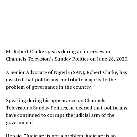
Mr Robert Clarke speaks during an interview on
Channels Television’s Sunday Politics on June 28, 2020.
A Senior Advocate of Nigeria (SAN), Robert Clarke, has
insisted that politicians contribute majorly to the
problem of governance in the country.
Speaking during his appearance on Channels
Television’s Sunday Politics, he decried that politicians
have continued to corrupt the judicial arm of the
government.
He said, “Judiciary is not a problem; judiciary is an