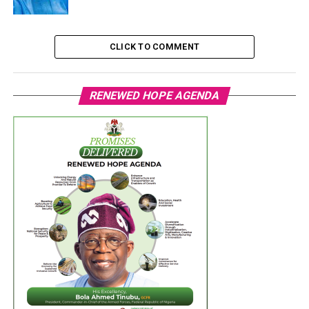
CLICK TO COMMENT
RENEWED HOPE AGENDA