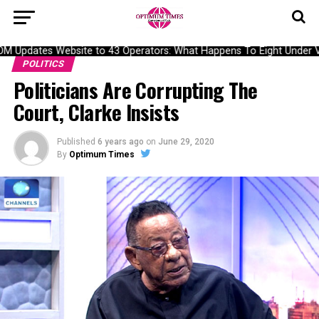
Updates Website to 43 Operators: What Happens To Eight Under Veri
POLITICS
Politicians Are Corrupting The
Court, Clarke Insists
Published
6 years ago
on
June 29, 2020
By
Optimum Times