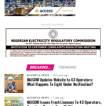
ADVERTISEMENT
BREAKING...
TRENDING
BUSINESS NEWS
18 hours ago
NAICOM Updates Website to 43 Operators:
What Happens To Eight Under Verification?
BUSINESS NEWS
1 day ago
NAICOM Issues Fresh Licences To 43 Operators,