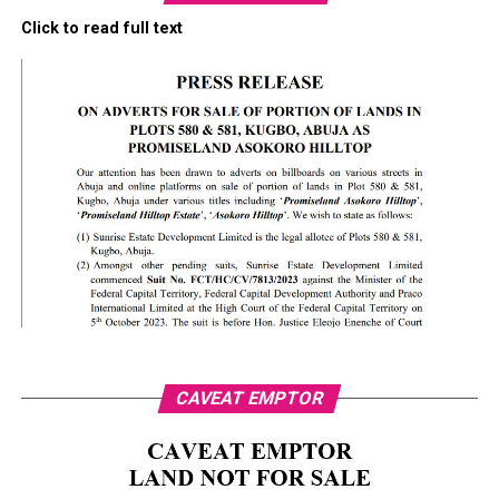
Click to read full text
CAVEAT EMPTOR