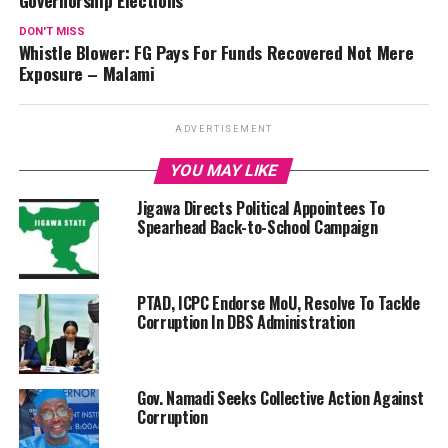
Governorship Elections
DON'T MISS
Whistle Blower: FG Pays For Funds Recovered Not Mere
Exposure – Malami
ADVERTISEMENT
YOU MAY LIKE
Jigawa Directs Political Appointees To
Spearhead Back-to-School Campaign
PTAD, ICPC Endorse MoU, Resolve To Tackle
Corruption In DBS Administration
Gov. Namadi Seeks Collective Action Against
Corruption