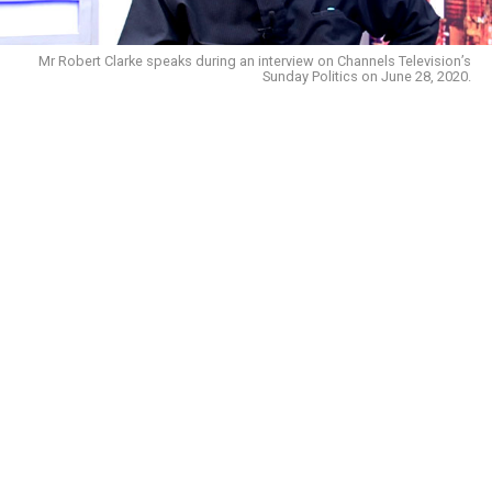
Mr Robert Clarke speaks during an interview on Channels Television’s
Sunday Politics on June 28, 2020.