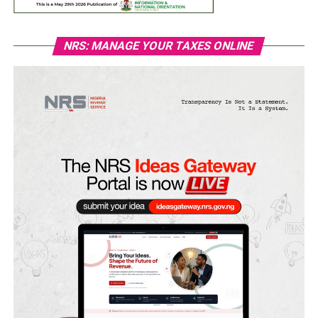
NRS: MANAGE YOUR TAXES ONLINE