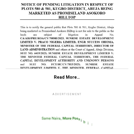
Read More…
ADVERTISEMENT