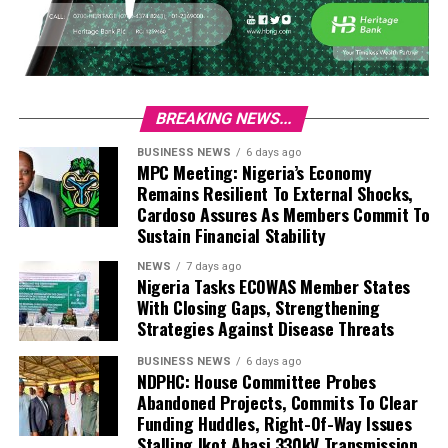
BREAKING NEWS...
BUSINESS NEWS
6 days ago
MPC Meeting: Nigeria’s Economy
Remains Resilient To External Shocks,
Cardoso Assures As Members Commit To
Sustain Financial Stability
NEWS
7 days ago
Nigeria Tasks ECOWAS Member States
With Closing Gaps, Strengthening
Strategies Against Disease Threats
BUSINESS NEWS
6 days ago
NDPHC: House Committee Probes
Abandoned Projects, Commits To Clear
Funding Huddles, Right-Of-Way Issues
Stalling Ikot Abasi 330kV Transmission