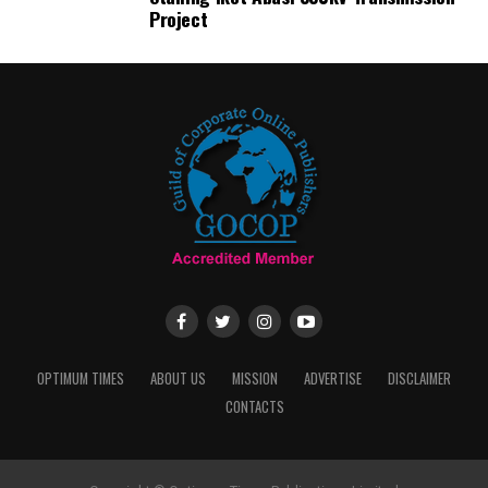
Project
OPTIMUM TIMES
ABOUT US
MISSION
ADVERTISE
DISCLAIMER
CONTACTS