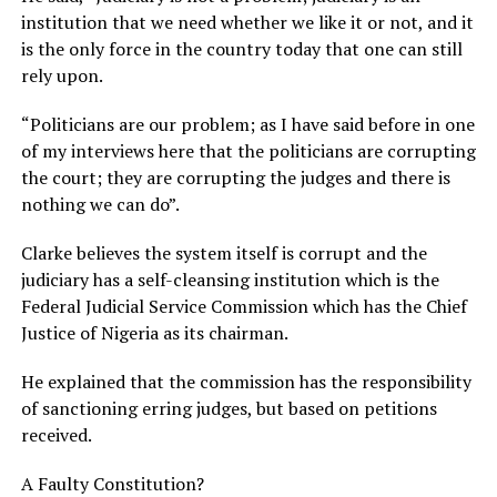
institution that we need whether we like it or not, and it
is the only force in the country today that one can still
rely upon.
“Politicians are our problem; as I have said before in one
of my interviews here that the politicians are corrupting
the court; they are corrupting the judges and there is
nothing we can do”.
Clarke believes the system itself is corrupt and the
judiciary has a self-cleansing institution which is the
Federal Judicial Service Commission which has the Chief
Justice of Nigeria as its chairman.
He explained that the commission has the responsibility
of sanctioning erring judges, but based on petitions
received.
A Faulty Constitution?