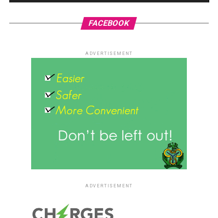
FACEBOOK
ADVERTISEMENT
ADVERTISEMENT