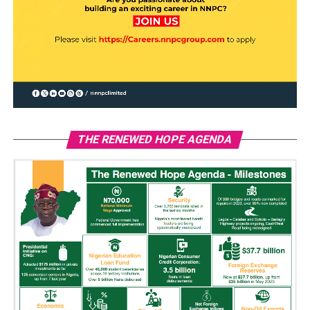
THE RENEWED HOPE AGENDA