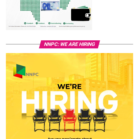
NNPC: WE ARE HIRING