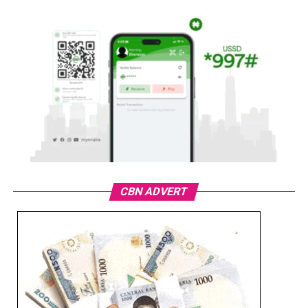
CBN ADVERT