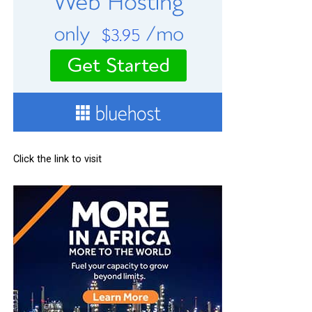
Click the link to visit