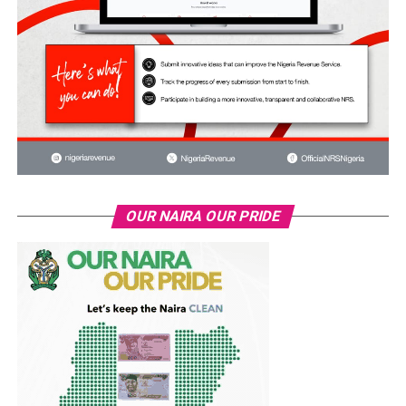
OUR NAIRA OUR PRIDE