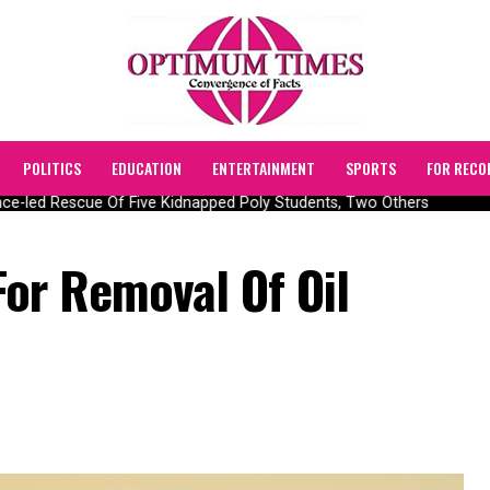
POLITICS
EDUCATION
ENTERTAINMENT
SPORTS
FOR RECO
-led Rescue Of Five Kidnapped Poly Students, Two Others
or Removal Of Oil