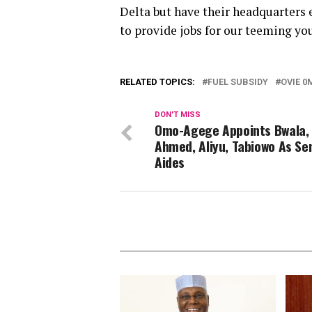
Delta but have their headquarters
to provide jobs for our teeming you
RELATED TOPICS:
FUEL SUBSIDY
OVIE 0
DON'T MISS
Omo-Agege Appoints Bwala,
Ahmed, Aliyu, Tabiowo As Se
Aides