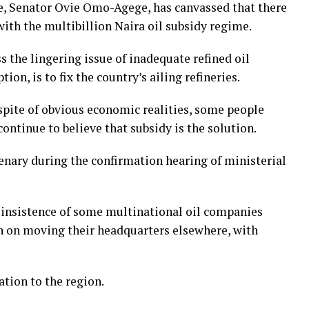
e, Senator Ovie Omo-Agege, has canvassed that there
with the multibillion Naira oil subsidy regime.
ss the lingering issue of inadequate refined oil
on, is to fix the country’s ailing refineries.
 spite of obvious economic realities, some people
ontinue to believe that subsidy is the solution.
nary during the confirmation hearing of ministerial
 insistence of some multinational oil companies
on on moving their headquarters elsewhere, with
tion to the region.