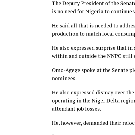
The Deputy President of the Senat
is no need for Nigeria to continue 
He said all that is needed to addre
production to match local consumpti
He also expressed surprise that in
within and outside the NNPC still c
Omo-Agege spoke at the Senate ple
nominees.
He also expressed dismay over the
operating in the Niger Delta regi
attendant job losses.
He, however, demanded their reloca