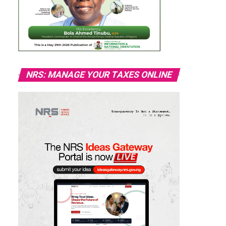
NRS: MANAGE YOUR TAXES ONLINE