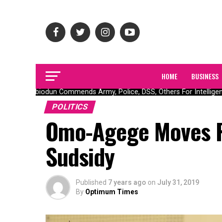
HOME
BUSINESS
Gov Abiodun Commends Army, Police, DSS, Others For Intelligence
POLITICS
Omo-Agege Moves F
Sudsidy
Published
7 years ago
on
July 31, 2019
By
Optimum Times