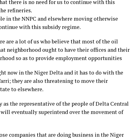
hat there is no need for us to continue with this
the refineries.
ople in the NNPC and elsewhere moving otherwise
ontinue with this subsidy regime.
e are a lot of us who believe that most of the oil
at neighborhood ought to have their offices and their
orhood so as to provide employment opportunities
ight now in the Niger Delta and it has to do with the
ri; they are also threatening to move their
tate to elsewhere.
as the representative of the people of Delta Central
 will eventually superintend over the movement of
ose companies that are doing business in the Niger