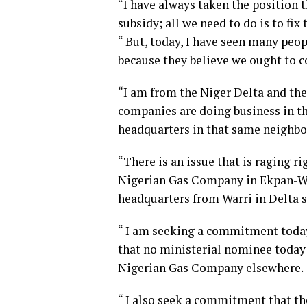
“I have always taken the position t
subsidy; all we need to do is to fix 
“ But, today, I have seen many pe
because they believe we ought to c
“I am from the Niger Delta and ther
companies are doing business in th
headquarters in that same neighb
“There is an issue that is raging r
Nigerian Gas Company in Ekpan-War
headquarters from Warri in Delta s
“ I am seeking a commitment today 
that no ministerial nominee today
Nigerian Gas Company elsewhere.
“ I also seek a commitment that th