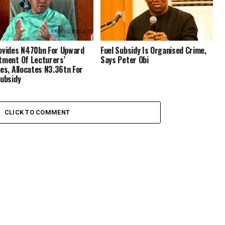
ovides N470bn For Upward
Fuel Subsidy Is Organised Crime,
tment Of Lecturers’
Says Peter Obi
ies, Allocates N3.36tn For
Subsidy
CLICK TO COMMENT