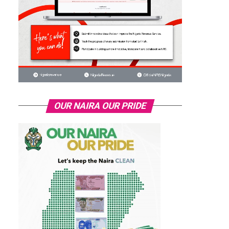
OUR NAIRA OUR PRIDE