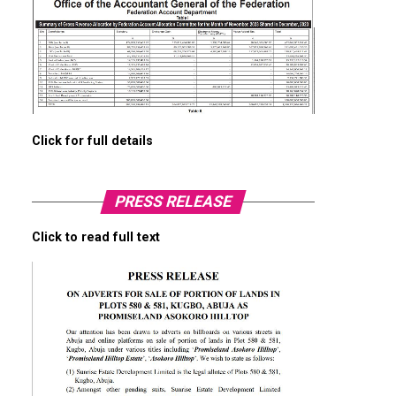
Click for full details
PRESS RELEASE
Click to read full text