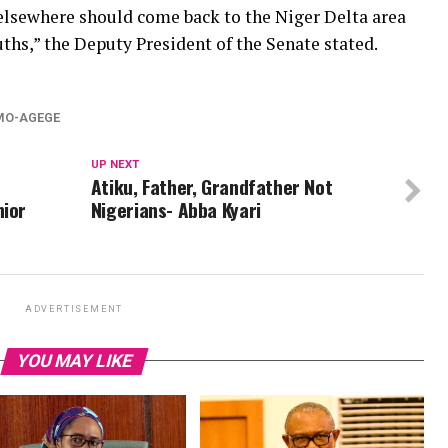
 elsewhere should come back to the Niger Delta area
ths,” the Deputy President of the Senate stated.
MO-AGEGE
UP NEXT
Atiku, Father, Grandfather Not
nior
Nigerians- Abba Kyari
ADVERTISEMENT
YOU MAY LIKE