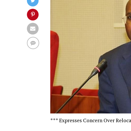
*** Expresses Concern Over Reloca