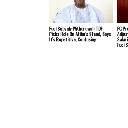
‎Fuel Subsidy Withdrawal: TDF
FG Pr
Picks Hole On Atiku’s Stand, Says
Adjus
It’s Repetitive, Confusing ‎
Salar
Fuel 