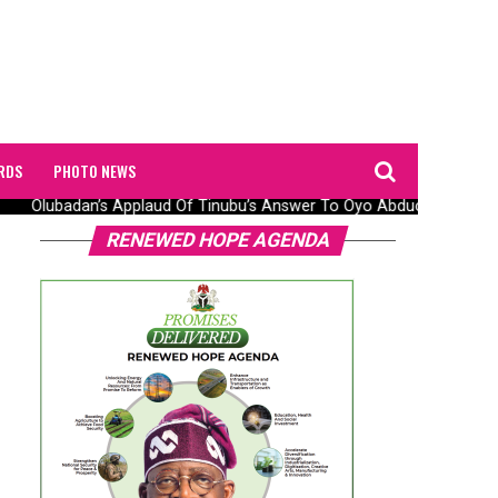
RDS
PHOTO NEWS
Olubadan’s Applaud Of Tinubu’s Answer To Oyo Abduction Saga, Pr
RENEWED HOPE AGENDA