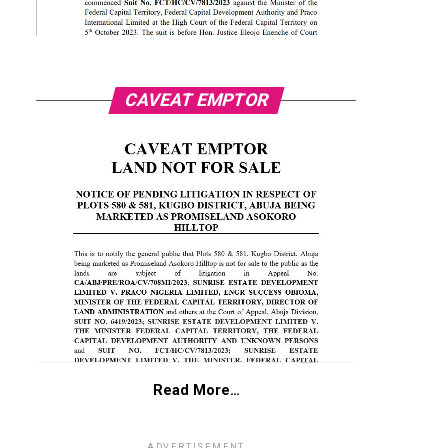
CAVEAT EMPTOR
Read More…
ADVERTISEMENT