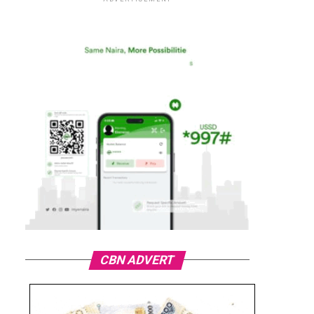
CBN ADVERT