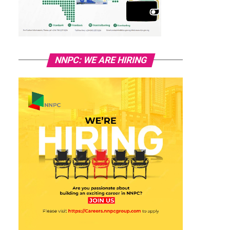
NNPC: WE ARE HIRING