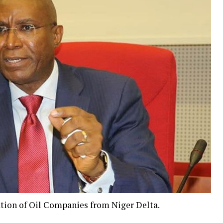
tion of Oil Companies from Niger Delta.