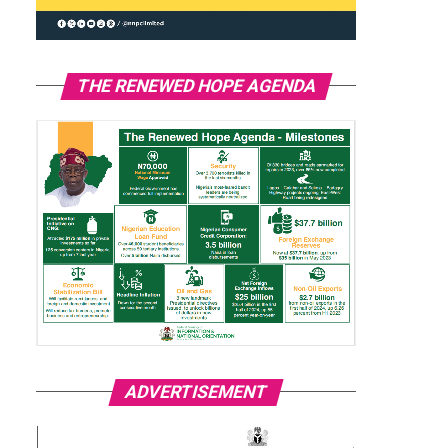
THE RENEWED HOPE AGENDA
ADVERTISEMENT