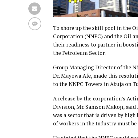
To shore up the skill pool in the 
Corporation (NNPC) and the Oil a
their readiness to partner in boost
the Petroleum Sector.
Group Managing Director of the N
Dr. Mayowa Afe, made this resolut
to the NNPC Towers in Abuja on T
A release by the corporation’s Act
Division, Mr. Samson Makoji, said 
was a sector that is driven by high 
of workers in the Industry must be
He stated that the NNPC would co