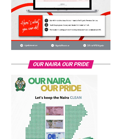
OUR NAIRA OUR PRIDE