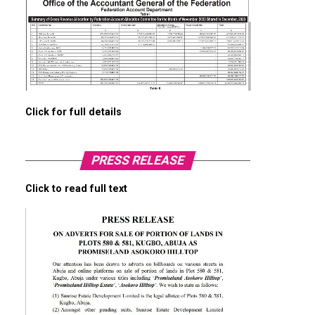
Click for full details
PRESS RELEASE
Click to read full text