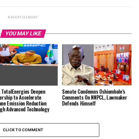
ADVERTISEMENT
YOU MAY LIKE
 TotalEnergies Deepen
Senate Condemns Oshiomhole’s
ership to Accelerate
Comments On NNPCL, Lawmaker
ne Emission Reduction
Defends Himself
gh Advanced Technology
CLICK TO COMMENT