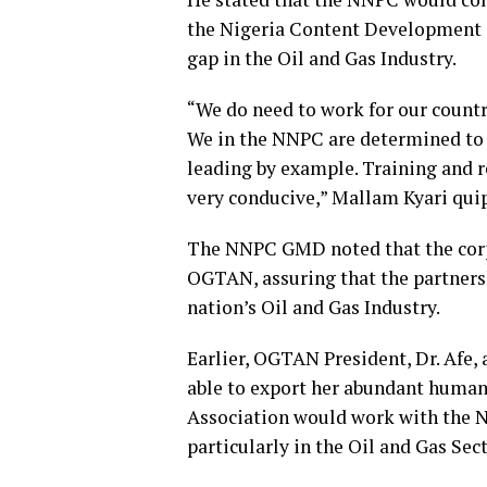
the Nigeria Content Development 
gap in the Oil and Gas Industry.
“We do need to work for our countr
We in the NNPC are determined to 
leading by example. Training and r
very conducive,” Mallam Kyari qui
The NNPC GMD noted that the corpo
OGTAN, assuring that the partnersh
nation’s Oil and Gas Industry.
Earlier, OGTAN President, Dr. Afe, 
able to export her abundant human 
Association would work with the NN
particularly in the Oil and Gas Sect