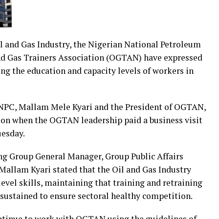
Oil and Gas Industry, the Nigerian National Petroleum
nd Gas Trainers Association (OGTAN) have expressed
ing the education and capacity levels of workers in
NPC, Mallam Mele Kyari and the President of OGTAN,
ion when the OGTAN leadership paid a business visit
uesday.
ing Group General Manager, Group Public Affairs
Mallam Kyari stated that the Oil and Gas Industry
level skills, maintaining that training and retraining
 sustained to ensure sectoral healthy competition.
ntinue to work with OGTAN using the guidelines of