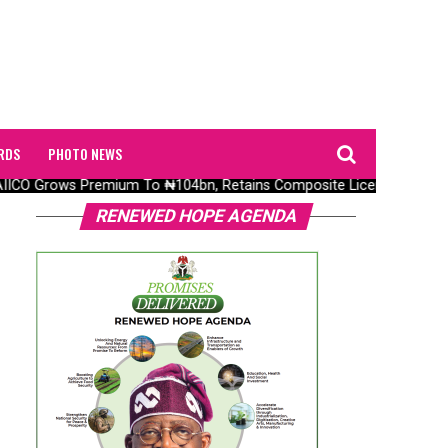
RDS
PHOTO NEWS
ICO Grows Premium To ₦104bn, Retains Composite Licence Without F
RENEWED HOPE AGENDA