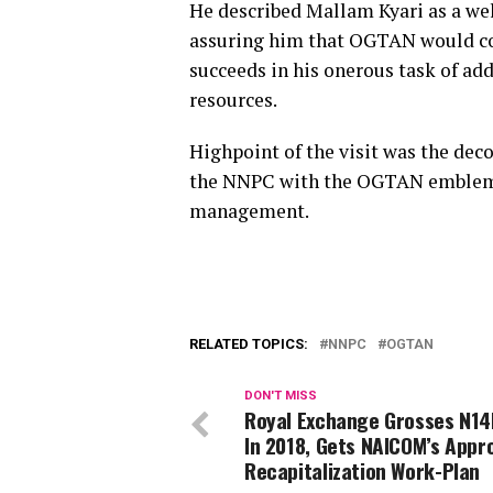
He described Mallam Kyari as a w
assuring him that OGTAN would co
succeeds in his onerous task of ad
resources.
Highpoint of the visit was the de
the NNPC with the OGTAN emblem a
management.
RELATED TOPICS:
NNPC
OGTAN
DON'T MISS
Royal Exchange Grosses N14B
In 2018, Gets NAICOM’s Appr
Recapitalization Work-Plan