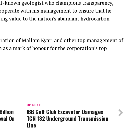
ell-known geologist who champions transparency,
operate with his management to ensure that he
ding value to the nation’s abundant hydrocarbon
coration of Mallam Kyari and other top management of
s a mark of honour for the corporation’s top
UP NEXT
illion
IBB Golf Club Excavator Damages
oval On
TCN 132 Underground Transmission
Line