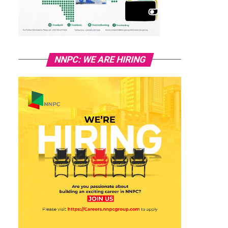
NNPC: WE ARE HIRING