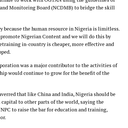
and Monitoring Board (NCDMB) to bridge the skill
y because the human resource in Nigeria is limitless.
promote Nigerian Content and we will do this by
etraining in-country is cheaper, more effective and
pped.
ration was a major contributor to the activities of
ip would continue to grow for the benefit of the
averred that like China and India, Nigeria should be
capital to other parts of the world, saying the
PC to raise the bar for education and training,
or.