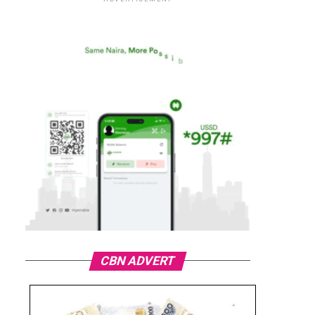
CBN ADVERT