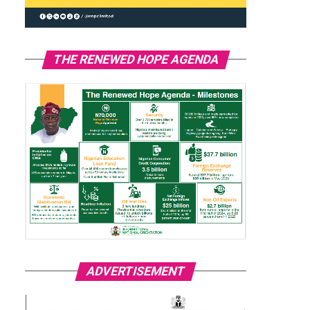
THE RENEWED HOPE AGENDA
ADVERTISEMENT