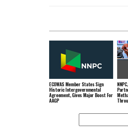
ECOWAS Member States Sign
NNPC,
Historic Intergovernmental
Partn
Agreement, Gives Major Boost For
Metha
AAGP
Throu