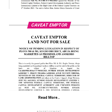
CAVEAT EMPTOR
Read More…
ADVERTISEMENT