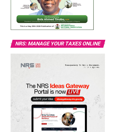
NRS: MANAGE YOUR TAXES ONLINE