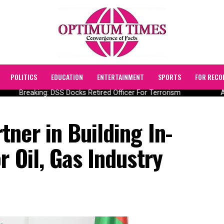
POLITICS
EDUCATION
ENTERTAINMENT
SPORTS
FOR RECO
Breaking: DSS Docks Retired Officer For Terrorism
AI
ner in Building In-
r Oil, Gas Industry