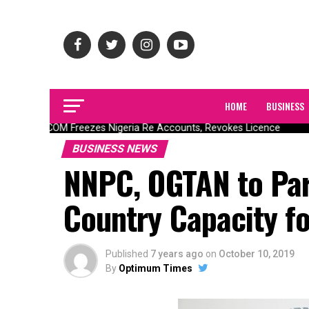
HOME
BUSINESS
NAICOM Freezes Nigeria Re Accounts, Revokes Licence
BUSINESS NEWS
NNPC, OGTAN to Part
Country Capacity fo
Published
7 years ago
on
October 10, 2019
By
Optimum Times