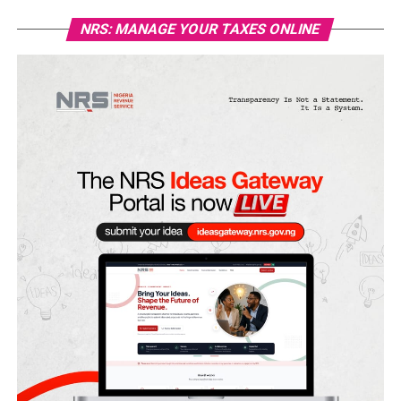
NRS: MANAGE YOUR TAXES ONLINE