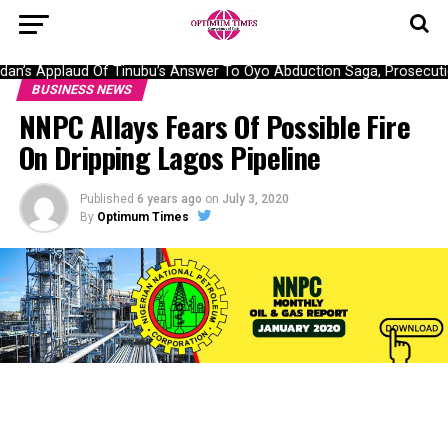
n’s Applaud Of Tinubu’s Answer To Oyo Abduction Saga, Prosecutio
BUSINESS NEWS
NNPC Allays Fears Of Possible Fire
On Dripping Lagos Pipeline
Published
6 years ago
on
July 3, 2020
By
Optimum Times