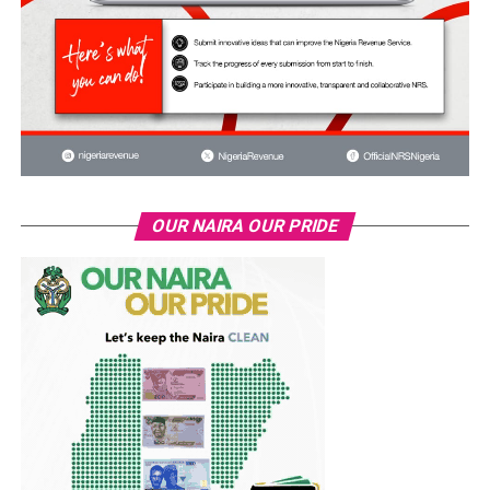
OUR NAIRA OUR PRIDE