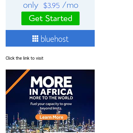
Click the link to visit