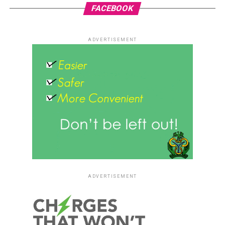
FACEBOOK
ADVERTISEMENT
ADVERTISEMENT