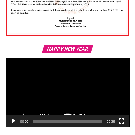
Vi
HAPPY NEW YEAR
Pl
00:00
03:38