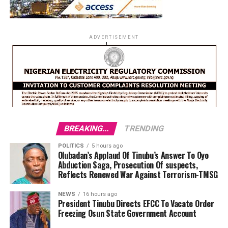
ADVERTISEMENT
BREAKING...
TRENDING
POLITICS
5 hours ago
Olubadan’s Applaud Of Tinubu’s Answer To Oyo
Abduction Saga, Prosecution Of suspects,
Reflects Renewed War Against Terrorism-TMSG
NEWS
16 hours ago
President Tinubu Directs EFCC To Vacate Order
Freezing Osun State Government Account