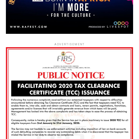
ADVERTISEMENT