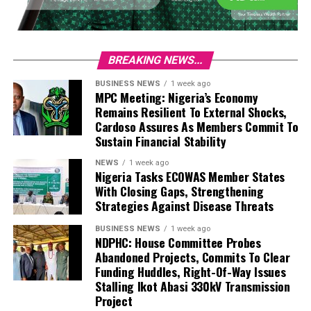
BREAKING NEWS...
BUSINESS NEWS
1 week ago
MPC Meeting: Nigeria’s Economy
Remains Resilient To External Shocks,
Cardoso Assures As Members Commit To
Sustain Financial Stability
NEWS
1 week ago
Nigeria Tasks ECOWAS Member States
With Closing Gaps, Strengthening
Strategies Against Disease Threats
BUSINESS NEWS
1 week ago
NDPHC: House Committee Probes
Abandoned Projects, Commits To Clear
Funding Huddles, Right-Of-Way Issues
Stalling Ikot Abasi 330kV Transmission
Project