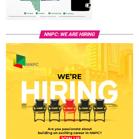
NNPC: WE ARE HIRING