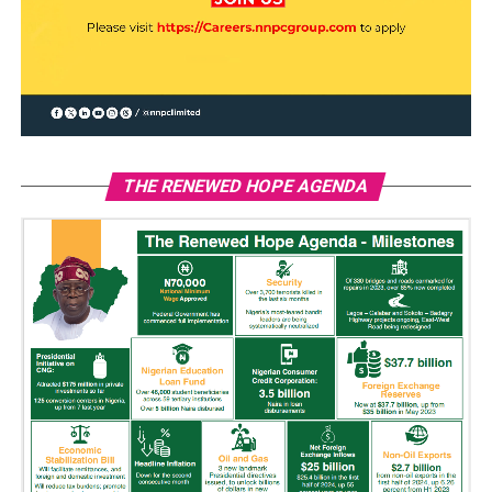
THE RENEWED HOPE AGENDA