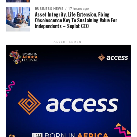
BUSINESS NEWS
17 hours ago
Asset Integrity, Life Extension, Fixing
Obsolescence Key To Sustaining Value For
Independents – Seplat CEO
ADVERTISEMENT