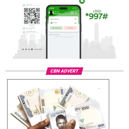
CBN ADVERT