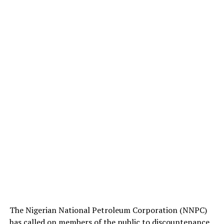
The Nigerian National Petroleum Corporation (NNPC)
has called on members of the public to discountenance