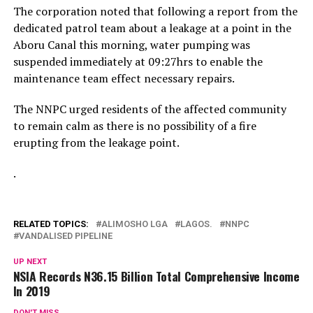
The corporation noted that following a report from the
dedicated patrol team about a leakage at a point in the
Aboru Canal this morning, water pumping was
suspended immediately at 09:27hrs to enable the
maintenance team effect necessary repairs.
The NNPC urged residents of the affected community
to remain calm as there is no possibility of a fire
erupting from the leakage point.
.
RELATED TOPICS:
ALIMOSHO LGA
LAGOS.
NNPC
VANDALISED PIPELINE
UP NEXT
NSIA Records N36.15 Billion Total Comprehensive Income
In 2019
DON'T MISS