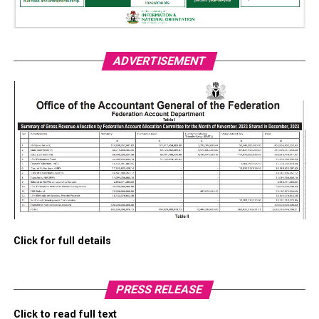
ADVERTISEMENT
Click for full details
PRESS RELEASE
Click to read full text