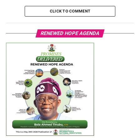
CLICK TO COMMENT
RENEWED HOPE AGENDA