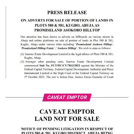
CAVEAT EMPTOR