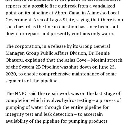
reports of a possible fire outbreak from a vandalized
point on its pipeline at Aboru Canal in Alimosho Local
Government Area of Lagos State, saying that there is no
such hazard as the line in question has since been shut
down for repairs and presently contains only water.
The corporation, in a release by its Group General
Manager, Group Public Affairs Division, Dr. Kennie
Obateru, explained that the Atlas Cove – Mosimi stretch
of the System 2B Pipeline was shut down on June 25,
2020, to enable comprehensive maintenance of some
segments of the pipeline.
The NNPC said the repair work was on the last stage of
completion which involves hydro-testing – a process of
pumping of water through the entire pipeline for
integrity test and leak detection – to ascertain
availability of the pipeline for pumping products.