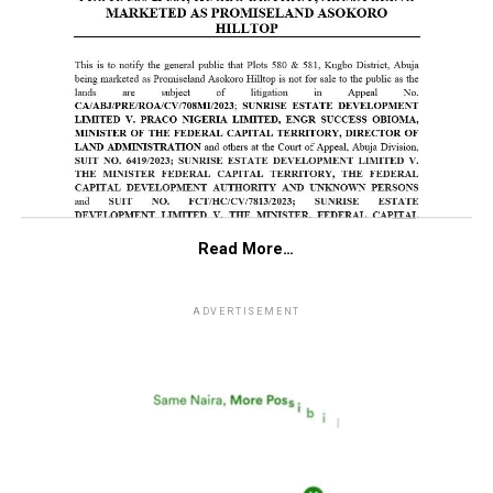
Read More…
ADVERTISEMENT