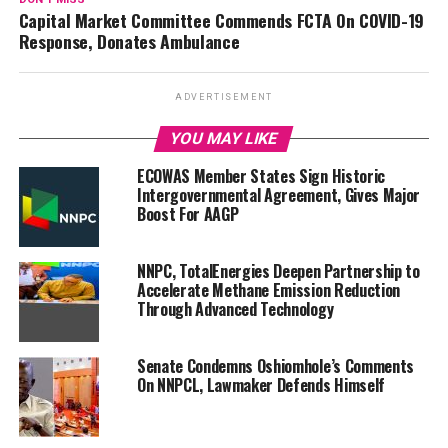
Capital Market Committee Commends FCTA On COVID-19
Response, Donates Ambulance
ADVERTISEMENT
YOU MAY LIKE
ECOWAS Member States Sign Historic
Intergovernmental Agreement, Gives Major
Boost For AAGP
NNPC, TotalEnergies Deepen Partnership to
Accelerate Methane Emission Reduction
Through Advanced Technology
Senate Condemns Oshiomhole’s Comments
On NNPCL, Lawmaker Defends Himself