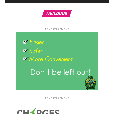
FACEBOOK
ADVERTISEMENT
ADVERTISEMENT