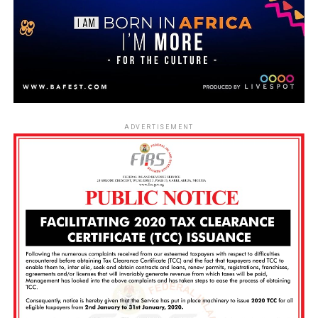
ADVERTISEMENT