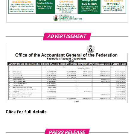
ADVERTISEMENT
Click for full details
PRESS RELEASE