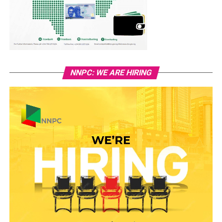
NNPC: WE ARE HIRING