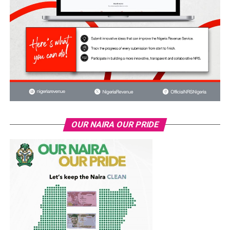
OUR NAIRA OUR PRIDE