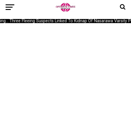
g… Three Fleeing Suspects Linked To Kidnap Of Nasarawa Varsity Pro