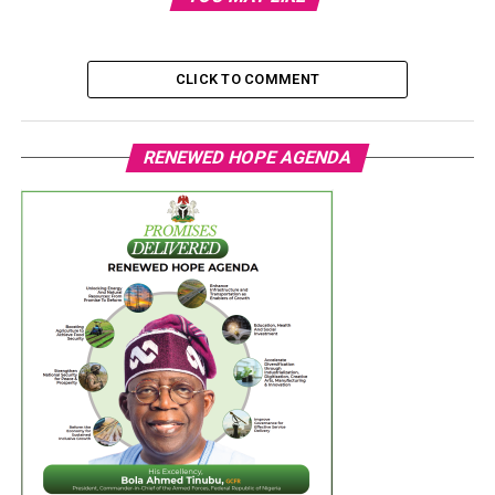
CLICK TO COMMENT
RENEWED HOPE AGENDA