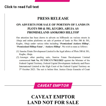
Click to read full text
CAVEAT EMPTOR