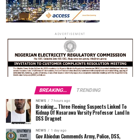
ADVERTISEMENT
BREAKING...
TRENDING
NEWS
7 hours ago
Breaking… Three Fleeing Suspects Linked To
Kidnap Of Nasarawa Varsity Professor Land In
DSS Dragnet
NEWS
1 day ago
Gov Abiodun Commends Army, Police, DSS,