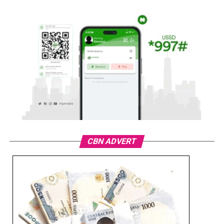
CBN ADVERT