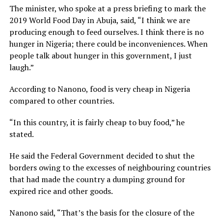
The minister, who spoke at a press briefing to mark the
2019 World Food Day in Abuja, said, “I think we are
producing enough to feed ourselves. I think there is no
hunger in Nigeria; there could be inconveniences. When
people talk about hunger in this government, I just
laugh.”
According to Nanono, food is very cheap in Nigeria
compared to other countries.
“In this country, it is fairly cheap to buy food,” he
stated.
He said the Federal Government decided to shut the
borders owing to the excesses of neighbouring countries
that had made the country a dumping ground for
expired rice and other goods.
Nanono said, “That’s the basis for the closure of the