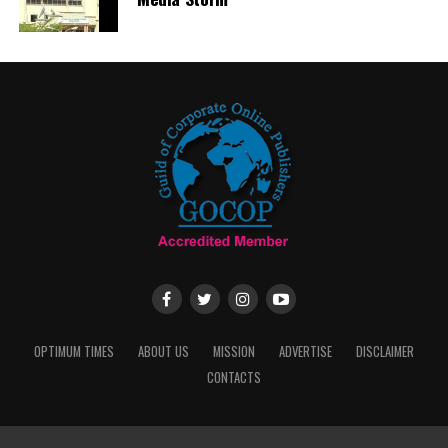
OPTIMUM TIMES
ABOUT US
MISSION
ADVERTISE
DISCLAIMER
CONTACTS