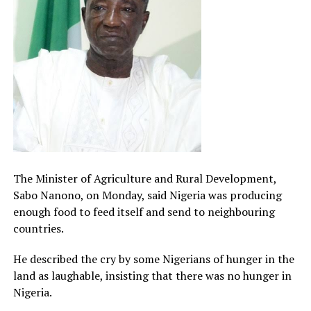
The Minister of Agriculture and Rural Development,
Sabo Nanono, on Monday, said Nigeria was producing
enough food to feed itself and send to neighbouring
countries.
He described the cry by some Nigerians of hunger in the
land as laughable, insisting that there was no hunger in
Nigeria.