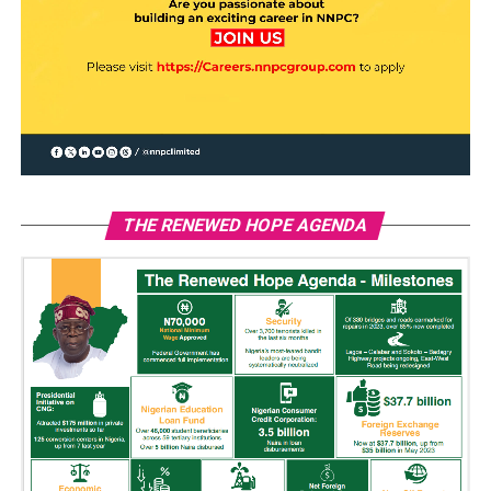
THE RENEWED HOPE AGENDA