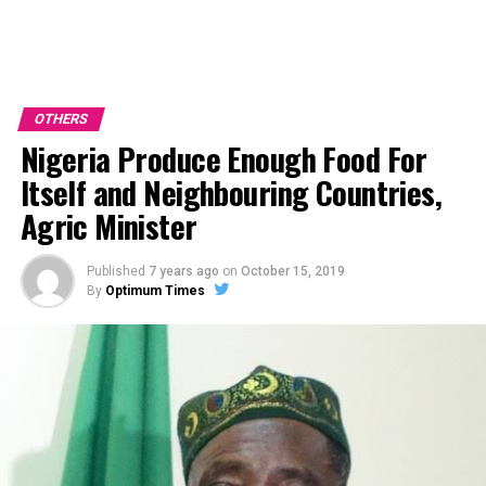
OTHERS
Nigeria Produce Enough Food For
Itself and Neighbouring Countries,
Agric Minister
Published
7 years ago
on
October 15, 2019
By
Optimum Times