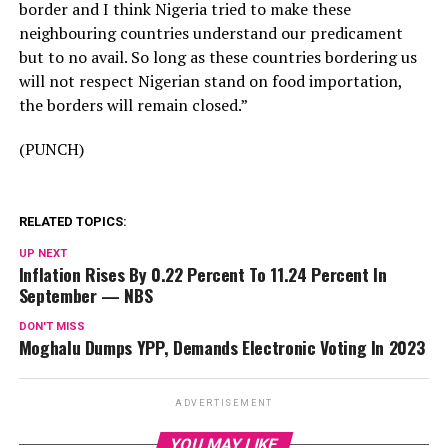
border and I think Nigeria tried to make these
neighbouring countries understand our predicament
but to no avail. So long as these countries bordering us
will not respect Nigerian stand on food importation,
the borders will remain closed.”
(PUNCH)
RELATED TOPICS:
UP NEXT
Inflation Rises By 0.22 Percent To 11.24 Percent In
September — NBS
DON'T MISS
Moghalu Dumps YPP, Demands Electronic Voting In 2023
ADVERTISEMENT
YOU MAY LIKE