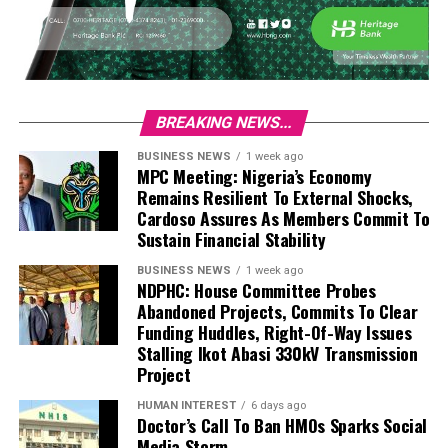
BREAKING NEWS...
BUSINESS NEWS
1 week ago
MPC Meeting: Nigeria’s Economy
Remains Resilient To External Shocks,
Cardoso Assures As Members Commit To
Sustain Financial Stability
BUSINESS NEWS
1 week ago
NDPHC: House Committee Probes
Abandoned Projects, Commits To Clear
Funding Huddles, Right-Of-Way Issues
Stalling Ikot Abasi 330kV Transmission
Project
HUMAN INTEREST
6 days ago
Doctor’s Call To Ban HMOs Sparks Social
Media Storm