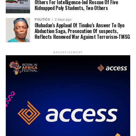
Others For Intelligence-led Rescue Of Five
Kidnapped Poly Students, Two Others
POLITICS
2 days ago
Olubadan’s Applaud Of Tinubu’s Answer To Oyo
Abduction Saga, Prosecution Of suspects,
Reflects Renewed War Against Terrorism-TMSG
ADVERTISEMENT