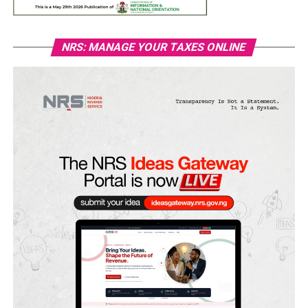
NRS: MANAGE YOUR TAXES ONLINE