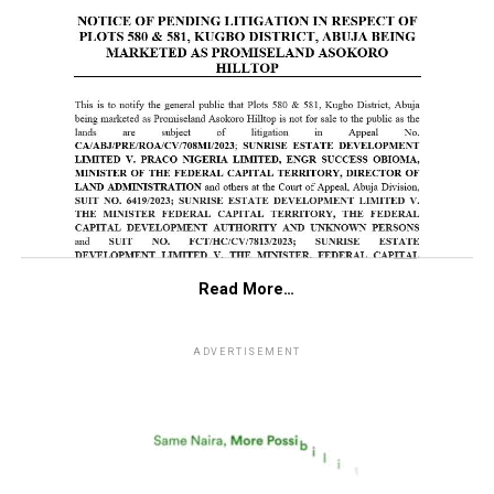
Read More…
ADVERTISEMENT