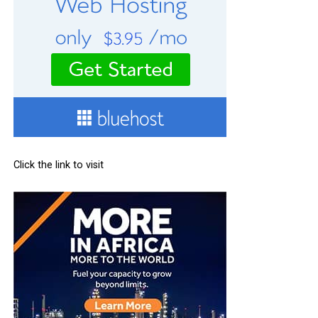
Click the link to visit