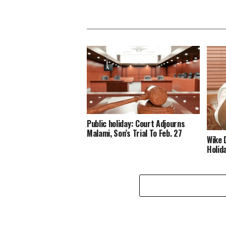
Public holiday: Court Adjourns
Malami, Son’s Trial To Feb. 27
Wike 
Holid