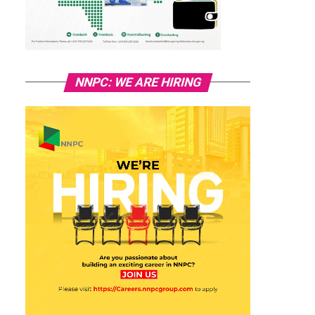
NNPC: WE ARE HIRING