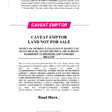
CAVEAT EMPTOR
Read More…
ADVERTISEMENT