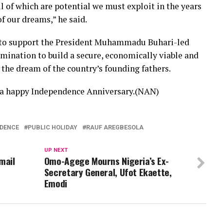
l of which are potential we must exploit in the years
f our dreams,” he said.
s to support the President Muhammadu Buhari-led
mination to build a secure, economically viable and
h the dream of the country’s founding fathers.
s a happy Independence Anniversary.(NAN)
NDENCE
PUBLIC HOLIDAY
RAUF AREGBESOLA
UP NEXT
mail
Omo-Agege Mourns Nigeria’s Ex-
Secretary General, Ufot Ekaette,
Emodi