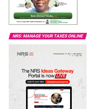
NRS: MANAGE YOUR TAXES ONLINE