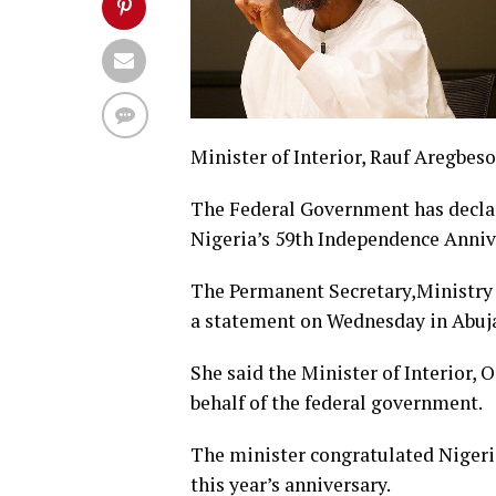
Minister of Interior, Rauf Aregbeso
The Federal Government has declar
Nigeria’s 59th Independence Anniv
The Permanent Secretary,Ministry o
a statement on Wednesday in Abuj
She said the Minister of Interior,
behalf of the federal government.
The minister congratulated Niger
this year’s anniversary.