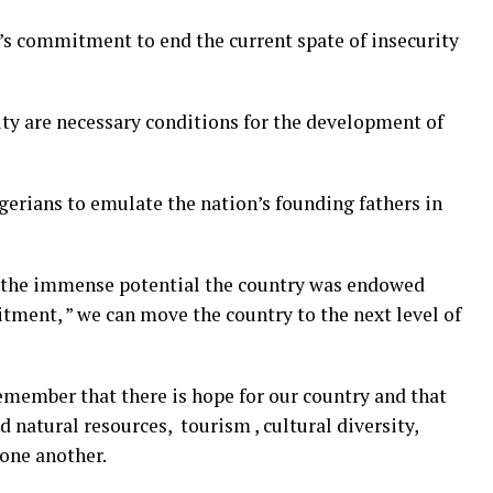
’s commitment to end the current spate of insecurity
ity are necessary conditions for the development of
gerians to emulate the nation’s founding fathers in
 the immense potential the country was endowed
ment, ” we can move the country to the next level of
emember that there is hope for our country and that
 natural resources, tourism , cultural diversity,
r one another.