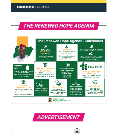
THE RENEWED HOPE AGENDA
ADVERTISEMENT