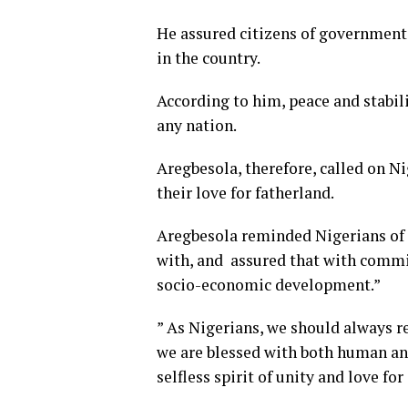
He assured citizens of government
in the country.
According to him, peace and stabil
any nation.
Aregbesola, therefore, called on Ni
their love for fatherland.
Aregbesola reminded Nigerians of
with, and assured that with commit
socio-economic development.”
” As Nigerians, we should always r
we are blessed with both human and
selfless spirit of unity and love fo