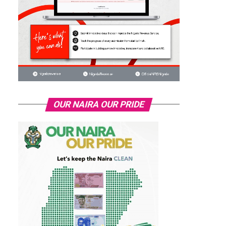
OUR NAIRA OUR PRIDE