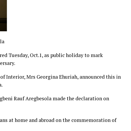
la
ed Tuesday, Oct.1, as public holiday to mark
ersary.
f Interior, Mrs Georgina Ehuriah, announced this in
a.
 Ogbeni Rauf Aregbesola made the declaration on
ians at home and abroad on the commemoration of