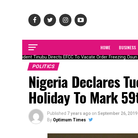
HOME
BUSINESS
President Tinubu Directs EFCC To Vacate Order Freezing Osun 
POLITICS
Nigeria Declares Tu
Holiday To Mark 59
Published
7 years ago
on
September 26, 2019
By
Optimum Times