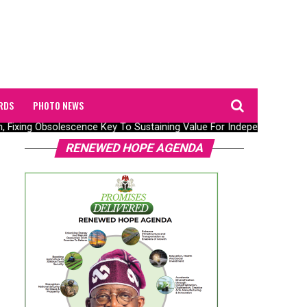
RDS
PHOTO NEWS
n, Fixing Obsolescence Key To Sustaining Value For Independents – Se
RENEWED HOPE AGENDA