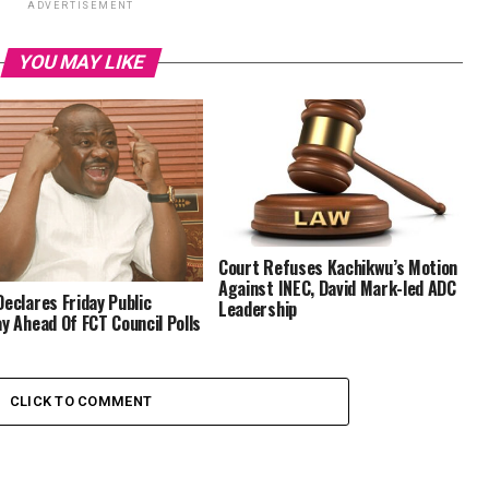
ADVERTISEMENT
YOU MAY LIKE
Court Refuses Kachikwu’s Motion
Against INEC, David Mark-led ADC
Declares Friday Public
Leadership
ay Ahead Of FCT Council Polls
CLICK TO COMMENT