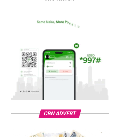
CBN ADVERT