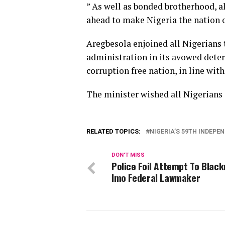
” As well as bonded brotherhood, al
ahead to make Nigeria the nation o
Aregbesola enjoined all Nigerian
administration in its avowed deter
corruption free nation, in line wit
The minister wished all Nigerian
RELATED TOPICS:
NIGERIA’S 59TH INDEPE
DON'T MISS
Police Foil Attempt To Black
Imo Federal Lawmaker