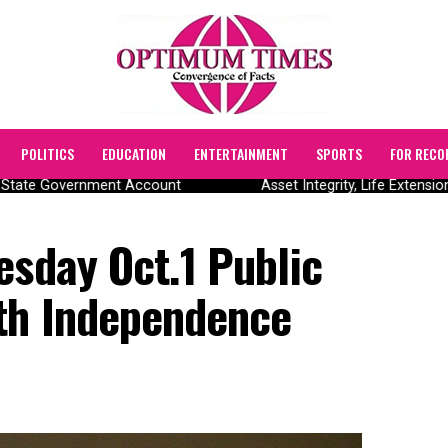
POLITICS
EDUCATION
ENTERTAINMENT
SPORTS
FOR RECO
State Government Account
Asset Integrity, Life Extensio
esday Oct.1 Public
th Independence