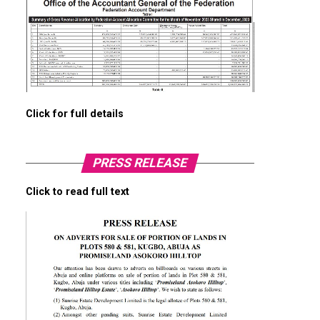
Click for full details
PRESS RELEASE
Click to read full text