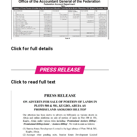
Click for full details
PRESS RELEASE
Click to read full text