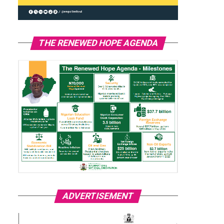
THE RENEWED HOPE AGENDA
ADVERTISEMENT