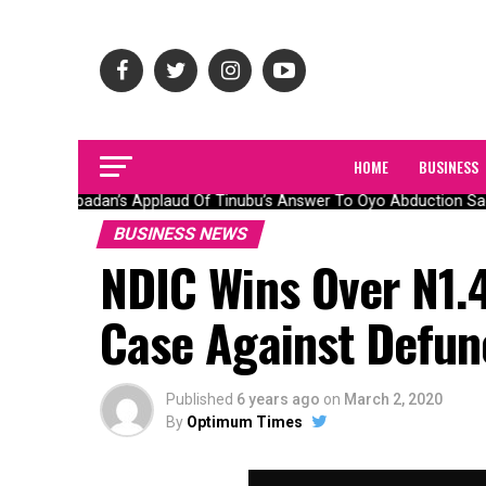
HOME
BUSINESS
Olubadan’s Applaud Of Tinubu’s Answer To Oyo Abduction Saga
BUSINESS NEWS
NDIC Wins Over N1.4
Case Against Defun
Published
6 years ago
on
March 2, 2020
By
Optimum Times