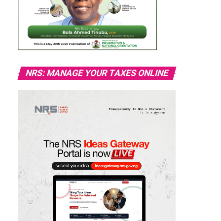
NRS: MANAGE YOUR TAXES ONLINE