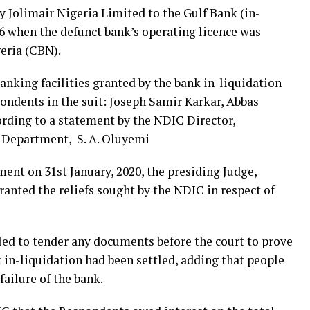
 Jolimair Nigeria Limited to the Gulf Bank (in-
06 when the defunct bank’s operating licence was
eria (CBN).
anking facilities granted by the bank in-liquidation
ondents in the suit: Joseph Samir Karkar, Abbas
rding to a statement by the NDIC Director,
 Department, S. A. Oluyemi
nt on 31st January, 2020, the presiding Judge,
anted the reliefs sought by the NDIC in respect of
led to tender any documents before the court to prove
k in-liquidation had been settled, adding that people
failure of the bank.