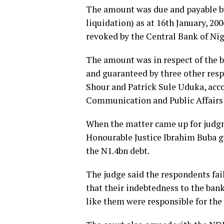
The amount was due and payable by
liquidation) as at 16th January, 20
revoked by the Central Bank of Nig
The amount was in respect of the b
and guaranteed by three other resp
Shour and Patrick Sule Uduka, acco
Communication and Public Affairs
When the matter came up for judgme
Honourable Justice Ibrahim Buba gr
the N1.4bn debt.
The judge said the respondents fai
that their indebtedness to the ban
like them were responsible for the 