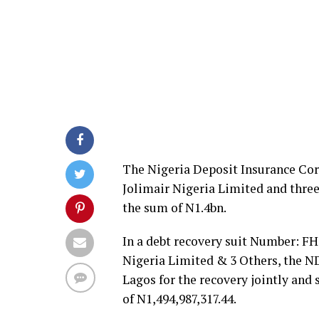
The Nigeria Deposit Insurance Cor
Jolimair Nigeria Limited and thre
the sum of N1.4bn.
In a debt recovery suit Number: FH
Nigeria Limited & 3 Others, the ND
Lagos for the recovery jointly and
of N1,494,987,317.44.