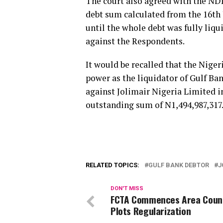
The court also agreed with the NDI
debt sum calculated from the 16th 
until the whole debt was fully liqu
against the Respondents.
It would be recalled that the Niger
power as the liquidator of Gulf Ban
against Jolimair Nigeria Limited in
outstanding sum of N1,494,987,317
RELATED TOPICS:
GULF BANK DEBTOR
J
DON'T MISS
FCTA Commences Area Counc
Plots Regularization