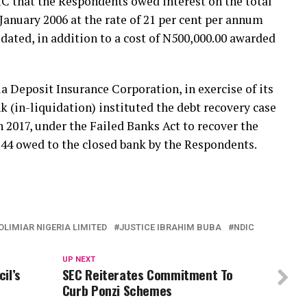
C that the Respondents owed interest on the total
January 2006 at the rate of 21 per cent per annum
idated, in addition to a cost of N500,000.00 awarded
ia Deposit Insurance Corporation, in exercise of its
k (in-liquidation) instituted the debt recovery case
 2017, under the Failed Banks Act to recover the
.44 owed to the closed bank by the Respondents.
OLIMIAR NIGERIA LIMITED
JUSTICE IBRAHIM BUBA
NDIC
UP NEXT
il’s
SEC Reiterates Commitment To
Curb Ponzi Schemes