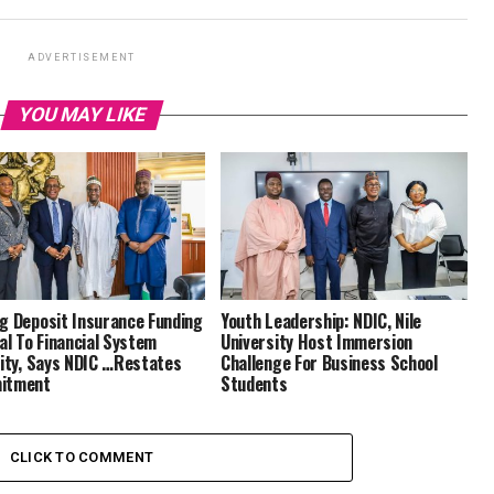
ADVERTISEMENT
YOU MAY LIKE
g Deposit Insurance Funding
Youth Leadership: NDIC, Nile
cal To Financial System
University Host Immersion
lity, Says NDIC …Restates
Challenge For Business School
itment
Students
CLICK TO COMMENT