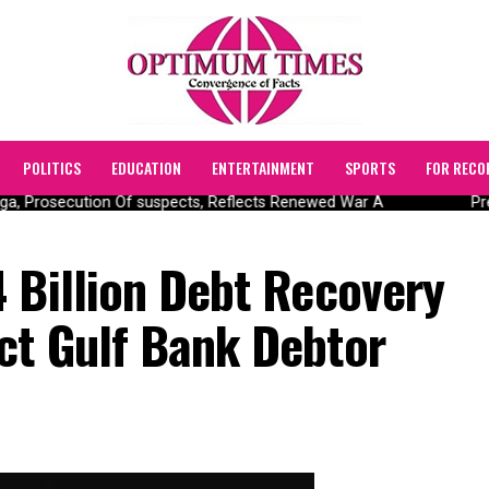
POLITICS
EDUCATION
ENTERTAINMENT
SPORTS
FOR RECO
, Prosecution Of suspects, Reflects Renewed War A
Pres
 Billion Debt Recovery
ct Gulf Bank Debtor