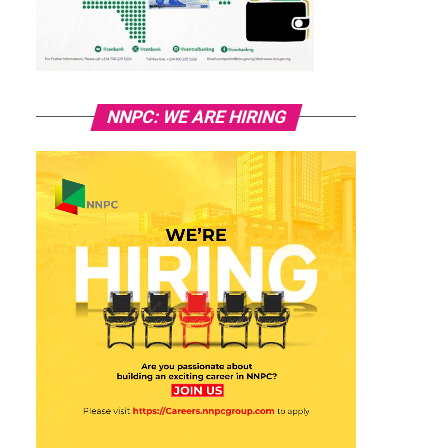
NNPC: WE ARE HIRING