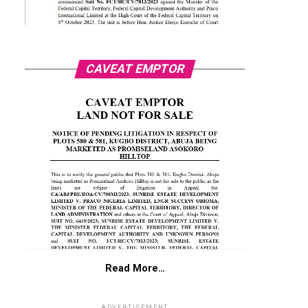
CAVEAT EMPTOR
Read More…
ADVERTISEMENT