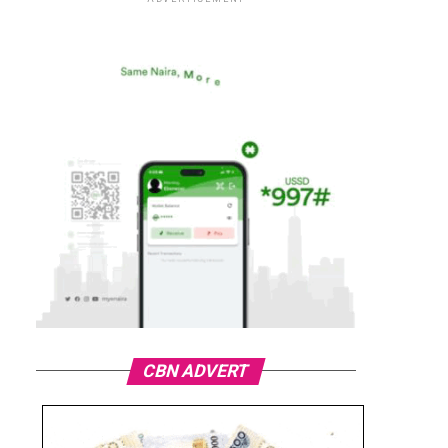
CBN ADVERT