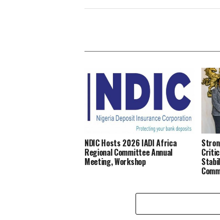
NDIC Hosts 2026 IADI Africa
Stron
Regional Committee Annual
Criti
Meeting, Workshop
Stabi
Comm