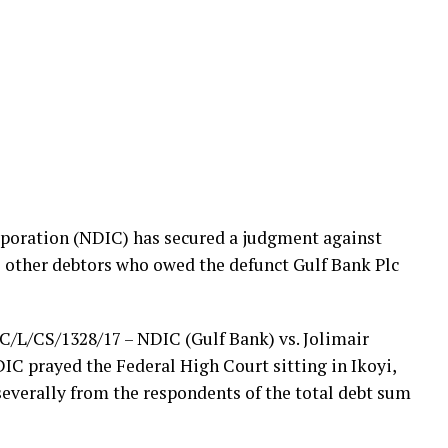
poration (NDIC) has secured a judgment against
e other debtors who owed the defunct Gulf Bank Plc
C/L/CS/1328/17 – NDIC (Gulf Bank) vs. Jolimair
IC prayed the Federal High Court sitting in Ikoyi,
 severally from the respondents of the total debt sum