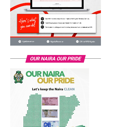
OUR NAIRA OUR PRIDE