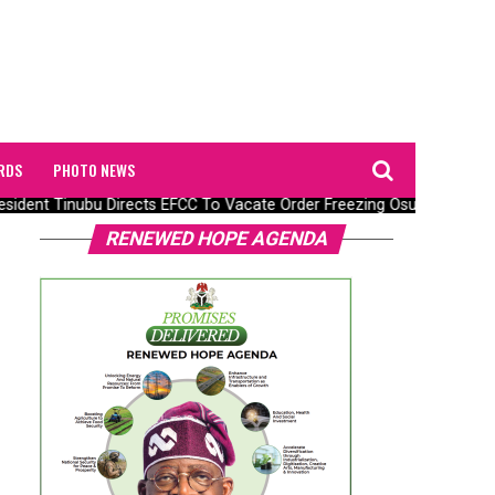
RDS
PHOTO NEWS
ident Tinubu Directs EFCC To Vacate Order Freezing Osun State Go
RENEWED HOPE AGENDA