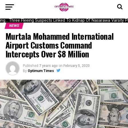
g… Three Fleeing Suspects Linked To Kidnap Of Nasarawa Varsity Pro
NEWS
Murtala Mohammed International
Airport Customs Command
Intercepts Over $8 Million
Published
7 years ago
on
February 5, 2020
By
Optimum Times