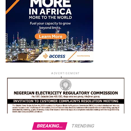
ADVERTISEMENT
BREAKING...
TRENDING