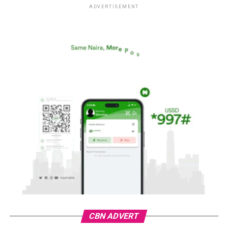
ADVERTISEMENT
CBN ADVERT