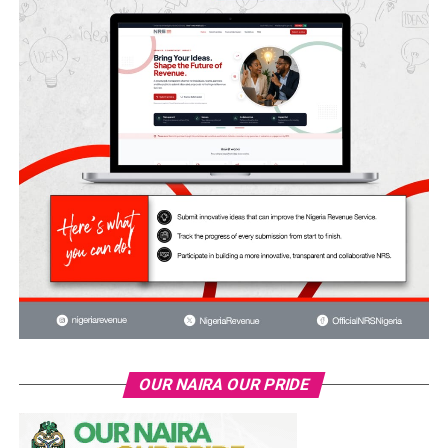
OUR NAIRA OUR PRIDE