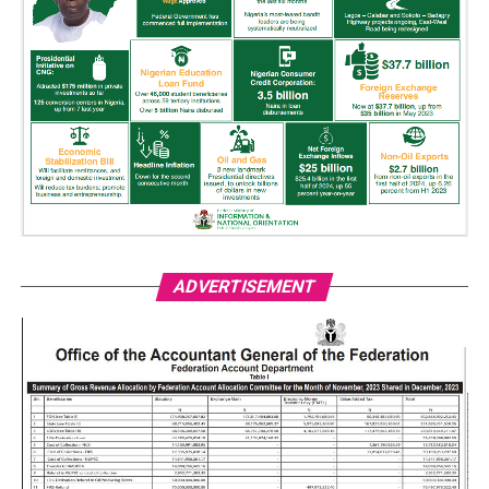
ADVERTISEMENT