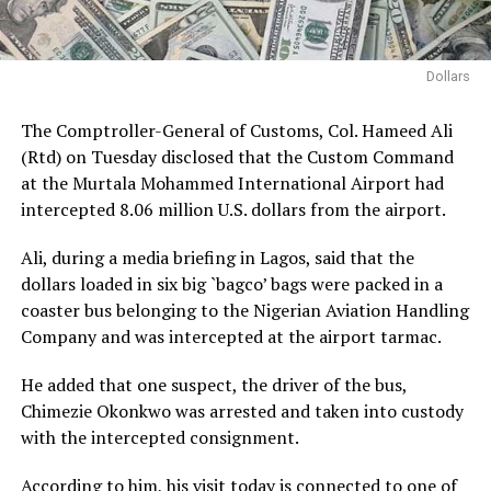
Dollars
The Comptroller-General of Customs, Col. Hameed Ali
(Rtd) on Tuesday disclosed that the Custom Command
at the Murtala Mohammed International Airport had
intercepted 8.06 million U.S. dollars from the airport.
Ali, during a media briefing in Lagos, said that the
dollars loaded in six big `bagco’ bags were packed in a
coaster bus belonging to the Nigerian Aviation Handling
Company and was intercepted at the airport tarmac.
He added that one suspect, the driver of the bus,
Chimezie Okonkwo was arrested and taken into custody
with the intercepted consignment.
According to him, his visit today is connected to one of