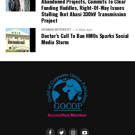
Abandoned Projects, Commits To Clear
Funding Huddles, Right-Of-Way Issues
Stalling Ikot Abasi 330kV Transmission
Project
HUMAN INTEREST
6 days ago
Doctor’s Call To Ban HMOs Sparks Social
Media Storm