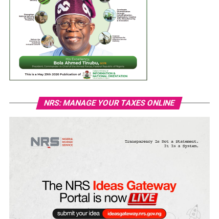
NRS: MANAGE YOUR TAXES ONLINE