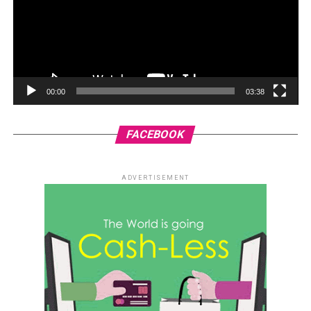
00:00
03:38
FACEBOOK
ADVERTISEMENT