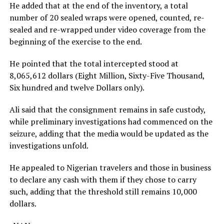
He added that at the end of the inventory, a total
number of 20 sealed wraps were opened, counted, re-
sealed and re-wrapped under video coverage from the
beginning of the exercise to the end.
He pointed that the total intercepted stood at
8,065,612 dollars (Eight Million, Sixty-Five Thousand,
Six hundred and twelve Dollars only).
Ali said that the consignment remains in safe custody,
while preliminary investigations had commenced on the
seizure, adding that the media would be updated as the
investigations unfold.
He appealed to Nigerian travelers and those in business
to declare any cash with them if they chose to carry
such, adding that the threshold still remains 10,000
dollars.