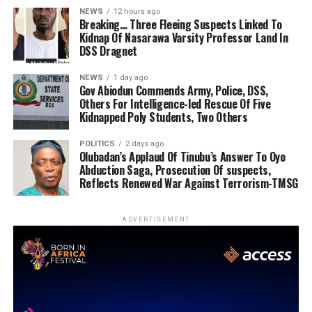
NEWS
12 hours ago
Breaking… Three Fleeing Suspects Linked To
Kidnap Of Nasarawa Varsity Professor Land In
DSS Dragnet
NEWS
1 day ago
Gov Abiodun Commends Army, Police, DSS,
Others For Intelligence-led Rescue Of Five
Kidnapped Poly Students, Two Others
POLITICS
2 days ago
Olubadan’s Applaud Of Tinubu’s Answer To Oyo
Abduction Saga, Prosecution Of suspects,
Reflects Renewed War Against Terrorism-TMSG
ADVERTISEMENT