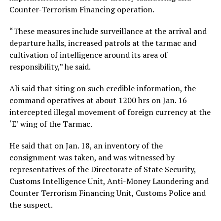
Counter-Terrorism Financing operation.
“These measures include surveillance at the arrival and
departure halls, increased patrols at the tarmac and
cultivation of intelligence around its area of
responsibility,” he said.
Ali said that siting on such credible information, the
command operatives at about 1200 hrs on Jan. 16
intercepted illegal movement of foreign currency at the
‘E’ wing of the Tarmac.
He said that on Jan. 18, an inventory of the
consignment was taken, and was witnessed by
representatives of the Directorate of State Security,
Customs Intelligence Unit, Anti-Money Laundering and
Counter Terrorism Financing Unit, Customs Police and
the suspect.