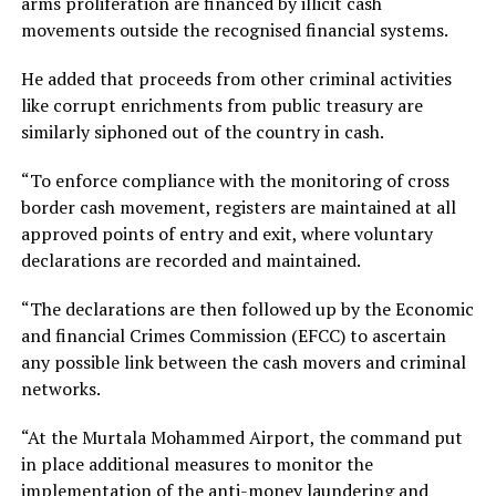
arms proliferation are financed by illicit cash
movements outside the recognised financial systems.
He added that proceeds from other criminal activities
like corrupt enrichments from public treasury are
similarly siphoned out of the country in cash.
“To enforce compliance with the monitoring of cross
border cash movement, registers are maintained at all
approved points of entry and exit, where voluntary
declarations are recorded and maintained.
“The declarations are then followed up by the Economic
and financial Crimes Commission (EFCC) to ascertain
any possible link between the cash movers and criminal
networks.
“At the Murtala Mohammed Airport, the command put
in place additional measures to monitor the
implementation of the anti-money laundering and