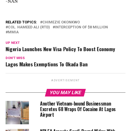
-NAN
RELATED TOPICS:
CHIMEZIE OKONKWO
COL. HAMEED ALI (RTD)
INTERCEPTION OF $8 MILLION
MMIA
UP NEXT
Nigeria Launches New Visa Policy To Boost Economy
DON'T MISS
Lagos Makes Exemptions To Okada Ban
ADVERTISEMENT
YOU MAY LIKE
Another Vietnam-bound Businessman
Excretes 68 Wraps Of Cocaine At Lagos
Airport