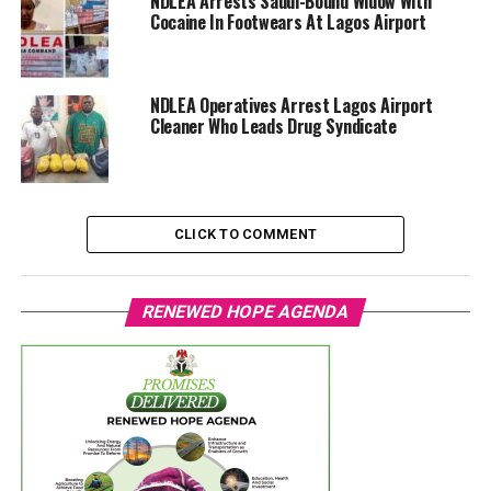
NDLEA Arrests Saudi-Bound Widow With
Cocaine In Footwears At Lagos Airport
NDLEA Operatives Arrest Lagos Airport
Cleaner Who Leads Drug Syndicate
CLICK TO COMMENT
RENEWED HOPE AGENDA