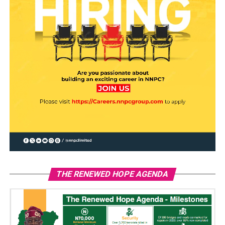
THE RENEWED HOPE AGENDA