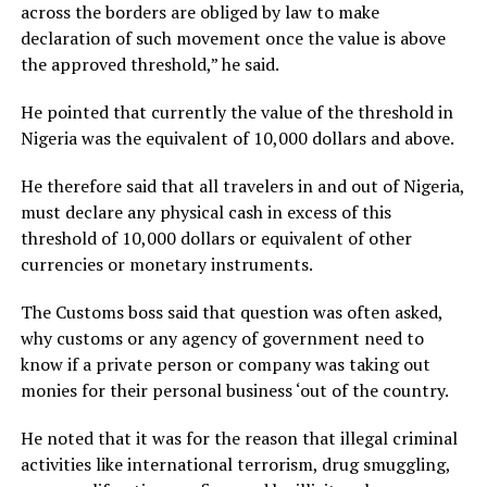
across the borders are obliged by law to make
declaration of such movement once the value is above
the approved threshold,” he said.
He pointed that currently the value of the threshold in
Nigeria was the equivalent of 10,000 dollars and above.
He therefore said that all travelers in and out of Nigeria,
must declare any physical cash in excess of this
threshold of 10,000 dollars or equivalent of other
currencies or monetary instruments.
The Customs boss said that question was often asked,
why customs or any agency of government need to
know if a private person or company was taking out
monies for their personal business ‘out of the country.
He noted that it was for the reason that illegal criminal
activities like international terrorism, drug smuggling,