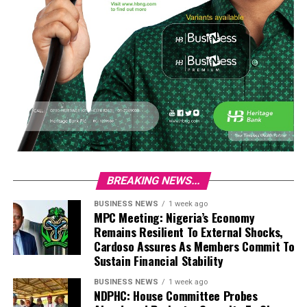
BREAKING NEWS...
BUSINESS NEWS
1 week ago
MPC Meeting: Nigeria’s Economy
Remains Resilient To External Shocks,
Cardoso Assures As Members Commit To
Sustain Financial Stability
BUSINESS NEWS
1 week ago
NDPHC: House Committee Probes