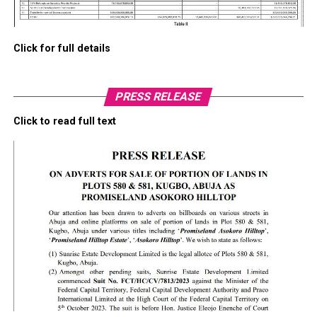
Click for full details
PRESS RELEASE
Click to read full text