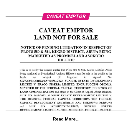
CAVEAT EMPTOR
Read More…