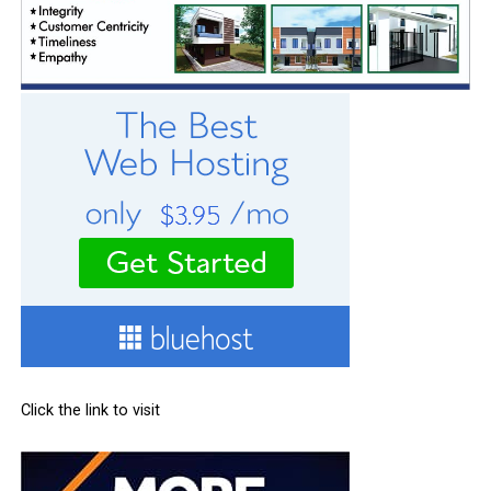
Click the link to visit