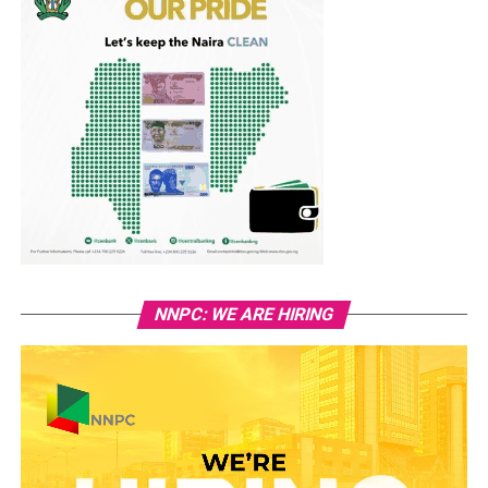
NNPC: WE ARE HIRING