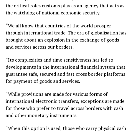
the critical roles customs play as an agency that acts as
the watchdog of national economic security.
“We all know that countries of the world prosper
through international trade. The era of globalisation has
brought about an explosion in the exchange of goods
and services across our borders.
“Its complexities and time sensitiveness has led to
developments in the international financial system that
guarantee safe, secured and fast cross border platforms
for payment of goods and services.
“While provisions are made for various forms of
international electronic transfers, exceptions are made
for those who prefer to travel across borders with cash
and other monetary instruments.
“When this option is used, those who carry physical cash