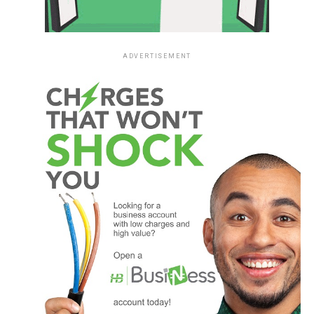
ADVERTISEMENT