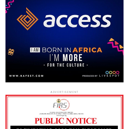
ADVERTISEMENT