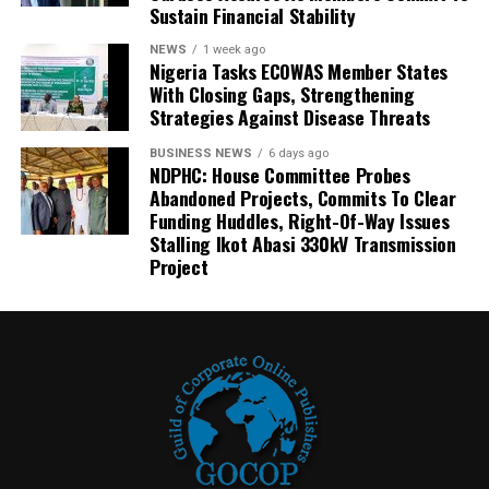
Sustain Financial Stability
NEWS
1 week ago
Nigeria Tasks ECOWAS Member States
With Closing Gaps, Strengthening
Strategies Against Disease Threats
BUSINESS NEWS
6 days ago
NDPHC: House Committee Probes
Abandoned Projects, Commits To Clear
Funding Huddles, Right-Of-Way Issues
Stalling Ikot Abasi 330kV Transmission
Project