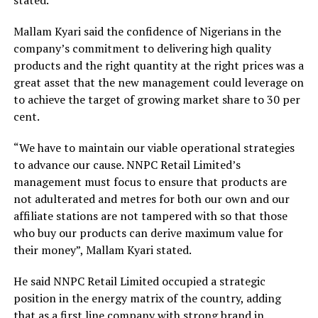
Mallam Kyari said the confidence of Nigerians in the
company’s commitment to delivering high quality
products and the right quantity at the right prices was a
great asset that the new management could leverage on
to achieve the target of growing market share to 30 per
cent.
“We have to maintain our viable operational strategies
to advance our cause. NNPC Retail Limited’s
management must focus to ensure that products are
not adulterated and metres for both our own and our
affiliate stations are not tampered with so that those
who buy our products can derive maximum value for
their money”, Mallam Kyari stated.
He said NNPC Retail Limited occupied a strategic
position in the energy matrix of the country, adding
that as a first line company with strong brand in