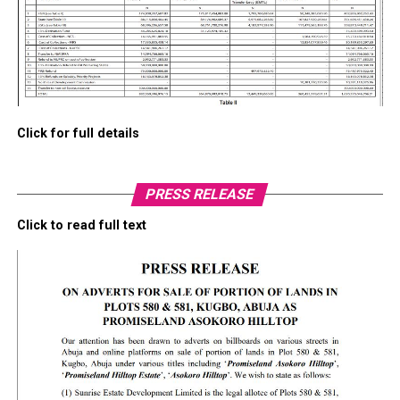
Click for full details
PRESS RELEASE
Click to read full text