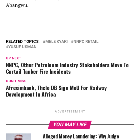
Abangwu.
RELATED TOPICS:
MELE KYARI
NNPC RETAIL
YUSUF USMAN
UP NEXT
NNPC, Other Petroleum Industry Stakeholders Move To
Curtail Tanker Fire Incidents
DON'T MISS
Afreximbank, Thelo DB Sign MoU For Railway
Development ln Africa
ADVERTISEMENT
YOU MAY LIKE
Alleged Money Laundering: Why Judge