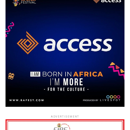
ADVERTISEMENT