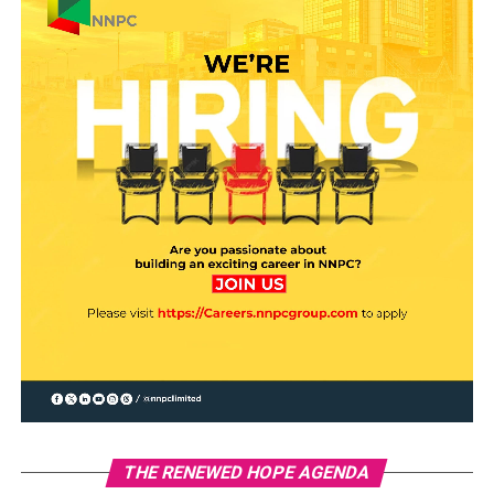
THE RENEWED HOPE AGENDA