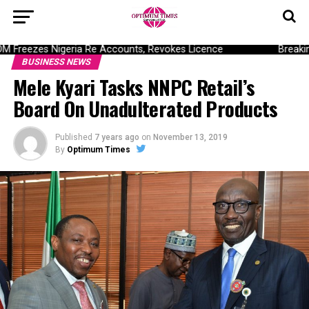
Freezes Nigeria Re Accounts, Revokes Licence
Breaking:
BUSINESS NEWS
Mele Kyari Tasks NNPC Retail’s
Board On Unadulterated Products
Published
7 years ago
on
November 13, 2019
By
Optimum Times