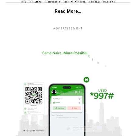
Read More…
ADVERTISEMENT