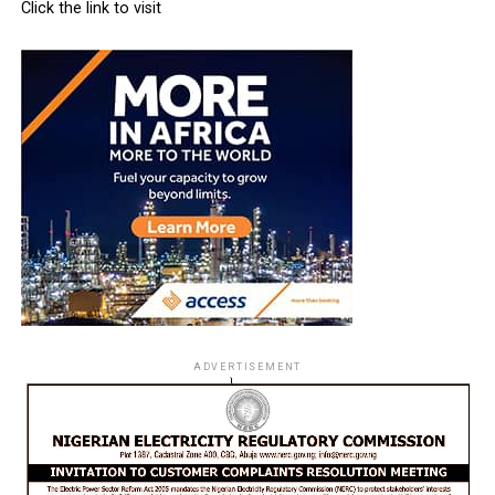
Click the link to visit
ADVERTISEMENT