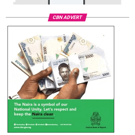
CBN ADVERT