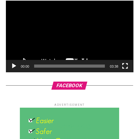
00:00
03:38
FACEBOOK
ADVERTISEMENT