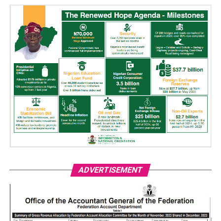
ADVERTISEMENT