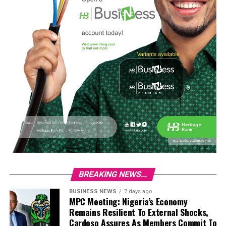
BREAKING NEWS...
BUSINESS NEWS
7 days ago
MPC Meeting: Nigeria’s Economy
Remains Resilient To External Shocks,
Cardoso Assures As Members Commit To