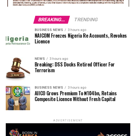
BREAKING...
TRENDING
BUSINESS NEWS
3 hours ago
NAICOM Freezes Nigeria Re Accounts, Revokes
Licence
NEWS
3 hours ago
Breaking: DSS Docks Retired Officer For
Terrorism
BUSINESS NEWS
3 hours ago
AIICO Grows Premium To ₦104bn, Retains
Composite Licence Without Fresh Capital
ADVERTISEMENT