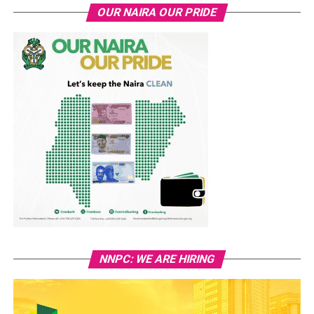
OUR NAIRA OUR PRIDE
NNPC: WE ARE HIRING