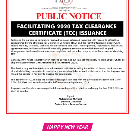
Vi
HAPPY NEW YEAR
Pl