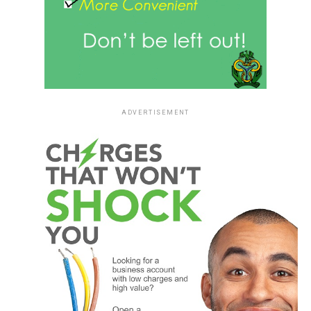
ADVERTISEMENT