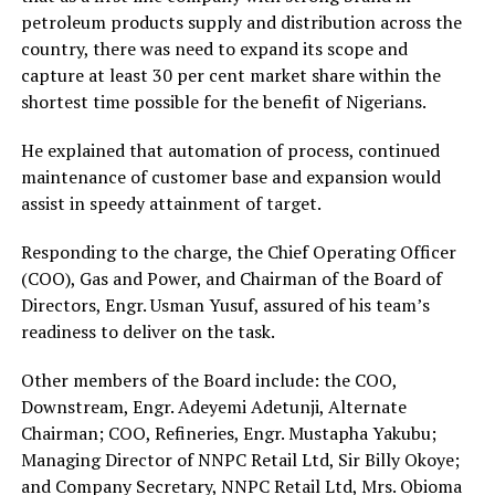
petroleum products supply and distribution across the
country, there was need to expand its scope and
capture at least 30 per cent market share within the
shortest time possible for the benefit of Nigerians.
He explained that automation of process, continued
maintenance of customer base and expansion would
assist in speedy attainment of target.
Responding to the charge, the Chief Operating Officer
(COO), Gas and Power, and Chairman of the Board of
Directors, Engr. Usman Yusuf, assured of his team’s
readiness to deliver on the task.
Other members of the Board include: the COO,
Downstream, Engr. Adeyemi Adetunji, Alternate
Chairman; COO, Refineries, Engr. Mustapha Yakubu;
Managing Director of NNPC Retail Ltd, Sir Billy Okoye;
and Company Secretary, NNPC Retail Ltd, Mrs. Obioma