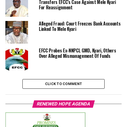
Transfers EFCC’s Case Against Mele Kyari
For Reassignment
Alleged Fraud: Court Freezes Bank Accounts
Linked To Mele Kyari
EFCC Probes Ex-NNPCL GMD, Kyari, Others
Over Alleged Mismanagement Of Funds
CLICK TO COMMENT
RENEWED HOPE AGENDA