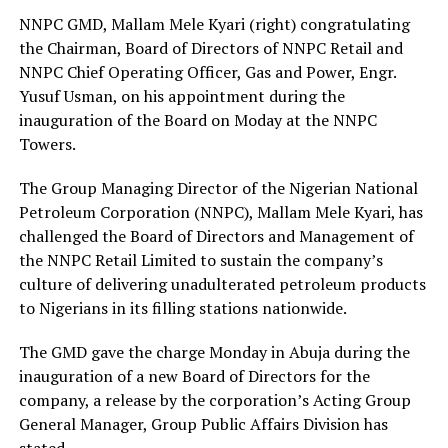
NNPC GMD, Mallam Mele Kyari (right) congratulating
the Chairman, Board of Directors of NNPC Retail and
NNPC Chief Operating Officer, Gas and Power, Engr.
Yusuf Usman, on his appointment during the
inauguration of the Board on Moday at the NNPC
Towers.
The Group Managing Director of the Nigerian National
Petroleum Corporation (NNPC), Mallam Mele Kyari, has
challenged the Board of Directors and Management of
the NNPC Retail Limited to sustain the company’s
culture of delivering unadulterated petroleum products
to Nigerians in its filling stations nationwide.
The GMD gave the charge Monday in Abuja during the
inauguration of a new Board of Directors for the
company, a release by the corporation’s Acting Group
General Manager, Group Public Affairs Division has
stated.