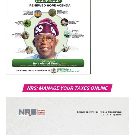
NRS: MANAGE YOUR TAXES ONLINE