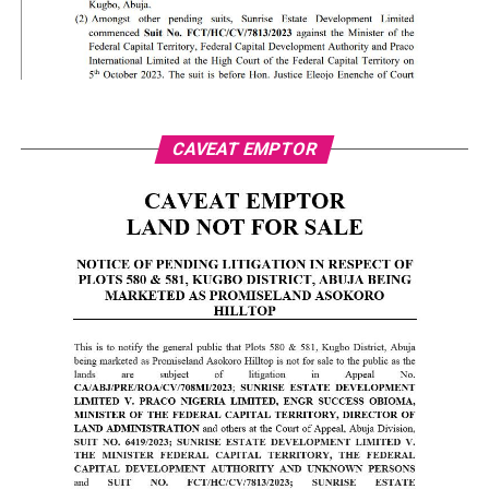
CAVEAT EMPTOR