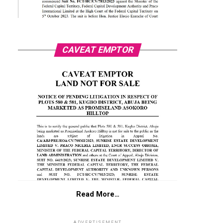
CAVEAT EMPTOR
Read More…
ADVERTISEMENT