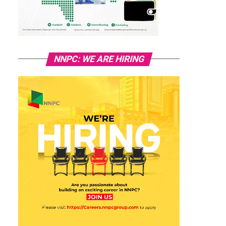
NNPC: WE ARE HIRING