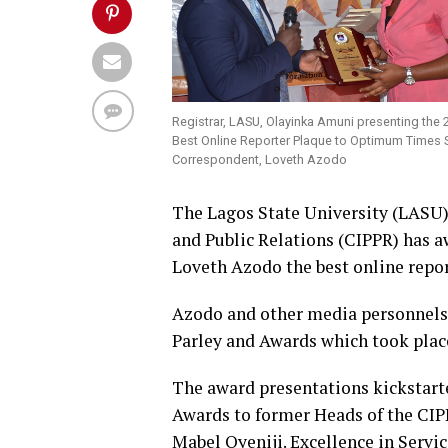
Registrar, LASU, Olayinka Amuni presenting the 
Best Online Reporter Plaque to Optimum Times 
Correspondent, Loveth Azodo
The Lagos State University (LASU) 
and Public Relations (CIPPR) has
Loveth Azodo the best online report
Azodo and other media personnels
Parley and Awards which took place
The award presentations kickstart
Awards to former Heads of the CIP
Mabel Oyeniji. Excellence in Servi