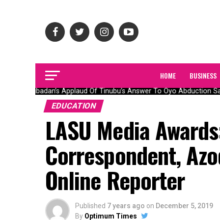
HOME
BUSINESS
Olubadan’s Applaud Of Tinubu’s Answer To Oyo Abduction Saga
EDUCATION
LASU Media Awards
Correspondent, Azo
Online Reporter
Published
7 years ago
on
December 5, 2019
By
Optimum Times