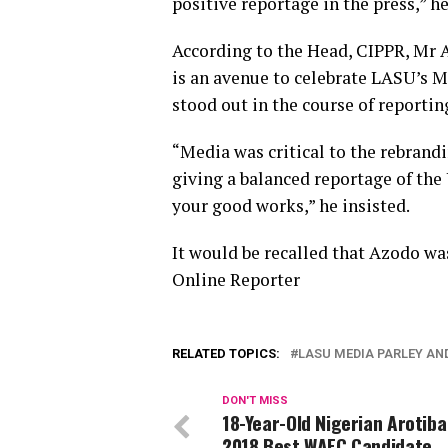
positive reportage in the press,” h
According to the Head, CIPPR, Mr
is an avenue to celebrate LASU’s M
stood out in the course of reportin
“Media was critical to the rebrandi
giving a balanced reportage of the
your good works,” he insisted.
It would be recalled that Azodo was
Online Reporter
RELATED TOPICS:
LASU MEDIA PARLEY A
DON'T MISS
18-Year-Old Nigerian Arotib
2018 Best WAEC Candidate