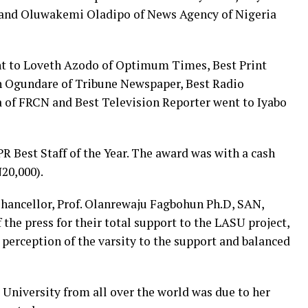
and Oluwakemi Oladipo of News Agency of Nigeria
nt to Loveth Azodo of Optimum Times, Best Print
n Ogundare of Tribune Newspaper, Best Radio
 of FRCN and Best Television Reporter went to Iyabo
 Best Staff of the Year. The award was with a cash
20,000).
Chancellor, Prof. Olanrewaju Fagbohun Ph.D, SAN,
e press for their total support to the LASU project,
 perception of the varsity to the support and balanced
 University from all over the world was due to her