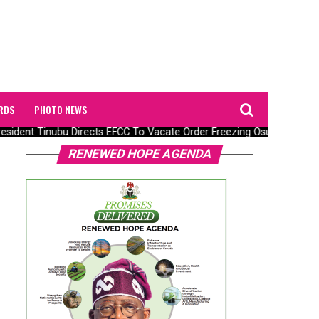
RDS
PHOTO NEWS
ident Tinubu Directs EFCC To Vacate Order Freezing Osun State Go
RENEWED HOPE AGENDA