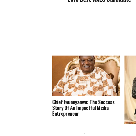
Chief Iwuanyanwu: The Success
Story Of An Impactful Media
Entrepreneur
Insec