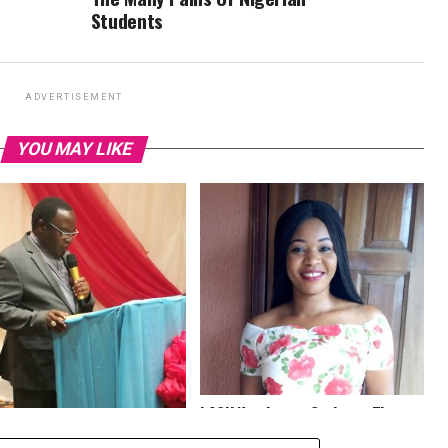
Students
ADVERTISEMENT
YOU MAY LIKE
LASU Nominates Optimum Times
urity, Systemic Policy
Correspondent For Best Online