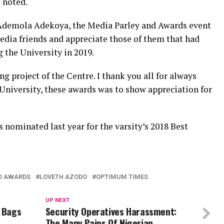
e noted.
 Ademola Adekoya, the Media Parley and Awards event
edia friends and appreciate those of them that had
g the University in 2019.
ng project of the Centre. I thank you all for always
 University, these awards was to show appreciation for
 nominated last year for the varsity’s 2018 Best
ND AWARDS
LOVETH AZODO
OPTIMUM TIMES
UP NEXT
a Bags
Security Operatives Harassment:
The Many Pains Of Nigerian