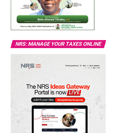
NRS: MANAGE YOUR TAXES ONLINE