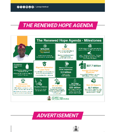
THE RENEWED HOPE AGENDA
ADVERTISEMENT