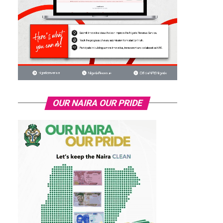
OUR NAIRA OUR PRIDE