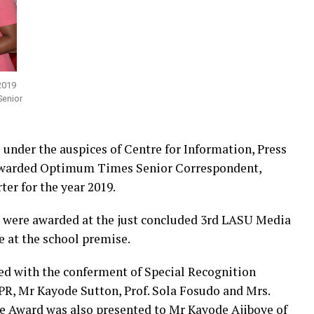
2019
Senior
under the auspices of Centre for Information, Press
 awarded Optimum Times Senior Correspondent,
er for the year 2019.
 were awarded at the just concluded 3rd LASU Media
 at the school premise.
ed with the conferment of Special Recognition
PR, Mr Kayode Sutton, Prof. Sola Fosudo and Mrs.
ce Award was also presented to Mr Kayode Ajiboye of