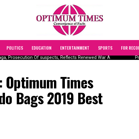
POLITICS
EDUCATION
ENTERTAINMENT
SPORTS
FOR RECO
, Prosecution Of suspects, Reflects Renewed War A
Pres
: Optimum Times
do Bags 2019 Best