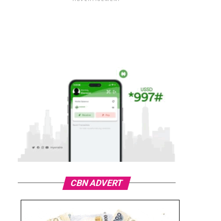
CBN ADVERT