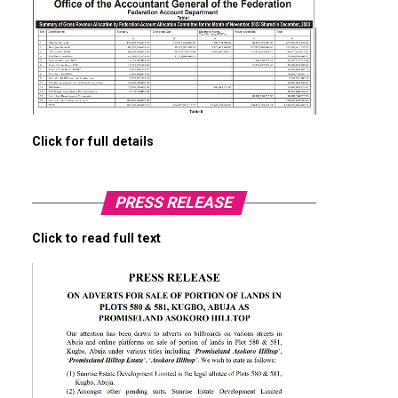
Click for full details
PRESS RELEASE
Click to read full text