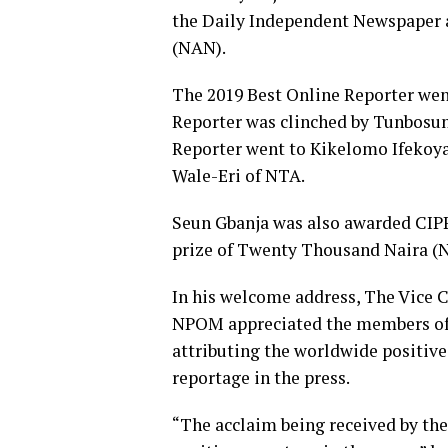
the Daily Independent Newspaper 
(NAN).
The 2019 Best Online Reporter we
Reporter was clinched by Tunbosu
Reporter went to Kikelomo Ifekoya
Wale-Eri of NTA.
Seun Gbanja was also awarded CIPPR
prize of Twenty Thousand Naira (N
In his welcome address, The Vice 
NPOM appreciated the members of th
attributing the worldwide positive
reportage in the press.
“The acclaim being received by the